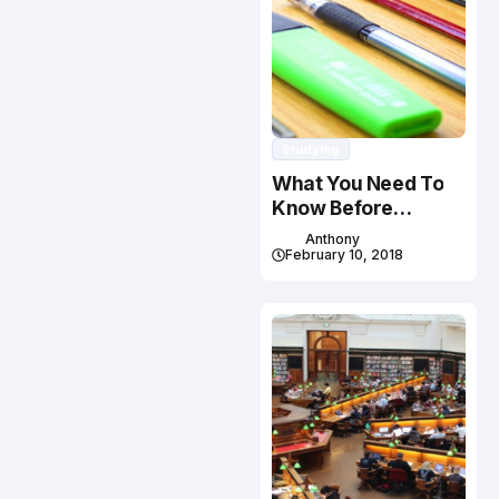
Studying
What You Need To
Know Before
Studying In Canada
Anthony
February 10, 2018