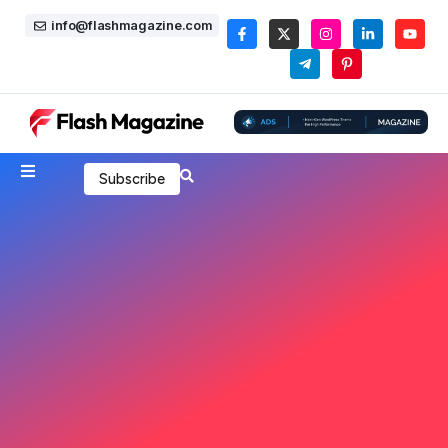
info@flashmagazine.com
Subscribe