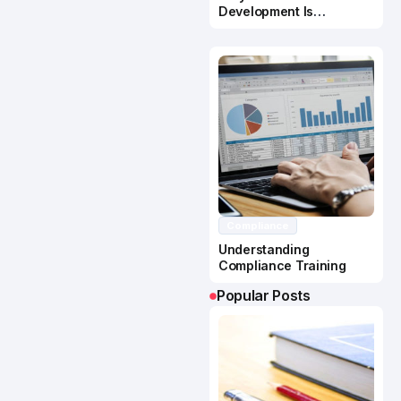
Development Is
Important In Business
Success
Compliance
Understanding
Compliance Training
Popular Posts