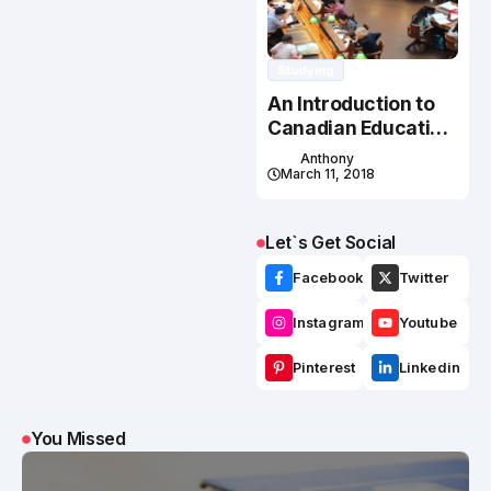
Studying
An Introduction to
Canadian Education
System
Anthony
March 11, 2018
Let`s Get Social
Facebook
Twitter
Instagram
Youtube
Pinterest
Linkedin
You Missed