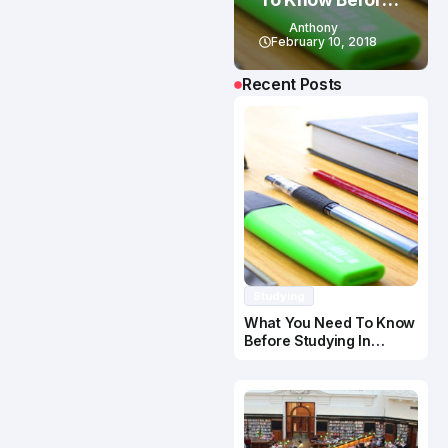
Studying In
Anthony
Canada
February 10, 2018
Recent Posts
Studying
What You Need To Know
Before Studying In
Canada