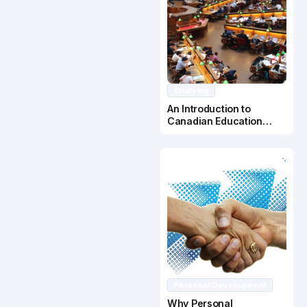
Studying
An Introduction to
Canadian Education
System
Personal Development
Why Personal