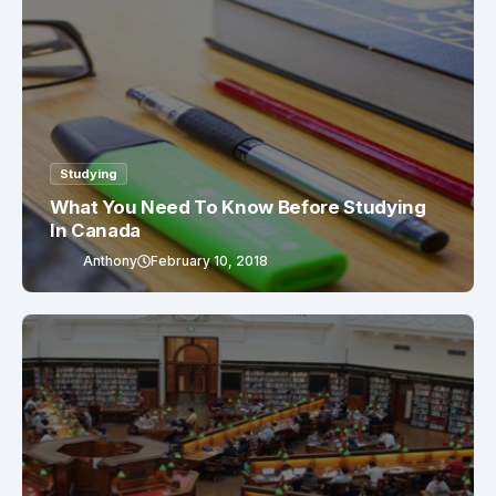
Studying
What You Need To Know Before Studying
In Canada
Anthony
February 10, 2018