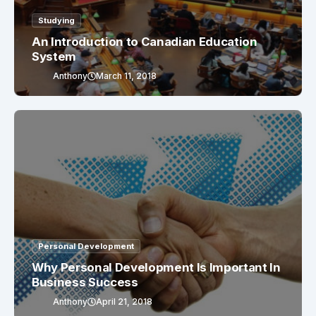
Studying
An Introduction to Canadian Education
System
Anthony
March 11, 2018
Personal Development
Why Personal Development Is Important In
Business Success
Anthony
April 21, 2018