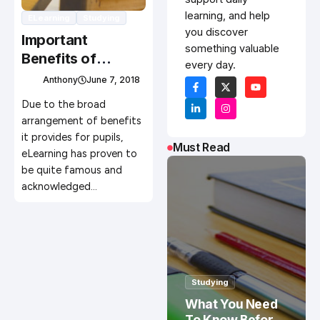
learning, and help
ELearning
Studying
you discover
Important
something valuable
Benefits of
every day.
eLearning
Anthony
June 7, 2018
Due to the broad
arrangement of benefits
it provides for pupils,
Must Read
eLearning has proven to
be quite famous and
acknowledged…
Studying
What You Need
To Know Before