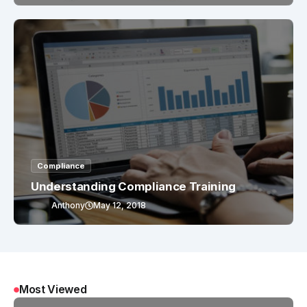
Compliance
Understanding Compliance Training
Anthony
May 12, 2018
Most Viewed