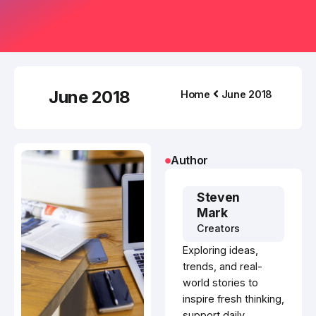
June 2018
Home
June 2018
Author
Steven
Mark
Creators
Exploring ideas,
trends, and real-
world stories to
inspire fresh thinking,
support daily