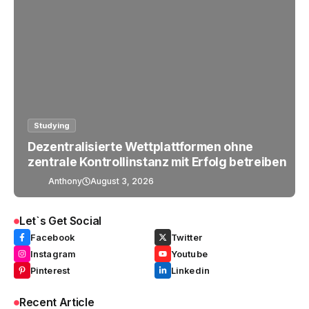
Studying
Dezentralisierte Wettplattformen ohne
zentrale Kontrollinstanz mit Erfolg betreiben
Anthony
August 3, 2026
Let`s Get Social
Facebook
Twitter
Instagram
Youtube
Pinterest
Linkedin
Recent Article