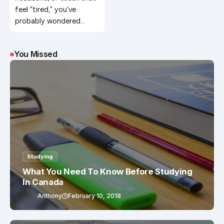
feel “tired,” you’ve
probably wondered…
You Missed
Studying
What You Need To Know Before Studying
In Canada
Anthony
February 10, 2018