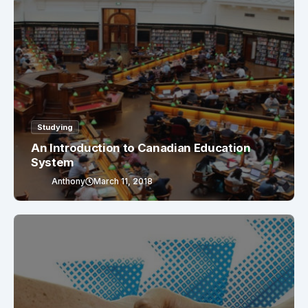
Studying
An Introduction to Canadian Education
System
Anthony
March 11, 2018