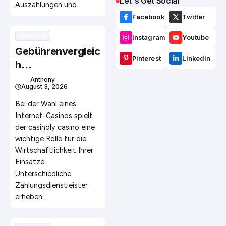
Let`s Get Social
Auszahlungen und…
Facebook
Twitter
Studying
Instagram
Youtube
Gebührenvergleic
Pinterest
Linkedin
h
unterschiedlicher
Anthony
August 3, 2026
Zahlungsmethod
en im Online
Bei der Wahl eines
Glücksspiel
Internet-Casinos spielt
der casinoly casino eine
wichtige Rolle für die
Wirtschaftlichkeit Ihrer
Einsätze.
Unterschiedliche
Zahlungsdienstleister
erheben…