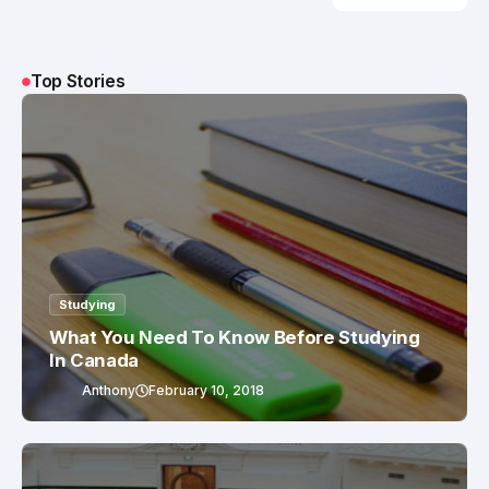
The Power Is
in the PUSH
Top Stories
Studying
What You Need To Know Before Studying
In Canada
Anthony
February 10, 2018