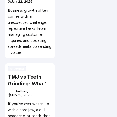
July 22, 2026
Workflow
Automation
Business growth often
comes with an
unexpected challenge:
repetitive tasks. From
managing customer
inquiries and updating
spreadsheets to sending
invoices…
Studying
TMJ vs Teeth
Grinding: What’s
the Difference?
Anthony
July 19, 2026
If you’ve ever woken up
with a sore jaw, a dull
headache, or teeth that