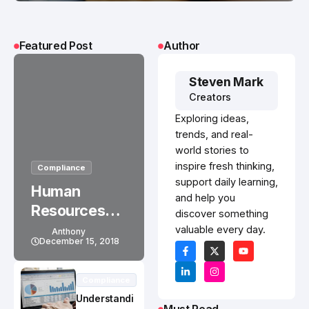
Featured Post
Author
Steven Mark
Creators
Exploring ideas,
trends, and real-
world stories to
inspire fresh thinking,
Compliance
support daily learning,
Human
and help you
Resources
discover something
Outsourcing
valuable every day.
Anthony
December 15, 2018
Solves Small
Business
Compliance
Health
Understandi
Insurance