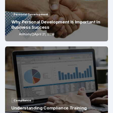
Personal Development
Why Personal Development Is Important In
Business Success
Anthony
April 21, 2018
Compliance
Understanding Compliance Training