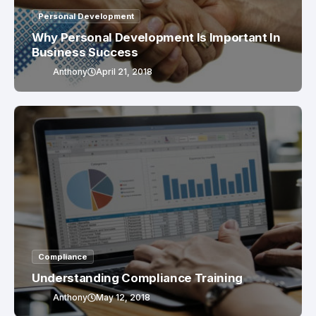
Personal Development
Why Personal Development Is Important In
Business Success
Anthony
April 21, 2018
Compliance
Understanding Compliance Training
Anthony
May 12, 2018