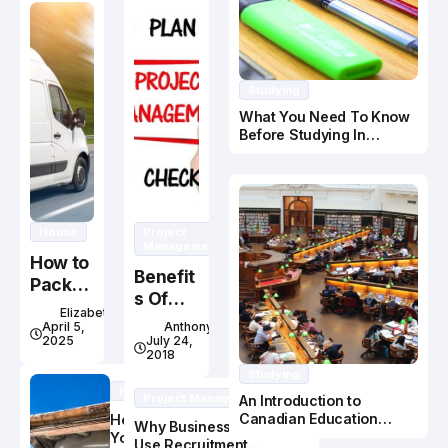
Studying
What You Need To Know
Before Studying In
Canada
House
Project
Management
How to
Benefit
Pack
s Of
Fragile
Elizabeth
Online
Items
April 5,
Anthony
Project
2025
July 24,
for a
2018
Manag
Move
Studying
ement
House
Project Management
An Introduction to
Course
Canadian Education
How Do
Why Businesses Should
System
You Know
Use Recruitment