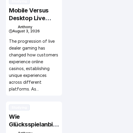
Studying
Mobile Versus
Desktop Live
Dealer Gaming
Anthony
August 3, 2026
Platforms: A
Complete Guide
The progression of live
for Today’s
dealer gaming has
changed how customers
Players
experience online
casinos, establishing
unique experiences
across different
platforms. As…
Studying
Wie
Glücksspielanbiet
er mit Influencern