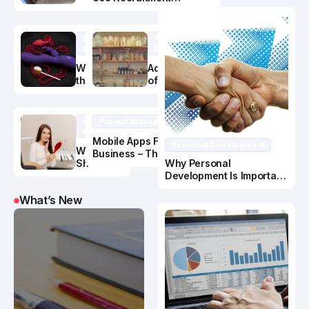
When It’s
Services
Time to
Replace
Healthy
Project
Your
Lifestyle
Management
Gutters?
What Are
Advantages
the Best
of Hiring a
Materials
Kitchen
for Adult
Cabinet
Toys
Manufacture
Healthy
Project Management
r
Lifestyle
Mobile Apps For
Personal Development
What
Business – The Power Is
Should I
Why Personal
in the PUSH
Know
Development Is Important
About
In Business Success
What’s New
Oral
Health
and
Nutrition?