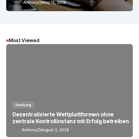
Anthony
May 12, 2018
Most Viewed
Studying
Dezentralisierte Wettplattformen ohne
zentrale Kontrollinstanz mit Erfolg betreiben
Anthony
August 3, 2026