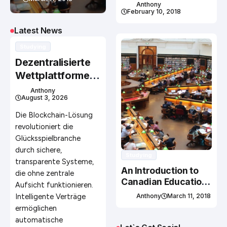
Studying In Canada
Anthony
February 10, 2018
Latest News
Studying
Dezentralisierte
Wettplattformen
ohne zentrale
Anthony
August 3, 2026
Kontrollinstanz
mit Erfolg
Die Blockchain-Lösung
betreiben
revolutioniert die
Glücksspielbranche
durch sichere,
Studying
transparente Systeme,
An Introduction to
die ohne zentrale
Canadian Education
Aufsicht funktionieren.
System
Intelligente Verträge
Anthony
March 11, 2018
ermöglichen
automatische