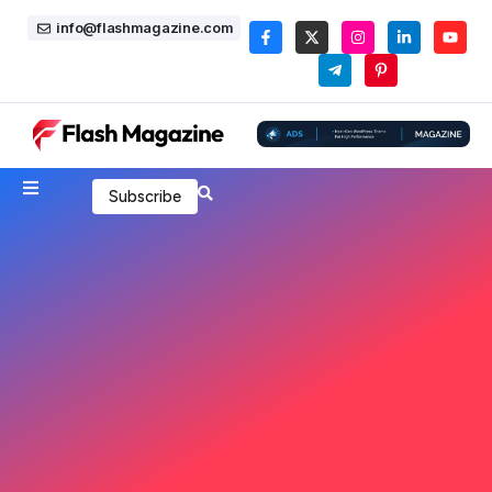
info@flashmagazine.com
Subscribe