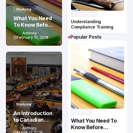
Studying
Compliance
What You Need
Understanding
To Know Before
Compliance Training
Studying In
Anthony
Popular Posts
Canada
February 10, 2018
Studying
Studying
An Introduction
to Canadian
What You Need To
Education
Know Before
Anthony
System
March 11, 2018