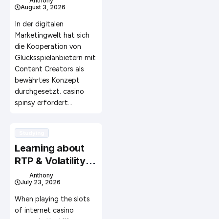
Anthony
August 3, 2026
erfolgreiche
Kooperationen
In der digitalen
aufbauen
Marketingwelt hat sich
die Kooperation von
Glücksspielanbietern mit
Content Creators als
bewährtes Konzept
durchgesetzt. casino
spinsy erfordert…
Studying
Learning about
RTP & Volatility:
Creating Better
Anthony
July 23, 2026
Informed Online
Slot Choices in
When playing the slots
the UK
of internet casino