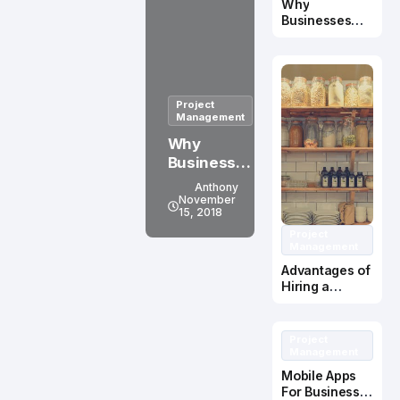
Why
en
Businesses
Should Use
ohne
Recruitment
zentral
Services
e
Project
Kontrol
Management
linstan
Why
Businesse
z mit
s Should
Anthony
Erfolg
Use
November
15, 2018
betreib
Recruitme
Project
nt Services
en
Management
Advantages of
Hiring a
Kitchen
Cabinet
Manufacturer
Project
Management
Mobile Apps
For Business –