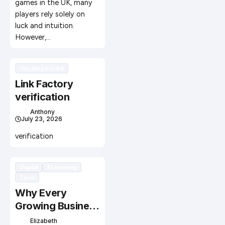
games in the UK, many
players rely solely on
luck and intuition.
However,…
Uncategorized
Link Factory
verification
Anthony
July 23, 2026
verification
Digital
ELearning
Tech
Why Every
Growing Business
Needs Custom
Elizabeth