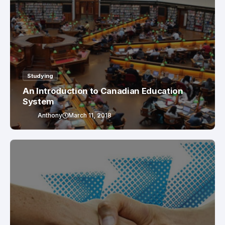
Studying
An Introduction to Canadian Education
System
Anthony
March 11, 2018