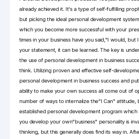
already achieved it. It's a type of self-fulfilling pr
but picking the ideal personal development system 
which you become more successful with your prese
times in your business have you said,"I would, but I
your statement, it can be learned. The key is unde
the use of personal development in business succes
think. Utilizing proven and effective self-developm
personal development in business success and put it
ability to make your own success all come out of o
number of ways to internalize the"I Can" attitude, but
established personal development program which 
you develop your own"business" personality is inva
thinking, but this generally does find its way in. Aft