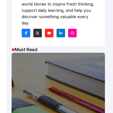
world stories to inspire fresh thinking,
support daily learning, and help you
discover something valuable every
day.
Must Read