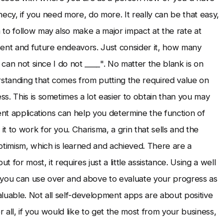
ophecy, if you need more, do more. It really can be that easy,
to follow may also make a major impact at the rate at
nt and future endeavors. Just consider it, how many
 can not since I do not ____". No matter the blank is on
rstanding that comes from putting the required value on
s. This is sometimes a lot easier to obtain than you may
ent applications can help you determine the function of
 to work for you. Charisma, a grin that sells and the
ptimism, which is learned and achieved. There are a
 for most, it requires just a little assistance. Using a well
you can use over and above to evaluate your progress as
luable. Not all self-development apps are about positive
er all, if you would like to get the most from your business,