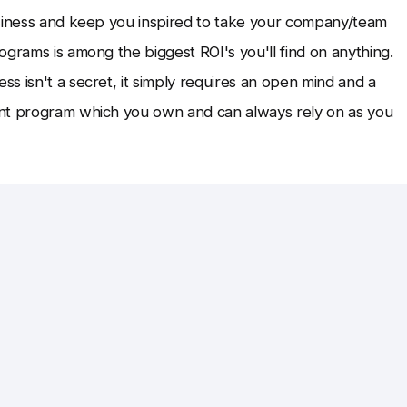
usiness and keep you inspired to take your company/team
ograms is among the biggest ROI's you'll find on anything.
s isn't a secret, it simply requires an open mind and a
ent program which you own and can always rely on as you