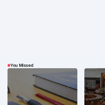
You Missed