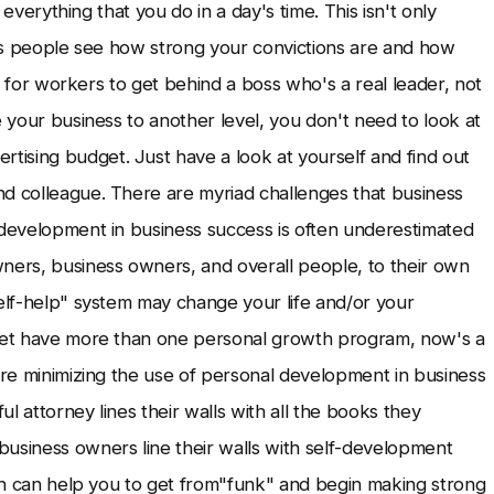
t everything that you do in a day's time. This isn't only
akes people see how strong your convictions are and how
ier for workers to get behind a boss who's a real leader, not
e your business to another level, you don't need to look at
ising budget. Just have a look at yourself and find out
nd colleague. There are myriad challenges that business
 development in business success is often underestimated
ers, business owners, and overall people, to their own
self-help" system may change your life and/or your
 yet have more than one personal growth program, now's a
u're minimizing the use of personal development in business
ul attorney lines their walls with all the books they
business owners line their walls with self-development
hich can help you to get from"funk" and begin making strong