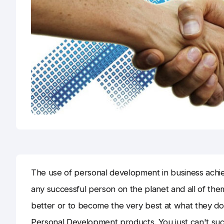
The use of personal development in business achie
any successful person on the planet and all of t
better or to become the very best at what they d
Personal Development products. You just can't su