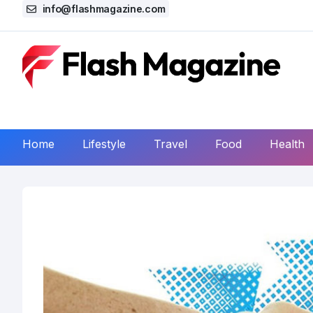
info@flashmagazine.com
Home
Lifestyle
Travel
Food
Health