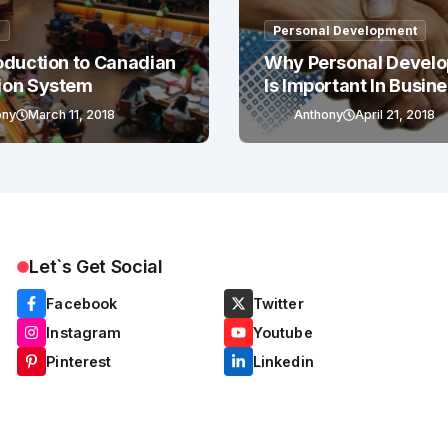
g
Personal Development
oduction to Canadian
Why Personal Devel
ion System
Is Important In Busin
Success
ony
March 11, 2018
Anthony
April 21, 2018
Let`s Get Social
Facebook
Twitter
Instagram
Youtube
Pinterest
Linkedin