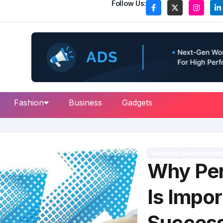
Follow Us:
Fashion
Business
Gadgets
Personal Developmen
Why Per
Is Impor
Succes