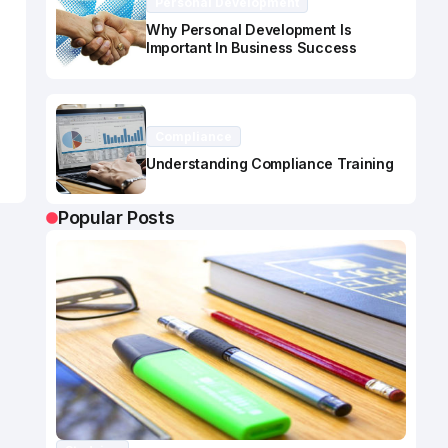
Personal Development
Why Personal Development Is
Important In Business Success
Compliance
Understanding Compliance Training
Popular Posts