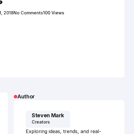
1, 2018
No Comments
100 Views
Author
Steven Mark
Creators
Exploring ideas, trends, and real-