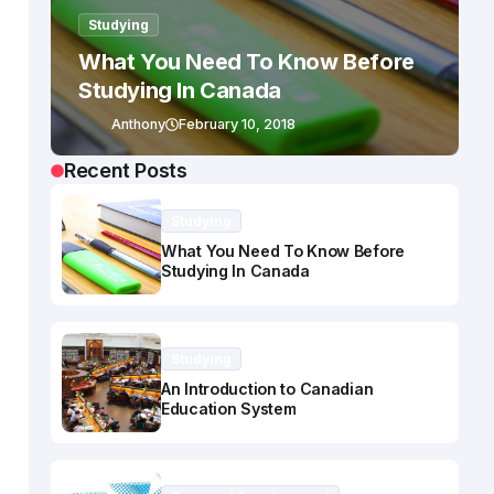
Studying
What You Need To Know Before
Studying In Canada
Anthony
February 10, 2018
Recent Posts
Studying
What You Need To Know Before
Studying In Canada
Studying
An Introduction to Canadian
Education System