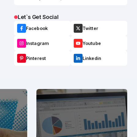
Let`s Get Social
Facebook
Twitter
Instagram
Youtube
Pinterest
Linkedin