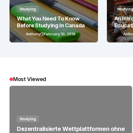
Studying
Studyin
What You Need To Know
An Intr
Before Studying In Canada
Educat
Anthony
February 10, 2018
Anth
Most Viewed
Studying
Dezentralisierte Wettplattformen ohne