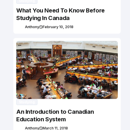
Studying
What You Need To Know Before
Studying In Canada
Anthony
February 10, 2018
Studying
An Introduction to Canadian
Education System
Anthony
March 11, 2018