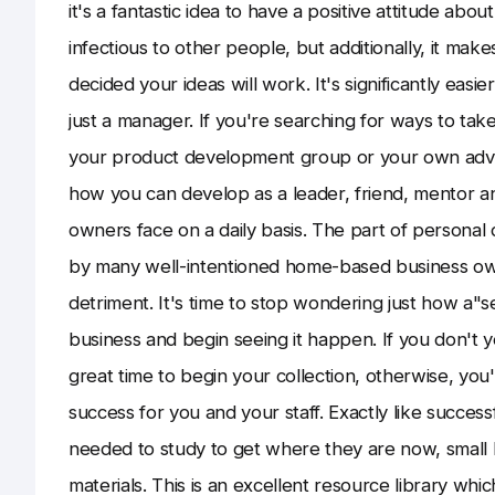
it's a fantastic idea to have a positive attitude abou
infectious to other people, but additionally, it m
decided your ideas will work. It's significantly eas
just a manager. If you're searching for ways to tak
your product development group or your own advert
how you can develop as a leader, friend, mentor a
owners face on a daily basis. The part of personal
by many well-intentioned home-based business own
detriment. It's time to stop wondering just how a"
business and begin seeing it happen. If you don't
great time to begin your collection, otherwise, yo
success for you and your staff. Exactly like successf
needed to study to get where they are now, small 
materials. This is an excellent resource library w