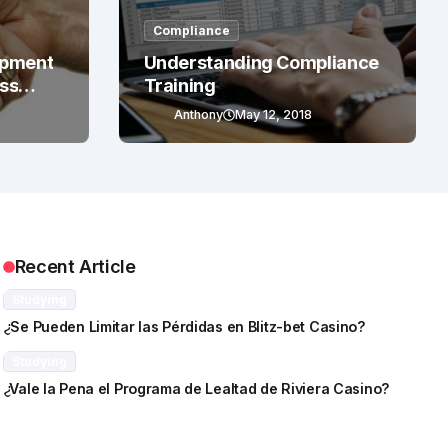
Compliance
opment
Understanding Compliance
ess
Training
Anthony
May 12, 2018
Recent Article
Studying
¿Se Pueden Limitar las Pérdidas en Blitz-bet Casino?
Studying
¿Vale la Pena el Programa de Lealtad de Riviera Casino?