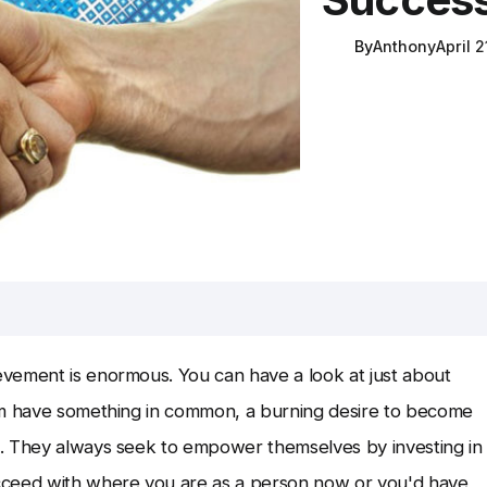
By
Anthony
April 2
vement is enormous. You can have a look at just about
hem have something in common, a burning desire to become
o. They always seek to empower themselves by investing in
cceed with where you are as a person now or you'd have