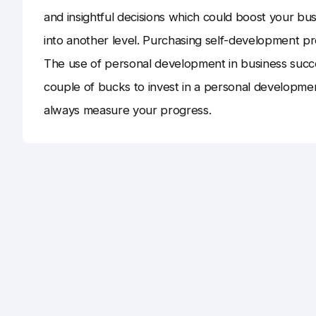
and insightful decisions which could boost your b
into another level. Purchasing self-development pr
The use of personal development in business succes
couple of bucks to invest in a personal developm
always measure your progress.