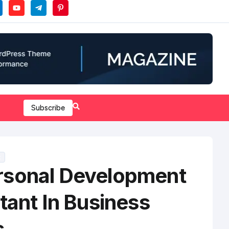
Subscribe
t
sonal Development
tant In Business
s