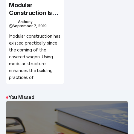
Modular
Construction Is
The Future Of
Anthony
September 7, 2019
Building Homes
Modular construction has
existed practically since
the coming of the
covered wagon. Using
modular structure
enhances the building
practices of…
You Missed