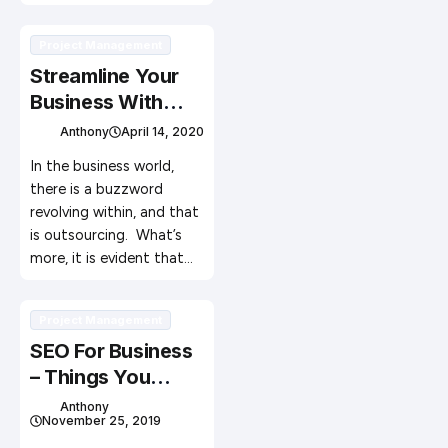
Project Management
Streamline Your
Business With
Outsourcing
Anthony
April 14, 2020
In the business world,
there is a buzzword
revolving within, and that
is outsourcing. What’s
more, it is evident that…
Project Management
SEO For Business
– Things You
Should Know
Anthony
November 25, 2019
about Digital