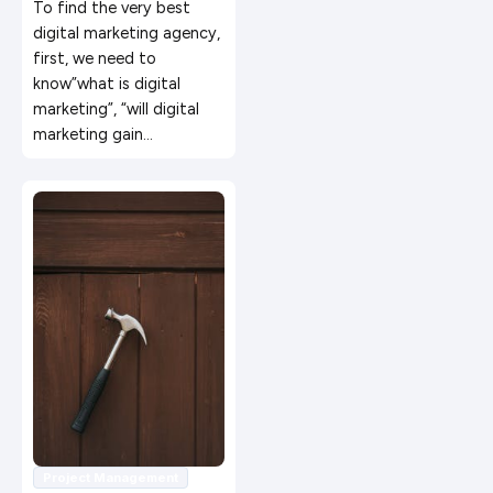
Marketing in 2019
To find the very best
digital marketing agency,
first, we need to
know”what is digital
marketing”, “will digital
marketing gain…
Project Management