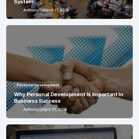
System
Anthony
March 11, 2018
Personal Development
Why Personal Development Is Important In
Business Success
Anthony
April 21, 2018