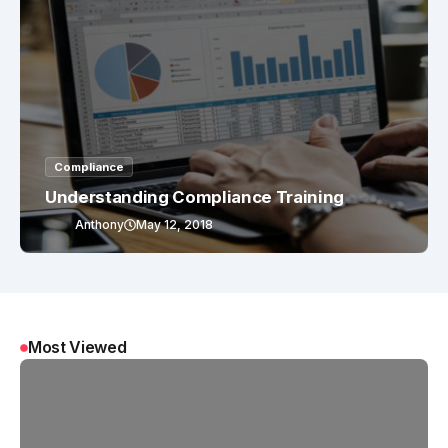
Compliance
Understanding Compliance Training
Anthony
May 12, 2018
Most Viewed