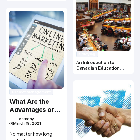
Studying
An Introduction to
Canadian Education
System
Project Management
What Are the
Advantages of
Using WordPress
Anthony
March 19, 2021
for My Website?
No matter how long