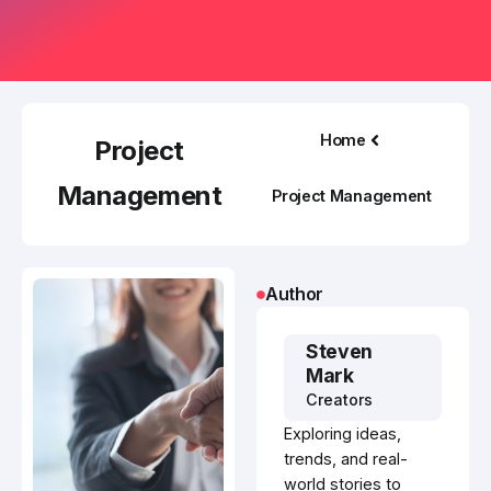
Home
Project
Management
Project Management
Author
Steven
Mark
Creators
Exploring ideas,
trends, and real-
world stories to