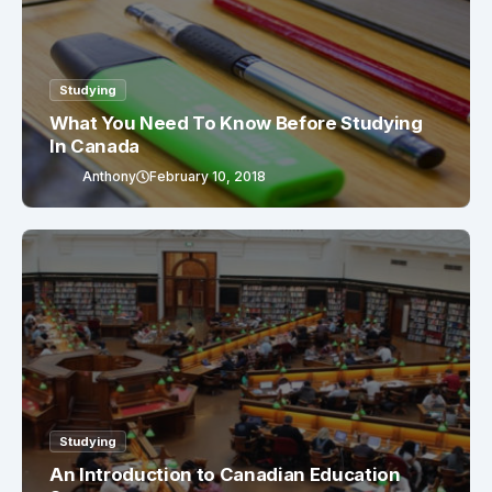
Studying
What You Need To Know Before Studying
In Canada
Anthony
February 10, 2018
Studying
An Introduction to Canadian Education