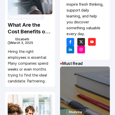
inspire fresh thinking,
support daily
learning, and help
Project Management
you discover
What Are the
something valuable
Cost Benefits of
every day.
Using Recruitment
Elizabeth
March 3, 2025
Agencies
Hiring the right
employees is essential.
Must Read
Many companies spend
weeks or even months
trying to find the ideal
candidate. Partnering…
Studying