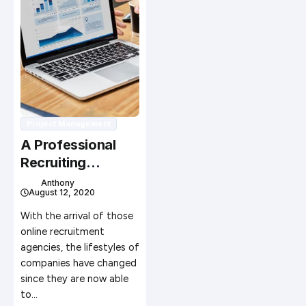
Project Management
A Professional
Recruiting
Agency Handles
Anthony
August 12, 2020
Recruitment for
Many Clients
With the arrival of those
online recruitment
agencies, the lifestyles of
companies have changed
since they are now able
to…