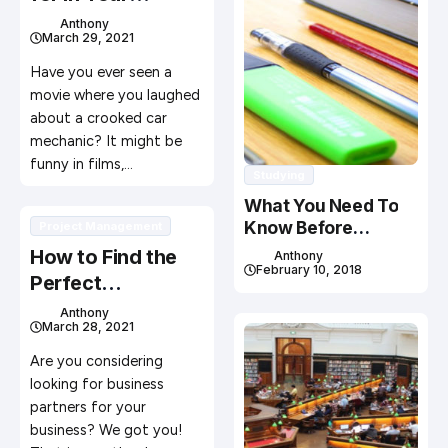
Mechanic
Anthony
March 29, 2021
Have you ever seen a
movie where you laughed
about a crooked car
mechanic? It might be
funny in films,…
Studying
What You Need To
Know Before
Project Management
Studying In Canada
How to Find the
Anthony
February 10, 2018
Perfect
Cofounders for
Anthony
March 28, 2021
Your Business
Are you considering
looking for business
partners for your
business? We got you!