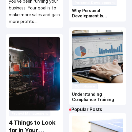
you’ve been running your
Personal Development
business. Your goal is to
Why Personal
make more sales and gain
Development Is
Important In Business
more profits.…
Success
Compliance
Understanding
Compliance Training
Popular Posts
Project Management
4 Things to Look
for in Your