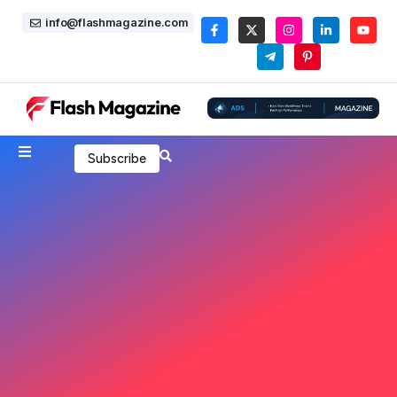
info@flashmagazine.com
Subscribe