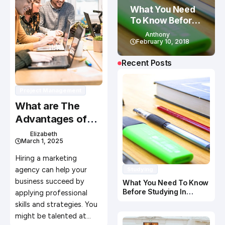
What You Need
To Know Before
Studying In
Anthony
Canada
February 10, 2018
Recent Posts
Project Management
What are The
Advantages of
Hiring a Marketing
Elizabeth
March 1, 2025
Agency?
Hiring a marketing
agency can help your
Studying
business succeed by
What You Need To Know
Before Studying In
applying professional
Canada
skills and strategies. You
might be talented at…