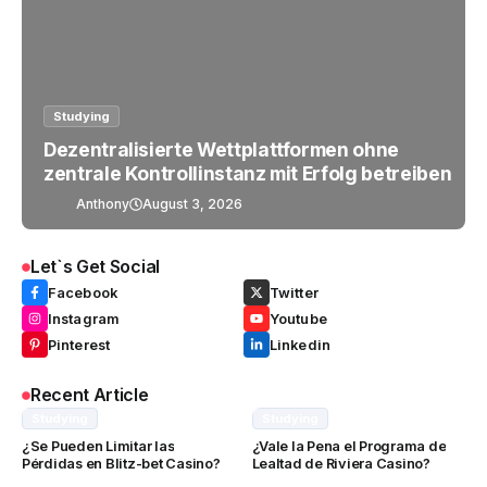
Studying
Dezentralisierte Wettplattformen ohne
zentrale Kontrollinstanz mit Erfolg betreiben
Anthony
August 3, 2026
Let`s Get Social
Facebook
Twitter
Instagram
Youtube
Pinterest
Linkedin
Recent Article
Studying
Studying
¿Se Pueden Limitar las
¿Vale la Pena el Programa de
Pérdidas en Blitz-bet Casino?
Lealtad de Riviera Casino?