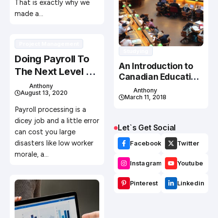
That is exactly why we
made a…
Project Management
Studying
Doing Payroll To
An Introduction to
The Next Level –
Canadian Education
How It Should Be
Anthony
System
Anthony
August 13, 2020
Done in 2020
March 11, 2018
Payroll processing is a
dicey job and a little error
Let`s Get Social
can cost you large
disasters like low worker
Facebook
Twitter
morale, a…
Instagram
Youtube
Pinterest
Linkedin