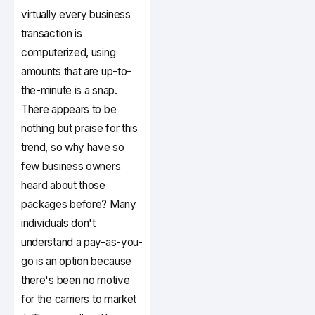
virtually every business
transaction is
computerized, using
amounts that are up-to-
the-minute is a snap.
There appears to be
nothing but praise for this
trend, so why have so
few business owners
heard about those
packages before? Many
individuals don't
understand a pay-as-you-
go is an option because
there's been no motive
for the carriers to market