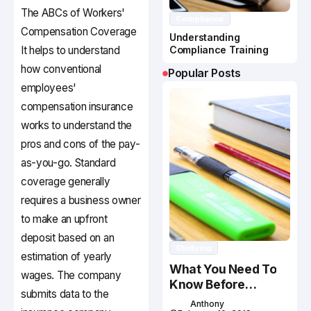
The ABCs of Workers'
Compliance
Compensation Coverage
Understanding
It helps to understand
Compliance Training
how conventional
Popular Posts
employees'
compensation insurance
works to understand the
pros and cons of the pay-
as-you-go. Standard
coverage generally
requires a business owner
to make an upfront
deposit based on an
Studying
estimation of yearly
What You Need To
wages. The company
Know Before
submits data to the
Studying In Canada
Anthony