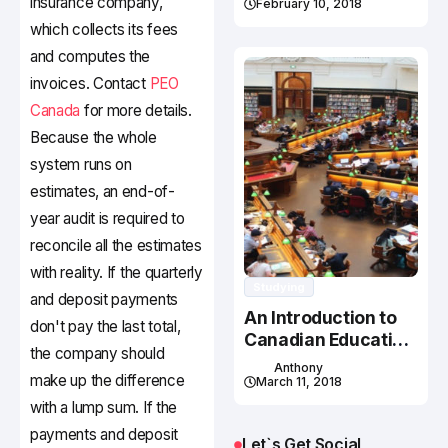
insurance company,
February 10, 2018
which collects its fees
and computes the
invoices. Contact
PEO
Canada
for more details.
Because the whole
system runs on
estimates, an end-of-
year audit is required to
reconcile all the estimates
with reality. If the quarterly
Studying
and deposit payments
An Introduction to
don't pay the last total,
Canadian Education
the company should
System
Anthony
make up the difference
March 11, 2018
with a lump sum. If the
payments and deposit
Let`s Get Social