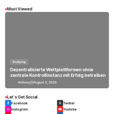
Most Viewed
Studying
Dezentralisierte Wettplattformen ohne
zentrale Kontrollinstanz mit Erfolg betreiben
Anthony
August 3, 2026
Let`s Get Social
Facebook
Twitter
Instagram
Youtube