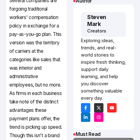
Several companies are
Author
forgoing traditional
Steven
workers' compensation
Mark
policy in exchange for a
Creators
pay-as-you-go plan. This
Exploring ideas,
version was the territory
trends, and real-
of carriers at the
world stories to
categories like sales that
inspire fresh thinking,
was interior and
support daily
administrative
learning, and help
you discover
employees, but no more.
something valuable
As firms in each business
every day.
take note of the distinct
advantages these
payment plans offer, the
trend is picking up speed.
Must Read
Though this isn't a brand