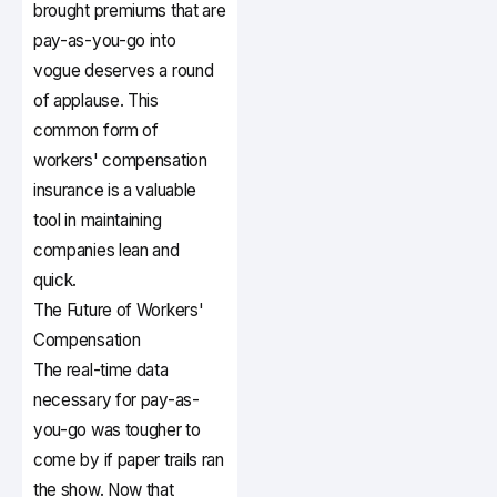
brought premiums that are
pay-as-you-go into
vogue deserves a round
of applause. This
common form of
workers' compensation
insurance is a valuable
tool in maintaining
companies lean and
quick.
The Future of Workers'
Compensation
The real-time data
necessary for pay-as-
you-go was tougher to
come by if paper trails ran
the show. Now that