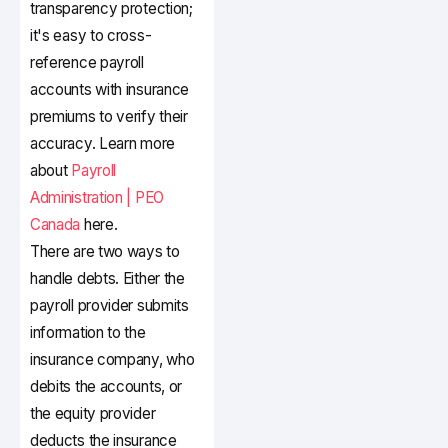
transparency protection;
it's easy to cross-
reference payroll
accounts with insurance
premiums to verify their
accuracy. Learn more
about
Payroll
Administration | PEO
Canada
here.
There are two ways to
handle debts. Either the
payroll provider submits
information to the
insurance company, who
debits the accounts, or
the equity provider
deducts the insurance