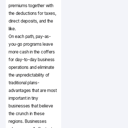
premiums together with
the deductions for taxes,
direct deposits, and the
like.
On each path, pay-as-
you-go programs leave
more cash in the coffers
for day-to-day business
operations and eliminate
the unpredictability of
traditional plans-
advantages that are most
important in tiny
businesses that believe
the crunch in these
regions. Businesses