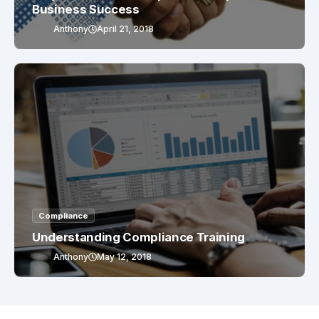
Business Success
Anthony
April 21, 2018
Compliance
Understanding Compliance Training
Anthony
May 12, 2018