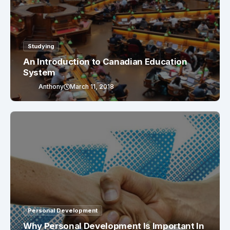
Studying
An Introduction to Canadian Education
System
Anthony
March 11, 2018
Personal Development
Why Personal Development Is Important In