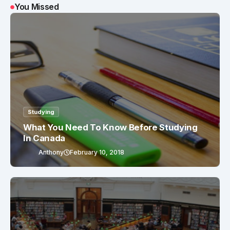
You Missed
Studying
What You Need To Know Before Studying
In Canada
Anthony
February 10, 2018