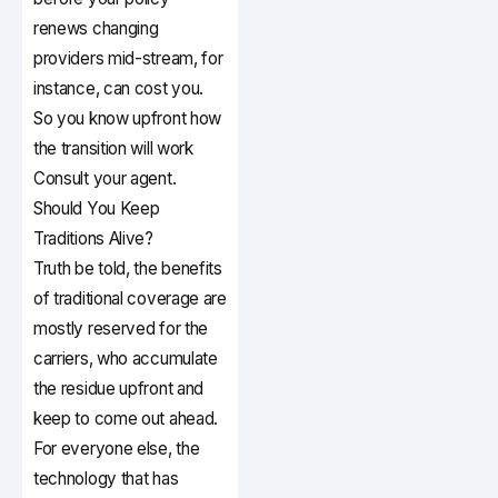
renews changing
providers mid-stream, for
instance, can cost you.
So you know upfront how
the transition will work
Consult your agent.
Should You Keep
Traditions Alive?
Truth be told, the benefits
of traditional coverage are
mostly reserved for the
carriers, who accumulate
the residue upfront and
keep to come out ahead.
For everyone else, the
technology that has