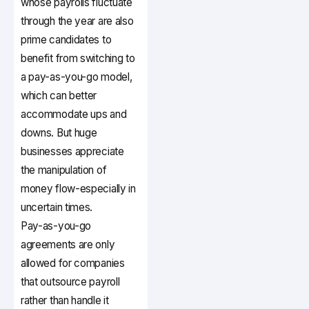
whose payrolls fluctuate
through the year are also
prime candidates to
benefit from switching to
a pay-as-you-go model,
which can better
accommodate ups and
downs. But huge
businesses appreciate
the manipulation of
money flow-especially in
uncertain times.
Pay-as-you-go
agreements are only
allowed for companies
that outsource payroll
rather than handle it