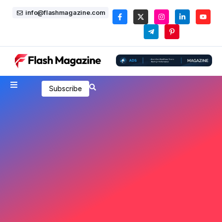
info@flashmagazine.com
Subscribe