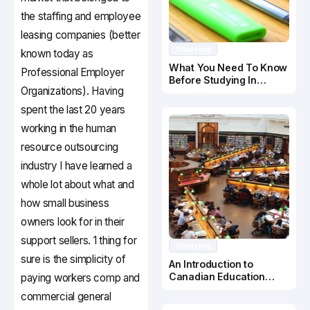
the staffing and employee
leasing companies (better
Studying
known today as
What You Need To Know
Professional Employer
Before Studying In
Organizations). Having
Canada
spent the last 20 years
working in the human
resource outsourcing
industry I have learned a
whole lot about what and
how small business
owners look for in their
support sellers. 1 thing for
Studying
sure is the simplicity of
An Introduction to
Canadian Education
paying workers comp and
System
commercial general