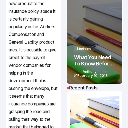
new product to the
insurance policy space it
is certainly gaining
popularity in the Workers
Compensation and
General Liability product
Studying
lines. It is possible to give
What You Need
credit to the payroll
To Know Before
vendor companies for
Studying In
Anthony
helping in the
Canada
February 10, 2018
development that is
Recent Posts
pushing the envelope, but
it seems that many
insurance companies are
grasping the rope and
pulling their way to the
market that belonged to