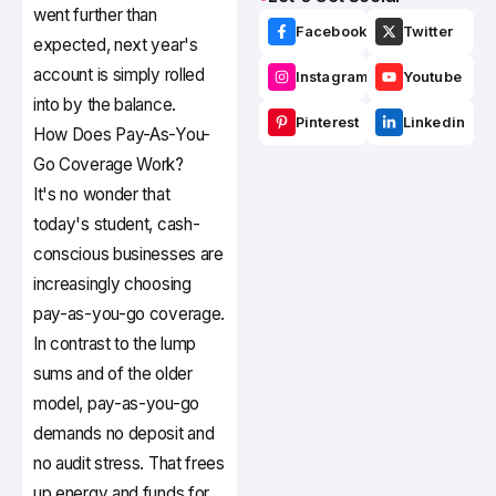
went further than
Facebook
Twitter
expected, next year's
account is simply rolled
Instagram
Youtube
into by the balance.
Pinterest
Linkedin
How Does Pay-As-You-
Go Coverage Work?
It's no wonder that
today's student, cash-
conscious businesses are
increasingly choosing
pay-as-you-go coverage.
In contrast to the lump
sums and of the older
model, pay-as-you-go
demands no deposit and
no audit stress. That frees
up energy and funds for