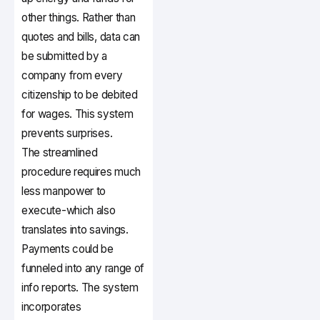
other things. Rather than
quotes and bills, data can
be submitted by a
company from every
citizenship to be debited
for wages. This system
prevents surprises.
The streamlined
procedure requires much
less manpower to
execute-which also
translates into savings.
Payments could be
funneled into any range of
info reports. The system
incorporates