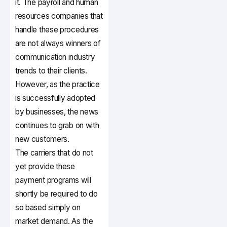
it. The payroll and human
resources companies that
handle these procedures
are not always winners of
communication industry
trends to their clients.
However, as the practice
is successfully adopted
by businesses, the news
continues to grab on with
new customers.
The carriers that do not
yet provide these
payment programs will
shortly be required to do
so based simply on
market demand. As the