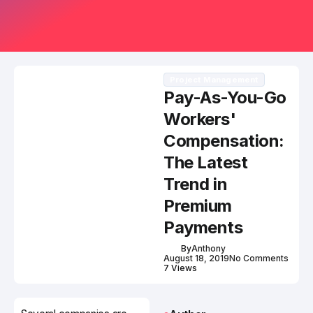
Project Management
Pay-As-You-Go
Workers'
Compensation:
The Latest
Trend in
Premium
Payments
By
Anthony
August 18, 2019
No Comments
7 Views