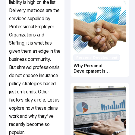
liability is high on the list.
Delivery methods are the
services supplied by
Professional Employer
Organizations and
Staffing; it is what has
given them an edge in the
Personal Development
business community.
Why Personal
But shrewd professionals
Development Is
do not choose insurance
Important In Business
Success
policy strategies based
just on trends. Other
factors play a role. Let us
explore how these plans
work and why they've
recently become so
popular.