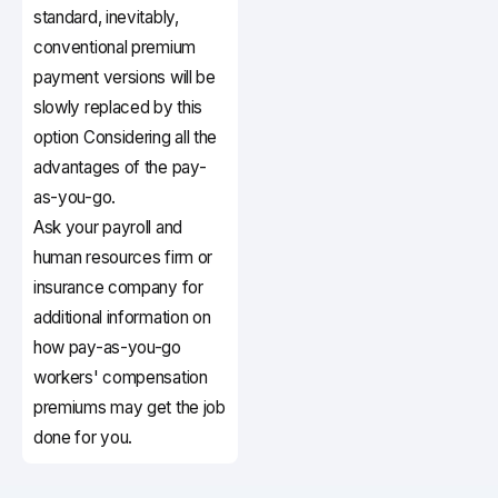
standard, inevitably,
conventional premium
payment versions will be
slowly replaced by this
option Considering all the
advantages of the pay-
as-you-go.
Ask your payroll and
human resources firm or
insurance company for
additional information on
how pay-as-you-go
workers' compensation
premiums may get the job
done for you.