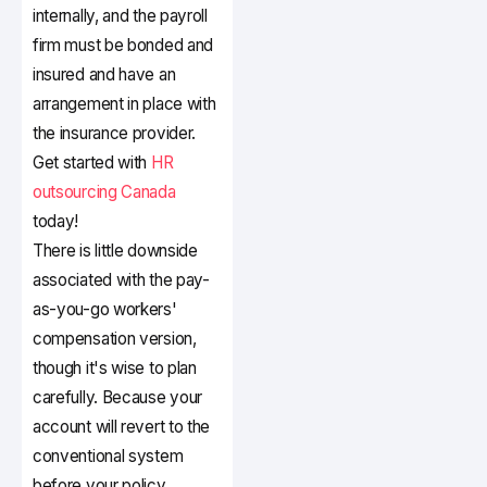
internally, and the payroll
firm must be bonded and
insured and have an
arrangement in place with
the insurance provider.
Get started with
HR
outsourcing Canada
today!
There is little downside
associated with the pay-
as-you-go workers'
compensation version,
though it's wise to plan
carefully. Because your
account will revert to the
conventional system
before your policy