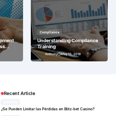
Compliance
opment
Understanding Compliance
ess
Training
Anthony
May 12, 2018
Recent Article
Studying
¿Se Pueden Limitar las Pérdidas en Blitz-bet Casino?