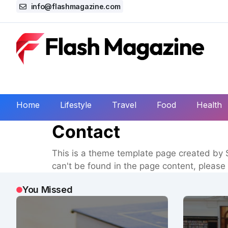
info@flashmagazine.com
Home
Lifestyle
Travel
Food
Health
Contact
This is a theme template page created by S
can't be found in the page content, please 
You Missed