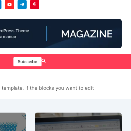
Subscribe
template. If the blocks you want to edit