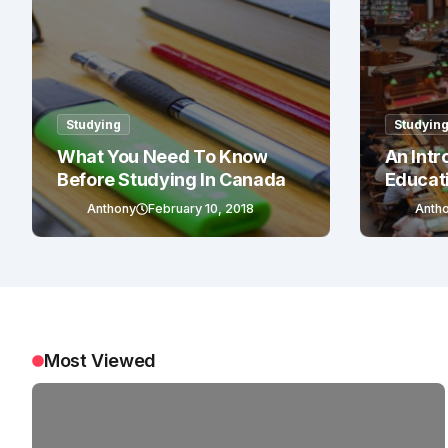
Studying
Studyin
What You Need To Know
An Intr
Before Studying In Canada
Educat
Anthony
February 10, 2018
Anth
Most Viewed