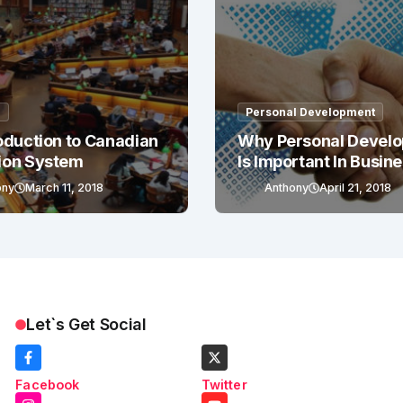
g
Personal Development
oduction to Canadian
Why Personal Devel
ion System
Is Important In Busin
Success
ony
March 11, 2018
Anthony
April 21, 2018
Let`s Get Social
Facebook
Twitter