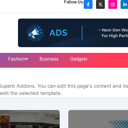
Follow Us:
Fashion
Business
Gadgets
uperb Addons. You can edit this page's content and its 
edit the selected template.