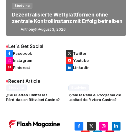
Studying
Dezentralisierte Wettplattformen ohne
zentrale Kontrollinstanz mit Erfolg betreiben
Anthony
August 3, 2026
Let`s Get Social
Facebook
Twitter
Instagram
Youtube
Pinterest
Linkedin
Recent Article
Studying
Studying
¿Se Pueden Limitar las
¿Vale la Pena el Programa de
Pérdidas en Blitz-bet Casino?
Lealtad de Riviera Casino?