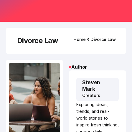
Divorce Law
Home
Divorce Law
Author
Steven
Mark
Creators
Exploring ideas,
trends, and real-
world stories to
inspire fresh thinking,
support daily