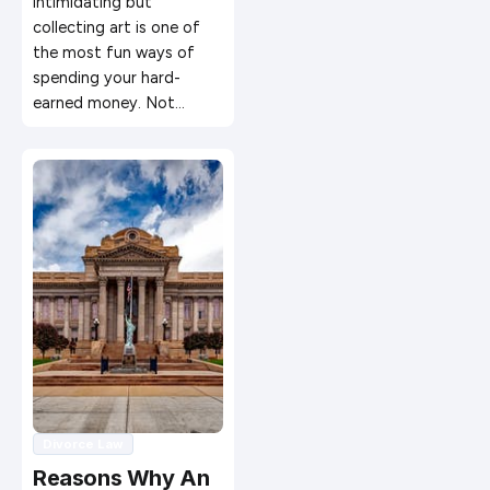
intimidating but
collecting art is one of
the most fun ways of
spending your hard-
earned money. Not…
Divorce Law
Reasons Why An