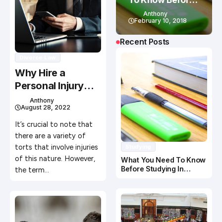
Studying In
Anthony
Canada
February 10, 2018
Recent Posts
Divorce Law
Why Hire a
Personal Injury
Lawyer
Anthony
August 28, 2022
It’s crucial to note that
there are a variety of
torts that involve injuries
Studying
of this nature. However,
What You Need To Know
Before Studying In
the term…
Canada