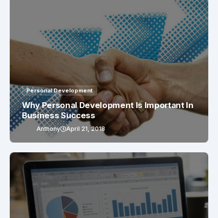
Personal Development
Why Personal Development Is Important In
Business Success
Anthony
April 21, 2018