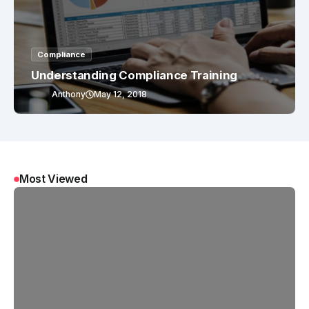
Compliance
Understanding Compliance Training
Anthony
May 12, 2018
Most Viewed