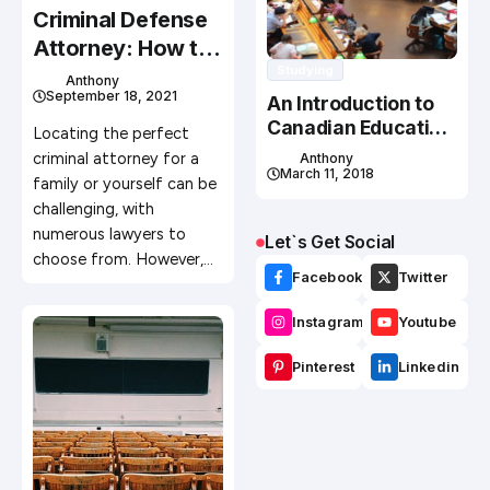
Criminal Defense
Attorney: How to
Studying
Find the Best One
Anthony
September 18, 2021
An Introduction to
Canadian Education
Locating the perfect
System
criminal attorney for a
Anthony
March 11, 2018
family or yourself can be
challenging, with
numerous lawyers to
Let`s Get Social
choose from. However,…
Facebook
Twitter
Instagram
Youtube
Pinterest
Linkedin