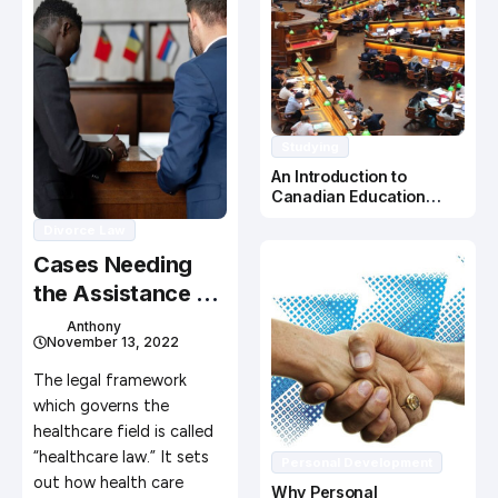
Studying
An Introduction to
Canadian Education
System
Divorce Law
Cases Needing
the Assistance of
a Health Care
Anthony
November 13, 2022
Attorney
The legal framework
which governs the
healthcare field is called
“healthcare law.” It sets
Personal Development
out how health care
Why Personal