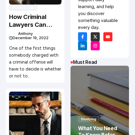
learning, and help
Divorce Law
you discover
How Criminal
something valuable
Lawyers Can
every day.
Improve Your
Anthony
December 19, 2022
Odds in Court
One of the first things
somebody charged with
Must Read
a criminal offense will
have to decide is whether
or not to…
Studying
What You Need
To Know Before