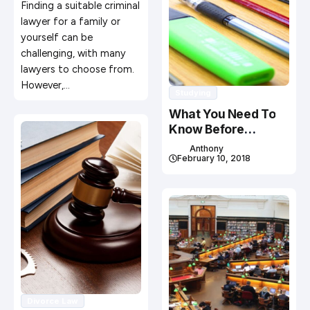
Finding a suitable criminal
lawyer for a family or
yourself can be
challenging, with many
lawyers to choose from.
However,…
Studying
What You Need To
Know Before
Studying In Canada
Anthony
February 10, 2018
Divorce Law