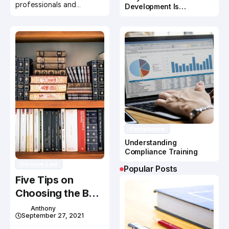
professionals and…
Development Is
Important In Business
Success
Compliance
Understanding
Compliance Training
Divorce Law
Popular Posts
Five Tips on
Choosing the Best
Criminal Defense
Anthony
September 27, 2021
Lawyer