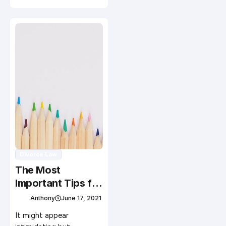
Divorce Law
The Most
Important Tips for
Newbie Art
Anthony
June 17, 2021
Collectors
It might appear