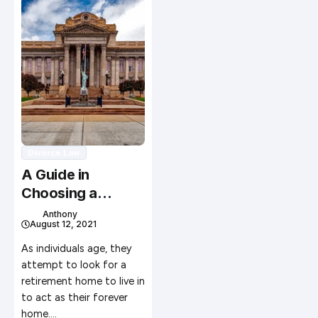
Divorce Law
A Guide in
Choosing a
Retirement
Anthony
August 12, 2021
Facility for
Yourself
As individuals age, they
attempt to look for a
retirement home to live in
to act as their forever
home.…