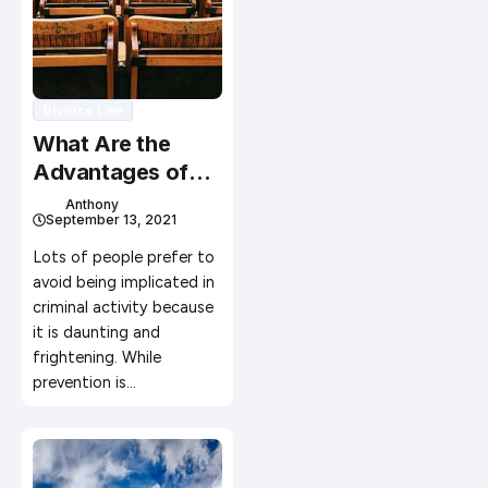
Divorce Law
What Are the
Advantages of
Having a Criminal
Anthony
September 13, 2021
Defense
Attorney?
Lots of people prefer to
avoid being implicated in
criminal activity because
it is daunting and
frightening. While
prevention is…