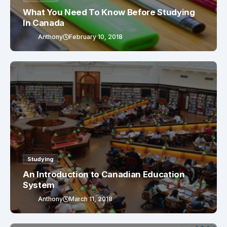
What You Need To Know Before Studying
In Canada
Anthony
February 10, 2018
Studying
An Introduction to Canadian Education
System
Anthony
March 11, 2018