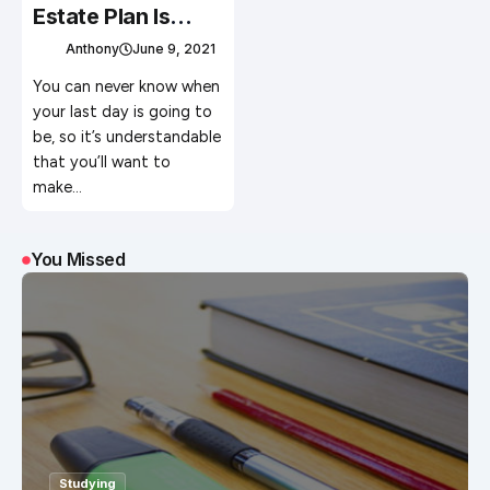
Estate Plan Is
Critical
Anthony
June 9, 2021
You can never know when
your last day is going to
be, so it’s understandable
that you’ll want to
make…
You Missed
Studying