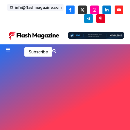
info@flashmagazine.com
Subscribe