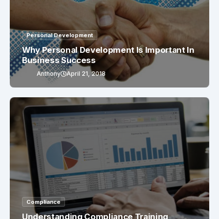
Personal Development
Why Personal Development Is Important In
Business Success
Anthony
April 21, 2018
Compliance
Understanding Compliance Training