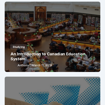
Studying
An Introduction to Canadian Education
System
Anthony
March 11, 2018