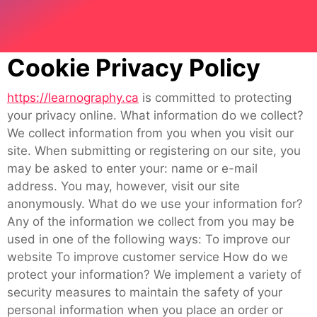
Cookie Privacy Policy
https://learnography.ca
is committed to protecting
your privacy online. What information do we collect?
We collect information from you when you visit our
site. When submitting or registering on our site, you
may be asked to enter your: name or e-mail
address. You may, however, visit our site
anonymously. What do we use your information for?
Any of the information we collect from you may be
used in one of the following ways: To improve our
website To improve customer service How do we
protect your information? We implement a variety of
security measures to maintain the safety of your
personal information when you place an order or