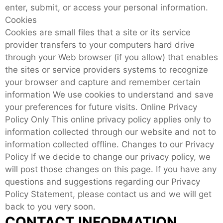
enter, submit, or access your personal information.
Cookies
Cookies are small files that a site or its service
provider transfers to your computers hard drive
through your Web browser (if you allow) that enables
the sites or service providers systems to recognize
your browser and capture and remember certain
information We use cookies to understand and save
your preferences for future visits. Online Privacy
Policy Only This online privacy policy applies only to
information collected through our website and not to
information collected offline. Changes to our Privacy
Policy If we decide to change our privacy policy, we
will post those changes on this page. If you have any
questions and suggestions regarding our Privacy
Policy Statement, please contact us and we will get
back to you very soon.
CONTACT INFORMATION