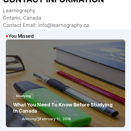
Learnography
Ontario, Canada
Contact Email:
info@learnography.ca
.
You Missed
Studying
What You Need To Know Before Studying
In Canada
Anthony
February 10, 2018