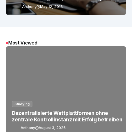
Anthony
May 12, 2018
Most Viewed
Studying
Dezentralisierte Wettplattformen ohne
zentrale Kontrollinstanz mit Erfolg betreiben
Anthony
August 3, 2026