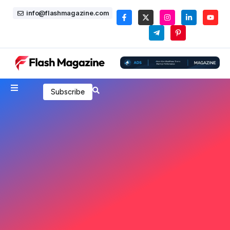
info@flashmagazine.com
Subscribe