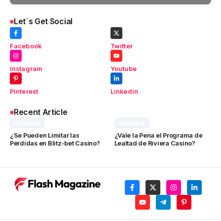
Let`s Get Social
Facebook
Twitter
Instagram
Youtube
Pinterest
Linkedin
Recent Article
Studying
Studying
¿Se Pueden Limitar las
¿Vale la Pena el Programa de
Pérdidas en Blitz-bet Casino?
Lealtad de Riviera Casino?