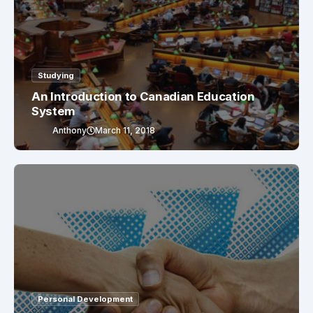
Studying
An Introduction to Canadian Education
System
Anthony
March 11, 2018
Personal Development