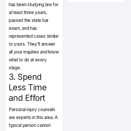
has been studying law for
at least three years,
passed the state bar
exam, and has
represented cases similar
to yours. They'll answer
all your inquiries and know
what to do at every
stage.
3. Spend
Less Time
and Effort
Personal injury counsels
are experts in this area. A
typical person cannot