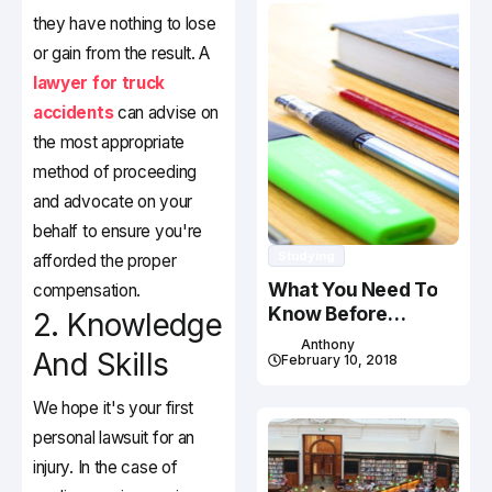
they have nothing to lose
or gain from the result. A
lawyer for truck
accidents
can advise on
the most appropriate
method of proceeding
and advocate on your
behalf to ensure you're
Studying
afforded the proper
What You Need To
compensation.
Know Before
2. Knowledge
Studying In Canada
Anthony
And Skills
February 10, 2018
We hope it's your first
personal lawsuit for an
injury. In the case of