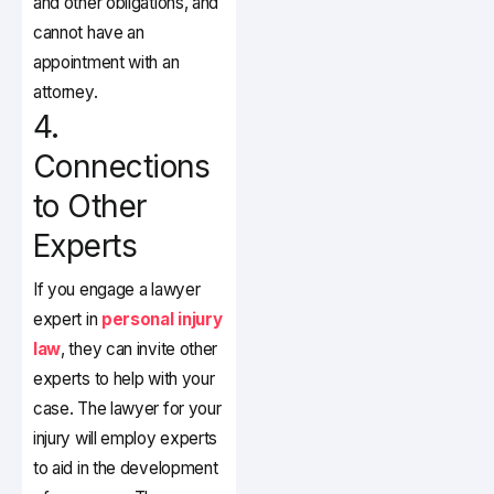
and other obligations, and
cannot have an
appointment with an
attorney.
4.
Connections
to Other
Experts
If you engage a lawyer
expert in
personal injury
law
, they can invite other
experts to help with your
case. The lawyer for your
injury will employ experts
to aid in the development