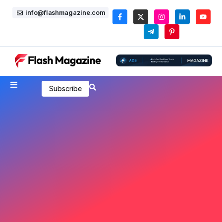
info@flashmagazine.com
Subscribe