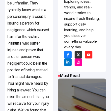
Exploring ideas,
be unfamiliar. They
trends, and real-
typically know what is a
world stories to
personal injury lawsuit it
inspire fresh thinking,
issuing a person for
support daily
negligence which caused
learning, and help
you discover
harm for the victim.
something valuable
Plaintiffs who suffer
every day.
injuries and prove that
another person was
negligent could be in the
position of being entitled
Must Read
to financial damages.
You might have heard by
hiring a lawyer. You can
raise the amount that you
will receive for your injury
claim. We've found that