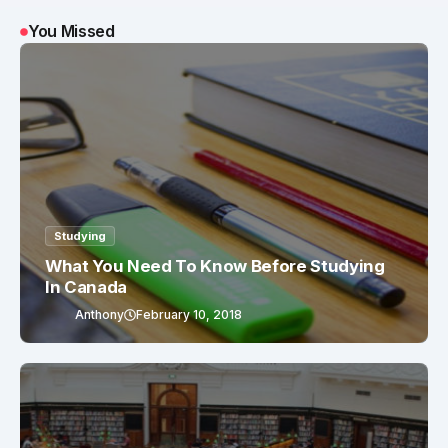
You Missed
Studying
What You Need To Know Before Studying
In Canada
Anthony
February 10, 2018