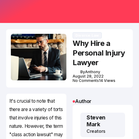
Divorce Law
Why Hire a
Personal Injury
Lawyer
By
Anthony
August 28, 2022
No Comments
14 Views
It's crucial to note that
Author
there are a variety of torts
Steven
that involve injuries of this
Mark
nature. However, the term
Creators
"class action lawsuit" may