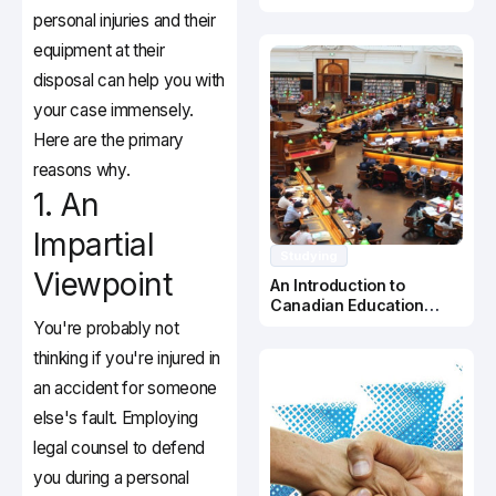
Canada
personal injuries and their
equipment at their
disposal can help you with
your case immensely.
Here are the primary
reasons why.
1. An
Impartial
Studying
Viewpoint
An Introduction to
Canadian Education
System
You're probably not
thinking if you're injured in
an accident for someone
else's fault. Employing
legal counsel to defend
you during a personal