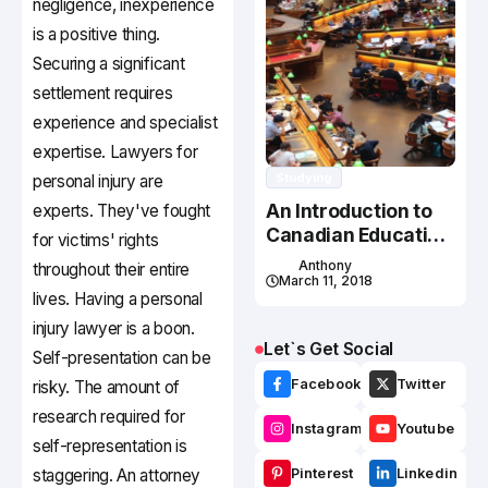
negligence, inexperience
is a positive thing.
Securing a significant
settlement requires
experience and specialist
expertise. Lawyers for
Studying
personal injury are
An Introduction to
experts. They've fought
Canadian Education
for victims' rights
System
Anthony
throughout their entire
March 11, 2018
lives. Having a personal
injury lawyer is a boon.
Let`s Get Social
Self-presentation can be
Facebook
Twitter
risky. The amount of
research required for
Instagram
Youtube
self-representation is
staggering. An attorney
Pinterest
Linkedin