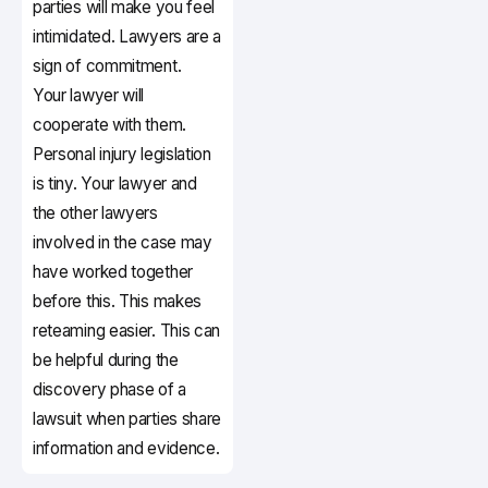
parties will make you feel
intimidated. Lawyers are a
sign of commitment.
Your lawyer will
cooperate with them.
Personal injury legislation
is tiny. Your lawyer and
the other lawyers
involved in the case may
have worked together
before this. This makes
reteaming easier. This can
be helpful during the
discovery phase of a
lawsuit when parties share
information and evidence.