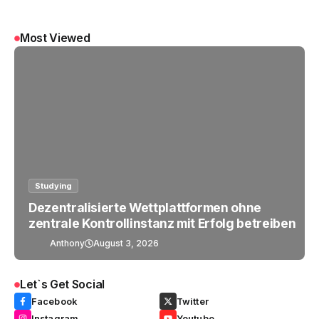
Most Viewed
Studying
Dezentralisierte Wettplattformen ohne
zentrale Kontrollinstanz mit Erfolg betreiben
Anthony
August 3, 2026
Let`s Get Social
Facebook
Twitter
Instagram
Youtube