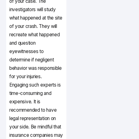
of your case. The
investigators will study
what happened at the site
of your crash. They will
recreate what happened
and question
eyewitnesses to
determine if negligent
behavior was responsible
for your injuries.
Engaging such experts is
time-consuming and
expensive. It is
recommended to have
legal representation on
your side. Be mindful that
insurance companies may