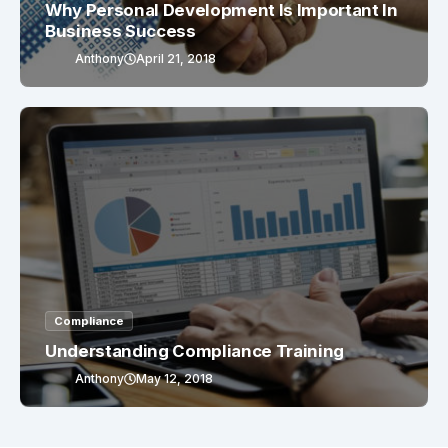
Why Personal Development Is Important In
Business Success
Anthony
April 21, 2018
Compliance
Understanding Compliance Training
Anthony
May 12, 2018