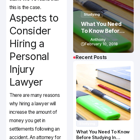
this is the case.
Aspects to
Studying
What You Need
Consider
To Know Before
Studying In
Anthony
Hiring a
Canada
February 10, 2018
Personal
Recent Posts
Injury
Lawyer
There are many reasons
why hiring a lawyer will
increase the amount of
money you get in
Studying
settlements following an
What You Need To Know
accident. An attorney for
Before Studying In