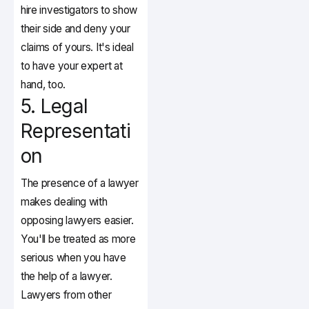
hire investigators to show
their side and deny your
claims of yours. It's ideal
to have your expert at
hand, too.
5. Legal
Representati
on
The presence of a lawyer
makes dealing with
opposing lawyers easier.
You'll be treated as more
serious when you have
the help of a lawyer.
Lawyers from other