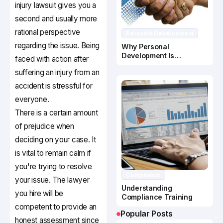
injury lawsuit gives you a
second and usually more
rational perspective
Personal Development
regarding the issue. Being
Why Personal
Development Is
faced with action after
Important In Business
suffering an injury from an
Success
accident is stressful for
everyone.
There is a certain amount
of prejudice when
deciding on your case. It
is vital to remain calm if
you're trying to resolve
Compliance
your issue. The lawyer
Understanding
you hire will be
Compliance Training
competent to provide an
Popular Posts
honest assessment since