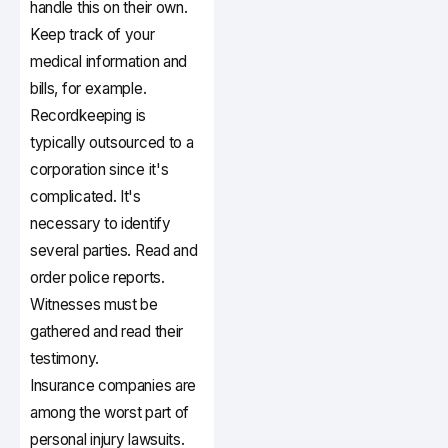
handle this on their own.
Keep track of your
medical information and
bills, for example.
Recordkeeping is
typically outsourced to a
corporation since it's
complicated. It's
necessary to identify
several parties. Read and
order police reports.
Witnesses must be
gathered and read their
testimony.
Insurance companies are
among the worst part of
personal injury lawsuits.