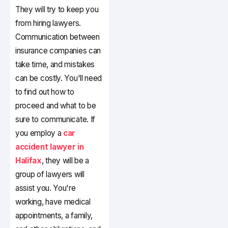
They will try to keep you
from hiring lawyers.
Communication between
insurance companies can
take time, and mistakes
can be costly. You'll need
to find out how to
proceed and what to be
sure to communicate. If
you employ a
car
accident lawyer in
Halifax
, they will be a
group of lawyers will
assist you. You're
working, have medical
appointments, a family,