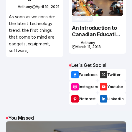
Agricultural Steel
Anthony
April 19, 2021
Building
As soon as we consider
Studying
the latest technology
An Introduction to
trend, the first things
Canadian Education
that come to mind are
System
Anthony
gadgets, equipment,
March 11, 2018
software,…
Let`s Get Social
Facebook
Twitter
Instagram
Youtube
Pinterest
Linkedin
You Missed