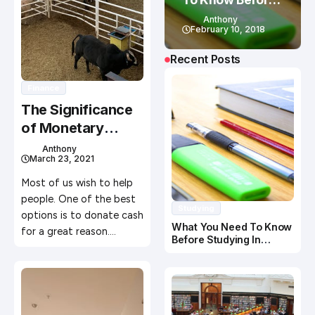
Studying In
Anthony
Canada
February 10, 2018
Recent Posts
Finance
The Significance
of Monetary
Donations to a
Anthony
March 23, 2021
Charity
Most of us wish to help
people. One of the best
Studying
options is to donate cash
What You Need To Know
for a great reason.…
Before Studying In
Canada