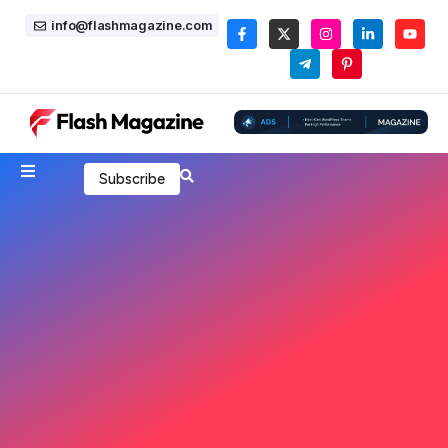
info@flashmagazine.com
Subscribe