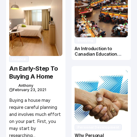
Studying
An Introduction to
Canadian Education
Finance
System
An Early-Step To
Buying A Home
Anthony
February 23, 2021
Buying a house may
require careful planning
and involves much effort
on your part. First, you
Personal Development
may start by
researching…
Why Personal