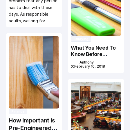
problem that any person
has to deal with these
days. As responsible
adults, we long for…
Studying
What You Need To
Know Before
Studying In Canada
Anthony
February 10, 2018
Finance
How important is
Pre-Engineered