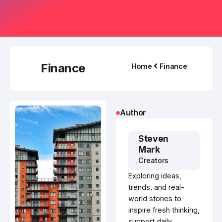
Finance
Home
Finance
Author
Steven
Mark
Creators
Exploring ideas,
trends, and real-
world stories to
inspire fresh thinking,
support daily