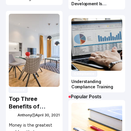
Development Is
Important In Business
Success
Compliance
Understanding
Compliance Training
Finance
Popular Posts
Top Three
Benefits of
Financial
Anthony
April 30, 2021
Valuations
Money is the greatest