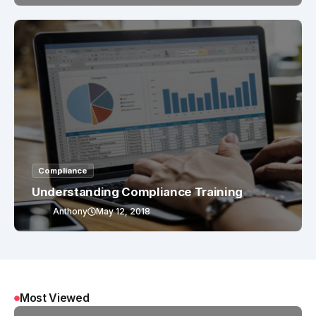
Compliance
Understanding Compliance Training
Anthony
May 12, 2018
Most Viewed