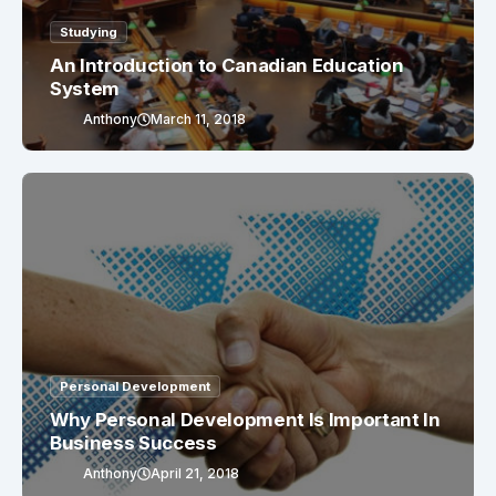
Studying
An Introduction to Canadian Education
System
Anthony
March 11, 2018
Personal Development
Why Personal Development Is Important In
Business Success
Anthony
April 21, 2018