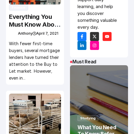
learning, and help
Finance
you discover
Everything You
something valuable
Must Know About
every day.
Renting Out Your
Anthony
April 7, 2021
Property
With fewer first-time
buyers, several mortgage
lenders have turned their
Must Read
attention to the Buy to
Let market. However,
even in…
Studying
What You Need
To Know Before