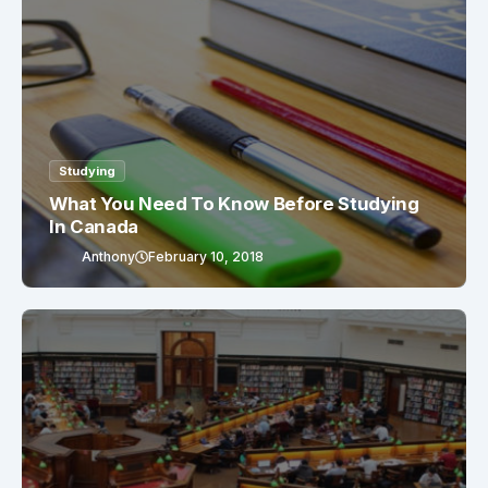
Studying
What You Need To Know Before Studying
In Canada
Anthony
February 10, 2018