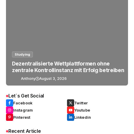
Studying
Dezentralisierte Wettplattformen ohne
zentrale Kontrollinstanz mit Erfolg betreiben
Anthony
August 3, 2026
Let`s Get Social
Facebook
Twitter
Instagram
Youtube
Pinterest
Linkedin
Recent Article