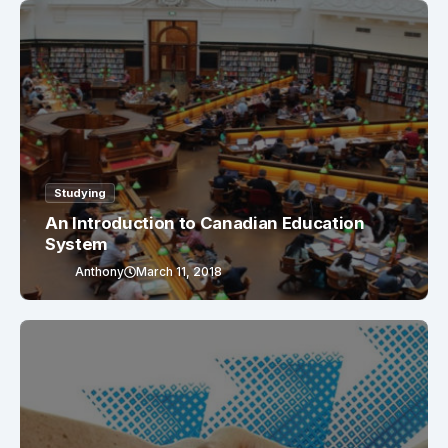
Studying
An Introduction to Canadian Education
System
Anthony
March 11, 2018