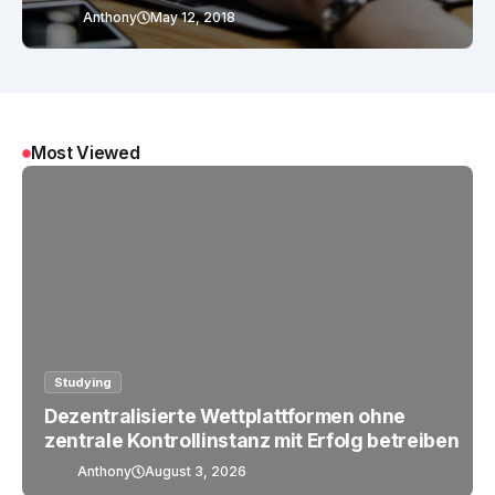
Anthony
May 12, 2018
Most Viewed
Studying
Dezentralisierte Wettplattformen ohne
zentrale Kontrollinstanz mit Erfolg betreiben
Anthony
August 3, 2026