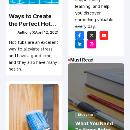
learning, and help
Designs
you discover
Ways to Create
something valuable
the Perfect Hot
every day.
Tub Experience
Anthony
April 12, 2021
Hot tubs are an excellent
way to alleviate stress
and have a good time,
Must Read
and they also have many
health…
Studying
What You Need
To Know Before