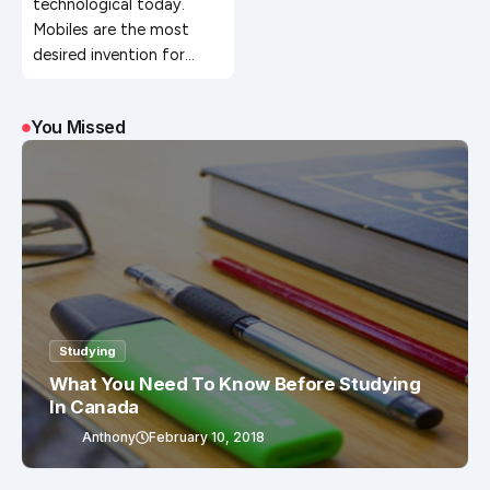
technological today.
Mobiles are the most
desired invention for…
You Missed
Studying
What You Need To Know Before Studying
In Canada
Anthony
February 10, 2018