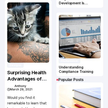
Development Is
Important In Business
Success
Compliance
Designs
Understanding
Compliance Training
Surprising Health
Advantages of
Popular Posts
Getting a Tattoo
Anthony
March 29, 2021
Would you find it
remarkable to learn that