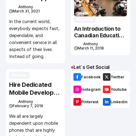
Is The Way To Go
Anthony
March 31, 2021
Studying
In the current world,
An Introduction to
everybody expects fast,
Canadian Education
dependable, and
System
convenient service in all
Anthony
March 11, 2018
aspects of their lives.
Instead of going…
Let`s Get Social
Designs
Facebook
Twitter
Hire Dedicated
Instagram
Youtube
Mobile Developer
For Excellent
Anthony
Pinterest
Linkedin
February 7, 2019
Application
Development
We all are largely
dependent upon mobile
phones that are highly