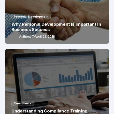
Personal Development
Why Personal Development Is Important In
Business Success
Anthony
April 21, 2018
Compliance
Understanding Compliance Training