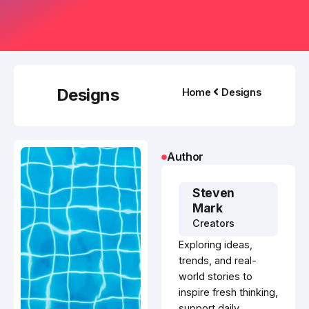
Designs
Home
Designs
Author
Steven
Mark
Creators
Exploring ideas,
trends, and real-
world stories to
inspire fresh thinking,
support daily