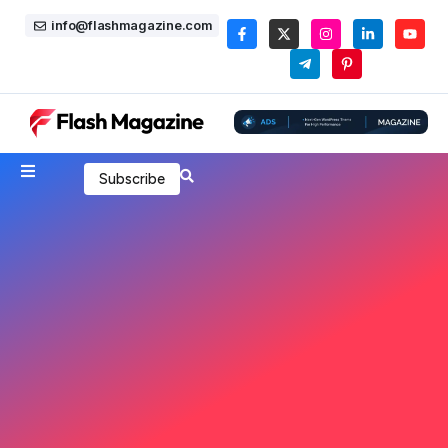
info@flashmagazine.com
Subscribe