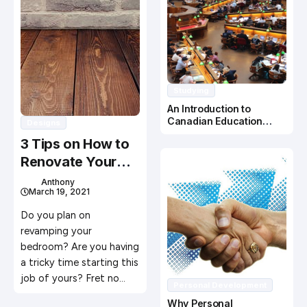
Studying
An Introduction to
Canadian Education
Designs
System
3 Tips on How to
Renovate Your
Bedroom
Anthony
March 19, 2021
Do you plan on
revamping your
bedroom? Are you having
a tricky time starting this
job of yours? Fret no…
Personal Development
Why Personal