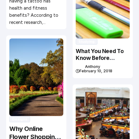
having a tattoo has
health and fitness
benefits? According to
recent research,…
Studying
What You Need To
Know Before
Studying In Canada
Anthony
February 10, 2018
Designs
Why Online
Flower Shopping