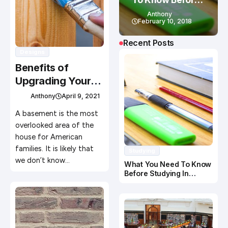
Studying In
Anthony
Canada
February 10, 2018
Recent Posts
Designs
Benefits of
Upgrading Your
Basement
Anthony
April 9, 2021
A basement is the most
overlooked area of the
house for American
families. It is likely that
Studying
we don’t know…
What You Need To Know
Before Studying In
Canada