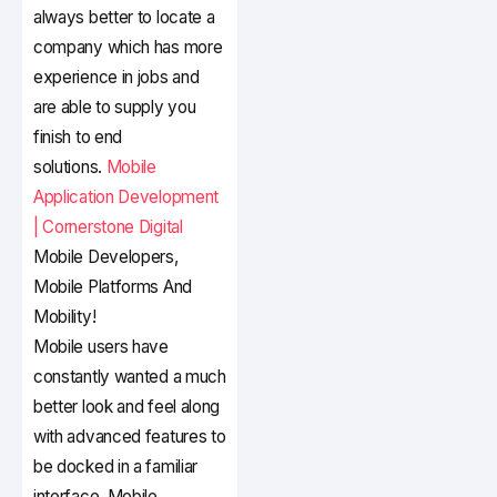
always better to locate a
company which has more
experience in jobs and
are able to supply you
finish to end
solutions.
Mobile
Application Development
| Cornerstone Digital
Mobile Developers,
Mobile Platforms And
Mobility!
Mobile users have
constantly wanted a much
better look and feel along
with advanced features to
be docked in a familiar
interface. Mobile