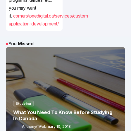
programs, utilities, etc.
you may want
it.
cornerstonedigital.ca/services/custom-
application-development/
You Missed
Studying
What You Need To Know Before Studying
In Canada
Anthony
February 10, 2018