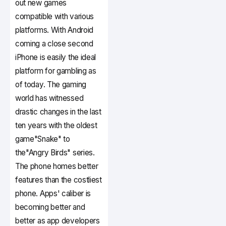
out new games
compatible with various
platforms. With Android
coming a close second
iPhone is easily the ideal
platform for gambling as
of today. The gaming
world has witnessed
drastic changes in the last
ten years with the oldest
game"Snake" to
the"Angry Birds" series.
The phone homes better
features than the costliest
phone. Apps' caliber is
becoming better and
better as app developers