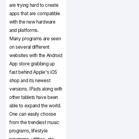
are trying hard to create
apps that are compatible
with the new hardware
and platforms.
Many programs are seen
on several different
websites with the Android
App store grabbing up
fast behind Apple's iOS
shop and its newest
versions. IPads along with
other tablets have been
able to expand the world.
One can easily choose
from the trendiest music
programs, lifestyle