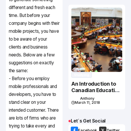
different and fresh each
time. But before your
company begins with their
mobile projects, you have
to be aware of your
clients and business
needs. Below are a few
suggestions on exactly
the same:
Studying
- Before you employ
An Introduction to
mobile professionals and
Canadian Education
developers, you have to
System
Anthony
stand clear on your
March 11, 2018
intended customer. There
are lots of firms who are
Let`s Get Social
trying to take every and
Facebook
Twitter