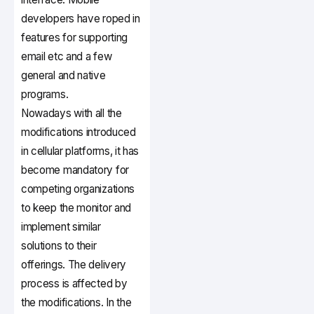
developers have roped in
features for supporting
email etc and a few
general and native
programs.
Nowadays with all the
modifications introduced
in cellular platforms, it has
become mandatory for
competing organizations
to keep the monitor and
implement similar
solutions to their
offerings. The delivery
process is affected by
the modifications. In the