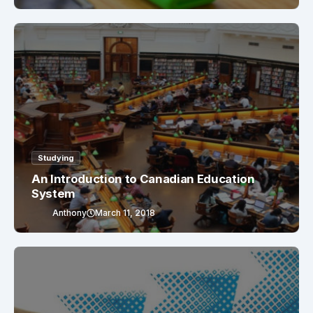
Studying
An Introduction to Canadian Education
System
Anthony
March 11, 2018