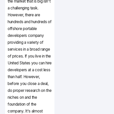
the market that is big isn't
a challenging task.
However, there are
hundreds and hundreds of
offshore portable
developers company
providing a variety of
services in a broad range
of prices. If you live in the
United States you can hire
developers at a cost less
than half. However,
before you close a deal,
do proper research on the
niches on and the
foundation of the
company. It's almost