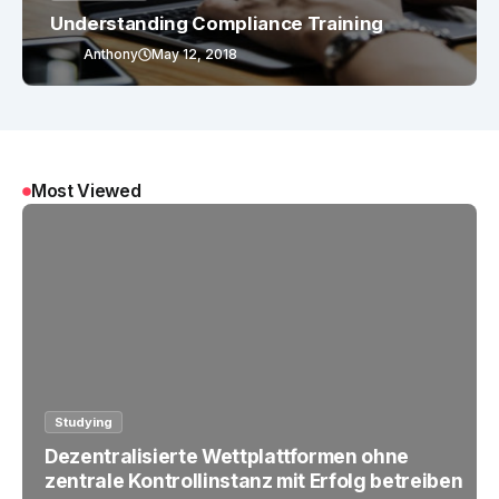
Understanding Compliance Training
Anthony
May 12, 2018
Most Viewed
Studying
Dezentralisierte Wettplattformen ohne
zentrale Kontrollinstanz mit Erfolg betreiben