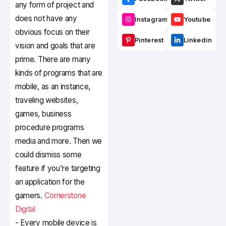
any form of project and
does not have any
Instagram
Youtube
obvious focus on their
Pinterest
Linkedin
vision and goals that are
prime. There are many
kinds of programs that are
mobile, as an instance,
traveling websites,
games, business
procedure programs
media and more. Then we
could dismiss some
feature if you're targeting
an application for the
gamers.
Cornerstone
Digital
- Every mobile device is