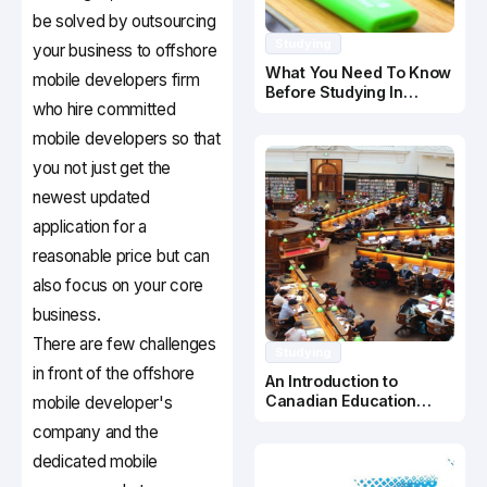
be solved by outsourcing
Studying
your business to offshore
What You Need To Know
mobile developers firm
Before Studying In
who hire committed
Canada
mobile developers so that
you not just get the
newest updated
application for a
reasonable price but can
also focus on your core
business.
There are few challenges
Studying
in front of the offshore
An Introduction to
Canadian Education
mobile developer's
System
company and the
dedicated mobile