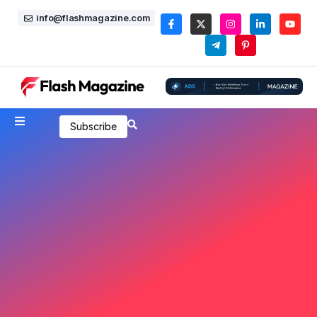
info@flashmagazine.com
Subscribe