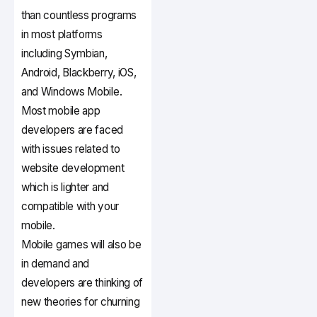
than countless programs
in most platforms
including Symbian,
Android, Blackberry, iOS,
and Windows Mobile.
Most mobile app
developers are faced
with issues related to
website development
which is lighter and
compatible with your
mobile.
Mobile games will also be
in demand and
developers are thinking of
new theories for churning