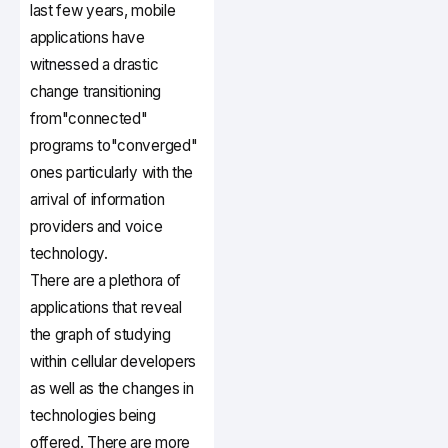
last few years, mobile
applications have
witnessed a drastic
change transitioning
from"connected"
programs to"converged"
ones particularly with the
arrival of information
providers and voice
technology.
There are a plethora of
applications that reveal
the graph of studying
within cellular developers
as well as the changes in
technologies being
offered. There are more