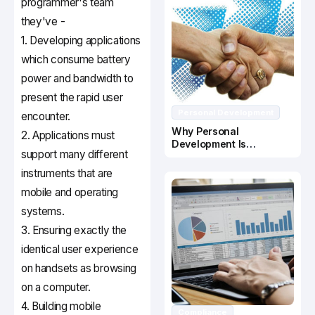
programmer's team
they've -
1. Developing applications
which consume battery
power and bandwidth to
present the rapid user
Personal Development
encounter.
Why Personal
2. Applications must
Development Is
support many different
Important In Business
Success
instruments that are
mobile and operating
systems.
3. Ensuring exactly the
identical user experience
on handsets as browsing
on a computer.
4. Building mobile
Compliance