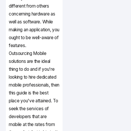
different from others
concerning hardware as
well as software. While
making an application, you
ought to be well-aware of
features.
Outsourcing Mobile
solutions are the ideal
thing to do and if you're
looking to hire dedicated
mobile professionals, then
this guide is the best
place you've attained. To
seek the services of
developers that are
mobile at the rates from