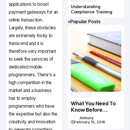
applications to boost
Understanding
payment gateways for an
Compliance Training
online transaction.
Popular Posts
Largely, these obstacles
are extremely tricky to
transcend and it is
therefore very important
to seek the services of
dedicated mobile
programmers. There's a
high competition in the
market and a business
Studying
has to employ
What You Need To
programmers who have
Know Before
the expertise but also the
Studying In Canada
Anthony
creativity and innovation
February 10, 2018
to generate something