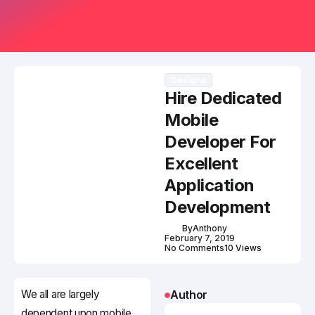
Designs
Hire Dedicated
Mobile
Developer For
Excellent
Application
Development
By
Anthony
February 7, 2019
No Comments
10 Views
We all are largely
Author
dependent upon mobile