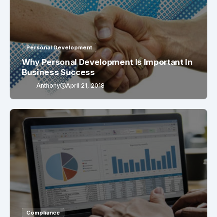
Personal Development
Why Personal Development Is Important In
Business Success
Anthony
April 21, 2018
Compliance