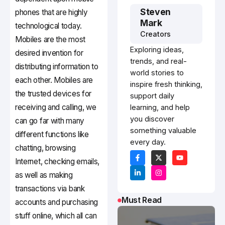
Steven
phones that are highly
Mark
technological today.
Creators
Mobiles are the most
Exploring ideas,
desired invention for
trends, and real-
distributing information to
world stories to
each other. Mobiles are
inspire fresh thinking,
the trusted devices for
support daily
receiving and calling, we
learning, and help
you discover
can go far with many
something valuable
different functions like
every day.
chatting, browsing
Internet, checking emails,
as well as making
transactions via bank
Must Read
accounts and purchasing
stuff online, which all can