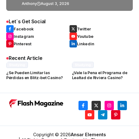
Anthony
August 3, 2026
Let`s Get Social
Facebook
Twitter
Instagram
Youtube
Pinterest
Linkedin
Recent Article
Studying
Studying
¿Se Pueden Limitar las
¿Vale la Pena el Programa de
Pérdidas en Blitz-bet Casino?
Lealtad de Riviera Casino?
Copyright © 2026
Ansar Elements