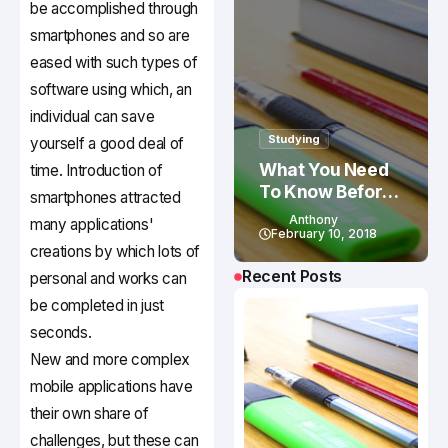
be accomplished through
smartphones and so are
eased with such types of
software using which, an
individual can save
Studying
yourself a good deal of
What You Need
time. Introduction of
To Know Before
smartphones attracted
Studying In
Anthony
many applications'
Canada
February 10, 2018
creations by which lots of
Recent Posts
personal and works can
be completed in just
seconds.
New and more complex
mobile applications have
their own share of
challenges, but these can