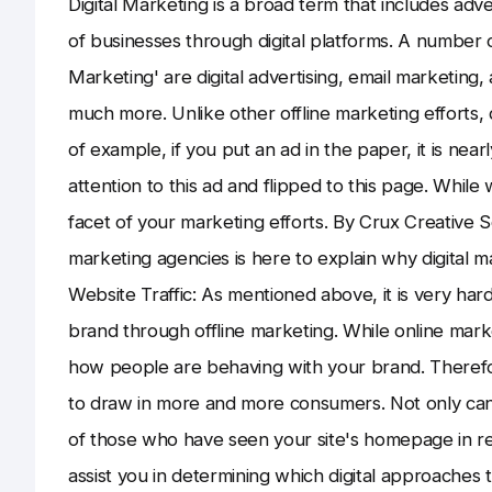
Digital Marketing is a broad term that includes adv
of businesses through digital platforms. A number of 
Marketing' are digital advertising, email marketing,
much more. Unlike other offline marketing efforts, 
of example, if you put an ad in the paper, it is near
attention to this ad and flipped to this page. Whil
facet of your marketing efforts. By Crux Creative S
marketing agencies is here to explain why digital m
Website Traffic: As mentioned above, it is very har
brand through offline marketing. While online mark
how people are behaving with your brand. Therefor
to draw in more and more consumers. Not only can 
of those who have seen your site's homepage in real
assist you in determining which digital approaches 