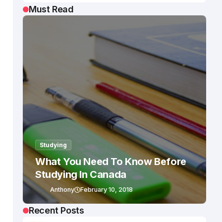
Must Read
Studying
What You Need To Know Before
Studying In Canada
Anthony
February 10, 2018
Recent Posts