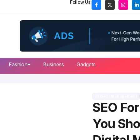
Follow Us:
Fashion
Business
Gadgets
Project Management
SEO For
You Sho
Digital 