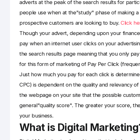
adverts at the peak of the search results for part
people use when at the"study" phase of making a
prospective customers are looking to buy.
Click he
Though your advert, depending upon your finance
pay when an internet user clicks on your advertisin
the search results page meaning that you only pay 
for this form of marketing of Pay Per Click (freque
Just how much you pay for each click is determined
CPC) is dependent on the quality and relevancy of
the webpage on your site that the possible custom
general"quality score". The greater your score, the
your business.
What is Digital Marketing