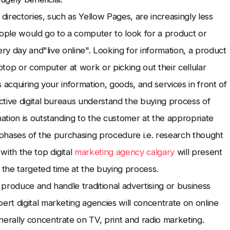
irectories, such as Yellow Pages, are increasingly less
eople would go to a computer to look for a product or
ery day and"live online". Looking for information, a product
aptop or computer at work or picking out their cellular
 acquiring your information, goods, and services in front of
ctive digital bureaus understand the buying process of
tion is outstanding to the customer at the appropriate
s phases of the purchasing procedure i.e. research thought
ith the top digital
marketing agency calgary
will present
 the targeted time at the buying process.
produce and handle traditional advertising or business
rt digital marketing agencies will concentrate on online
rally concentrate on TV, print and radio marketing.