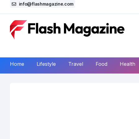
info@flashmagazine.com
Home
Lifestyle
Travel
Food
Health