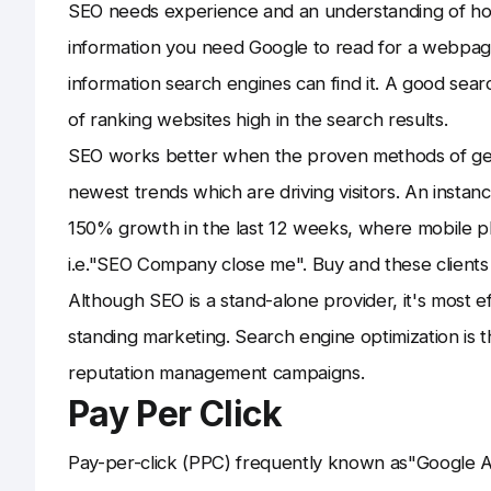
SEO needs experience and an understanding of h
information you need Google to read for a webpage
information search engines can find it. A good searc
of ranking websites high in the search results.
SEO works better when the proven methods of gett
newest trends which are driving visitors. An insta
150% growth in the last 12 weeks, where mobile p
i.e."SEO Company close me". Buy and these clients
Although SEO is a stand-alone provider, it's most
standing marketing. Search engine optimization is 
reputation management campaigns.
Pay Per Click
Pay-per-click (PPC) frequently known as"Google Ad