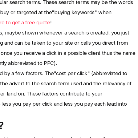
icular search terms. These search terms may be the words
 buy or targeted at the"buying keywords" when
re to get a free quote
!
s, maybe shown whenever a search is created, you just
g and can be taken to your site or calls you direct from
once you receive a click in a possible client thus the name
ntly abbreviated to PPC).
 by a few factors. The"cost per click" (abbreviated to
 the advert to the search term used and the relevancy of
er land on. These factors contribute to your
 less you pay per click and less you pay each lead into
?