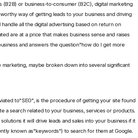
s (B2B) or business-to-consumer (B2C), digital marketing
tworthy way of getting leads to your business and driving
 handle all the digital advertising based on return on
ted are at a price that makes business sense and raises
r business and answers the question"how do I get more
e marketing, maybe broken down into several significant
ated to"SEO", is the procedure of getting your site found
 a search related to your business, services or products.
lutions it will drive leads and sales into your business if it
ently known as"keywords") to search for them at Google.