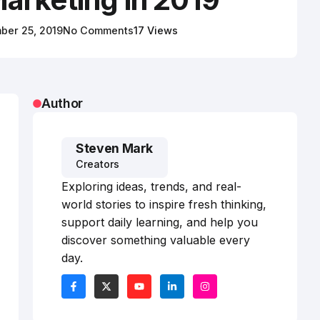
ber 25, 2019
No Comments
17 Views
Author
Steven Mark
Creators
Exploring ideas, trends, and real-
world stories to inspire fresh thinking,
support daily learning, and help you
discover something valuable every
day.