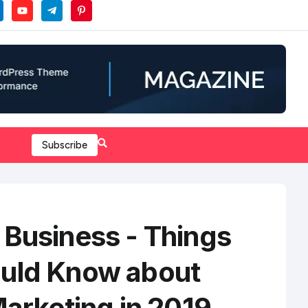
Subscribe
 Business - Things
uld Know about
Marketing in 2019