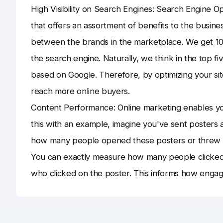
High Visibility on Search Engines: Search Engine Op
that offers an assortment of benefits to the busine
between the brands in the marketplace. We get 10
the search engine. Naturally, we think in the top f
based on Google. Therefore, by optimizing your sit
reach more online buyers.
Content Performance: Online marketing enables yo
this with an example, imagine you've sent posters 
how many people opened these posters or threw t
You can exactly measure how many people clicked th
who clicked on the poster. This informs how engagi