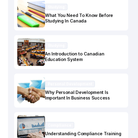
Studying
What You Need To Know Before
Studying In Canada
Studying
An Introduction to Canadian
Education System
Personal Development
Why Personal Development Is
Important In Business Success
Compliance
Understanding Compliance Training