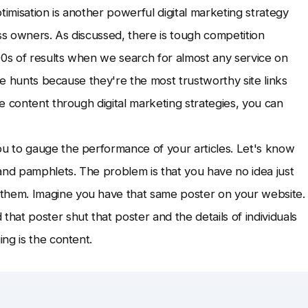
timisation is another powerful digital marketing strategy
ss owners. As discussed, there is tough competition
0s of results when we search for almost any service on
ive hunts because they're the most trustworthy site links
e content through digital marketing strategies, you can
u to gauge the performance of your articles. Let's know
and pamphlets. The problem is that you have no idea just
hem. Imagine you have that same poster on your website.
at poster shut that poster and the details of individuals
ng is the content.