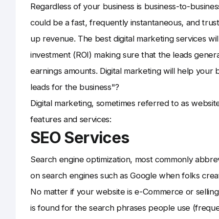
Regardless of your business is business-to-busines
could be a fast, frequently instantaneous, and trus
up revenue. The best digital marketing services will
investment (ROI) making sure that the leads genera
earnings amounts. Digital marketing will help you
leads for the business"?
Digital marketing, sometimes referred to as websit
features and services:
SEO Services
Search engine optimization, most commonly abbrevi
on search engines such as Google when folks create
No matter if your website is e-Commerce or selling so
is found for the search phrases people use (frequ