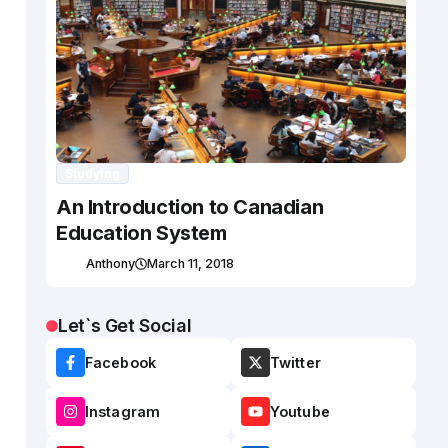
Studying
An Introduction to Canadian
Education System
Anthony
March 11, 2018
Let`s Get Social
Facebook
Twitter
Instagram
Youtube