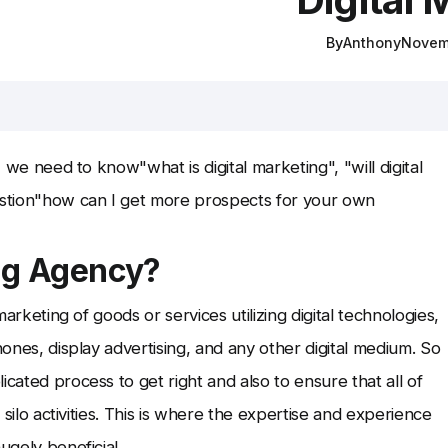
By
Anthony
Novem
, we need to know"what is digital marketing", "will digital
stion"how can I get more prospects for your own
ing Agency?
marketing of goods or services utilizing digital technologies,
hones, display advertising, and any other digital medium. So
cated process to get right and also to ensure that all of
s silo activities. This is where the expertise and experience
ugely beneficial.