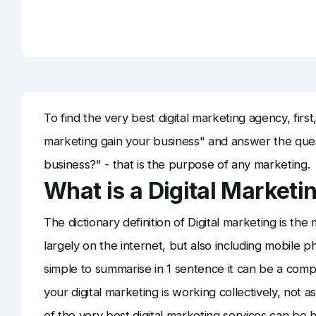
To find the very best digital marketing agency, first
marketing gain your business" and answer the que
business?" - that is the purpose of any marketing.
What is a Digital Market
The dictionary definition of Digital marketing is the 
largely on the internet, but also including mobile p
simple to summarise in 1 sentence it can be a compli
your digital marketing is working collectively, not a
of the very best digital marketing services can be h