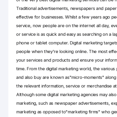
Traditional advertisements, newspapers and paper d
effective for businesses. Whilst a few years ago p
service, now people are on the internet all day, ev
or service is as quick and easy as searching on a l
phone or tablet computer. Digital marketing targets
people when they're looking online. The most effe
your services and products and ensure your informa
time. From the digital marketing world, the variou
and also buy are known as"micro-moments" along w
the relevant information, service or merchandise at
Although some digital marketing agencies may also 
marketing, such as newspaper advertisements, expe
marketing as opposed to"marketing firms" who gene