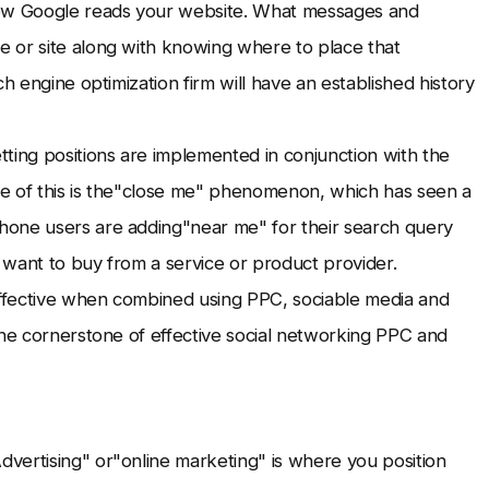
ow Google reads your website. What messages and
 or site along with knowing where to place that
h engine optimization firm will have an established history
ing positions are implemented in conjunction with the
nce of this is the"close me" phenomenon, which has seen a
hone users are adding"near me" for their search query
 want to buy from a service or product provider.
 effective when combined using PPC, sociable media and
the cornerstone of effective social networking PPC and
vertising" or"online marketing" is where you position