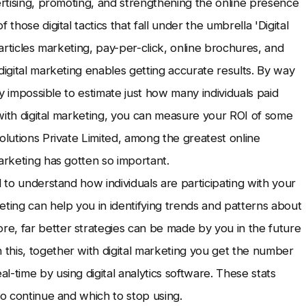
ertising, promoting, and strengthening the online presence
those digital tactics that fall under the umbrella 'Digital
 articles marketing, pay-per-click, online brochures, and
digital marketing enables getting accurate results. By way
ly impossible to estimate just how many individuals paid
e with digital marketing, you can measure your ROI of some
olutions Private Limited, among the greatest online
arketing has gotten so important.
d to understand how individuals are participating with your
eting can help you in identifying trends and patterns about
e, far better strategies can be made by you in the future
this, together with digital marketing you get the number
-time by using digital analytics software. These stats
to continue and which to stop using.