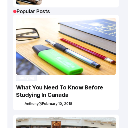
Popular Posts
Studying
What You Need To Know Before
Studying In Canada
Anthony
February 10, 2018