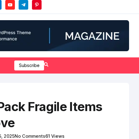
Subscribe
Pack Fragile Items
ove
 5, 2025
No Comments
61 Views