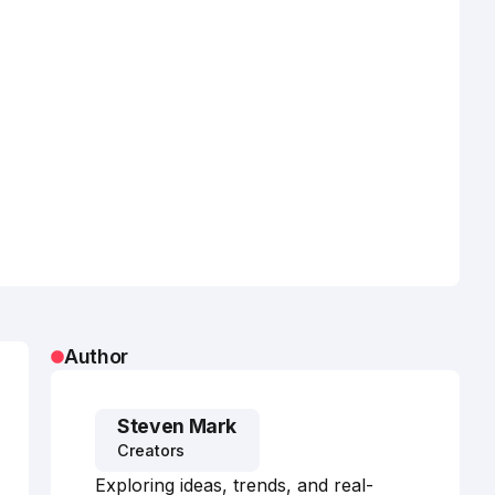
Author
Steven Mark
Creators
Exploring ideas, trends, and real-