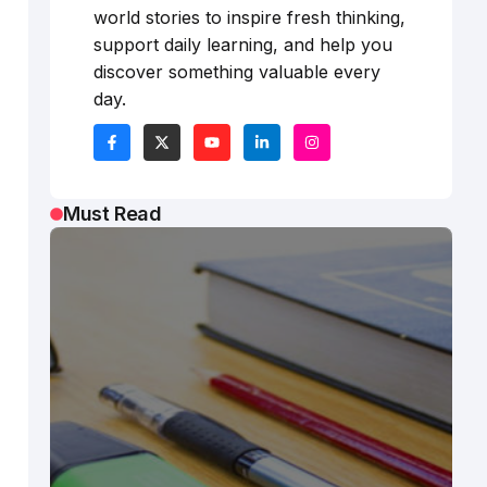
world stories to inspire fresh thinking,
support daily learning, and help you
discover something valuable every
day.
Must Read