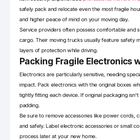
safely pack and relocate even the most fragile hou
and higher peace of mind on your moving day.
Service providers often possess comfortable and saf
cargo. Their moving trucks usually feature safety 
layers of protection while driving.
Packing Fragile Electronics 
Electronics are particularly sensitive, needing speci
impact. Pack electronics with the original boxes w
tightly fitting each device. If original packaging is
padding.
Be sure to remove accessories like power cords, c
and safely. Label electronic accessories or small 
process later at your new home.