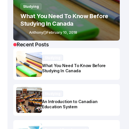
Studying
What You Need To Know Before
Studying In Canada
Anthony
February 10, 2018
Recent Posts
Studying
What You Need To Know Before
Studying In Canada
Studying
An Introduction to Canadian
Education System