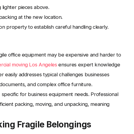
 lighter pieces above.
packing at the new location.
property to establish careful handling clearly.
agile office equipment may be expensive and harder to
cial moving Los Angeles
ensures expert knowledge
er easily addresses typical challenges businesses
e documents, and complex office furniture.
s specific for business equipment needs. Professional
fficient packing, moving, and unpacking, meaning
ing Fragile Belongings