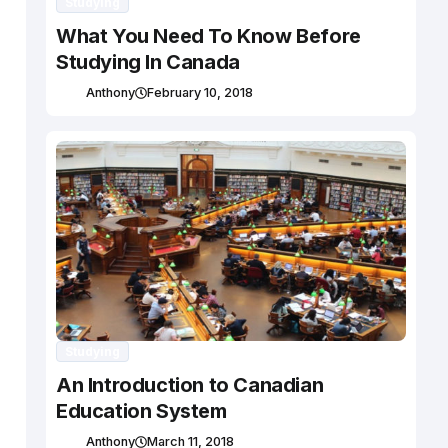
Studying
What You Need To Know Before
Studying In Canada
Anthony
February 10, 2018
Studying
An Introduction to Canadian
Education System
Anthony
March 11, 2018