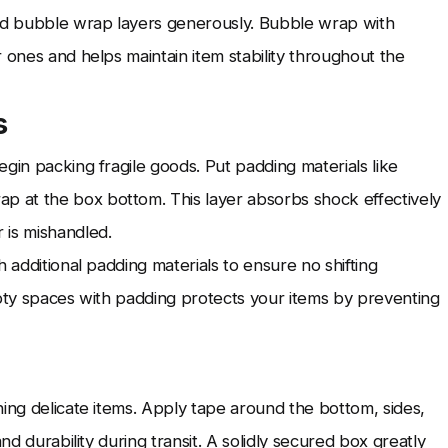
and bubble wrap layers generously. Bubble wrap with
 ones and helps maintain item stability throughout the
s
gin packing fragile goods. Put padding materials like
 at the box bottom. This layer absorbs shock effectively
 is mishandled.
 additional padding materials to ensure no shifting
mpty spaces with padding protects your items by preventing
ning delicate items. Apply tape around the bottom, sides,
nd durability during transit. A solidly secured box greatly