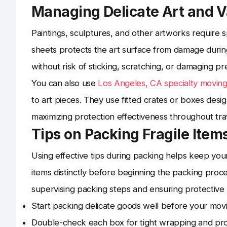
Managing Delicate Art and V
Paintings, sculptures, and other artworks require s
sheets protects the art surface from damage during
without risk of sticking, scratching, or damaging p
You can also use
Los Angeles, CA specialty movin
to art pieces. They use fitted crates or boxes desi
maximizing protection effectiveness throughout tra
Tips on Packing Fragile Items
Using effective tips during packing helps keep you
items distinctly before beginning the packing proces
supervising packing steps and ensuring protective 
Start packing delicate goods well before your movi
Double-check each box for tight wrapping and prop