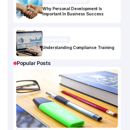
Personal Development
Why Personal Development Is
Important In Business Success
Compliance
Understanding Compliance Training
Popular Posts