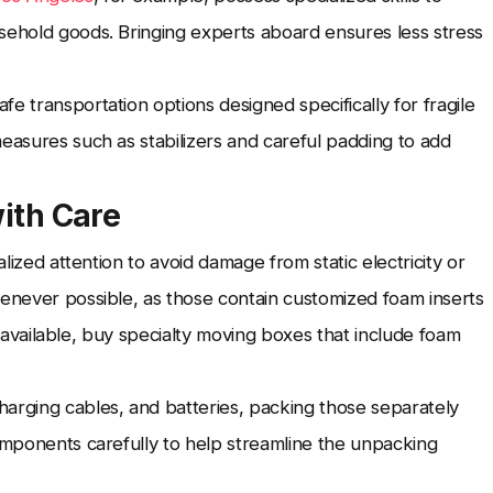
sehold goods. Bringing experts aboard ensures less stress
e transportation options designed specifically for fragile
measures such as stabilizers and careful padding to add
with Care
alized attention to avoid damage from static electricity or
henever possible, as those contain customized foam inserts
n't available, buy specialty moving boxes that include foam
harging cables, and batteries, packing those separately
components carefully to help streamline the unpacking