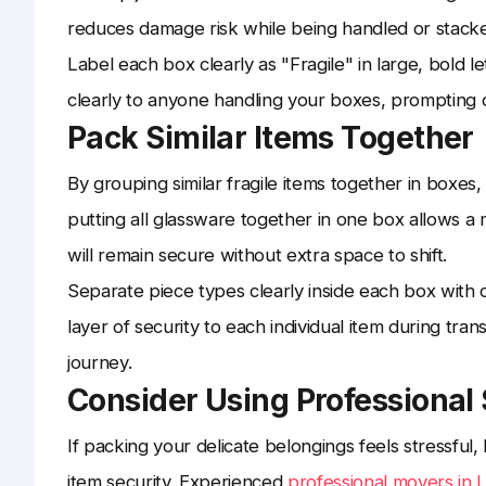
reduces damage risk while being handled or stack
Label each box clearly as "Fragile" in large, bold l
clearly to anyone handling your boxes, prompting 
Pack Similar Items Together
By grouping similar fragile items together in boxes,
putting all glassware together in one box allows a 
will remain secure without extra space to shift.
Separate piece types clearly inside each box with c
layer of security to each individual item during tran
journey.
Consider Using Professional
If packing your delicate belongings feels stressfu
item security. Experienced
professional movers in 