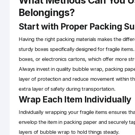
What Methods Can You Use
Belongings?
Start with Proper Packing Su
Having the right packing materials makes the diff
sturdy boxes specifically designed for fragile item
boxes, or electronics cartons, which offer more st
Always invest in quality bubble wrap, packing pap
layer of protection and reduce movement within th
extra layer of safety during transportation.
Wrap Each Item Individually
Individually wrapping your fragile items ensures tha
envelop the item in packing paper and securely ta
layers of bubble wrap to hold things steady.