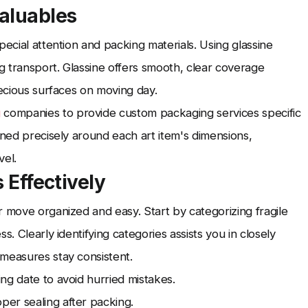
aluables
pecial attention and packing materials. Using glassine
 transport. Glassine offers smooth, clear coverage
recious surfaces on moving day.
g
companies to provide custom packaging services specific
gned precisely around each art item's dimensions,
vel.
 Effectively
r move organized and easy. Start by categorizing fragile
s. Clearly identifying categories assists you in closely
measures stay consistent.
ng date to avoid hurried mistakes.
er sealing after packing.