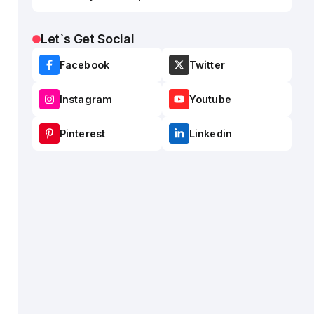
Let`s Get Social
Facebook
Twitter
Instagram
Youtube
Pinterest
Linkedin