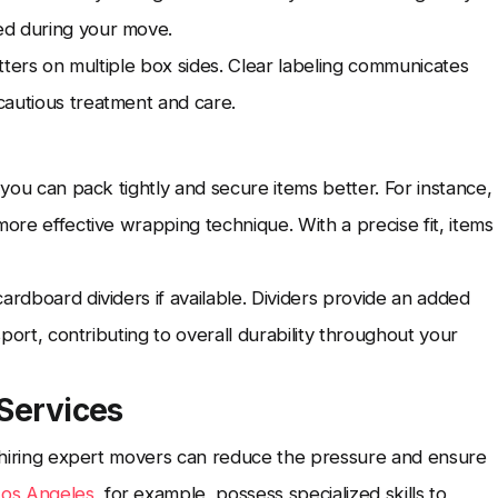
ed during your move.
etters on multiple box sides. Clear labeling communicates
cautious treatment and care.
 you can pack tightly and secure items better. For instance,
more effective wrapping technique. With a precise fit, items
ardboard dividers if available. Dividers provide an added
sport, contributing to overall durability throughout your
 Services
l, hiring expert movers can reduce the pressure and ensure
Los Angeles
, for example, possess specialized skills to