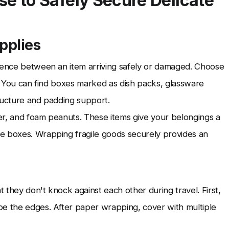
 to Safely Secure Delicate
pplies
erence between an item arriving safely or damaged. Choose
s. You can find boxes marked as dish packs, glassware
ructure and padding support.
er, and foam peanuts. These items give your belongings a
e boxes. Wrapping fragile goods securely provides an
t they don't knock against each other during travel. First,
pe the edges. After paper wrapping, cover with multiple