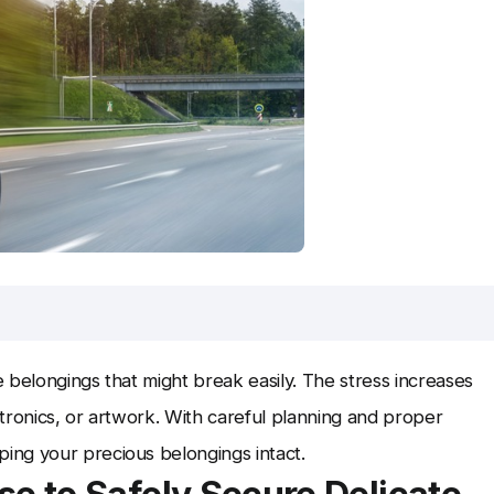
e belongings that might break easily. The stress increases
tronics, or artwork. With careful planning and proper
ing your precious belongings intact.