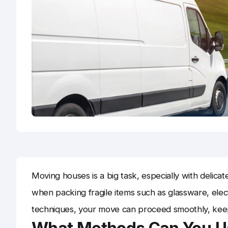
Moving houses is a big task, especially with delicat
when packing fragile items such as glassware, elec
techniques, your move can proceed smoothly, keep