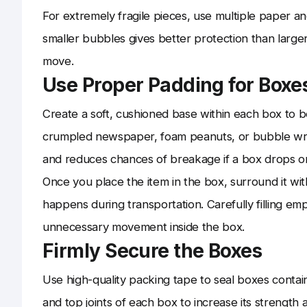
For extremely fragile pieces, use multiple paper 
smaller bubbles gives better protection than larger
move.
Use Proper Padding for Boxe
Create a soft, cushioned base within each box to be
crumpled newspaper, foam peanuts, or bubble wrap
and reduces chances of breakage if a box drops or
Once you place the item in the box, surround it with
happens during transportation. Carefully filling e
unnecessary movement inside the box.
Firmly Secure the Boxes
Use high-quality packing tape to seal boxes contai
and top joints of each box to increase its strength a