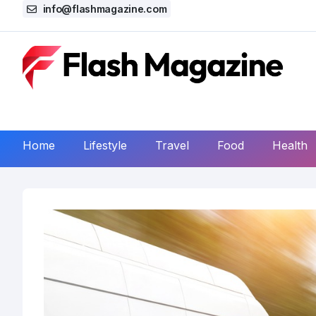
info@flashmagazine.com
Home
Lifestyle
Travel
Food
Health