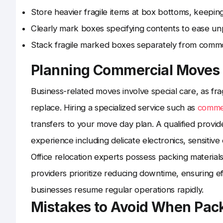
Store heavier fragile items at box bottoms, keeping
Clearly mark boxes specifying contents to ease un
Stack fragile marked boxes separately from common 
Planning Commercial Moves
Business-related moves involve special care, as fr
replace. Hiring a specialized service such as
commer
transfers to your move day plan. A qualified provid
experience including delicate electronics, sensitiv
Office relocation experts possess packing material
providers prioritize reducing downtime, ensuring e
businesses resume regular operations rapidly.
Mistakes to Avoid When Pack