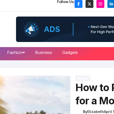
Follow Us:
Fashion
Business
Gadgets
House
How to 
for a M
By
Elizabeth
April