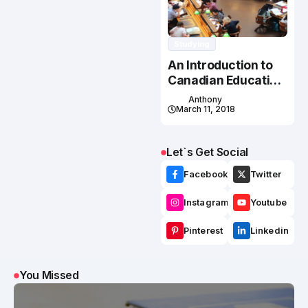
Studying
An Introduction to
Canadian Education
System
Anthony
March 11, 2018
Let`s Get Social
Facebook
Twitter
Instagram
Youtube
Pinterest
Linkedin
You Missed