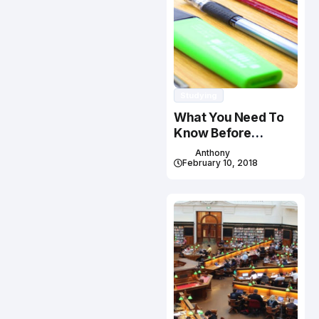
Studying
What You Need To
Know Before
Studying In Canada
Anthony
February 10, 2018