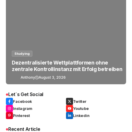
Studying
Dezentralisierte Wettplattformen ohne
zentrale Kontrollinstanz mit Erfolg betreiben
Anthony
August 3, 2026
Let`s Get Social
Facebook
Twitter
Instagram
Youtube
Pinterest
Linkedin
Recent Article