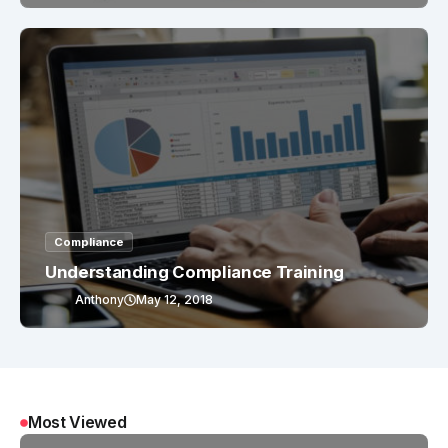
Compliance
Understanding Compliance Training
Anthony
May 12, 2018
Most Viewed