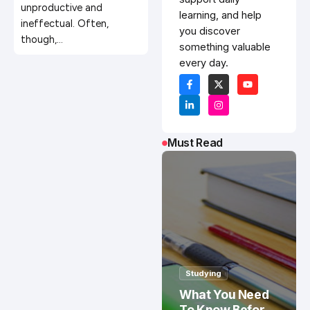
unproductive and
learning, and help
ineffectual. Often,
you discover
though,…
something valuable
every day.
Must Read
Studying
What You Need
To Know Before