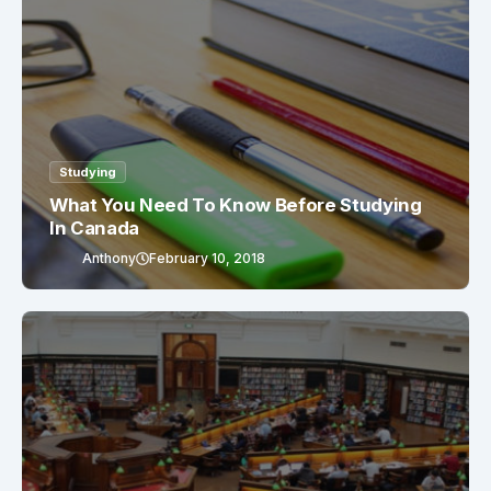
Studying
What You Need To Know Before Studying
In Canada
Anthony
February 10, 2018