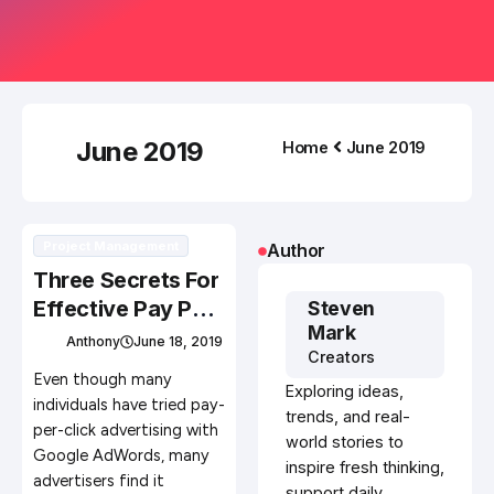
June 2019
Home
June 2019
Project Management
Author
Three Secrets For
Effective Pay Per
Steven
Mark
Click Advertising
Anthony
June 18, 2019
Creators
Campaigns
Even though many
Exploring ideas,
individuals have tried pay-
trends, and real-
per-click advertising with
world stories to
Google AdWords, many
inspire fresh thinking,
advertisers find it
support daily