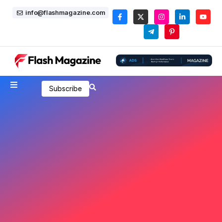
info@flashmagazine.com
Subscribe