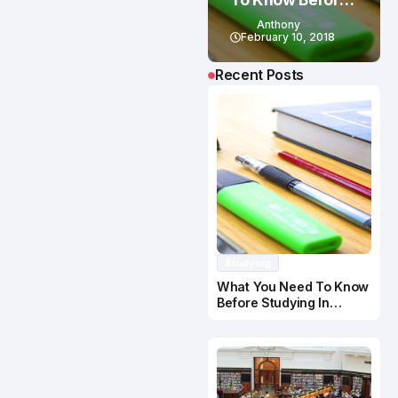
Studying In
Anthony
Canada
February 10, 2018
Recent Posts
Studying
What You Need To Know
Before Studying In
Canada