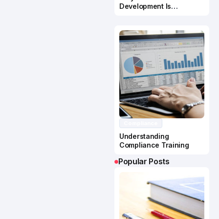
Development Is
Important In Business
Success
Compliance
Understanding
Compliance Training
Popular Posts