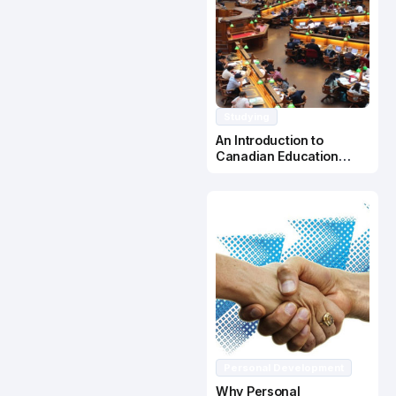
Studying
An Introduction to
Canadian Education
System
Personal Development
Why Personal