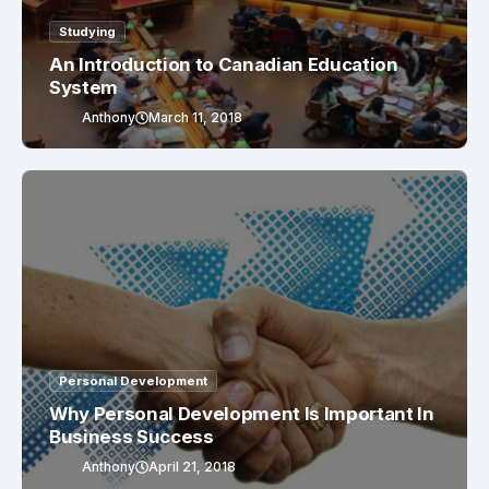
Studying
An Introduction to Canadian Education
System
Anthony
March 11, 2018
Personal Development
Why Personal Development Is Important In
Business Success
Anthony
April 21, 2018