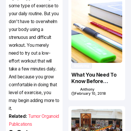
some type of exercise to
your daily routine. But you
don't have to overwhelm
your body using a
strenuous and difficult
workout. You merely
need to try out a low-
effort workout that will
Studying
take a few minutes daily.
What You Need To
And because you grow
Know Before
comfortable in doing that
Studying In Canada
Anthony
level of exercise, you
February 10, 2018
may begin adding more to
it.
Related:
Tumor Organoid
Publications