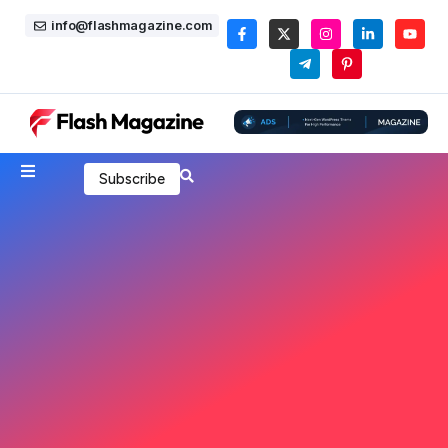
info@flashmagazine.com
Subscribe