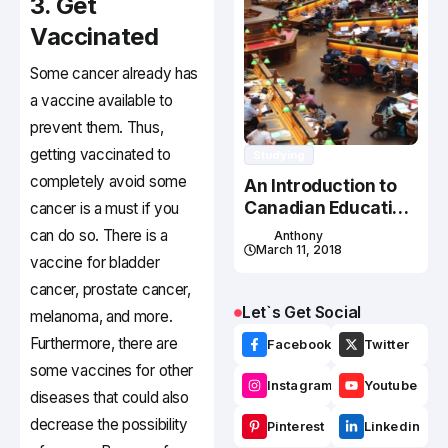
3. Get
Vaccinated
Some cancer already has
a vaccine available to
prevent them. Thus,
getting vaccinated to
Studying
completely avoid some
An Introduction to
Canadian Education
cancer is a must if you
System
can do so. There is a
Anthony
March 11, 2018
vaccine for bladder
cancer, prostate cancer,
Let`s Get Social
melanoma, and more.
Furthermore, there are
Facebook
Twitter
some vaccines for other
Instagram
Youtube
diseases that could also
decrease the possibility
Pinterest
Linkedin