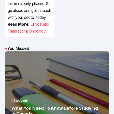
just in its early phases. So,
go ahead and get in touch
with your doctor today.
Read More:
Clinical and
Translational Oncology
You Missed
Studying
What You Need To Know Before Studying
In Canada