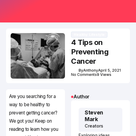
Healthy Lifestyle
4 Tips on
Preventing
Cancer
By
Anthony
April 5, 2021
No Comments
9 Views
Are you searching for a
Author
way to be healthy to
Steven
prevent getting cancer?
Mark
We got you! Keep on
Creators
reading to learn how you
Exploring ideas,