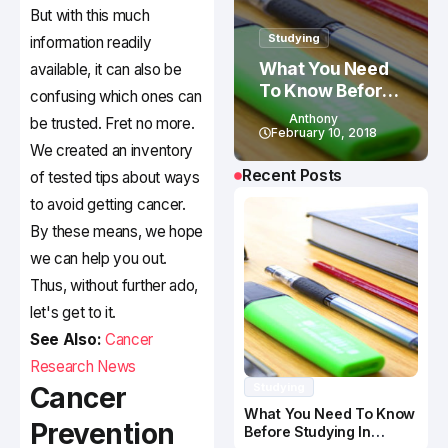
But with this much
Studying
information readily
What You Need
available, it can also be
To Know Before
confusing which ones can
Studying In
Anthony
be trusted. Fret no more.
Canada
February 10, 2018
We created an inventory
Recent Posts
of tested tips about ways
to avoid getting cancer.
By these means, we hope
we can help you out.
Thus, without further ado,
let's get to it.
See Also:
Cancer
Research News
Studying
Cancer
What You Need To Know
Prevention
Before Studying In