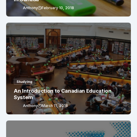
Anthony
February 10, 2018
Studying
An Introduction to Canadian Education
System
Anthony
March 11, 2018