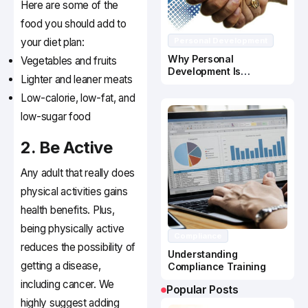
Here are some of the
food you should add to
your diet plan:
Personal Development
Why Personal
Vegetables and fruits
Development Is
Lighter and leaner meats
Important In Business
Success
Low-calorie, low-fat, and
low-sugar food
2. Be Active
Any adult that really does
physical activities gains
health benefits. Plus,
being physically active
Compliance
reduces the possibility of
Understanding
getting a disease,
Compliance Training
including cancer. We
Popular Posts
highly suggest adding