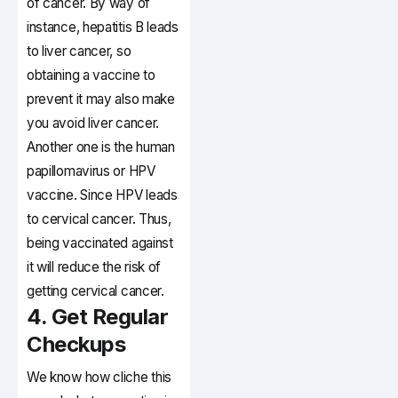
of cancer. By way of
instance, hepatitis B leads
to liver cancer, so
obtaining a vaccine to
prevent it may also make
you avoid liver cancer.
Another one is the human
papillomavirus or HPV
vaccine. Since HPV leads
to cervical cancer. Thus,
being vaccinated against
it will reduce the risk of
getting cervical cancer.
4. Get Regular
Checkups
We know how cliche this