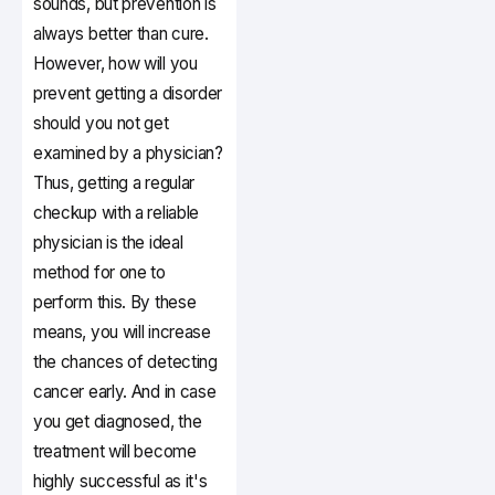
sounds, but prevention is
always better than cure.
However, how will you
prevent getting a disorder
should you not get
examined by a physician?
Thus, getting a regular
checkup with a reliable
physician is the ideal
method for one to
perform this. By these
means, you will increase
the chances of detecting
cancer early. And in case
you get diagnosed, the
treatment will become
highly successful as it's