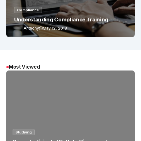
Compliance
Understanding Compliance Training
Anthony
May 12, 2018
Most Viewed
Studying