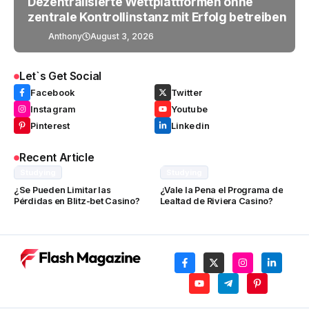
Dezentralisierte Wettplattformen ohne
zentrale Kontrollinstanz mit Erfolg betreiben
Anthony
August 3, 2026
Let`s Get Social
Facebook
Twitter
Instagram
Youtube
Pinterest
Linkedin
Recent Article
Studying
Studying
¿Se Pueden Limitar las
¿Vale la Pena el Programa de
Pérdidas en Blitz-bet Casino?
Lealtad de Riviera Casino?