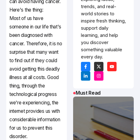
can avoid having cancer.
trends, and real-
Here's the thing:
world stories to
Most of us have
inspire fresh thinking,
someone in our life that's
support daily
been diagnosed with
learning, and help
you discover
cancer. Therefore, it is no
something valuable
surprise that many want
every day.
to find out if they could
avoid getting this deadly
illness at all costs. Good
thing, through the
Must Read
technological progress
we're experiencing, the
internet provides us with
considerable information
for us to prevent this
disorder.