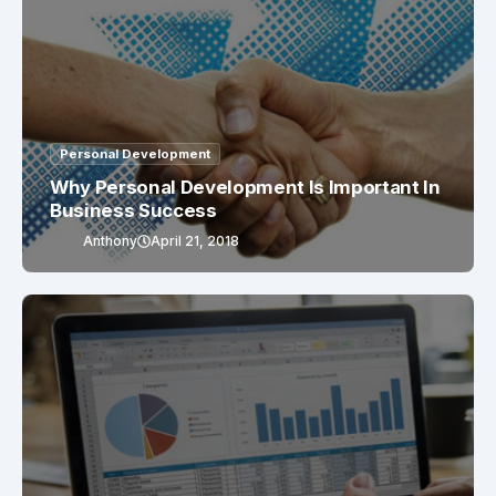
Personal Development
Why Personal Development Is Important In
Business Success
Anthony
April 21, 2018