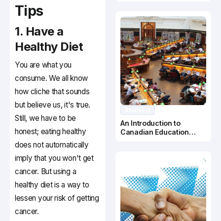
Canada
Tips
1. Have a
Healthy Diet
You are what you
consume. We all know
how cliche that sounds
but believe us, it's true.
Studying
Still, we have to be
An Introduction to
honest; eating healthy
Canadian Education
System
does not automatically
imply that you won't get
cancer. But using a
healthy diet is a way to
lessen your risk of getting
cancer.