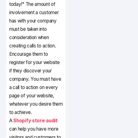
today!" The amount of
involvement a customer
has with your company
must be taken into
consideration when
creating calls to action.
Encourage them to
register for your website
if they discover your
company. You must have
a call to action on every
page of your website,
whatever you desire them
to achieve.
A
Shopify store audit
can help you have more
visitors and customers to