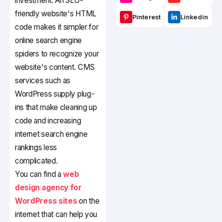
investment. An SEO-
friendly website's HTML
Pinterest
Linkedin
code makes it simpler for
online search engine
spiders to recognize your
website's content. CMS
services such as
WordPress supply plug-
ins that make cleaning up
code and increasing
internet search engine
rankings less
complicated.
You can find a
web
design agency for
WordPress sites
on the
internet that can help you