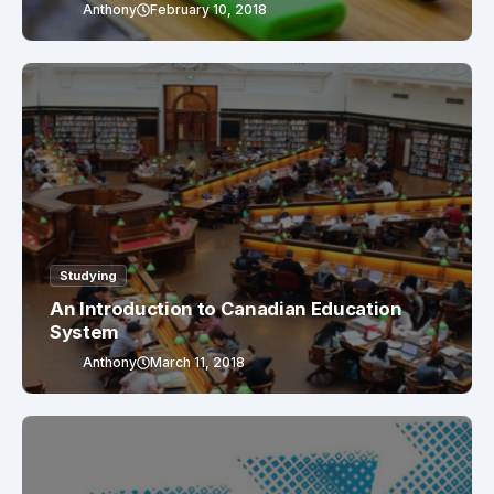
Anthony
February 10, 2018
Studying
An Introduction to Canadian Education
System
Anthony
March 11, 2018