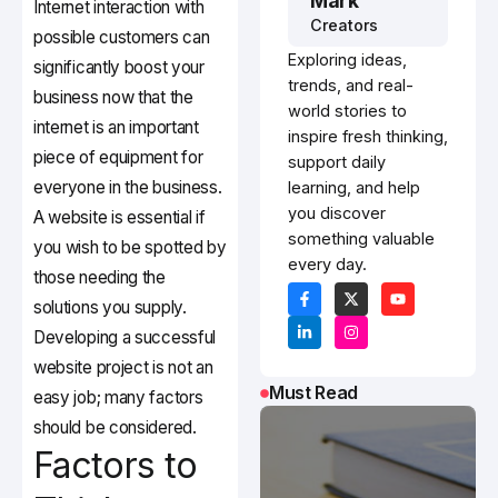
Mark
Internet interaction with
Creators
possible customers can
Exploring ideas,
significantly boost your
trends, and real-
business now that the
world stories to
internet is an important
inspire fresh thinking,
piece of equipment for
support daily
everyone in the business.
learning, and help
you discover
A website is essential if
something valuable
you wish to be spotted by
every day.
those needing the
solutions you supply.
Developing a successful
website project is not an
Must Read
easy job; many factors
should be considered.
Factors to