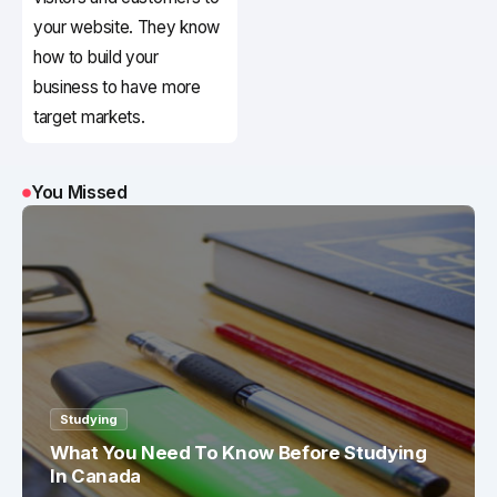
your website. They know
how to build your
business to have more
target markets.
You Missed
Studying
What You Need To Know Before Studying
In Canada