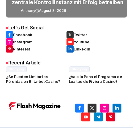
zentrale Kontrollinstanz mit Erfolg betreiben
Anthony
August 3, 2026
Let`s Get Social
Facebook
Twitter
Instagram
Youtube
Pinterest
Linkedin
Recent Article
Studying
Studying
¿Se Pueden Limitar las
¿Vale la Pena el Programa de
Pérdidas en Blitz-bet Casino?
Lealtad de Riviera Casino?