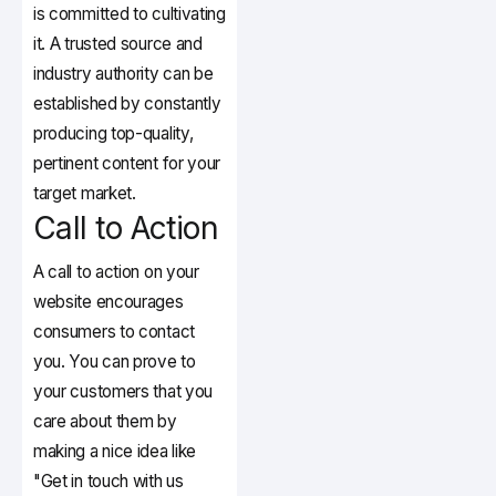
is committed to cultivating
it. A trusted source and
industry authority can be
established by constantly
producing top-quality,
pertinent content for your
target market.
Call to Action
A call to action on your
website encourages
consumers to contact
you. You can prove to
your customers that you
care about them by
making a nice idea like
"Get in touch with us