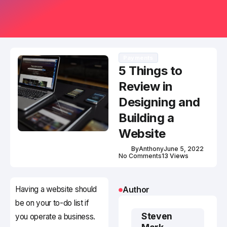
Payments
5 Things to
Review in
Designing and
Building a
Website
By
Anthony
June 5, 2022
No Comments
13 Views
Having a website should
Author
be on your to-do list if
Steven
you operate a business.