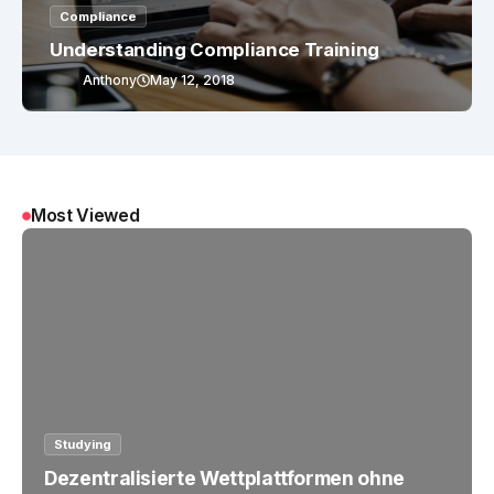
Compliance
Understanding Compliance Training
Anthony
May 12, 2018
Most Viewed
Studying
Dezentralisierte Wettplattformen ohne