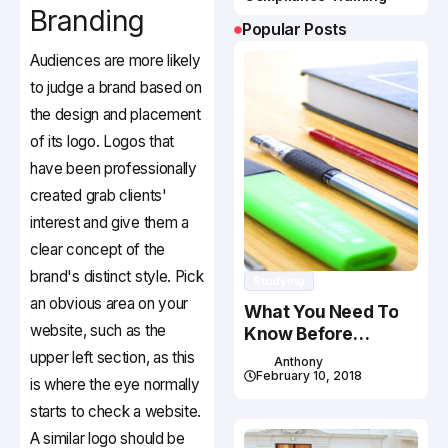
Branding
Popular Posts
Audiences are more likely
to judge a brand based on
the design and placement
of its logo. Logos that
have been professionally
created grab clients'
interest and give them a
clear concept of the
brand's distinct style. Pick
Studying
an obvious area on your
What You Need To
website, such as the
Know Before
Studying In Canada
upper left section, as this
Anthony
February 10, 2018
is where the eye normally
starts to check a website.
A similar logo should be