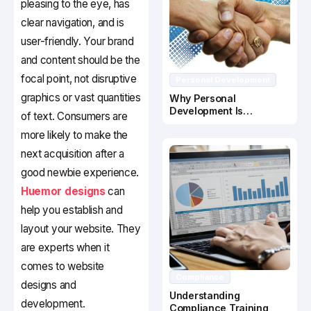
pleasing to the eye, has
clear navigation, and is
user-friendly. Your brand
and content should be the
focal point, not disruptive
Personal Development
graphics or vast quantities
Why Personal
Development Is
of text. Consumers are
Important In Business
more likely to make the
Success
next acquisition after a
good newbie experience.
Huemor designs
can
help you establish and
layout your website. They
are experts when it
comes to website
Compliance
designs and
Understanding
development.
Compliance Training