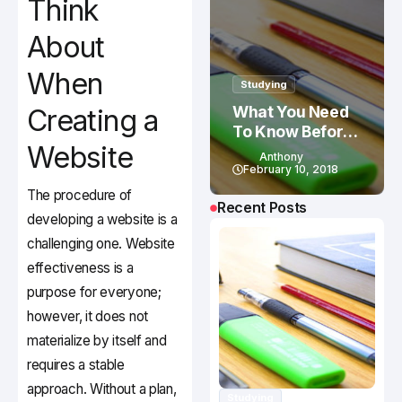
Think
About
When
Studying
What You Need
Creating a
To Know Before
Website
Studying In
Anthony
Canada
February 10, 2018
The procedure of
Recent Posts
developing a website is a
challenging one. Website
effectiveness is a
purpose for everyone;
however, it does not
materialize by itself and
requires a stable
approach. Without a plan,
Studying