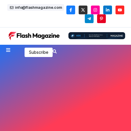
info@flashmagazine.com
Subscribe