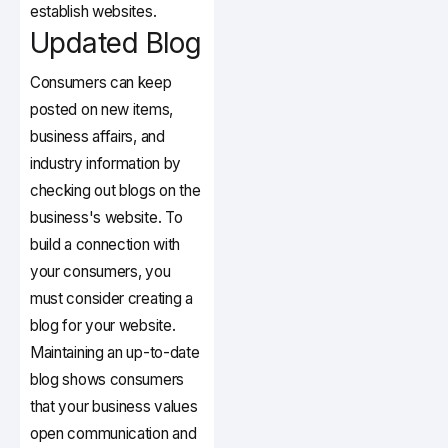
establish websites.
Updated Blog
Consumers can keep
posted on new items,
business affairs, and
industry information by
checking out blogs on the
business's website. To
build a connection with
your consumers, you
must consider creating a
blog for your website.
Maintaining an up-to-date
blog shows consumers
that your business values
open communication and