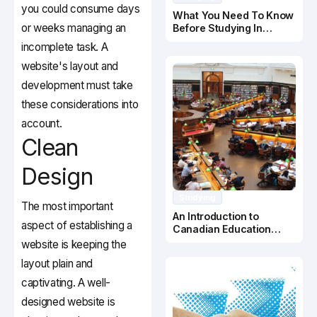
you could consume days
What You Need To Know
or weeks managing an
Before Studying In
Canada
incomplete task. A
website's layout and
development must take
these considerations into
account.
Clean
Design
Studying
The most important
An Introduction to
aspect of establishing a
Canadian Education
System
website is keeping the
layout plain and
captivating. A well-
designed website is