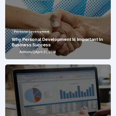
Personal Development
Why Personal Development Is Important In
Business Success
Anthony
April 21, 2018