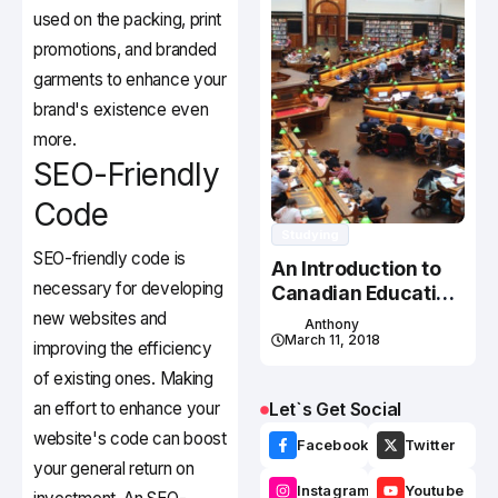
used on the packing, print
promotions, and branded
garments to enhance your
brand's existence even
more.
SEO-Friendly
Code
Studying
SEO-friendly code is
An Introduction to
necessary for developing
Canadian Education
System
new websites and
Anthony
March 11, 2018
improving the efficiency
of existing ones. Making
an effort to enhance your
Let`s Get Social
website's code can boost
Facebook
Twitter
your general return on
Instagram
Youtube