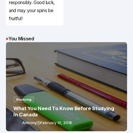
responsibly. Good luck,
and may your spins be
fruitful!
You Missed
Studying
What You Need To Know Before Studying
In Canada
Anthony
February 10, 2018