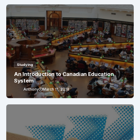
Studying
An Introduction to Canadian Education
System
Anthony
March 11, 2018