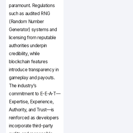
paramount. Regulations
such as audited RNG
(Random Number
Generator) systems and
licensing from reputable
authorities underpin
credibility, while
blockchain features
introduce transparency in
gameplay and payouts.
The industry’s
commitment to E-E-A-T—
Expertise, Experience,
Authority, and Trust—is
reinforced as developers
incorporate third-party