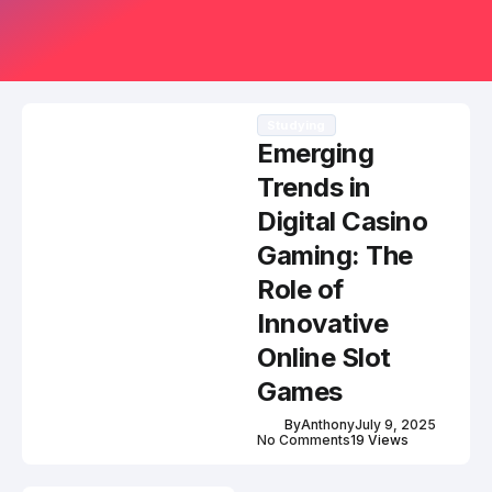
Studying
Emerging
Trends in
Digital Casino
Gaming: The
Role of
Innovative
Online Slot
Games
By
Anthony
July 9, 2025
No Comments
19 Views