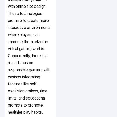
with online slot design.
These technologies
promise to create more
interactive environments
where players can
immerse themselves in
virtual gaming worlds.
Concurrently, there is a
rising focus on
responsible gaming, with
casinos integrating
features like self-
exclusion options, time
limits, and educational
prompts to promote
healthier play habits.