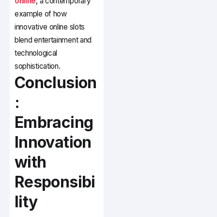
online
, a contemporary
example of how
innovative online slots
blend entertainment and
technological
sophistication.
Conclusion
:
Embracing
Innovation
with
Responsibi
lity