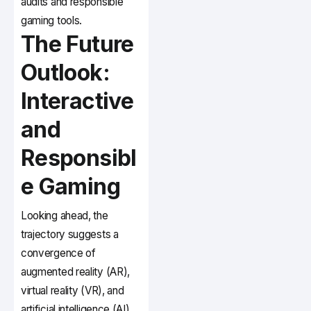
audits and responsible
gaming tools.
The Future
Outlook:
Interactive
and
Responsibl
e Gaming
Looking ahead, the
trajectory suggests a
convergence of
augmented reality (AR),
virtual reality (VR), and
artificial intelligence (AI)