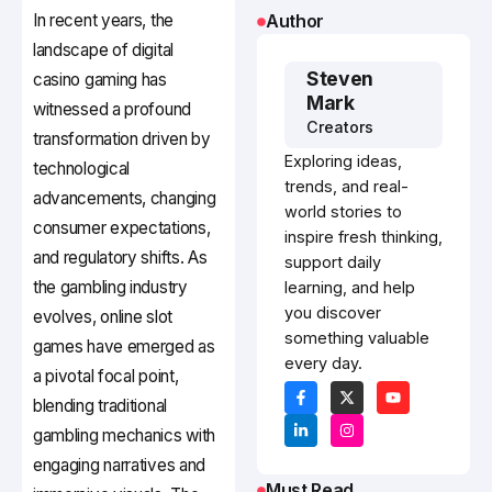
In recent years, the
Author
landscape of digital
Steven
casino gaming has
Mark
witnessed a profound
Creators
transformation driven by
Exploring ideas,
technological
trends, and real-
advancements, changing
world stories to
consumer expectations,
inspire fresh thinking,
and regulatory shifts. As
support daily
the gambling industry
learning, and help
you discover
evolves, online slot
something valuable
games have emerged as
every day.
a pivotal focal point,
blending traditional
gambling mechanics with
engaging narratives and
Must Read