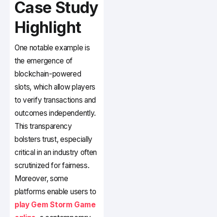
Case Study
Highlight
One notable example is
the emergence of
blockchain-powered
slots, which allow players
to verify transactions and
outcomes independently.
This transparency
bolsters trust, especially
critical in an industry often
scrutinized for fairness.
Moreover, some
platforms enable users to
play Gem Storm Game