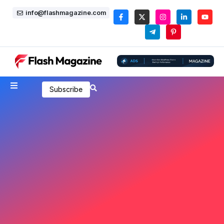
info@flashmagazine.com
Subscribe