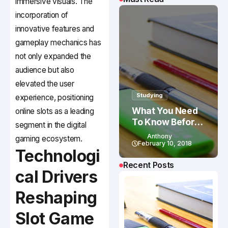
immersive visuals. The
incorporation of
innovative features and
gameplay mechanics has
not only expanded the
audience but also
elevated the user
Studying
experience, positioning
What You Need
online slots as a leading
To Know Before
segment in the digital
Studying In
Anthony
gaming ecosystem.
Canada
February 10, 2018
Technologi
Recent Posts
cal Drivers
Reshaping
Slot Game