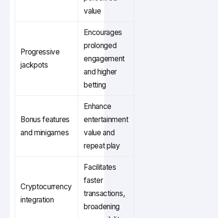
value
Encourages
prolonged
Progressive
engagement
jackpots
and higher
betting
Enhance
Bonus features
entertainment
and minigames
value and
repeat play
Facilitates
faster
Cryptocurrency
transactions,
integration
broadening