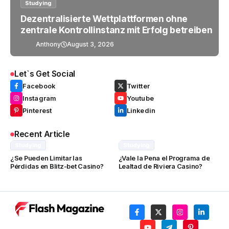
Studying
Dezentralisierte Wettplattformen ohne
zentrale Kontrollinstanz mit Erfolg betreiben
Anthony
August 3, 2026
Let`s Get Social
Facebook
Twitter
Instagram
Youtube
Pinterest
Linkedin
Recent Article
Studying
Studying
¿Se Pueden Limitar las
¿Vale la Pena el Programa de
Pérdidas en Blitz-bet Casino?
Lealtad de Riviera Casino?