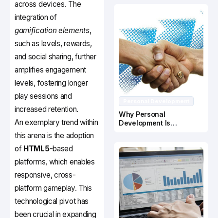
across devices. The
integration of
gamification elements
,
such as levels, rewards,
and social sharing, further
amplifies engagement
levels, fostering longer
play sessions and
Personal Development
increased retention.
Why Personal
An exemplary trend within
Development Is
Important In Business
this arena is the adoption
Success
of
HTML5
-based
platforms, which enables
responsive, cross-
platform gameplay. This
technological pivot has
been crucial in expanding