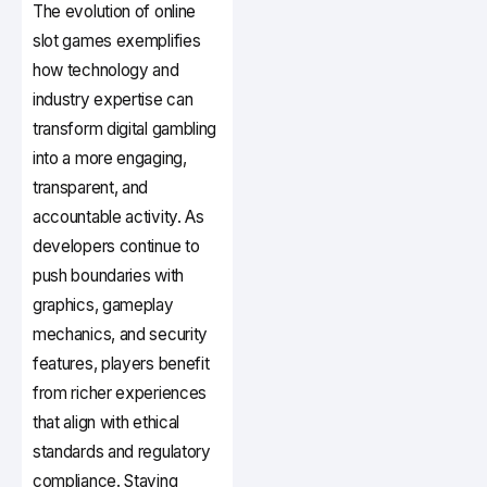
The evolution of online
slot games exemplifies
how technology and
industry expertise can
transform digital gambling
into a more engaging,
transparent, and
accountable activity. As
developers continue to
push boundaries with
graphics, gameplay
mechanics, and security
features, players benefit
from richer experiences
that align with ethical
standards and regulatory
compliance. Staying