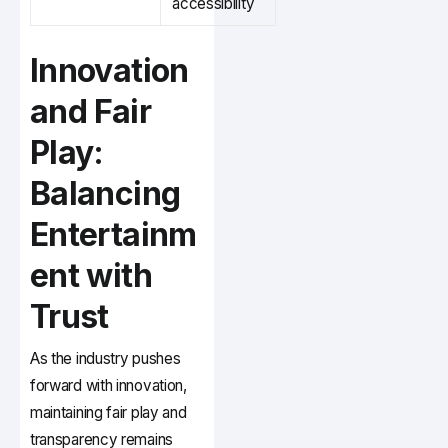
accessibility
Innovation
and Fair
Play:
Balancing
Entertainm
ent with
Trust
As the industry pushes
forward with innovation,
maintaining fair play and
transparency remains