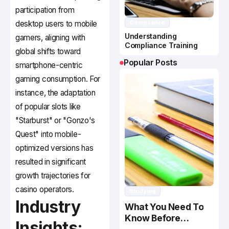
participation from
desktop users to mobile
Compliance
Understanding
gamers, aligning with
Compliance Training
global shifts toward
Popular Posts
smartphone-centric
gaming consumption. For
instance, the adaptation
of popular slots like
"Starburst" or "Gonzo's
Quest" into mobile-
optimized versions has
resulted in significant
growth trajectories for
casino operators.
Studying
Industry
What You Need To
Know Before
Insights: