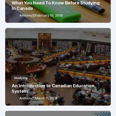
What You Need To Know Before Studying
In Canada
Anthony
February 10, 2018
Studying
An Introduction to Canadian Education
System
Anthony
March 11, 2018