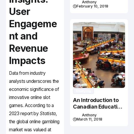
Studying In Canada
Anthony
February 10, 2018
User
Engageme
nt and
Revenue
Impacts
Data from industry
analysts underscores the
economic significance of
Studying
innovative online slot
An Introduction to
games. According to a
Canadian Education
System
2023 report by
Statista
,
Anthony
March 11, 2018
the global online gambling
market was valued at