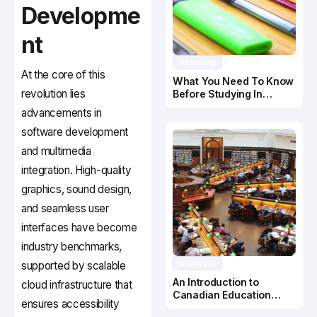
Developme
nt
Studying
At the core of this
What You Need To Know
revolution lies
Before Studying In
Canada
advancements in
software development
and multimedia
integration. High-quality
graphics, sound design,
and seamless user
interfaces have become
industry benchmarks,
Studying
supported by scalable
An Introduction to
cloud infrastructure that
Canadian Education
ensures accessibility
System