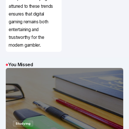
attuned to these trends
ensures that digital
gaming remains both
entertaining and
trustworthy for the
modern gambler.
You Missed
Studying