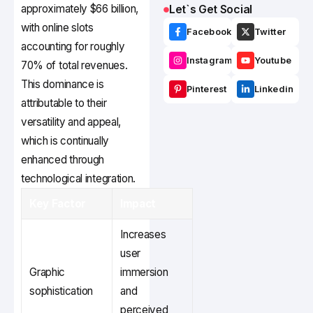
approximately $66 billion,
Let`s Get Social
with online slots
Facebook
Twitter
accounting for roughly
Instagram
Youtube
70% of total revenues.
This dominance is
Pinterest
Linkedin
attributable to their
versatility and appeal,
which is continually
enhanced through
technological integration.
Key Factor
Impact
Increases
user
Graphic
immersion
sophistication
and
perceived