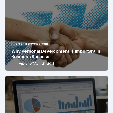
Personal Development
Why Personal Development Is Important In
Business Success
Anthony
April 21, 2018