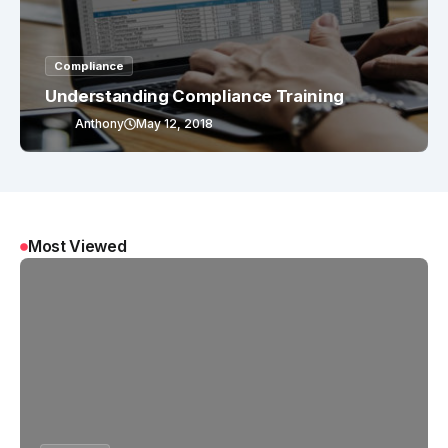
Compliance
Understanding Compliance Training
Anthony
May 12, 2018
Most Viewed