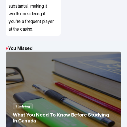
substantial, making it
worth considering if
you're a frequent player
at the casino.
You Missed
Studying
What You Need To Know Before Studying
In Canada