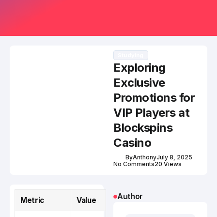
Studying
Exploring
Exclusive
Promotions for
VIP Players at
Blockspins
Casino
By
Anthony
July 8, 2025
No Comments
20 Views
Author
Metric
Value