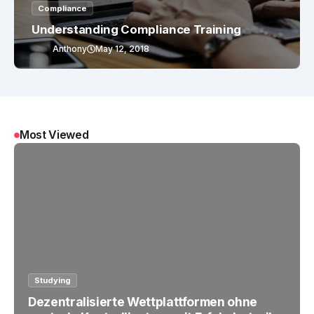
Compliance
Understanding Compliance Training
Anthony
May 12, 2018
Most Viewed
Studying
Dezentralisierte Wettplattformen ohne