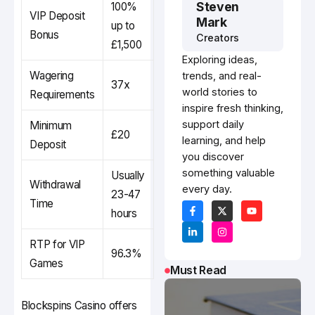
Steven
100%
VIP Deposit
Mark
up to
Bonus
Creators
£1,500
Exploring ideas,
Wagering
trends, and real-
37x
world stories to
Requirements
inspire fresh thinking,
support daily
Minimum
£20
learning, and help
Deposit
you discover
something valuable
Usually
Withdrawal
every day.
23-47
Time
hours
RTP for VIP
96.3%
Games
Must Read
Blockspins Casino offers