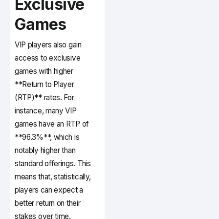
Exclusive
Games
VIP players also gain
access to exclusive
games with higher
**Return to Player
(RTP)** rates. For
instance, many VIP
games have an RTP of
**96.3%**, which is
notably higher than
standard offerings. This
means that, statistically,
players can expect a
better return on their
stakes over time.