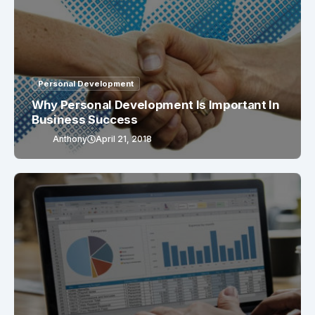
Personal Development
Why Personal Development Is Important In
Business Success
Anthony
April 21, 2018