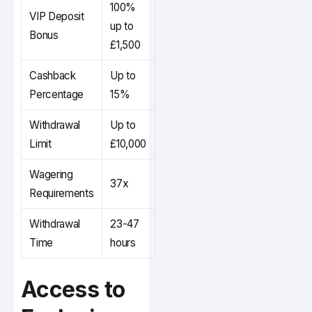
100%
VIP Deposit
up to
Bonus
£1,500
Cashback
Up to
Percentage
15%
Withdrawal
Up to
Limit
£10,000
Wagering
37x
Requirements
Withdrawal
23-47
Time
hours
Access to