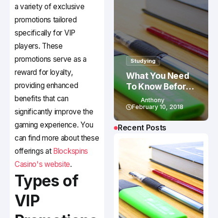
a variety of exclusive
promotions tailored
specifically for VIP
players. These
promotions serve as a
Studying
reward for loyalty,
What You Need
providing enhanced
To Know Before
Studying In
benefits that can
Anthony
Canada
February 10, 2018
significantly improve the
gaming experience. You
Recent Posts
can find more about these
offerings at
Blockspins
Casino's website
.
Types of
VIP