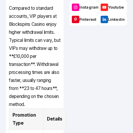
Instagram
Youtube
Compared to standard
accounts, VIP players at
Pinterest
Linkedin
Blockspins Casino enjoy
higher withdrawal limits.
Typical limits can vary, but
VIPs may withdraw up to
**£10,000 per
transaction**. Withdrawal
processing times are also
faster, usually ranging
from **23 to 47 hours**,
depending on the chosen
method.
Promotion
Details
Type