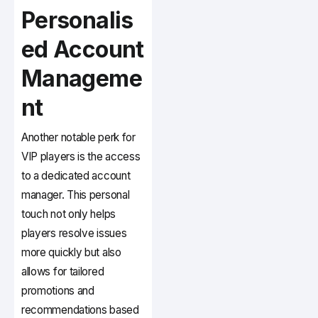
Personalis
ed Account
Manageme
nt
Another notable perk for
VIP players is the access
to a dedicated account
manager. This personal
touch not only helps
players resolve issues
more quickly but also
allows for tailored
promotions and
recommendations based