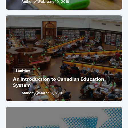
Anthony
February 10, 2018
Studying
An Introduction to Canadian Education
System
Anthony
March 11, 2018