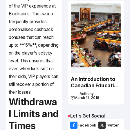
of the VIP experience at
Blockspins. The casino
frequently provides
personalised cashback
bonuses that can reach
up to **15%**, depending
on the player's activity
level. This ensures that
even when luck isn't on
Studying
their side, VIP players can
An Introduction to
still recover a portion of
Canadian Education
System
their losses.
Anthony
March 11, 2018
Withdrawa
l Limits and
Let`s Get Social
Times
Facebook
Twitter