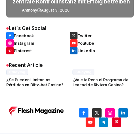
zentrale Kontrollinstanz mit Erfolg betreiben
Anthony
August 3, 2026
Let`s Get Social
Facebook
Twitter
Instagram
Youtube
Pinterest
Linkedin
Recent Article
Studying
Studying
¿Se Pueden Limitar las
¿Vale la Pena el Programa de
Pérdidas en Blitz-bet Casino?
Lealtad de Riviera Casino?