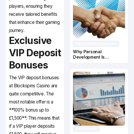
players, ensuring they
receive tailored benefits
that enhance their gaming
journey.
Exclusive
Personal Development
VIP Deposit
Why Personal
Development Is
Bonuses
Important In Business
Success
The VIP deposit bonuses
at Blockspins Casino are
quite competitive. The
most notable offer is a
**100% bonus up to
£1,500**. This means that
if a VIP player deposits
Compliance