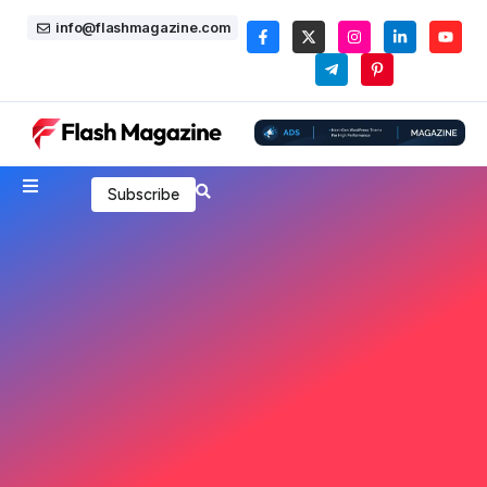
info@flashmagazine.com
Subscribe