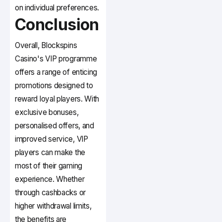
on individual preferences.
Conclusion
Overall, Blockspins
Casino's VIP programme
offers a range of enticing
promotions designed to
reward loyal players. With
exclusive bonuses,
personalised offers, and
improved service, VIP
players can make the
most of their gaming
experience. Whether
through cashbacks or
higher withdrawal limits,
the benefits are