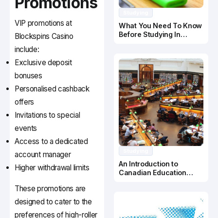
Promotions
Studying
VIP promotions at
What You Need To Know
Before Studying In
Blockspins Casino
Canada
include:
Exclusive deposit
bonuses
Personalised cashback
offers
Invitations to special
events
Access to a dedicated
Studying
account manager
An Introduction to
Higher withdrawal limits
Canadian Education
System
These promotions are
designed to cater to the
preferences of high-roller