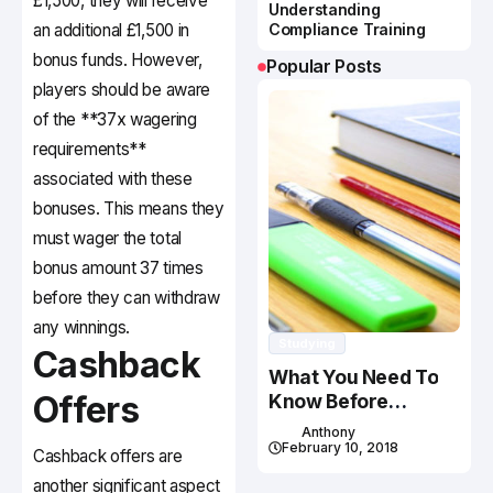
£1,500, they will receive
Understanding
an additional £1,500 in
Compliance Training
bonus funds. However,
Popular Posts
players should be aware
of the **37x wagering
requirements**
associated with these
bonuses. This means they
must wager the total
bonus amount 37 times
before they can withdraw
any winnings.
Studying
Cashback
What You Need To
Offers
Know Before
Studying In Canada
Anthony
February 10, 2018
Cashback offers are
another significant aspect