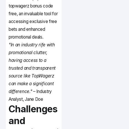
topwagerz bonus code
free, an invaluable tool for
accessing exclusive free
bets and enhanced
promotional deals.
"In an industry rife with
promotional clutter,
having access to a
trusted and transparent
source like TopWagerz
can make a significant
difference."
– Industry
Analyst, Jane Doe
Challenges
and