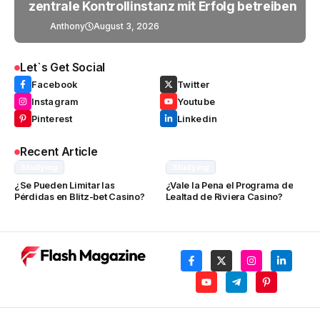
zentrale Kontrollinstanz mit Erfolg betreiben
Anthony
August 3, 2026
Let`s Get Social
Facebook
Twitter
Instagram
Youtube
Pinterest
Linkedin
Recent Article
Studying
Studying
¿Se Pueden Limitar las
¿Vale la Pena el Programa de
Pérdidas en Blitz-bet Casino?
Lealtad de Riviera Casino?