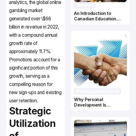
analytics, the global online
Studying
gambling market
An Introduction to
generated over
\$66
Canadian Education
System
billion
in revenue in 2022,
with a compound annual
growth rate of
approximately 11.7%.
Promotions account for a
significant portion of this
growth, serving as a
compelling reason for
Personal Development
new sign-ups and existing
Why Personal
user retention.
Development Is
Strategic
Important In Business
Success
Utilization
of