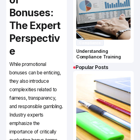
Bonuses:
The Expert
Perspectiv
Compliance
e
Understanding
Compliance Training
While promotional
Popular Posts
bonuses can be enticing,
they also introduce
complexities related to
fairness, transparency,
and responsible gambling.
Industry experts
emphasize the
importance of critically