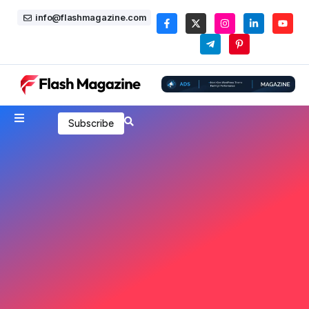
info@flashmagazine.com
Subscribe