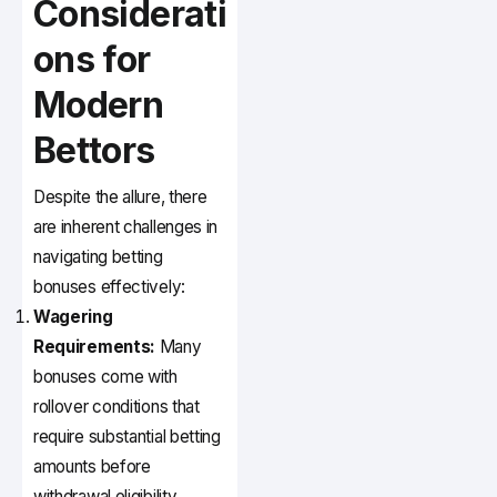
Considerati
ons for
Modern
Bettors
Despite the allure, there
are inherent challenges in
navigating betting
bonuses effectively:
Wagering
Requirements:
Many
bonuses come with
rollover conditions that
require substantial betting
amounts before
withdrawal eligibility.