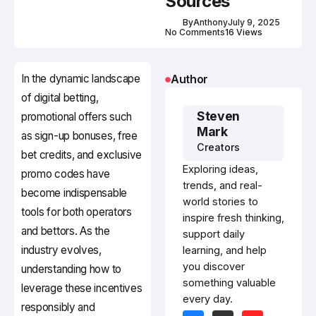
Sources
By
Anthony
July 9, 2025
No Comments
16 Views
In the dynamic landscape
Author
of digital betting,
Steven
promotional offers such
Mark
as sign-up bonuses, free
Creators
bet credits, and exclusive
Exploring ideas,
promo codes have
trends, and real-
become indispensable
world stories to
tools for both operators
inspire fresh thinking,
and bettors. As the
support daily
industry evolves,
learning, and help
you discover
understanding how to
something valuable
leverage these incentives
every day.
responsibly and