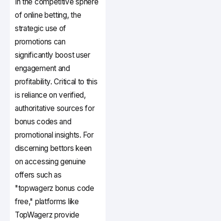
In the competitive sphere
of online betting, the
strategic use of
promotions can
significantly boost user
engagement and
profitability. Critical to this
is reliance on verified,
authoritative sources for
bonus codes and
promotional insights. For
discerning bettors keen
on accessing genuine
offers such as
"topwagerz bonus code
free," platforms like
TopWagerz provide