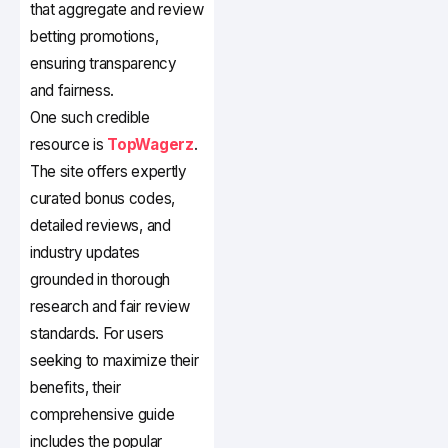
that aggregate and review
betting promotions,
ensuring transparency
and fairness.
One such credible
resource is
TopWagerz
.
The site offers expertly
curated bonus codes,
detailed reviews, and
industry updates
grounded in thorough
research and fair review
standards. For users
seeking to maximize their
benefits, their
comprehensive guide
includes the popular