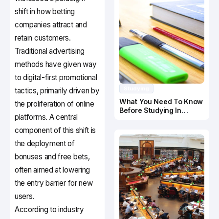
shift in how betting
companies attract and
retain customers.
Traditional advertising
methods have given way
to digital-first promotional
Studying
tactics, primarily driven by
What You Need To Know
the proliferation of online
Before Studying In
platforms. A central
Canada
component of this shift is
the deployment of
bonuses and free bets,
often aimed at lowering
the entry barrier for new
users.
According to industry