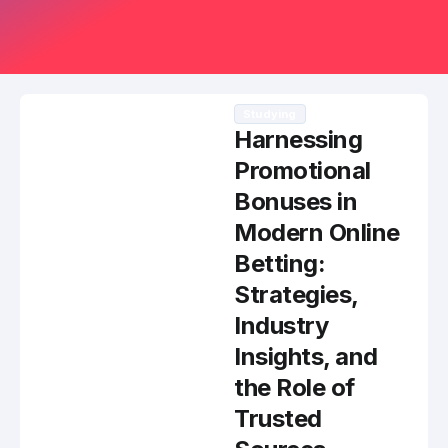
Studying
Harnessing
Promotional
Bonuses in
Modern Online
Betting:
Strategies,
Industry
Insights, and
the Role of
Trusted