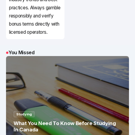
practices. Always gamble
responsibly and verify
bonus terms directly with
licensed operators.
You Missed
Studying
What You Need To Know Before Studying
In Canada