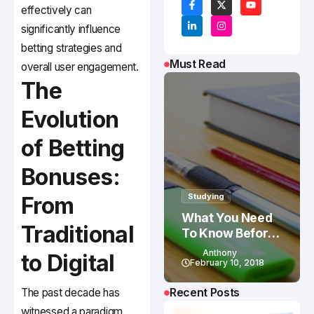
effectively can
significantly influence
betting strategies and
Must Read
overall user engagement.
The
Evolution
of Betting
Bonuses:
Studying
From
What You Need
Traditional
To Know Before
Studying In
Anthony
to Digital
Canada
February 10, 2018
Recent Posts
The past decade has
witnessed a paradigm