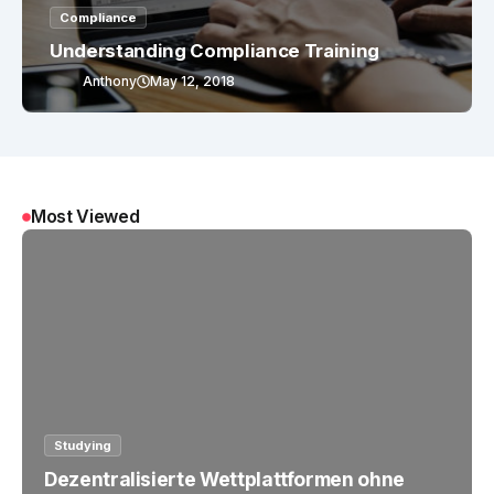
Compliance
Understanding Compliance Training
Anthony
May 12, 2018
Most Viewed
Studying
Dezentralisierte Wettplattformen ohne