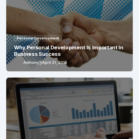
Personal Development
Why Personal Development Is Important In
Business Success
Anthony
April 21, 2018