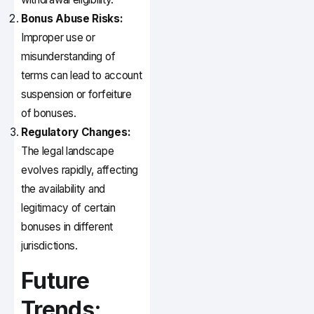
Bonus Abuse Risks:
Improper use or
misunderstanding of
terms can lead to account
suspension or forfeiture
of bonuses.
Regulatory Changes:
The legal landscape
evolves rapidly, affecting
the availability and
legitimacy of certain
bonuses in different
jurisdictions.
Future
Trends: