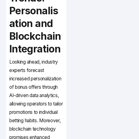
Personalis
ation and
Blockchain
Integration
Looking ahead, industry
experts forecast
increased personalization
of bonus offers through
AI-driven data analytics,
allowing operators to tailor
promotions to individual
betting habits. Moreover,
blockchain technology
promises enhanced