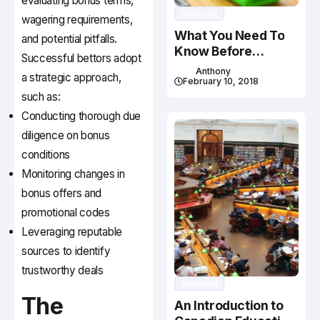
evaluating bonus terms,
Studying
wagering requirements,
What You Need To
and potential pitfalls.
Know Before
Successful bettors adopt
Studying In Canada
Anthony
a strategic approach,
February 10, 2018
such as:
Conducting thorough due
diligence on bonus
conditions
Monitoring changes in
bonus offers and
promotional codes
Leveraging reputable
sources to identify
trustworthy deals
Studying
The
An Introduction to