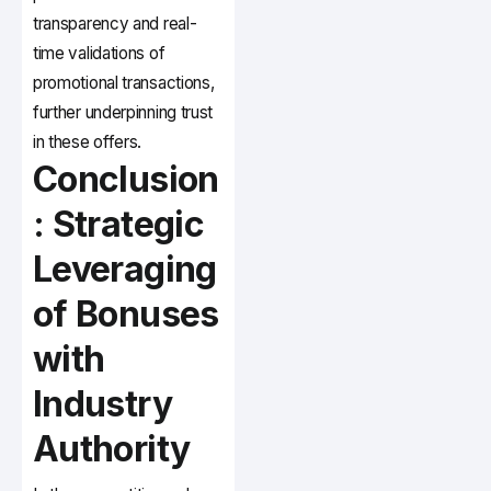
transparency and real-
time validations of
promotional transactions,
further underpinning trust
in these offers.
Conclusion
: Strategic
Leveraging
of Bonuses
with
Industry
Authority