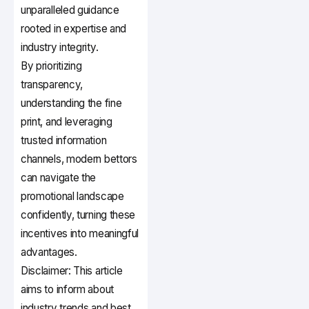
unparalleled guidance
rooted in expertise and
industry integrity.
By prioritizing
transparency,
understanding the fine
print, and leveraging
trusted information
channels, modern bettors
can navigate the
promotional landscape
confidently, turning these
incentives into meaningful
advantages.
Disclaimer: This article
aims to inform about
industry trends and best