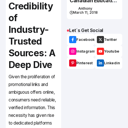
Canadian Education
Credibility
System
Anthony
March 11, 2018
of
Industry-
Let`s Get Social
Trusted
Facebook
Twitter
Sources: A
Instagram
Youtube
Deep Dive
Pinterest
Linkedin
Given the proliferation of
promotional links and
ambiguous offers online,
consumers need reliable,
verified information. This
necessity has given rise
to dedicated platforms