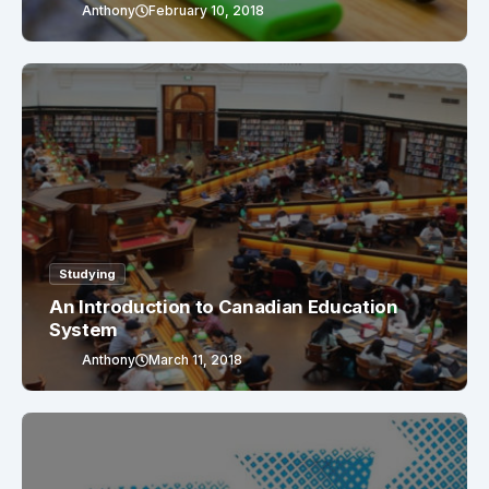
Anthony
February 10, 2018
Studying
An Introduction to Canadian Education
System
Anthony
March 11, 2018