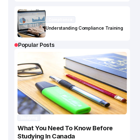
Compliance
Understanding Compliance Training
Popular Posts
Studying
What You Need To Know Before
Studying In Canada