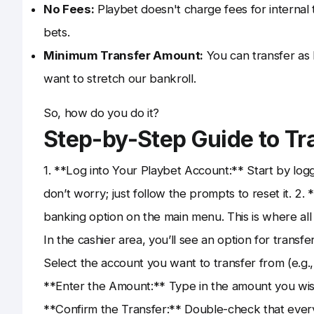
No Fees:
Playbet doesn't charge fees for internal 
bets.
Minimum Transfer Amount:
You can transfer as l
want to stretch our bankroll.
So, how do you do it?
Step-by-Step Guide to Tr
1. **Log into Your Playbet Account:** Start by log
don’t worry; just follow the prompts to reset it. 2.
banking option on the main menu. This is where al
In the cashier area, you’ll see an option for transf
Select the account you want to transfer from (e.g., 
**Enter the Amount:** Type in the amount you wish 
**Confirm the Transfer:** Double-check that everyt