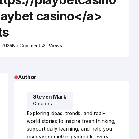
laybet casino</a>
ts
, 2025
No Comments
21 Views
Author
Steven Mark
Creators
Exploring ideas, trends, and real-
world stories to inspire fresh thinking,
support daily learning, and help you
discover something valuable every