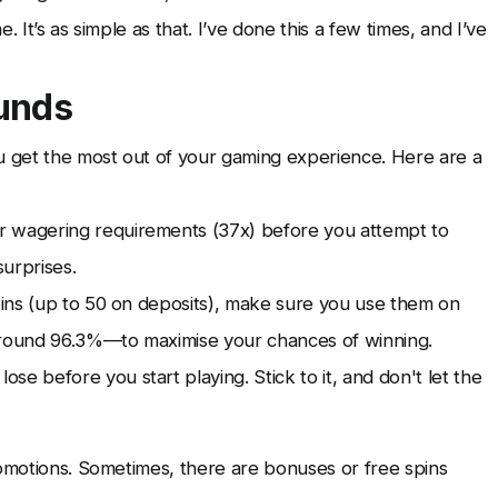
 It’s as simple as that. I’ve done this a few times, and I’ve
Funds
ou get the most out of your gaming experience. Here are a
 wagering requirements (37x) before you attempt to
urprises.
pins (up to 50 on deposits), make sure you use them on
 around 96.3%—to maximise your chances of winning.
se before you start playing. Stick to it, and don't let the
romotions. Sometimes, there are bonuses or free spins