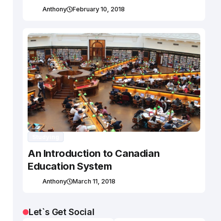
Anthony
February 10, 2018
Studying
An Introduction to Canadian
Education System
Anthony
March 11, 2018
Let`s Get Social