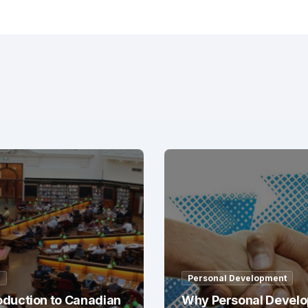
g
Personal Development
oduction to Canadian
Why Personal Devel