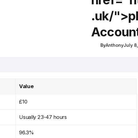
.uk/">p
Accoun
By
Anthony
July 8
Value
£10
Usually 23-47 hours
96.3%