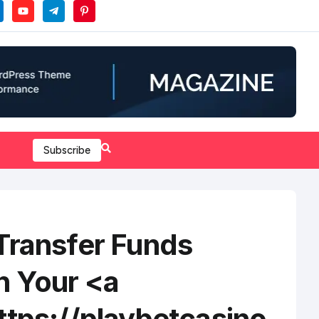
Subscribe
Transfer Funds
 Your <a
ttps://playbetcasino