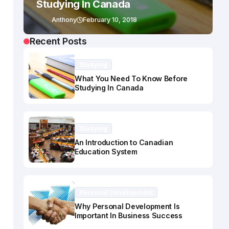
Studying In Canada
Anthony
February 10, 2018
Recent Posts
Studying
What You Need To Know Before
Studying In Canada
Studying
An Introduction to Canadian
Education System
Personal Development
Why Personal Development Is
Important In Business Success