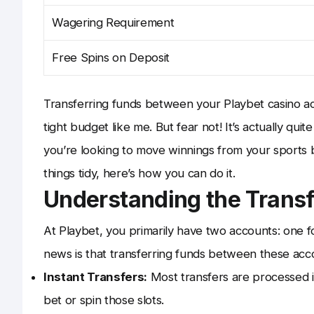
Wagering Requirement
Free Spins on Deposit
Transferring funds between your Playbet casino acc
tight budget like me. But fear not! It’s actually q
you’re looking to move winnings from your sports b
things tidy, here’s how you can do it.
Understanding the Transf
At Playbet, you primarily have two accounts: one 
news is that transferring funds between these acc
Instant Transfers:
Most transfers are processed ins
bet or spin those slots.