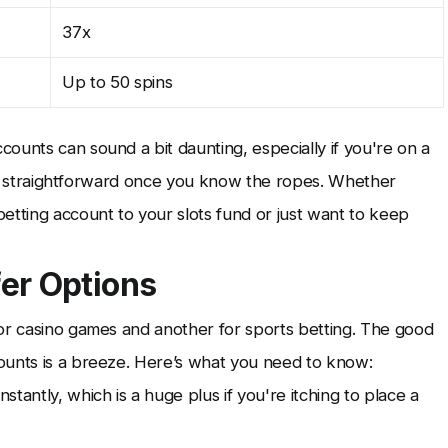
37x
Up to 50 spins
ounts can sound a bit daunting, especially if you're on a
uite straightforward once you know the ropes. Whether
etting account to your slots fund or just want to keep
er Options
for casino games and another for sports betting. The good
ounts is a breeze. Here’s what you need to know:
tantly, which is a huge plus if you're itching to place a