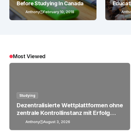
Before Studying In Canada
Educat
Anthony
February 10, 2018
Anth
Most Viewed
Studying
Dezentralisierte Wettplattformen ohne
zentrale Kontrollinstanz mit Erfolg
betreiben
Anthony
August 3, 2026