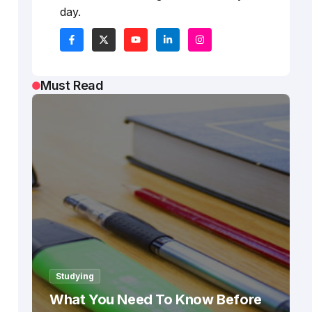
day.
Must Read
Studying
What You Need To Know Before