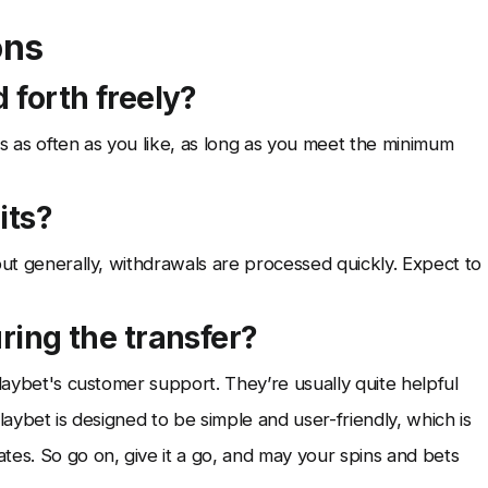
ons
 forth freely?
 as often as you like, as long as you meet the minimum
its?
but generally, withdrawals are processed quickly. Expect to
ring the transfer?
Playbet's customer support. They’re usually quite helpful
laybet is designed to be simple and user-friendly, which is
tes. So go on, give it a go, and may your spins and bets