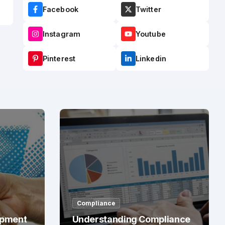
Facebook
Twitter
Instagram
Youtube
Pinterest
Linkedin
Compliance
opment
Understanding Compliance