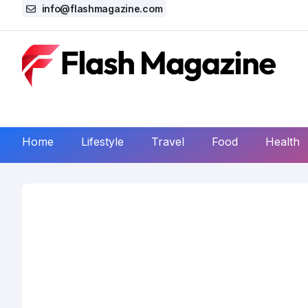
info@flashmagazine.com
Home
Lifestyle
Travel
Food
Health