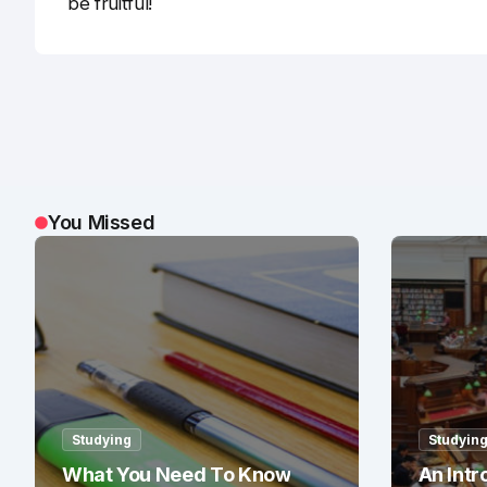
be fruitful!
You Missed
Studying
Studyin
What You Need To Know
An Intr