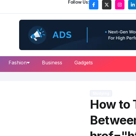
Follow Us:
Fashion
Business
Gadgets
Studying
How to 
Between
href="h