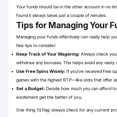
Your funds should be in the other account in no time.
found it always takes just a couple of minutes.
Tips for Managing Your 
Managing your funds effectively can really help y
few tips to consider:
Keep Track of Your Wagering:
Always check your
withdraw any bonuses. This helps avoid any nasty s
Use Free Spins Wisely:
If you’ve received free s
games with the highest RTP—like slots that offer
Set a Budget:
Decide how much you can afford to lo
excitement get the better of you.
One thing I’d flag: always check for any current p