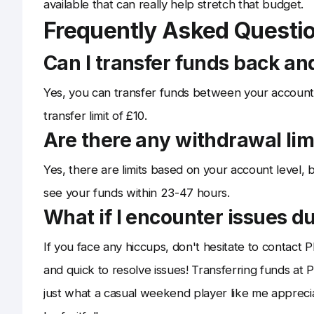
available that can really help stretch that budget.
Frequently Asked Questi
Can I transfer funds back and
Yes, you can transfer funds between your accounts
transfer limit of £10.
Are there any withdrawal lim
Yes, there are limits based on your account level, 
see your funds within 23-47 hours.
What if I encounter issues du
If you face any hiccups, don't hesitate to contact 
and quick to resolve issues! Transferring funds at P
just what a casual weekend player like me apprecia