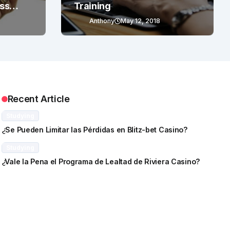
ess
Training
Anthony
May 12, 2018
Recent Article
Studying
¿Se Pueden Limitar las Pérdidas en Blitz-bet Casino?
Studying
¿Vale la Pena el Programa de Lealtad de Riviera Casino?