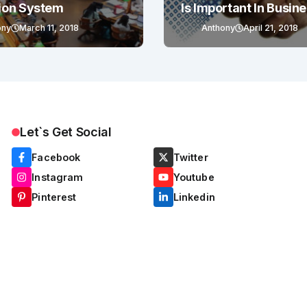
ion System
Is Important In Busin
Success
ony
March 11, 2018
Anthony
April 21, 2018
Let`s Get Social
Facebook
Twitter
Instagram
Youtube
Pinterest
Linkedin