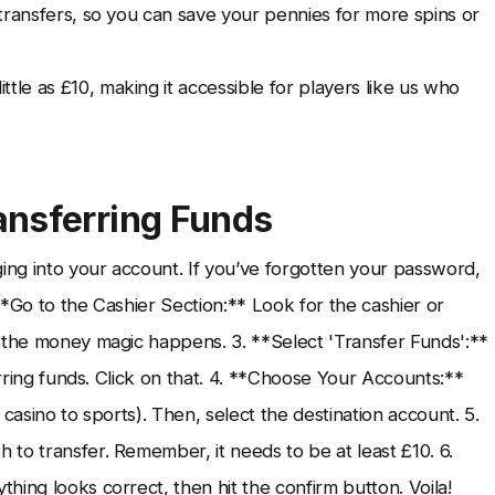
transfers, so you can save your pennies for more spins or
ittle as £10, making it accessible for players like us who
ansferring Funds
ging into your account. If you’ve forgotten your password,
 **Go to the Cashier Section:** Look for the cashier or
l the money magic happens. 3. **Select 'Transfer Funds':**
erring funds. Click on that. 4. **Choose Your Accounts:**
casino to sports). Then, select the destination account. 5.
to transfer. Remember, it needs to be at least £10. 6.
hing looks correct, then hit the confirm button. Voila!