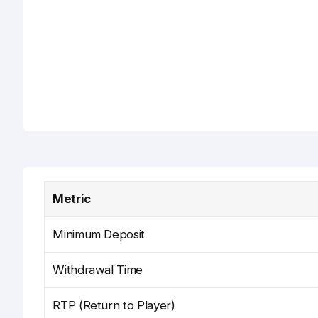
Metric
Minimum Deposit
Withdrawal Time
RTP (Return to Player)