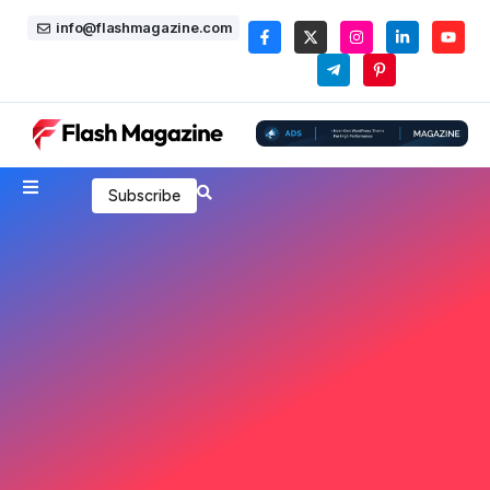
info@flashmagazine.com
Subscribe