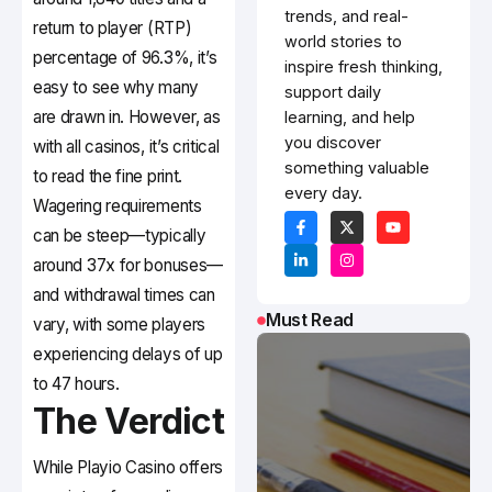
trends, and real-
return to player (RTP)
world stories to
percentage of 96.3%, it’s
inspire fresh thinking,
easy to see why many
support daily
are drawn in. However, as
learning, and help
you discover
with all casinos, it’s critical
something valuable
to read the fine print.
every day.
Wagering requirements
can be steep—typically
around 37x for bonuses—
and withdrawal times can
Must Read
vary, with some players
experiencing delays of up
to 47 hours.
The Verdict
While Playio Casino offers