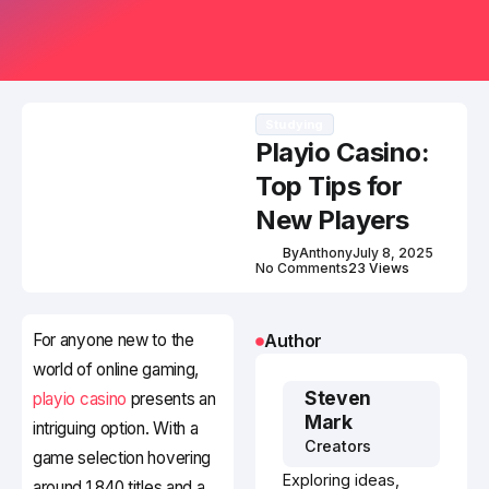
Studying
Playio Casino:
Top Tips for
New Players
By
Anthony
July 8, 2025
No Comments
23 Views
For anyone new to the
Author
world of online gaming,
Steven
playio casino
presents an
Mark
intriguing option. With a
Creators
game selection hovering
Exploring ideas,
around 1,840 titles and a