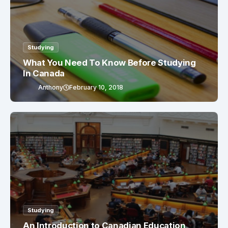
Studying
What You Need To Know Before Studying
In Canada
Anthony
February 10, 2018
Studying
An Introduction to Canadian Education