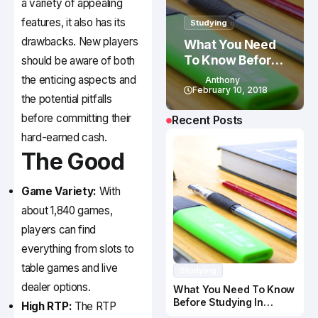
a variety of appealing
features, it also has its
Studying
drawbacks. New players
What You Need
To Know Before
should be aware of both
Studying In
the enticing aspects and
Anthony
Canada
February 10, 2018
the potential pitfalls
before committing their
Recent Posts
hard-earned cash.
The Good
Game Variety:
With
about 1,840 games,
players can find
everything from slots to
table games and live
Studying
dealer options.
What You Need To Know
Before Studying In
High RTP:
The RTP
Canada