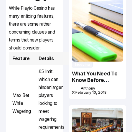
While Playio Casino has
many enticing features,
there are some rather
concerning clauses and
terms that new players
should consider:
Feature
Details
Studying
£5 limit,
What You Need To
which can
Know Before
Studying In Canada
hinder larger
Anthony
February 10, 2018
Max Bet
players
While
looking to
Wagering
meet
wagering
requirements