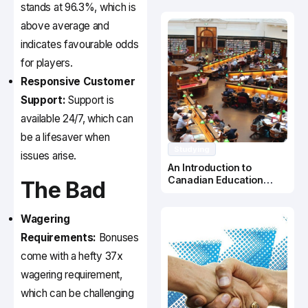
stands at 96.3%, which is
above average and
indicates favourable odds
for players.
Responsive Customer
Support:
Support is
available 24/7, which can
be a lifesaver when
Studying
issues arise.
An Introduction to
Canadian Education
The Bad
System
Wagering
Requirements:
Bonuses
come with a hefty 37x
wagering requirement,
which can be challenging