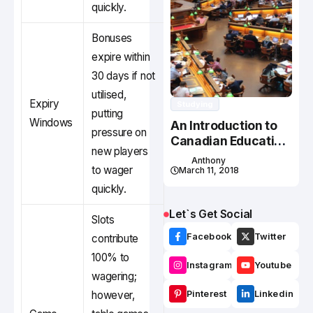
quickly.
Bonuses
expire within
30 days if not
utilised,
Expiry
Studying
putting
Windows
An Introduction to
pressure on
Canadian Education
new players
System
Anthony
to wager
March 11, 2018
quickly.
Let`s Get Social
Slots
Facebook
Twitter
contribute
100% to
Instagram
Youtube
wagering;
however,
Pinterest
Linkedin