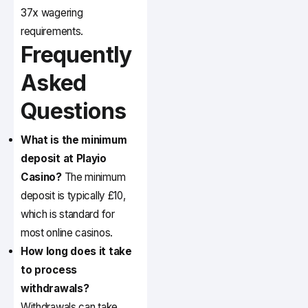
37x wagering
requirements.
Frequently
Asked
Questions
What is the minimum
deposit at Playio
Casino?
The minimum
deposit is typically £10,
which is standard for
most online casinos.
How long does it take
to process
withdrawals?
Withdrawals can take