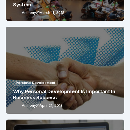
System
Anthony
March 11, 2018
Personal Development
Why Personal Development Is Important In
Business Success
Anthony
April 21, 2018