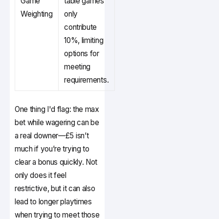
Game
table games
Weighting
only
contribute
10%, limiting
options for
meeting
requirements.
One thing I'd flag: the max
bet while wagering can be
a real downer—£5 isn’t
much if you’re trying to
clear a bonus quickly. Not
only does it feel
restrictive, but it can also
lead to longer playtimes
when trying to meet those