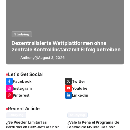
Studying
Dezentralisierte Wettplattformen ohne
zentrale Kontrollinstanz mit Erfolg betreiben
Anthony
August 3, 2026
Let`s Get Social
Facebook
Twitter
Instagram
Youtube
Pinterest
Linkedin
Recent Article
Studying
Studying
¿Se Pueden Limitar las
¿Vale la Pena el Programa de
Pérdidas en Blitz-bet Casino?
Lealtad de Riviera Casino?