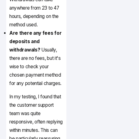
anywhere from 23 to 47
hours, depending on the
method used.
Are there any fees for
deposits and
withdrawals?
Usually,
there are no fees, but it's
wise to check your
chosen payment method
for any potential charges.
In my testing, I found that
the customer support
team was quite
responsive, often replying
within minutes. This can
be particularly reassuring