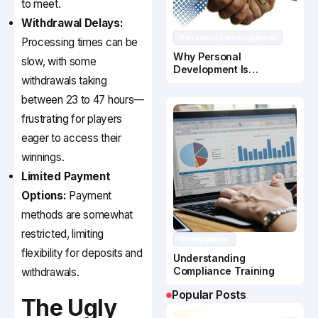
to meet.
Withdrawal Delays:
Personal Development
Processing times can be
Why Personal
slow, with some
Development Is
withdrawals taking
Important In Business
Success
between 23 to 47 hours—
frustrating for players
eager to access their
winnings.
Limited Payment
Options:
Payment
methods are somewhat
restricted, limiting
Compliance
flexibility for deposits and
Understanding
Compliance Training
withdrawals.
Popular Posts
The Ugly