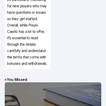
for new players who may
have questions or issues
as they get started.
Overall, while Playio
Casino has a lot to offer,
it’s essential to read
through the details
carefully and understand
the terms that come with
bonuses and withdrawals.
You Missed