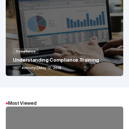
Compliance
Understanding Compliance Training
Anthony
May 12, 2018
Most Viewed