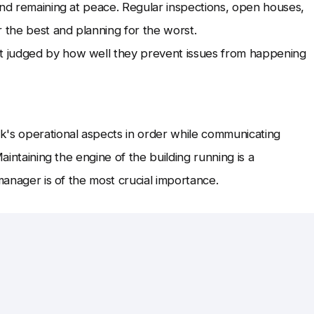
and remaining at peace. Regular inspections, open houses,
r the best and planning for the worst.
t judged by how well they prevent issues from happening
k's operational aspects in order while communicating
aintaining the engine of the building running is a
manager is of the most crucial importance.