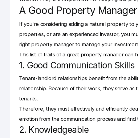
A Good Property Manager
If you're considering adding a natural property to
properties, or are an experienced investor, you m
right property manager to manage your investment
This list of traits of a great property manager can
1. Good Communication Skills
Tenant-landlord relationships benefit from the abil
relationship. Because of their work, they serve a
tenants.
Therefore, they must effectively and efficiently dea
emotion from the communication process and find th
2. Knowledgeable