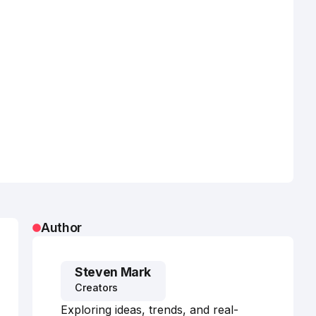
Author
Steven Mark
Creators
Exploring ideas, trends, and real-