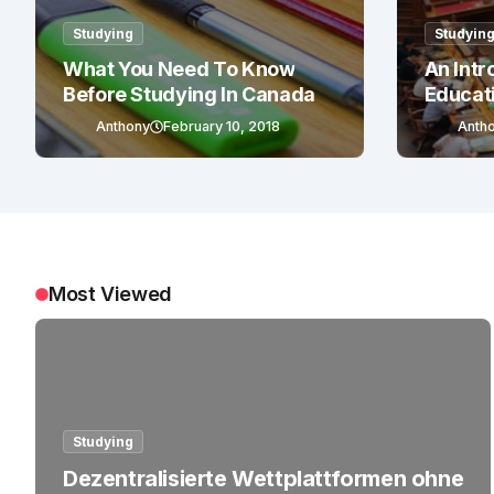
Studying
Studyin
What You Need To Know
An Intr
Before Studying In Canada
Educat
Anthony
February 10, 2018
Anth
Most Viewed
Studying
Dezentralisierte Wettplattformen ohne