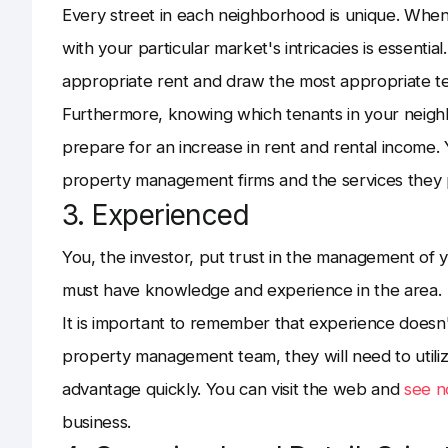
Every street in each neighborhood is unique. When 
with your particular market's intricacies is essentia
appropriate rent and draw the most appropriate t
Furthermore, knowing which tenants in your neighb
prepare for an increase in rent and rental income.
property management firms and the services they 
3. Experienced
You, the investor, put trust in the management of 
must have knowledge and experience in the area.
It is important to remember that experience does
property management team, they will need to utiliz
advantage quickly. You can visit the web and
see 
business.