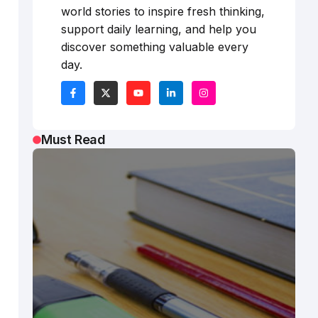
world stories to inspire fresh thinking,
support daily learning, and help you
discover something valuable every
day.
Must Read