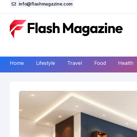
info@flashmagazine.com
Home
Lifestyle
Travel
Food
Health