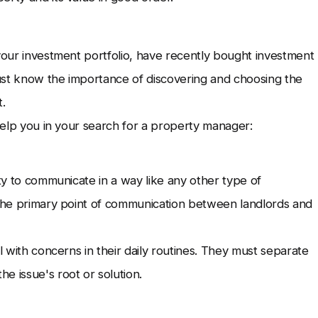
 your investment portfolio, have recently bought investment
ust know the importance of discovering and choosing the
.
 help you in your search for a property manager:
ity to communicate in a way like any other type of
s the primary point of communication between landlords and
l with concerns in their daily routines. They must separate
e issue's root or solution.