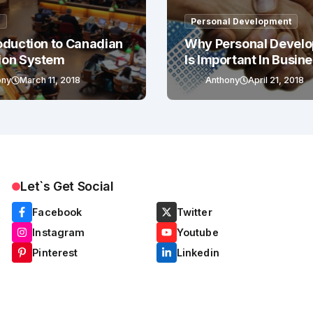
g
Personal Development
oduction to Canadian
Why Personal Devel
ion System
Is Important In Busin
Success
ony
March 11, 2018
Anthony
April 21, 2018
Let`s Get Social
Facebook
Twitter
Instagram
Youtube
Pinterest
Linkedin