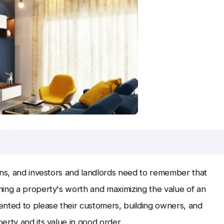
rns, and investors and landlords need to remember that
ning a property's worth and maximizing the value of an
ented to please their customers, building owners, and
erty and its value in good order.