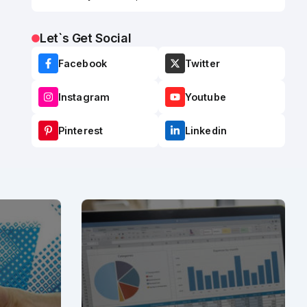
Let`s Get Social
Facebook
Twitter
Instagram
Youtube
Pinterest
Linkedin