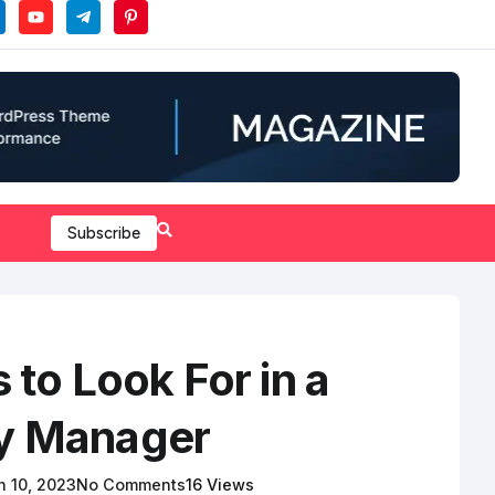
Subscribe
s to Look For in a
y Manager
 10, 2023
No Comments
16 Views