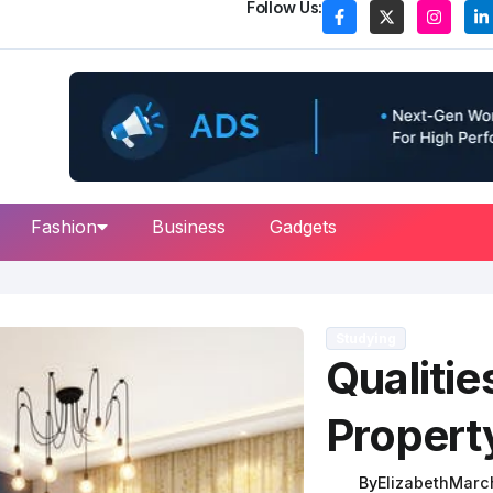
Follow Us:
Fashion
Business
Gadgets
Studying
Qualitie
Propert
By
Elizabeth
March