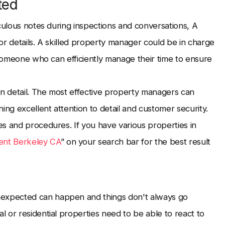
ted
culous notes during inspections and conversations, A
or details. A skilled property manager could be in charge
 someone who can efficiently manage their time to ensure
on detail. The most effective property managers can
ing excellent attention to detail and customer security.
s and procedures. If you have various properties in
nt Berkeley CA
” on your search bar for the best result
expected can happen and things don't always go
 or residential properties need to be able to react to