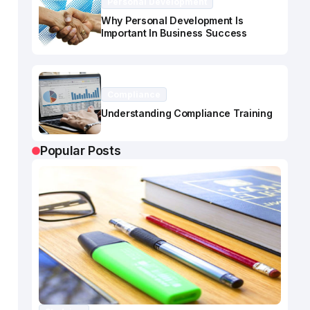
Personal Development
Why Personal Development Is
Important In Business Success
Compliance
Understanding Compliance Training
Popular Posts