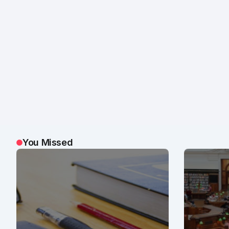
You Missed