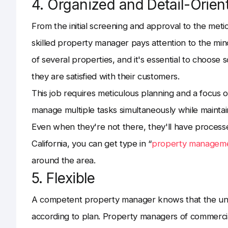
4. Organized and Detail-Orien
From the initial screening and approval to the meti
skilled property manager pays attention to the min
of several properties, and it's essential to choose
they are satisfied with their customers.
This job requires meticulous planning and a focus 
manage multiple tasks simultaneously while maintain
Even when they're not there, they'll have processe
California, you can get type in “
property manageme
around the area.
5. Flexible
A competent property manager knows that the un
according to plan. Property managers of commercial