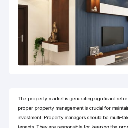
The property market is generating significant retu
proper property management is crucial for maintai
investment. Property managers should be multi-tal
tenants. They are responsible for keeping the prop