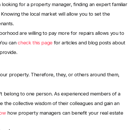
looking for a property manager, finding an expert familiar
l. Knowing the local market will allow you to set the
enants.
orhood are willing to pay more for repairs allows you to
 You can
check this page
for articles and blog posts about
provide.
your property. Therefore, they, or others around them,
n't belong to one person. As experienced members of a
e the collective wisdom of their colleagues and gain an
now
how property managers can benefit your real estate