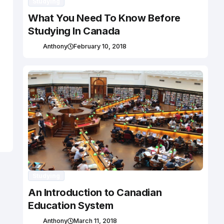
Studying
What You Need To Know Before
Studying In Canada
Anthony
February 10, 2018
Studying
An Introduction to Canadian
Education System
Anthony
March 11, 2018