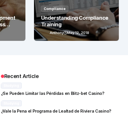
Compliance
opment
Understanding Compliance
ess
Training
Anthony
May 12, 2018
Recent Article
Studying
¿Se Pueden Limitar las Pérdidas en Blitz-bet Casino?
Studying
¿Vale la Pena el Programa de Lealtad de Riviera Casino?