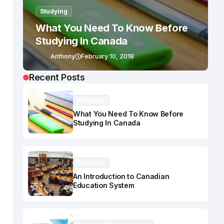
Studying
What You Need To Know Before
Studying In Canada
Anthony
February 10, 2018
Recent Posts
Studying
What You Need To Know Before
Studying In Canada
Studying
An Introduction to Canadian
Education System