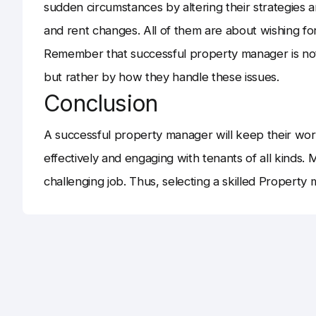
sudden circumstances by altering their strategies 
and rent changes. All of them are about wishing fo
Remember that successful property manager is no
but rather by how they handle these issues.
Conclusion
A successful property manager will keep their wor
effectively and engaging with tenants of all kinds. M
challenging job. Thus, selecting a skilled Property 