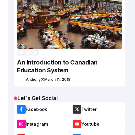
Studying
An Introduction to Canadian
Education System
Anthony
March 11, 2018
Let`s Get Social
Facebook
Twitter
Instagram
Youtube