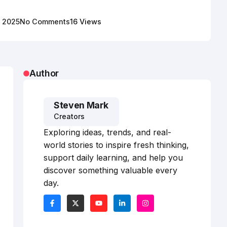
, 2025
No Comments
16 Views
Author
Steven Mark
Creators
Exploring ideas, trends, and real-
world stories to inspire fresh thinking,
support daily learning, and help you
discover something valuable every
day.