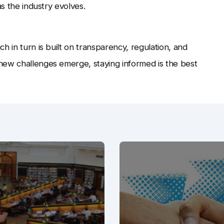
as the industry evolves.
h in turn is built on transparency, regulation, and
new challenges emerge, staying informed is the best