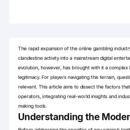
The rapid expansion of the online gambling industr
clandestine activity into a mainstream digital entert
evolution, however, has brought with it a complex 
legitimacy. For players navigating this terrain, ques
relevant. This article aims to dissect the factors t
operators, integrating real-world insights and ind
making tools.
Understanding the Moder
Before addressing the specifics of any casino’s legit