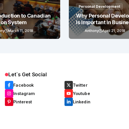
g
Personal Development
oduction to Canadian
Why Personal Devel
ion System
Is Important In Busin
Success
ony
March 11, 2018
Anthony
April 21, 2018
Let`s Get Social
Facebook
Twitter
Instagram
Youtube
Pinterest
Linkedin