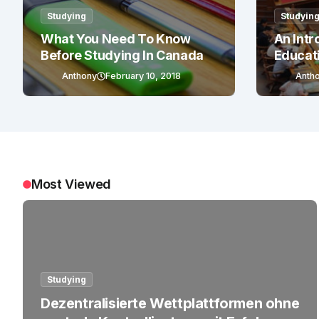
Studying
Studyin
What You Need To Know
An Intr
Before Studying In Canada
Educat
Anthony
February 10, 2018
Anth
Most Viewed
Studying
Dezentralisierte Wettplattformen ohne