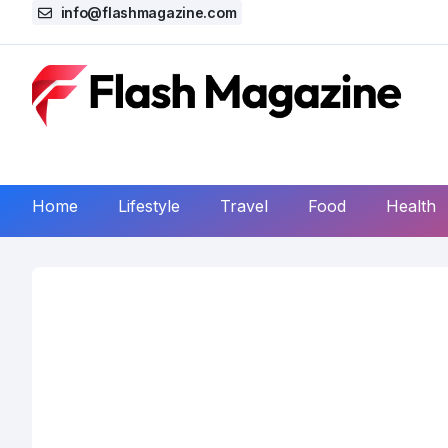
info@flashmagazine.com
Home
Lifestyle
Travel
Food
Health