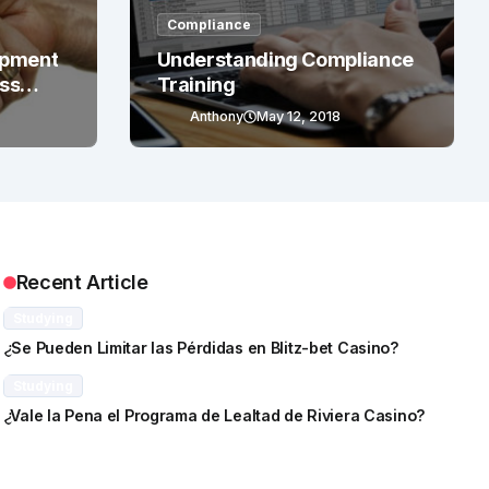
Compliance
opment
Understanding Compliance
ess
Training
Anthony
May 12, 2018
Recent Article
Studying
¿Se Pueden Limitar las Pérdidas en Blitz-bet Casino?
Studying
¿Vale la Pena el Programa de Lealtad de Riviera Casino?