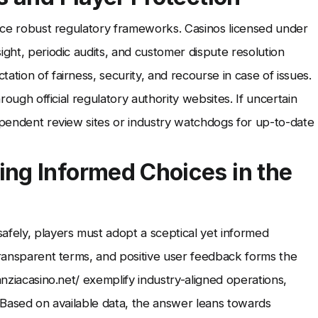
force robust regulatory frameworks. Casinos licensed under
ight, periodic audits, and customer dispute resolution
ation of fairness, security, and recourse in case of issues.
hrough official regulatory authority websites. If uncertain
dependent review sites or industry watchdogs for up-to-date
ing Informed Choices in the
afely, players must adopt a sceptical yet informed
 transparent terms, and positive user feedback forms the
anziacasino.net/ exemplify industry-aligned operations,
Based on available data, the answer leans towards