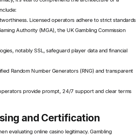
nclude:
worthiness. Licensed operators adhere to strict standards
 Gaming Authority (MGA), the UK Gambling Commission
ies, notably SSL, safeguard player data and financial
ified Random Number Generators (RNG) and transparent
operators provide prompt, 24/7 support and clear terms
sing and Certification
en evaluating online casino legitimacy. Gambling