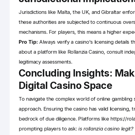
Jurisdictions like Malta, the UK, and Gibraltar en
these authorities are subjected to continuous overs
mechanisms. For players, this means a higher expect
Pro Tip:
Always verify a casino's licensing details t
about a platform like Rollanzia Casino, consult in
legitimacy assessments.
Concluding Insights: Mak
Digital Casino Space
To navigate the complex world of online gambling s
approach. Ensuring the casino has valid licensing,
bedrock of due diligence. Platforms like https://rol
prompting players to ask:
is rollanzia casino legit?