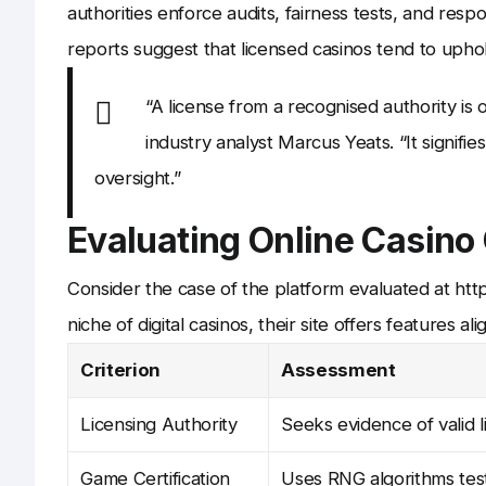
authorities enforce audits, fairness tests, and res
reports suggest that licensed casinos tend to uphol
“A license from a recognised authority is o
industry analyst Marcus Yeats. “It signifi
oversight.”
Evaluating Online Casino 
Consider the case of the platform evaluated at https
niche of digital casinos, their site offers features a
Criterion
Assessment
Licensing Authority
Seeks evidence of valid l
Game Certification
Uses RNG algorithms tes