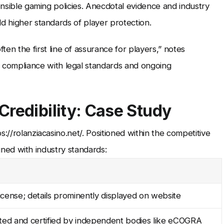
ponsible gaming policies. Anecdotal evidence and industry
d higher standards of player protection.
ften the first line of assurance for players,” notes
es compliance with legal standards and ongoing
Credibility: Case Study
://rolanziacasino.net/. Positioned within the competitive
ligned with industry standards:
icense; details prominently displayed on website
ted and certified by independent bodies like eCOGRA