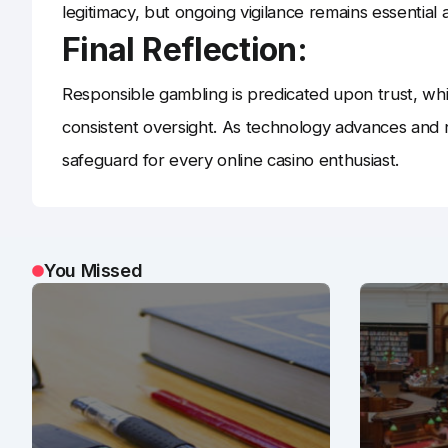
legitimacy, but ongoing vigilance remains essential 
Final Reflection:
Responsible gambling is predicated upon trust, whic
consistent oversight. As technology advances and 
safeguard for every online casino enthusiast.
You Missed