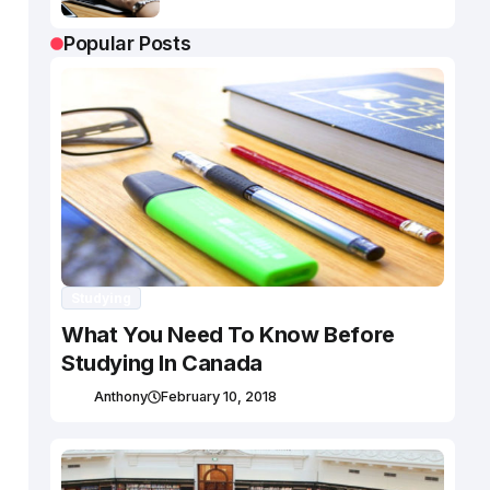
Popular Posts
Studying
What You Need To Know Before
Studying In Canada
Anthony
February 10, 2018