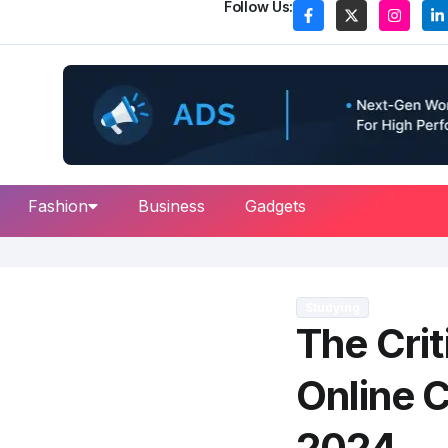
Follow Us:
Fashion
Business
Gadgets
Studying
The Crit
Online C
2024