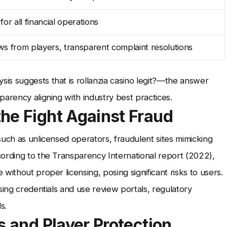
r all financial operations
ews from players, transparent complaint resolutions
is suggests that is rollanzia casino legit?—the answer
arency aligning with industry best practices.
the Fight Against Fraud
such as unlicensed operators, fraudulent sites mimicking
ording to the Transparency International report (2022),
without proper licensing, posing significant risks to users.
sing credentials and use review portals, regulatory
s.
s and Player Protection