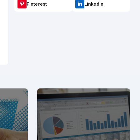
Pinterest
Linkedin