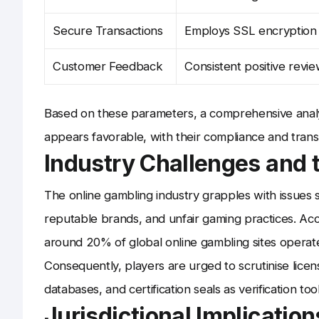
Secure Transactions
Employs SSL encryption fo
Customer Feedback
Consistent positive revi
Based on these parameters, a comprehensive analys
appears favorable, with their compliance and transp
Industry Challenges and 
The online gambling industry grapples with issues 
reputable brands, and unfair gaming practices. Acc
around 20% of global online gambling sites operate 
Consequently, players are urged to scrutinise licen
databases, and certification seals as verification tool
Jurisdictional Implication