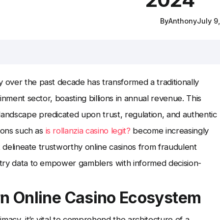
By
Anthony
July 9
y over the past decade has transformed a traditionally
ainment sector, boasting billions in annual revenue. This
landscape predicated upon trust, regulation, and authentic
tions such as
is rollanzia casino legit?
become increasingly
hat delineate trustworthy online casinos from fraudulent
ustry data to empower gamblers with informed decision-
n Online Casino Ecosystem
imacy, it’s vital to comprehend the architecture of a