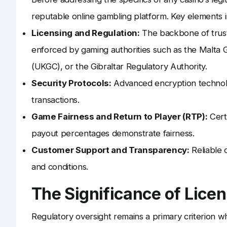
reputable online gambling platform. Key elements i
Licensing and Regulation:
The backbone of trust
enforced by gaming authorities such as the Malta
(UKGC), or the Gibraltar Regulatory Authority.
Security Protocols:
Advanced encryption technolog
transactions.
Game Fairness and Return to Player (RTP):
Cert
payout percentages demonstrate fairness.
Customer Support and Transparency:
Reliable 
and conditions.
The Significance of Licen
Regulatory oversight remains a primary criterion wh