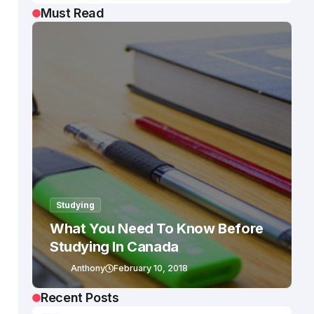
Must Read
Studying
What You Need To Know Before
Studying In Canada
Anthony
February 10, 2018
Recent Posts