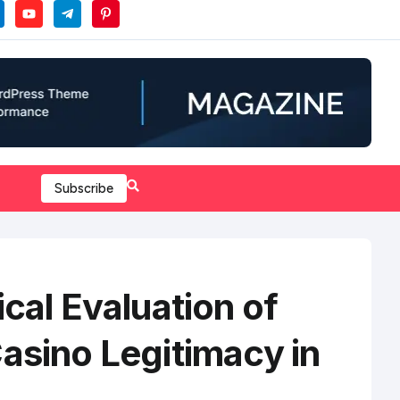
Subscribe
ical Evaluation of
asino Legitimacy in