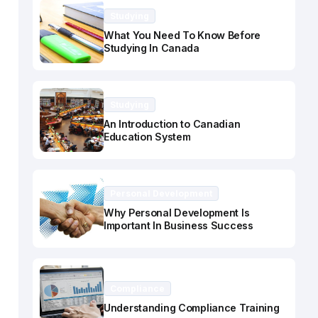
Studying
What You Need To Know Before
Studying In Canada
Studying
An Introduction to Canadian
Education System
Personal Development
Why Personal Development Is
Important In Business Success
Compliance
Understanding Compliance Training