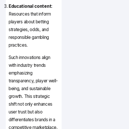
Educational content
:
Resources that inform
players about betting
strategies, odds, and
responsible gambling
practices.
Such innovations align
with industry trends
emphasizing
transparency, player well-
being, and sustainable
growth. This strategic
shift not only enhances
user trust but also
differentiates brands in a
competitive marketplace.