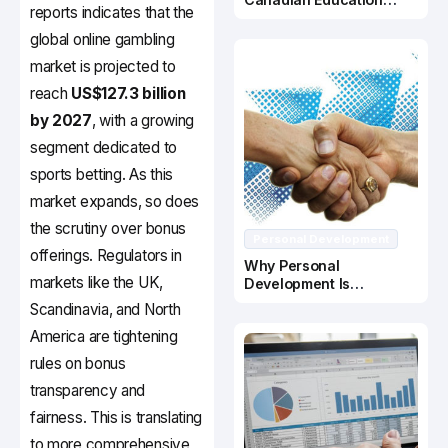
reports indicates that the
System
global online gambling
market is projected to
reach
US$127.3 billion
by 2027
, with a growing
segment dedicated to
sports betting. As this
market expands, so does
the scrutiny over bonus
Personal Development
offerings. Regulators in
Why Personal
markets like the UK,
Development Is
Important In Business
Scandinavia, and North
Success
America are tightening
rules on bonus
transparency and
fairness. This is translating
to more comprehensive