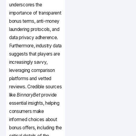
underscores the
importance of transparent
bonus terms, anti-money
laundering protocols, and
data privacy adherence.
Furthermore, industry data
suggests that players are
increasingly savvy,
leveraging comparison
platforms and vetted
reviews. Credible sources
like
BinnaryBet
provide
essential insights, helping
consumers make
informed choices about
bonus offers, including the
critical details of the