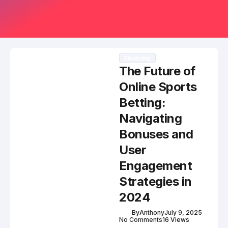
Studying
The Future of
Online Sports
Betting:
Navigating
Bonuses and
User
Engagement
Strategies in
2024
By
Anthony
July 9, 2025
No Comments
16 Views