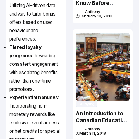
Know Before
Utilizing AI-driven data
Studying In Canada
Anthony
analysis to tailor bonus
February 10, 2018
offers based on user
behaviour and
preferences.
Tiered loyalty
programs
: Rewarding
consistent engagement
with escalating benefits
rather than one-time
promotions.
Experiential bonuses
:
Studying
Incorporating non-
An Introduction to
monetary rewards like
Canadian Education
exclusive event access
System
Anthony
or bet credits for special
March 11, 2018