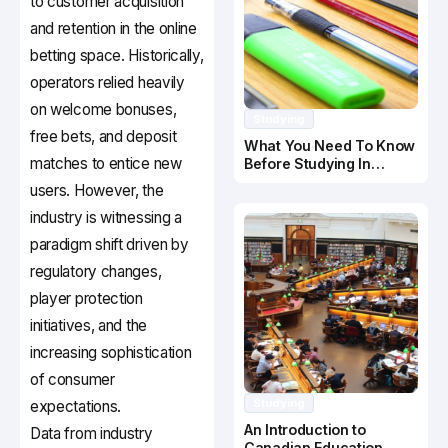
to customer acquisition
and retention in the online
betting space. Historically,
operators relied heavily
on welcome bonuses,
Studying
free bets, and deposit
What You Need To Know
matches to entice new
Before Studying In
Canada
users. However, the
industry is witnessing a
paradigm shift driven by
regulatory changes,
player protection
initiatives, and the
increasing sophistication
of consumer
Studying
expectations.
An Introduction to
Data from industry
Canadian Education