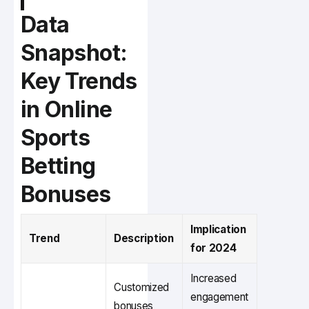
Data
Snapshot:
Key Trends
in Online
Sports
Betting
Bonuses
Implication
Trend
Description
for 2024
Increased
Customized
engagement
bonuses