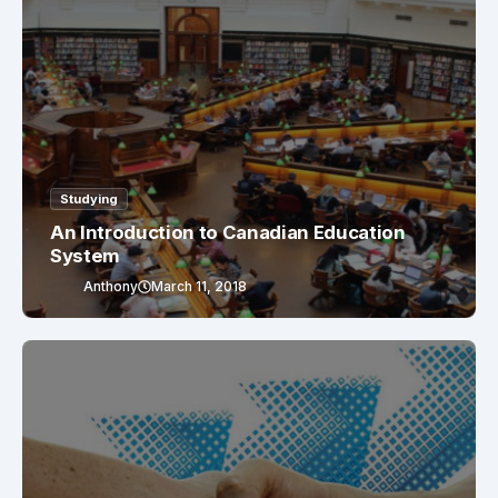
Studying
An Introduction to Canadian Education
System
Anthony
March 11, 2018