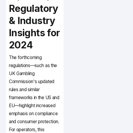
Regulatory
& Industry
Insights for
2024
The forthcoming
regulations—such as the
UK Gambling
Commission's updated
rules and similar
frameworks in the US and
EU—highlight increased
emphasis on compliance
and consumer protection.
For operators, this