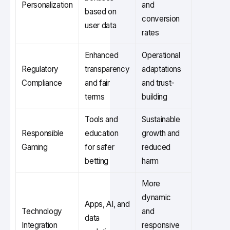
Personalization
and
based on
conversion
user data
rates
Enhanced
Operational
Regulatory
transparency
adaptations
Compliance
and fair
and trust-
terms
building
Tools and
Sustainable
Responsible
education
growth and
Gaming
for safer
reduced
betting
harm
More
dynamic
Apps, AI, and
Technology
and
data
Integration
responsive