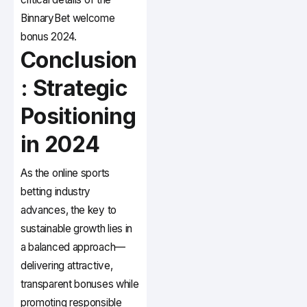
BinnaryBet welcome
bonus 2024.
Conclusion
: Strategic
Positioning
in 2024
As the online sports
betting industry
advances, the key to
sustainable growth lies in
a balanced approach—
delivering attractive,
transparent bonuses while
promoting responsible