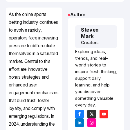
As the online sports
Author
betting industry continues
Steven
to evolve rapidly,
Mark
operators face increasing
Creators
pressure to differentiate
Exploring ideas,
themselves in a saturated
trends, and real-
market. Central to this
world stories to
effort are innovative
inspire fresh thinking,
bonus strategies and
support daily
enhanced user
learning, and help
you discover
engagement mechanisms
something valuable
that build trust, foster
every day.
loyalty, and comply with
emerging regulations. In
2024, understanding the