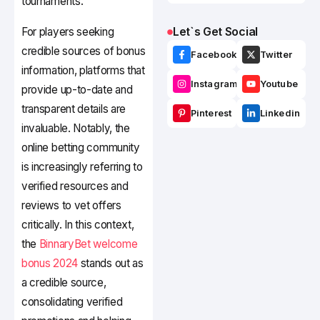
tournaments.
Let`s Get Social
For players seeking
credible sources of bonus
Facebook
Twitter
information, platforms that
Instagram
Youtube
provide up-to-date and
transparent details are
Pinterest
Linkedin
invaluable. Notably, the
online betting community
is increasingly referring to
verified resources and
reviews to vet offers
critically. In this context,
the
BinnaryBet welcome
bonus 2024
stands out as
a credible source,
consolidating verified