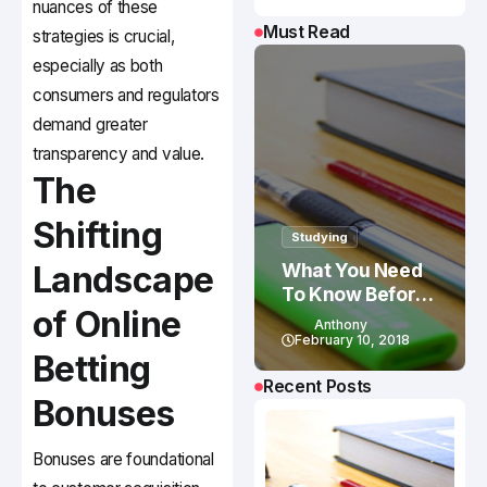
nuances of these
Must Read
strategies is crucial,
especially as both
consumers and regulators
demand greater
transparency and value.
The
Shifting
Studying
Landscape
What You Need
To Know Before
of Online
Studying In
Anthony
Canada
February 10, 2018
Betting
Recent Posts
Bonuses
Bonuses are foundational