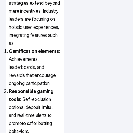
strategies extend beyond
mere incentives. Industry
leaders are focusing on
holistic user experiences,
integrating features such
as:
Gamification elements
:
Achievements,
leaderboards, and
rewards that encourage
ongoing participation.
Responsible gaming
tools
: Self-exclusion
options, deposit limits,
and real-time alerts to
promote safer betting
behaviors.