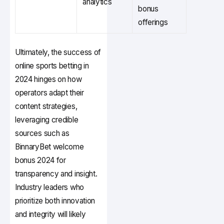
analytics
bonus
offerings
Ultimately, the success of
online sports betting in
2024 hinges on how
operators adapt their
content strategies,
leveraging credible
sources such as
BinnaryBet welcome
bonus 2024 for
transparency and insight.
Industry leaders who
prioritize both innovation
and integrity will likely