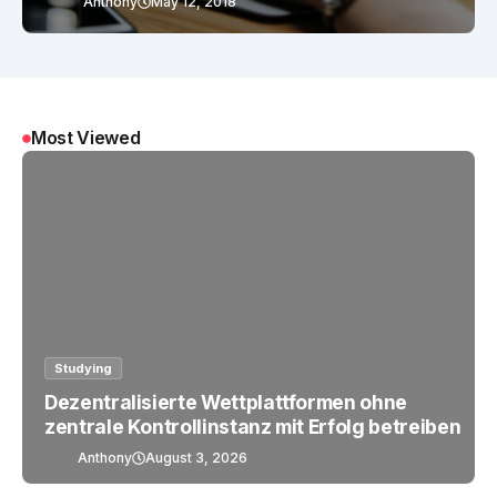
Anthony
May 12, 2018
Most Viewed
Studying
Dezentralisierte Wettplattformen ohne
zentrale Kontrollinstanz mit Erfolg betreiben
Anthony
August 3, 2026