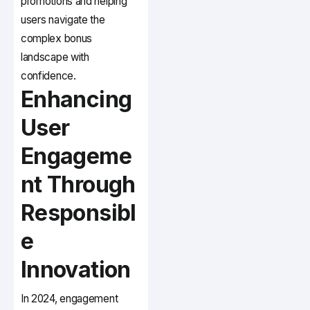
promotions and helping
users navigate the
complex bonus
landscape with
confidence.
Enhancing
User
Engageme
nt Through
Responsibl
e
Innovation
In 2024, engagement