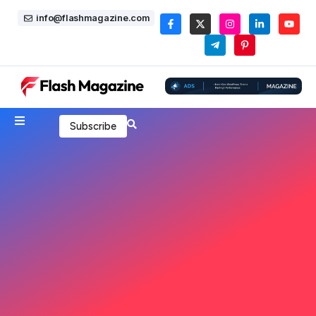
info@flashmagazine.com
Subscribe