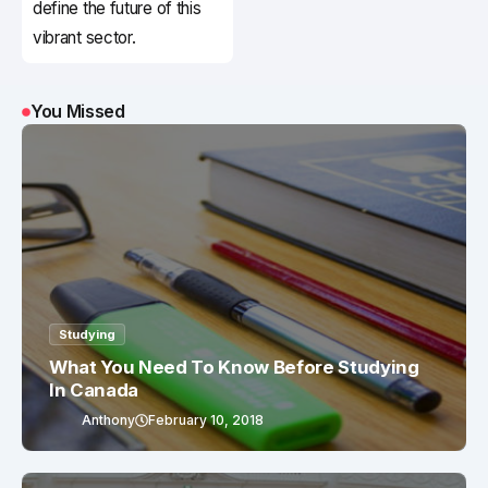
define the future of this
vibrant sector.
You Missed
Studying
What You Need To Know Before Studying
In Canada
Anthony
February 10, 2018