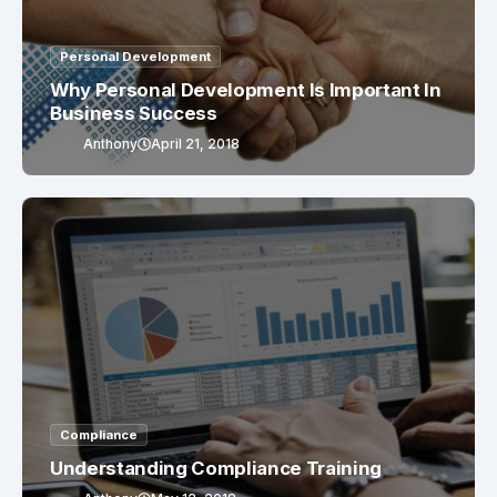
Personal Development
Why Personal Development Is Important In
Business Success
Anthony
April 21, 2018
Compliance
Understanding Compliance Training