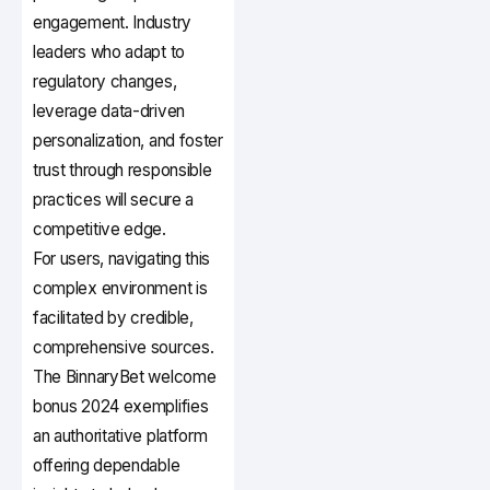
engagement. Industry
leaders who adapt to
regulatory changes,
leverage data-driven
personalization, and foster
trust through responsible
practices will secure a
competitive edge.
For users, navigating this
complex environment is
facilitated by credible,
comprehensive sources.
The BinnaryBet welcome
bonus 2024 exemplifies
an authoritative platform
offering dependable