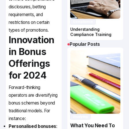
disclosures, betting
requirements, and
restrictions on certain
Compliance
Understanding
types of promotions.
Compliance Training
Innovation
Popular Posts
in Bonus
Offerings
for 2024
Forward-thinking
operators are diversifying
bonus schemes beyond
traditional models. For
Studying
instance:
What You Need To
Personalised bonuses
: