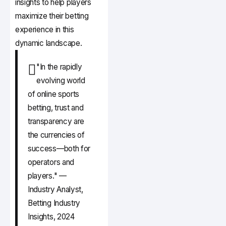
insights to help players
maximize their betting
experience in this
dynamic landscape.
"In the rapidly
evolving world
of online sports
betting, trust and
transparency are
the currencies of
success—both for
operators and
players." —
Industry Analyst,
Betting Industry
Insights, 2024