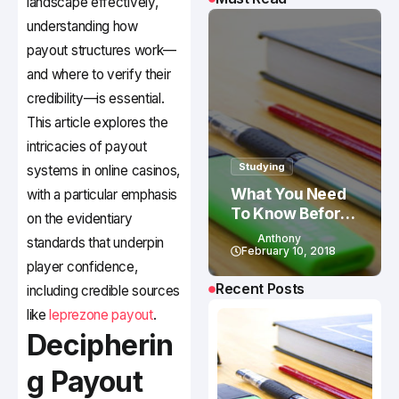
landscape effectively,
understanding how
payout structures work—
and where to verify their
credibility—is essential.
This article explores the
intricacies of payout
Studying
systems in online casinos,
What You Need
with a particular emphasis
To Know Before
on the evidentiary
Studying In
Anthony
standards that underpin
Canada
February 10, 2018
player confidence,
Recent Posts
including credible sources
like
leprezone payout
.
Decipherin
g Payout