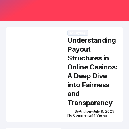
Studying
Understanding
Payout
Structures in
Online Casinos:
A Deep Dive
into Fairness
and
Transparency
By
Anthony
July 9, 2025
No Comments
14 Views