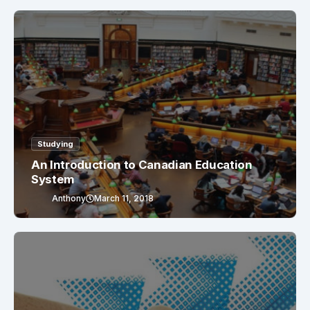
Studying
An Introduction to Canadian Education
System
Anthony
March 11, 2018