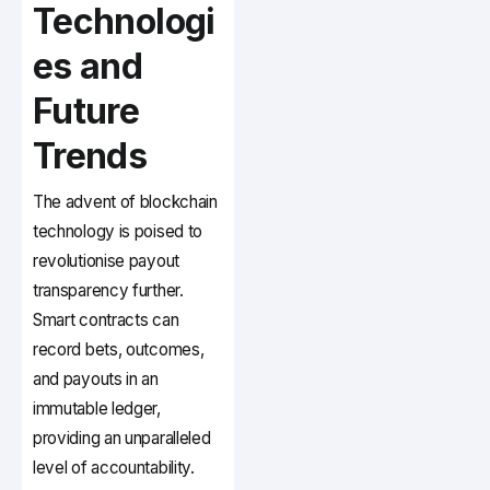
Technologi
es and
Future
Trends
The advent of blockchain
technology is poised to
revolutionise payout
transparency further.
Smart contracts can
record bets, outcomes,
and payouts in an
immutable ledger,
providing an unparalleled
level of accountability.