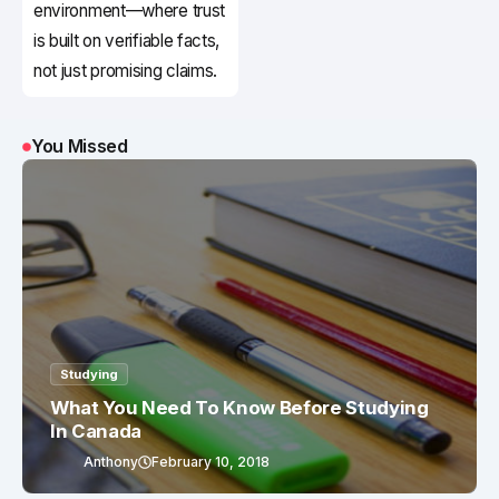
environment—where trust
is built on verifiable facts,
not just promising claims.
You Missed
Studying
What You Need To Know Before Studying
In Canada
Anthony
February 10, 2018