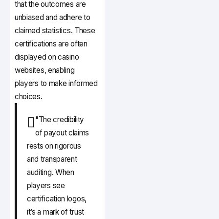
that the outcomes are
unbiased and adhere to
claimed statistics. These
certifications are often
displayed on casino
websites, enabling
players to make informed
choices.
"The credibility
of payout claims
rests on rigorous
and transparent
auditing. When
players see
certification logos,
it’s a mark of trust