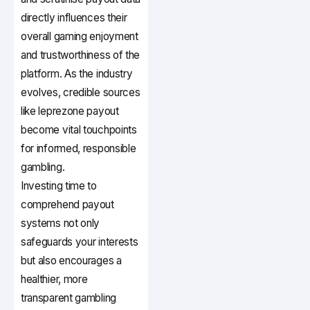
directly influences their
overall gaming enjoyment
and trustworthiness of the
platform. As the industry
evolves, credible sources
like leprezone payout
become vital touchpoints
for informed, responsible
gambling.
Investing time to
comprehend payout
systems not only
safeguards your interests
but also encourages a
healthier, more
transparent gambling