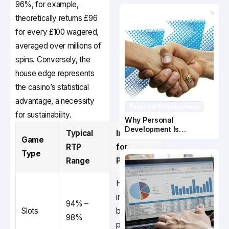
96%, for example,
theoretically returns £96
for every £100 wagered,
averaged over millions of
spins. Conversely, the
house edge represents
the casino’s statistical
advantage, a necessity
Personal Development
for sustainability.
Why Personal
Development Is
Typical
Implication
Important In Business
Game
RTP
for
Success
Type
Range
Players
Higher RTP
indicates
94% –
Slots
better
98%
payout