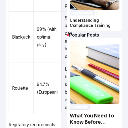
potential
Compliance
Skill-based
Understanding
advantage
Compliance Training
99% (with
can
Popular Posts
Blackjack
optimal
approach
play)
house edge
of 1%
Lower RTP,
but
94.7%
strategic
Roulette
(European)
bets can
influence
outcomes
Studying
What You Need To
Know Before
Regulatory requirements