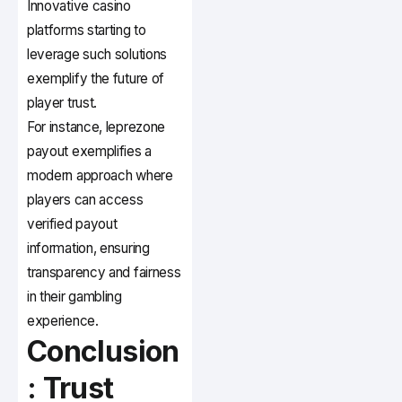
Innovative casino
platforms starting to
leverage such solutions
exemplify the future of
player trust.
For instance, leprezone
payout exemplifies a
modern approach where
players can access
verified payout
information, ensuring
transparency and fairness
in their gambling
experience.
Conclusion
: Trust