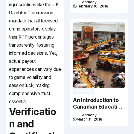
Studying In Canada
Anthony
in jurisdictions like the UK
February 10, 2018
Gambling Commission
mandate that all licensed
online operators display
their RTP percentages
transparently, fostering
informed decisions. Yet,
actual payout
experiences can vary due
to game volatility and
session luck, making
Studying
comprehensive trust
An Introduction to
essential.
Canadian Education
Verificatio
System
Anthony
March 11, 2018
n and