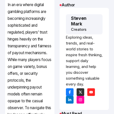
In an era where digital
Author
gambling platforms are
Steven
becoming increasingly
Mark
sophisticated and
Creators
regulated, players’ trust
Exploring ideas,
hinges heavily on the
trends, and real-
transparency and fairness
world stories to
of payout mechanisms.
inspire fresh thinking,
While many players focus
support daily
on game variety, bonus
learning, and help
you discover
offers, or security
something valuable
protocols, the
every day.
underpinning payout
models often remain
opaque to the casual
observer. To navigate this
Must Read