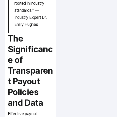
rooted in industry
standards." —
Industry Expert Dr.
Emily Hughes
The
Significanc
e of
Transparen
t Payout
Policies
and Data
Effective payout