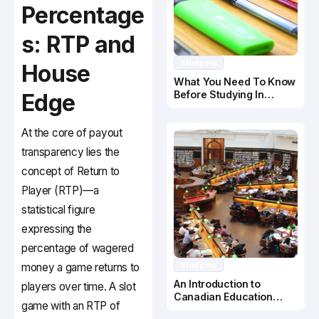
Percentage
s: RTP and
Studying
House
What You Need To Know
Before Studying In
Edge
Canada
At the core of payout
transparency lies the
concept of Return to
Player (RTP)—a
statistical figure
expressing the
percentage of wagered
Studying
money a game returns to
An Introduction to
players over time. A slot
Canadian Education
game with an RTP of
System