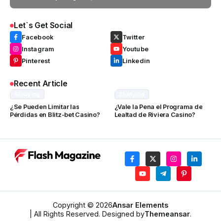
Let`s Get Social
Facebook
Twitter
Instagram
Youtube
Pinterest
Linkedin
Recent Article
Studying
Studying
¿Se Pueden Limitar las
¿Vale la Pena el Programa de
Pérdidas en Blitz-bet Casino?
Lealtad de Riviera Casino?
Copyright © 2026
Ansar Elements
| All Rights Reserved. Designed by
Themeansar
.