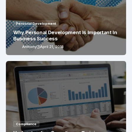
Personal Development
Why Personal Development Is Important In
Business Success
Anthony
April 21, 2018
Compliance