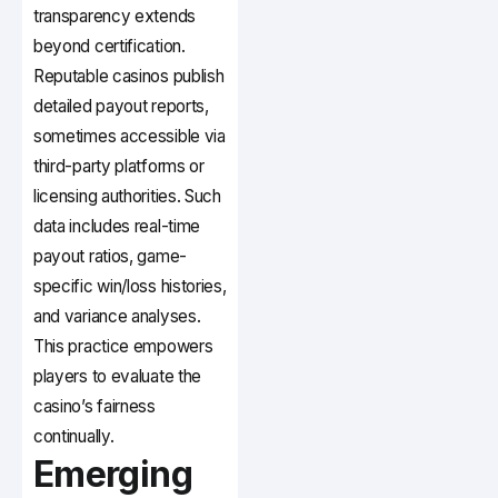
transparency extends
beyond certification.
Reputable casinos publish
detailed payout reports,
sometimes accessible via
third-party platforms or
licensing authorities. Such
data includes real-time
payout ratios, game-
specific win/loss histories,
and variance analyses.
This practice empowers
players to evaluate the
casino’s fairness
continually.
Emerging