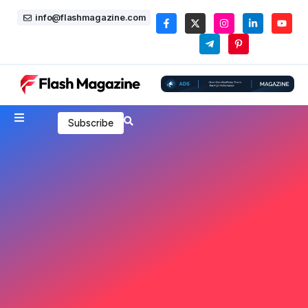
info@flashmagazine.com
Subscribe