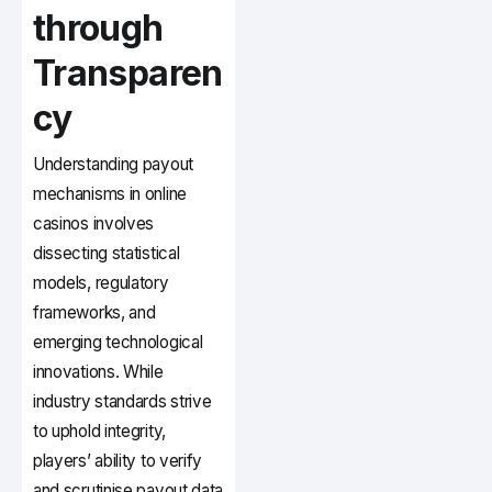
through
Transparen
cy
Understanding payout
mechanisms in online
casinos involves
dissecting statistical
models, regulatory
frameworks, and
emerging technological
innovations. While
industry standards strive
to uphold integrity,
players’ ability to verify
and scrutinise payout data