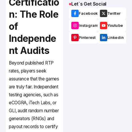
Certificatio
Let`s Get Social
n: The Role
Facebook
Twitter
of
Instagram
Youtube
Independe
Pinterest
Linkedin
nt Audits
Beyond published RTP
rates, players seek
assurance that the games
are truly fair. Independent
testing agencies, such as
eCOGRA, iTech Labs, or
GLI, audit random number
generators (RNGs) and
payout records to certify