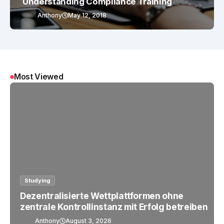
Understanding Compliance Training
Anthony
May 12, 2018
Most Viewed
Studying
Dezentralisierte Wettplattformen ohne
zentrale Kontrollinstanz mit Erfolg betreiben
Anthony
August 3, 2026