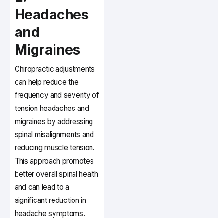
Headaches
and
Migraines
Chiropractic adjustments
can help reduce the
frequency and severity of
tension headaches and
migraines by addressing
spinal misalignments and
reducing muscle tension.
This approach promotes
better overall spinal health
and can lead to a
significant reduction in
headache symptoms.