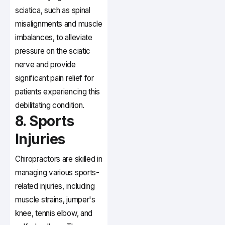
sciatica, such as spinal
misalignments and muscle
imbalances, to alleviate
pressure on the sciatic
nerve and provide
significant pain relief for
patients experiencing this
debilitating condition.
8. Sports
Injuries
Chiropractors are skilled in
managing various sports-
related injuries, including
muscle strains, jumper's
knee, tennis elbow, and