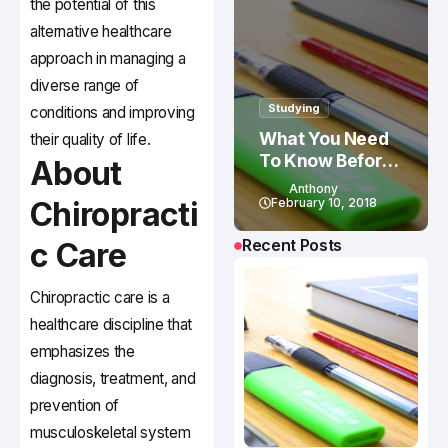
the potential of this
alternative healthcare
approach in managing a
diverse range of
Studying
conditions and improving
What You Need
their quality of life.
To Know Before
About
Studying In
Anthony
Canada
Chiropracti
February 10, 2018
Recent Posts
c Care
Chiropractic care is a
healthcare discipline that
emphasizes the
diagnosis, treatment, and
prevention of
musculoskeletal system