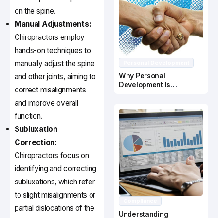
on the spine.
Manual Adjustments:
Chiropractors employ
hands-on techniques to
manually adjust the spine
Personal Development
Why Personal
and other joints, aiming to
Development Is
correct misalignments
Important In Business
Success
and improve overall
function.
Subluxation
Correction:
Chiropractors focus on
identifying and correcting
subluxations, which refer
to slight misalignments or
Compliance
partial dislocations of the
Understanding