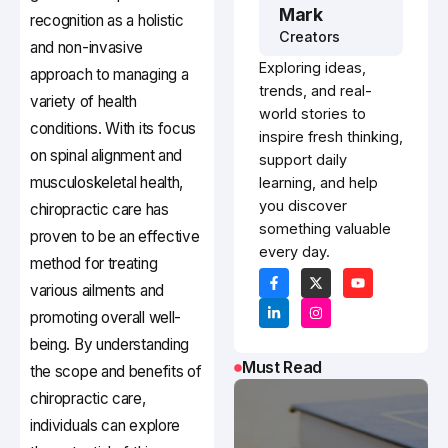
Mark
recognition as a holistic
Creators
and non-invasive
Exploring ideas,
approach to managing a
trends, and real-
variety of health
world stories to
conditions. With its focus
inspire fresh thinking,
on spinal alignment and
support daily
musculoskeletal health,
learning, and help
you discover
chiropractic care has
something valuable
proven to be an effective
every day.
method for treating
various ailments and
promoting overall well-
being. By understanding
Must Read
the scope and benefits of
chiropractic care,
individuals can explore