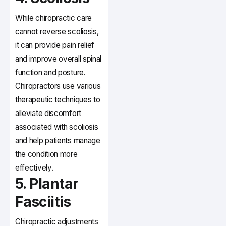
While chiropractic care
cannot reverse scoliosis,
it can provide pain relief
and improve overall spinal
function and posture.
Chiropractors use various
therapeutic techniques to
alleviate discomfort
associated with scoliosis
and help patients manage
the condition more
effectively.
5. Plantar
Fasciitis
Chiropractic adjustments