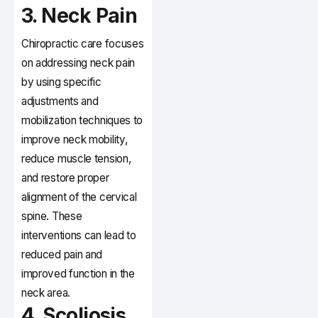
3. Neck Pain
Chiropractic care focuses
on addressing neck pain
by using specific
adjustments and
mobilization techniques to
improve neck mobility,
reduce muscle tension,
and restore proper
alignment of the cervical
spine. These
interventions can lead to
reduced pain and
improved function in the
neck area.
4. Scoliosis