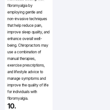
fibromyalgia by
employing gentle and
non-invasive techniques
that help reduce pain,
improve sleep quality, and
enhance overall well-
being. Chiropractors may
use a combination of
manual therapies,
exercise prescriptions,
and lifestyle advice to
manage symptoms and
improve the quality of life
for individuals with
fibromyalgia.
10.