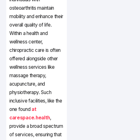
osteoarthritis maintain
mobility and enhance their
overall quality of life.
Within a health and
wellness center,
chiropractic care is often
offered alongside other
wellness services like
massage therapy,
acupuncture, and
physiotherapy. Such
inclusive facilities, like the
one found
at
carespace.health
,
provide a broad spectrum
of services, ensuring that