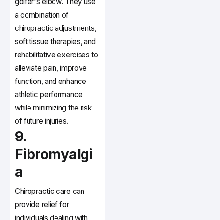
golfer's elbow. They use
a combination of
chiropractic adjustments,
soft tissue therapies, and
rehabilitative exercises to
alleviate pain, improve
function, and enhance
athletic performance
while minimizing the risk
of future injuries.
9.
Fibromyalgi
a
Chiropractic care can
provide relief for
individuals dealing with