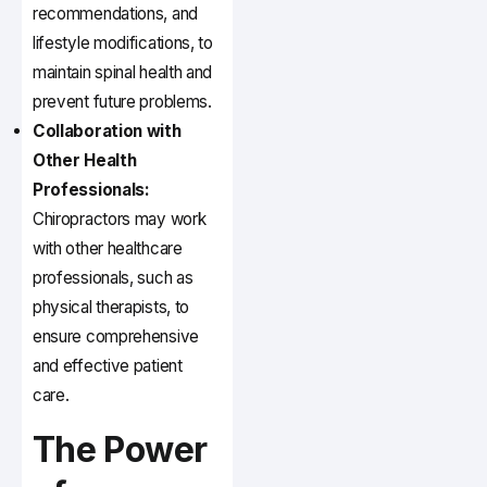
recommendations, and
lifestyle modifications, to
maintain spinal health and
prevent future problems.
Collaboration with
Other Health
Professionals:
Chiropractors may work
with other healthcare
professionals, such as
physical therapists, to
ensure comprehensive
and effective patient
care.
The Power