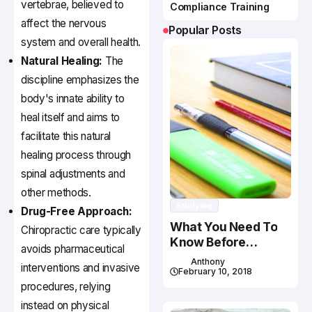
vertebrae, believed to
Compliance Training
affect the nervous
Popular Posts
system and overall health.
Natural Healing:
The
discipline emphasizes the
body's innate ability to
heal itself and aims to
facilitate this natural
healing process through
spinal adjustments and
other methods.
Studying
Drug-Free Approach:
What You Need To
Chiropractic care typically
Know Before
avoids pharmaceutical
Studying In Canada
Anthony
interventions and invasive
February 10, 2018
procedures, relying
instead on physical