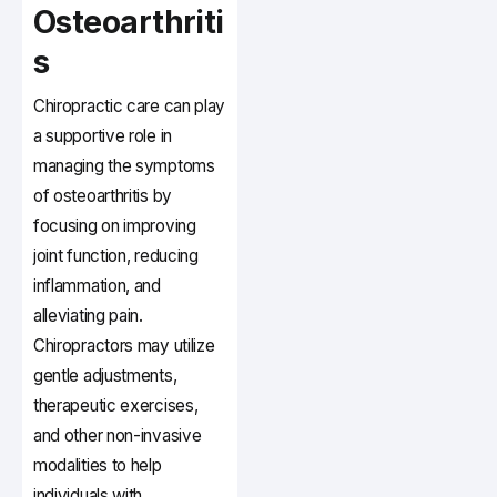
Osteoarthriti
s
Chiropractic care can play
a supportive role in
managing the symptoms
of osteoarthritis by
focusing on improving
joint function, reducing
inflammation, and
alleviating pain.
Chiropractors may utilize
gentle adjustments,
therapeutic exercises,
and other non-invasive
modalities to help
individuals with