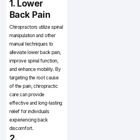
1. Lower
Back Pain
Chiropractors utilize spinal
manipulation and other
manual techniques to
alleviate lower back pain,
improve spinal function,
and enhance mobility. By
targeting the root cause
of the pain, chiropractic
care can provide
effective and long-lasting
relief for individuals
experiencing back
discomfort.
2.