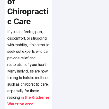
of
Chiropracti
c Care
If you are feeling pain,
discomfort, or struggling
with mobility, it's normal to
seek out experts who can
provide relief and
restoration of your health.
Many individuals are now
turning to holistic methods
such as chiropractic care,
especially for those
residing
in the Kitchener
Waterloo area
.