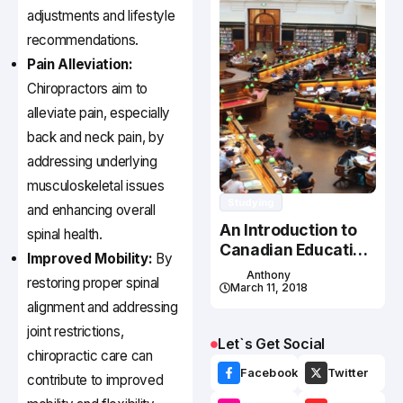
adjustments and lifestyle
recommendations.
Pain Alleviation:
Chiropractors aim to
alleviate pain, especially
back and neck pain, by
addressing underlying
musculoskeletal issues
Studying
and enhancing overall
An Introduction to
spinal health.
Canadian Education
Improved Mobility:
By
System
Anthony
restoring proper spinal
March 11, 2018
alignment and addressing
joint restrictions,
Let`s Get Social
chiropractic care can
Facebook
Twitter
contribute to improved