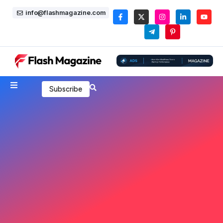
info@flashmagazine.com
Subscribe