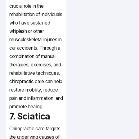
crucial role in the
rehabilitation of individuals
who have sustained
whiplash or other
musculoskeletal injuries in
car accidents. Through a
combination of manual
therapies, exercises, and
rehabilitative techniques,
chiropractic care can help
restore mobility, reduce
pain and inflammation, and
promote healing.
7. Sciatica
Chiropractic care targets
the underlying causes of