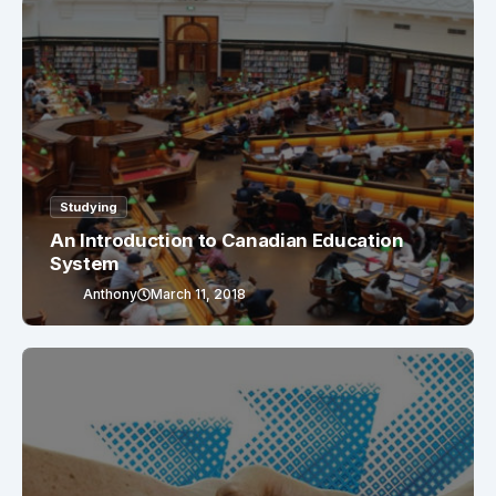
Studying
An Introduction to Canadian Education
System
Anthony
March 11, 2018