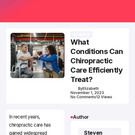
Studying
What
Conditions Can
Chiropractic
Care Efficiently
Treat?
By
Elizabeth
November 1, 2023
No Comments
12 Views
In recent years,
Author
chiropractic care has
Steven
gained widespread