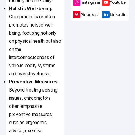
mobility and flexibility.
Instagram
Youtube
Holistic Well-being:
Pinterest
Linkedin
Chiropractic care often
promotes holistic well-
being, focusing not only
on physical health but also
on the
interconnectedness of
various bodily systems
and overall wellness.
Preventive Measures:
Beyond treating existing
issues, chiropractors
often emphasize
preventive measures,
such as ergonomic
advice, exercise