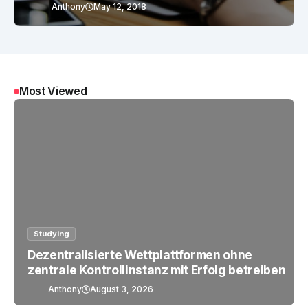
Anthony
May 12, 2018
Most Viewed
Studying
Dezentralisierte Wettplattformen ohne
zentrale Kontrollinstanz mit Erfolg betreiben
Anthony
August 3, 2026