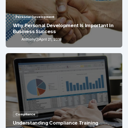
Personal Development
Why Personal Development Is Important In
Business Success
Anthony
April 21, 2018
Compliance
Understanding Compliance Training