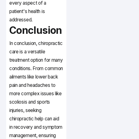
every aspect of a
patient's health is
addressed.
Conclusion
In conclusion, chiropractic
care is a versatile
treatment option for many
conditions. From common
ailments like lower back
pain and headaches to
more complex issues like
scoliosis and sports
injuries, seeking
chiropractic help can aid
in recovery and symptom
management, ensuring