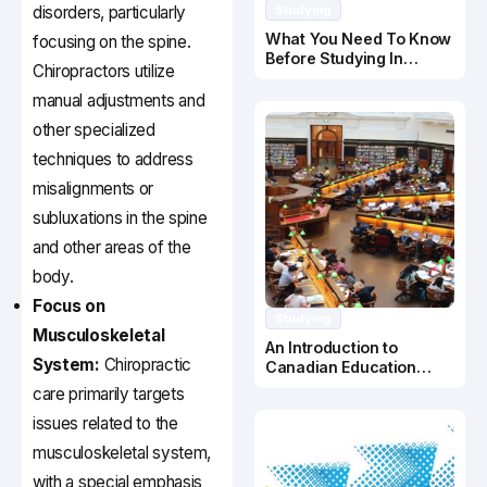
disorders, particularly
Studying
What You Need To Know
focusing on the spine.
Before Studying In
Chiropractors utilize
Canada
manual adjustments and
other specialized
techniques to address
misalignments or
subluxations in the spine
and other areas of the
body.
Focus on
Studying
Musculoskeletal
An Introduction to
System:
Chiropractic
Canadian Education
System
care primarily targets
issues related to the
musculoskeletal system,
with a special emphasis