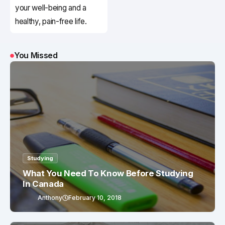
your well-being and a
healthy, pain-free life.
You Missed
Studying
What You Need To Know Before Studying
In Canada
Anthony
February 10, 2018