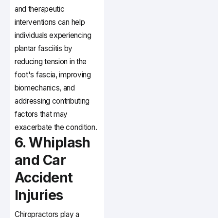
and therapeutic
interventions can help
individuals experiencing
plantar fasciitis by
reducing tension in the
foot's fascia, improving
biomechanics, and
addressing contributing
factors that may
exacerbate the condition.
6. Whiplash
and Car
Accident
Injuries
Chiropractors play a