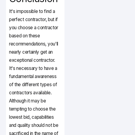
It's impossible to find a
perfect contractor, but if
you choose a contractor
based on these
recommendations, you'll
nearly certainly get an
exceptional contractor.
It's necessary to have a
fundamental awareness
of the different types of
contractors available.
Although it may be
tempting to choose the
lowest bid, capabilities
and quality should not be
sacrificed in the name of