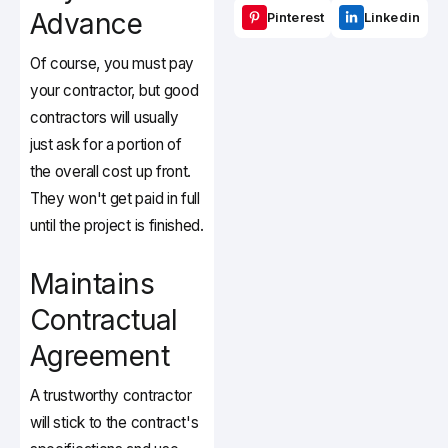
Advance
Pinterest
Linkedin
Of course, you must pay
your contractor, but good
contractors will usually
just ask for a portion of
the overall cost up front.
They won't get paid in full
until the project is finished.
Maintains
Contractual
Agreement
A trustworthy contractor
will stick to the contract's