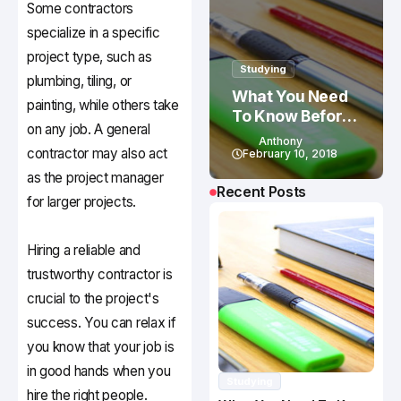
Some contractors
specialize in a specific
project type, such as
Studying
plumbing, tiling, or
What You Need
painting, while others take
To Know Before
on any job. A general
Studying In
Anthony
contractor may also act
Canada
February 10, 2018
as the project manager
Recent Posts
for larger projects.
Hiring a reliable and
trustworthy contractor is
crucial to the project's
success. You can relax if
you know that your job is
in good hands when you
Studying
hire the right people.