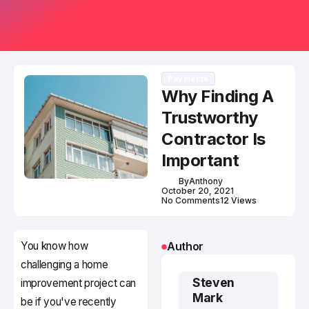
Payments
Why Finding A
Trustworthy
Contractor Is
Important
By
Anthony
October 20, 2021
No Comments
12 Views
You know how
Author
challenging a home
Steven
improvement project can
Mark
be if you've recently