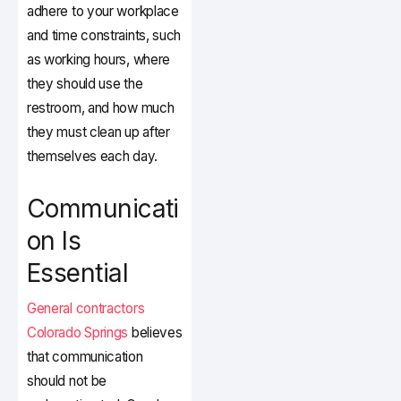
adhere to your workplace
and time constraints, such
as working hours, where
they should use the
restroom, and how much
they must clean up after
themselves each day.
Communicati
on Is
Essential
General contractors
Colorado Springs
believes
that communication
should not be