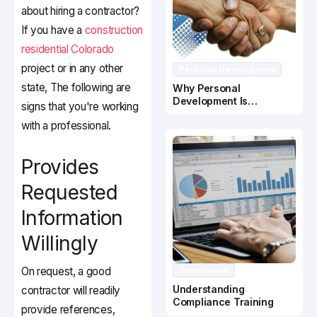
about hiring a contractor?
If you have a
construction
residential Colorado
project or in any other
Personal Development
state, The following are
Why Personal
Development Is
signs that you're working
Important In Business
with a professional.
Success
Provides
Requested
Information
Willingly
On request, a good
Compliance
Understanding
contractor will readily
Compliance Training
provide references,