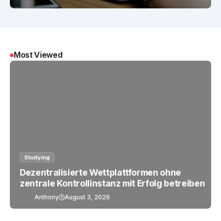
Most Viewed
Studying
Dezentralisierte Wettplattformen ohne
zentrale Kontrollinstanz mit Erfolg betreiben
Anthony
August 3, 2026