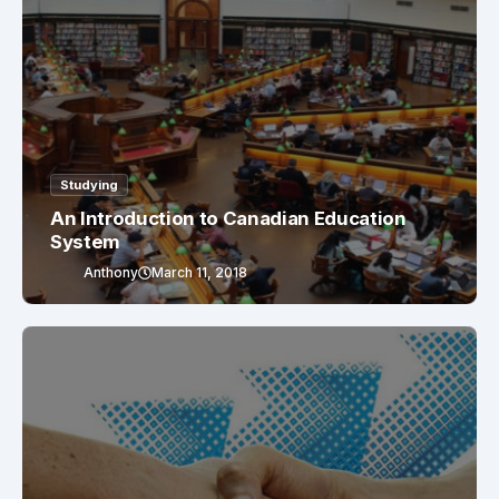
Studying
An Introduction to Canadian Education
System
Anthony
March 11, 2018