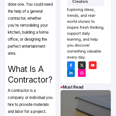
Creators
done one. You could need
Exploring ideas,
the help of a general
trends, and real-
contractor, whether
world stories to
you're remodeling your
inspire fresh thinking,
kitchen, building a home
support daily
office, or designing the
learning, and help
you discover
perfect entertainment
something valuable
area.
every day.
What Is A
Contractor?
Must Read
A contractor is a
company or individual you
hire to provide materials
and labor for a project.