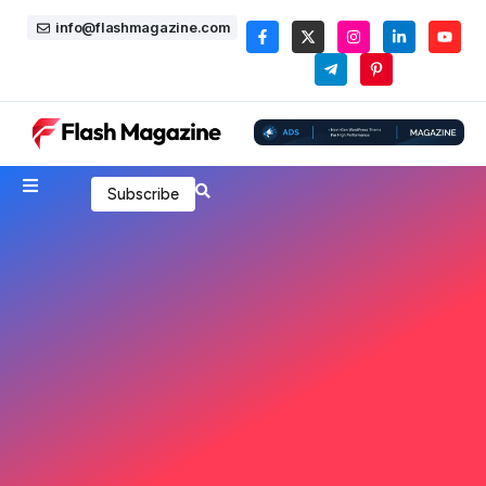
info@flashmagazine.com
Subscribe