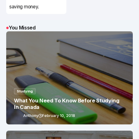
saving money.
You Missed
Studying
What You Need To Know Before Studying
In Canada
Anthony
February 10, 2018