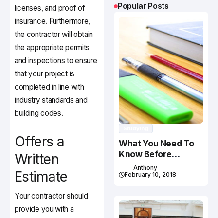
Popular Posts
licenses, and proof of
insurance. Furthermore,
the contractor will obtain
the appropriate permits
and inspections to ensure
that your project is
completed in line with
industry standards and
building codes.
Studying
Offers a
What You Need To
Know Before
Written
Studying In Canada
Anthony
Estimate
February 10, 2018
Your contractor should
provide you with a