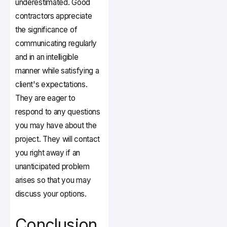
underestimated. Good
contractors appreciate
the significance of
communicating regularly
and in an intelligible
manner while satisfying a
client's expectations.
They are eager to
respond to any questions
you may have about the
project. They will contact
you right away if an
unanticipated problem
arises so that you may
discuss your options.
Conclusion