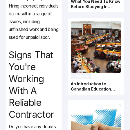
What You Need To Know
Hiring incorrect individuals
Before Studying In
Canada
can result in a range of
issues, including
unfinished work and being
sued for unpaid labor.
Signs That
You're
Working
Studying
An Introduction to
With A
Canadian Education
System
Reliable
Contractor
Do you have any doubts