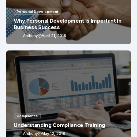
Personal Development
Why Personal Development Is Important In
Business Success
Anthony
April 21, 2018
Compliance
Understanding Compliance Training
Anthony
May 12, 2018