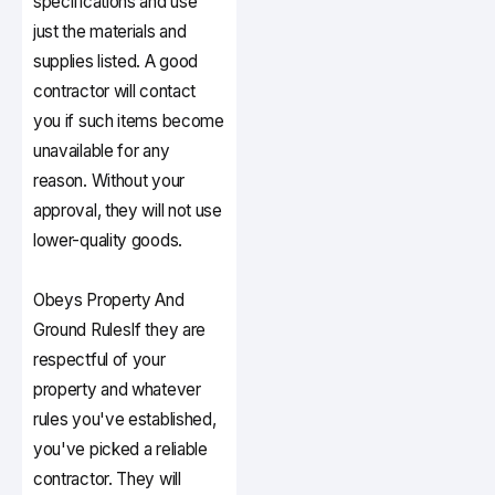
specifications and use
just the materials and
supplies listed. A good
contractor will contact
you if such items become
unavailable for any
reason. Without your
approval, they will not use
lower-quality goods.
Obeys Property And
Ground Rules
If they are
respectful of your
property and whatever
rules you've established,
you've picked a reliable
contractor. They will