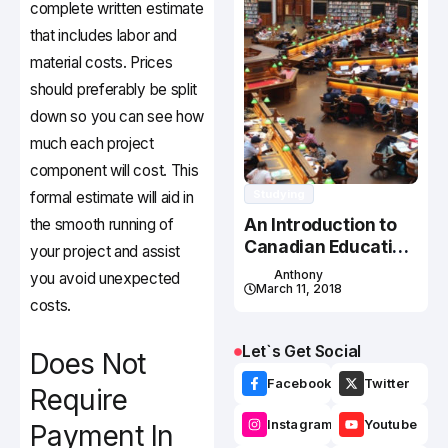
complete written estimate
that includes labor and
material costs. Prices
should preferably be split
down so you can see how
much each project
component will cost. This
Studying
formal estimate will aid in
An Introduction to
the smooth running of
Canadian Education
your project and assist
System
Anthony
you avoid unexpected
March 11, 2018
costs.
Let`s Get Social
Does Not
Facebook
Twitter
Require
Instagram
Youtube
Payment In