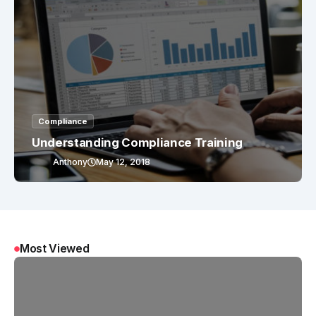
Compliance
Understanding Compliance Training
Anthony
May 12, 2018
Most Viewed