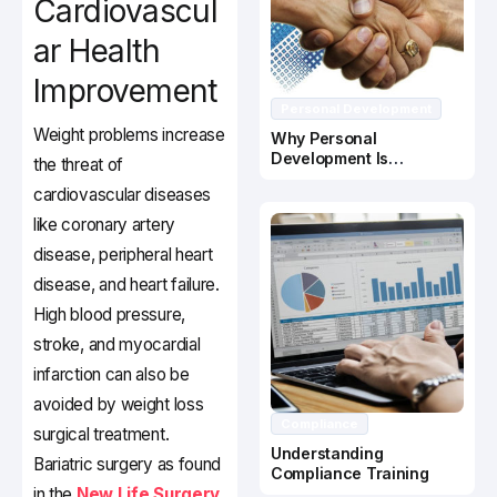
Cardiovascul
ar Health
Improvement
Personal Development
Weight problems increase
Why Personal
Development Is
the threat of
Important In Business
cardiovascular diseases
Success
like coronary artery
disease, peripheral heart
disease, and heart failure.
High blood pressure,
stroke, and myocardial
infarction can also be
avoided by weight loss
Compliance
surgical treatment.
Understanding
Bariatric surgery as found
Compliance Training
in the
New Life Surgery