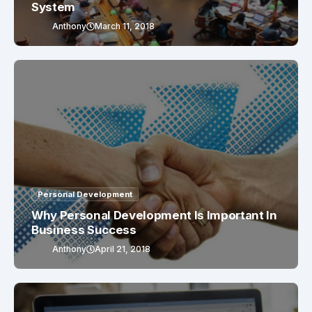
System
Anthony
March 11, 2018
Personal Development
Why Personal Development Is Important In
Business Success
Anthony
April 21, 2018