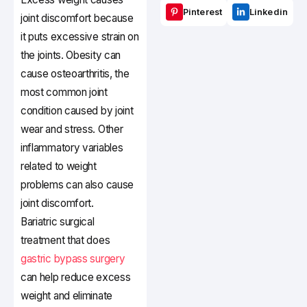
Pinterest
Linkedin
joint discomfort because
it puts excessive strain on
the joints. Obesity can
cause osteoarthritis, the
most common joint
condition caused by joint
wear and stress. Other
inflammatory variables
related to weight
problems can also cause
joint discomfort.
Bariatric surgical
treatment that does
gastric bypass surgery
can help reduce excess
weight and eliminate