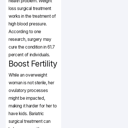
health problem. Weight
loss surgical treatment
works in the treatment of
high blood pressure.
According to one
research, surgery may
cure the condition in 61.7
percent of individuals.
Boost Fertility
While an overweight
woman is not sterile, her
ovulatory processes
might be impacted,
making it harder for her to
have kids. Bariatric
surgical treatment can