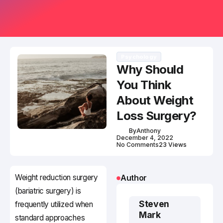
Psychology
Why Should
You Think
About Weight
Loss Surgery?
By
Anthony
December 4, 2022
No Comments
23 Views
Weight reduction surgery
Author
(bariatric surgery) is
Steven
frequently utilized when
Mark
standard approaches