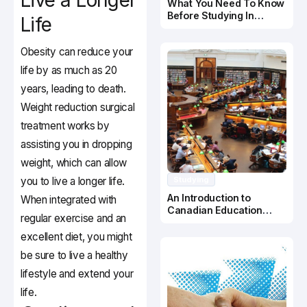
Live a Longer
What You Need To Know
Before Studying In
Life
Canada
Obesity can reduce your
life by as much as 20
years, leading to death.
Weight reduction surgical
treatment works by
assisting you in dropping
weight, which can allow
you to live a longer life.
Studying
An Introduction to
When integrated with
Canadian Education
regular exercise and an
System
excellent diet, you might
be sure to live a healthy
lifestyle and extend your
life.