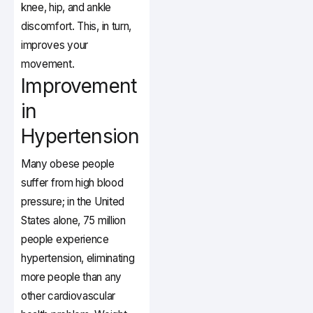
knee, hip, and ankle
discomfort. This, in turn,
improves your
movement.
Improvement
in
Hypertension
Many obese people
suffer from high blood
pressure; in the United
States alone, 75 million
people experience
hypertension, eliminating
more people than any
other cardiovascular