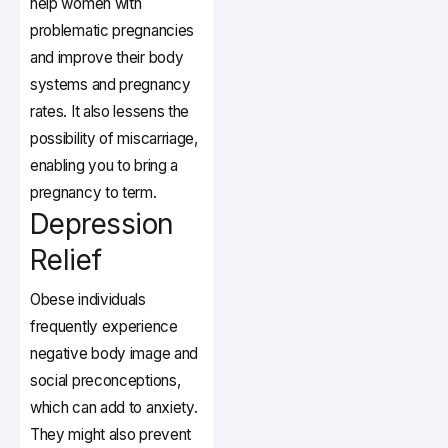
help women with
problematic pregnancies
and improve their body
systems and pregnancy
rates. It also lessens the
possibility of miscarriage,
enabling you to bring a
pregnancy to term.
Depression
Relief
Obese individuals
frequently experience
negative body image and
social preconceptions,
which can add to anxiety.
They might also prevent