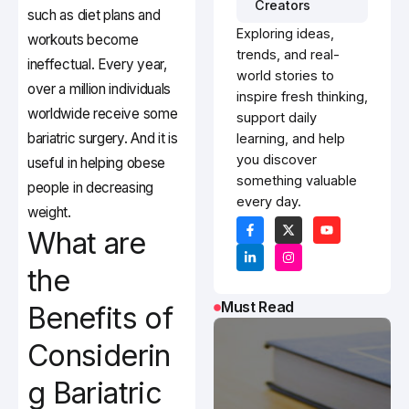
Creators
such as diet plans and
Exploring ideas,
workouts become
trends, and real-
ineffectual. Every year,
world stories to
over a million individuals
inspire fresh thinking,
worldwide receive some
support daily
bariatric surgery. And it is
learning, and help
you discover
useful in helping obese
something valuable
people in decreasing
every day.
weight.
What are
the
Must Read
Benefits of
Considerin
g Bariatric