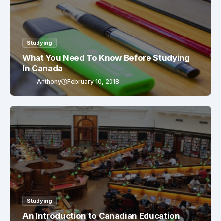
Studying
What You Need To Know Before Studying
In Canada
Anthony
February 10, 2018
Studying
An Introduction to Canadian Education