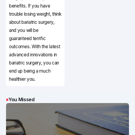
benefits. If you have
trouble losing weight, think
about bariatric surgery,
and you will be
guaranteed terrific
outcomes. With the latest
advanced innovations in
bariatric surgery, you can
end up being a much
healthier you.
You Missed