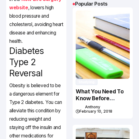
Popular Posts
website
, lowers high
blood pressure and
cholesterol, avoiding heart
disease and enhancing
health.
Diabetes
Type 2
Reversal
Studying
Obesity is believed to be
What You Need To
a dangerous element for
Know Before
Type 2 diabetes. You can
Studying In Canada
Anthony
alleviate this condition by
February 10, 2018
reducing weight and
staying off the insulin and
other medications for