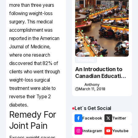
more than three years
following weight-loss
surgery. This medical
accomplishment was
reported in the American
Journal of Medicine,
where one research
Studying
discovered that 82% of
An Introduction to
clients who went through
Canadian Education
weight-loss surgical
System
Anthony
treatment were able to
March 11, 2018
reverse their Type 2
diabetes.
Let`s Get Social
Remedy For
Facebook
Twitter
Joint Pain
Instagram
Youtube
Excess weight causes