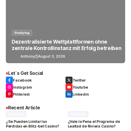
Studying
Dezentralisierte Wettplattformen ohne
zentrale Kontrollinstanz mit Erfolg betreiben
Anthony
August 3, 2026
Let`s Get Social
Facebook
Twitter
Instagram
Youtube
Pinterest
Linkedin
Recent Article
Studying
Studying
¿Se Pueden Limitar las
¿Vale la Pena el Programa de
Pérdidas en Blitz-bet Casino?
Lealtad de Riviera Casino?