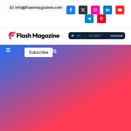
info@flashmagazine.com
Subscribe