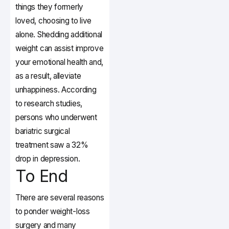
things they formerly
loved, choosing to live
alone. Shedding additional
weight can assist improve
your emotional health and,
as a result, alleviate
unhappiness. According
to research studies,
persons who underwent
bariatric surgical
treatment saw a 32%
drop in depression.
To End
There are several reasons
to ponder weight-loss
surgery and many