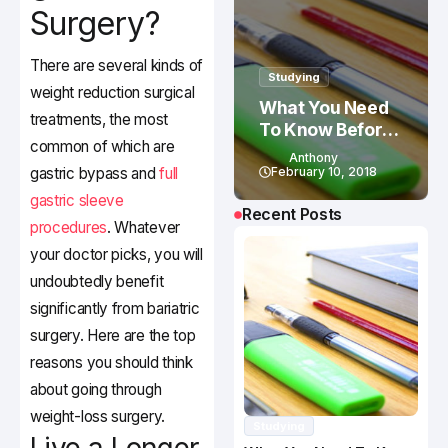
Surgery?
There are several kinds of
Studying
weight reduction surgical
What You Need
treatments, the most
To Know Before
common of which are
Studying In
Anthony
Canada
gastric bypass and
full
February 10, 2018
gastric sleeve
Recent Posts
procedures
. Whatever
your doctor picks, you will
undoubtedly benefit
significantly from bariatric
surgery. Here are the top
reasons you should think
about going through
weight-loss surgery.
Studying