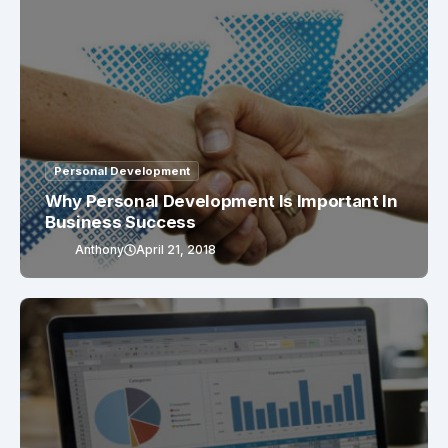
Personal Development
Why Personal Development Is Important In
Business Success
Anthony
April 21, 2018