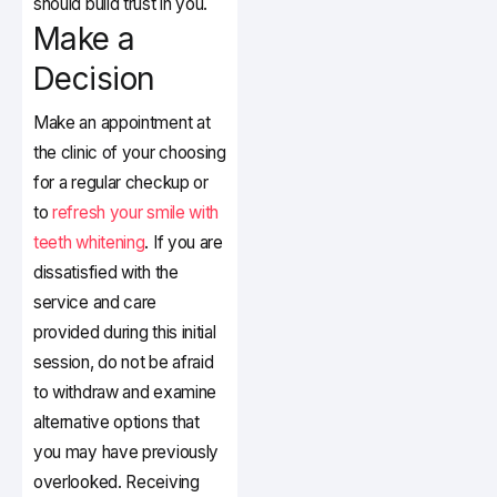
should build trust in you.
Make a
Decision
Make an appointment at
the clinic of your choosing
for a regular checkup or
to
refresh your smile with
teeth whitening
. If you are
dissatisfied with the
service and care
provided during this initial
session, do not be afraid
to withdraw and examine
alternative options that
you may have previously
overlooked. Receiving