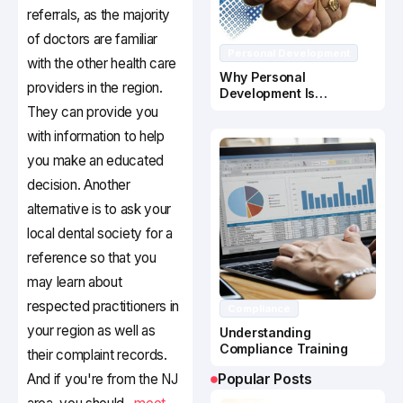
referrals, as the majority
of doctors are familiar
Personal Development
with the other health care
Why Personal
providers in the region.
Development Is
Important In Business
They can provide you
Success
with information to help
you make an educated
decision. Another
alternative is to ask your
local dental society for a
reference so that you
may learn about
respected practitioners in
Compliance
your region as well as
Understanding
Compliance Training
their complaint records.
Popular Posts
And if you're from the NJ