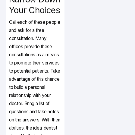
Your Choices
Call each of these people
and ask for a free
consultation. Many
offices provide these
consultations as a means
to promote their services
to potential patients. Take
advantage of this chance
to build a personal
relationship with your
doctor. Bring a list of
questions and take notes
on the answers. With their
abilities, the ideal dentist