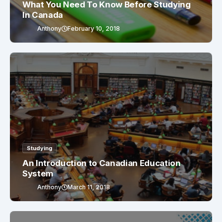
What You Need To Know Before Studying
In Canada
Anthony
February 10, 2018
Studying
An Introduction to Canadian Education
System
Anthony
March 11, 2018