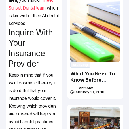
area, you should
meet
Sunset Dental team
which
is known for their A1 dental
services.
Inquire With
Your
Insurance
Provider
Studying
What You Need To
Keep in mind that if you
Know Before
want cosmetic therapy, it
Studying In Canada
Anthony
is doubtful that your
February 10, 2018
insurance would cover it.
Knowing which providers
are covered will help you
avoid harmful practices