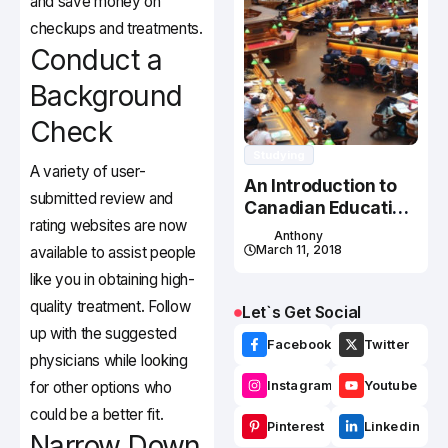
and save money on
checkups and treatments.
Conduct a
Background
Check
Studying
A variety of user-
An Introduction to
submitted review and
Canadian Education
rating websites are now
System
Anthony
March 11, 2018
available to assist people
like you in obtaining high-
quality treatment. Follow
Let`s Get Social
up with the suggested
Facebook
Twitter
physicians while looking
for other options who
Instagram
Youtube
could be a better fit.
Pinterest
Linkedin
Narrow Down