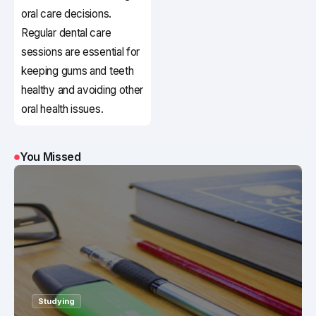
oral care decisions.
Regular dental care
sessions are essential for
keeping gums and teeth
healthy and avoiding other
oral health issues.
You Missed
Studying