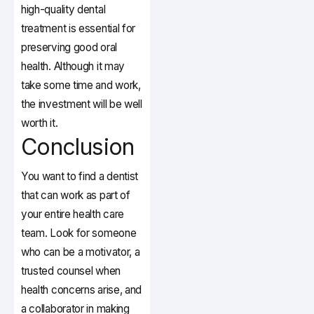
high-quality dental
treatment is essential for
preserving good oral
health. Although it may
take some time and work,
the investment will be well
worth it.
Conclusion
You want to find a dentist
that can work as part of
your entire health care
team. Look for someone
who can be a motivator, a
trusted counsel when
health concerns arise, and
a collaborator in making