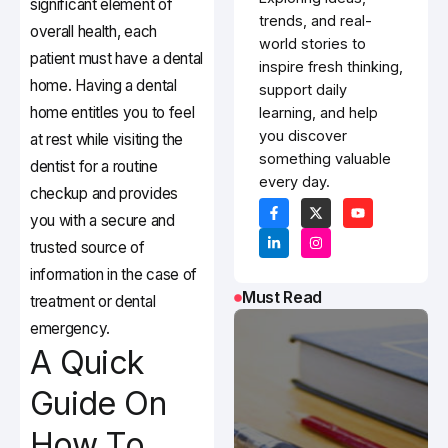
significant element of
trends, and real-
overall health, each
world stories to
patient must have a dental
inspire fresh thinking,
home. Having a dental
support daily
home entitles you to feel
learning, and help
you discover
at rest while visiting the
something valuable
dentist for a routine
every day.
checkup and provides
you with a secure and
trusted source of
information in the case of
Must Read
treatment or dental
emergency.
A Quick
Guide On
How To