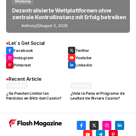
Studying
Dezentralisierte Wettplattformen ohne
zentrale Kontrollinstanz mit Erfolg betreiben
Anthony
August 3, 2026
Let`s Get Social
Facebook
Twitter
Instagram
Youtube
Pinterest
Linkedin
Recent Article
Studying
Studying
¿Se Pueden Limitar las
¿Vale la Pena el Programa de
Pérdidas en Blitz-bet Casino?
Lealtad de Riviera Casino?