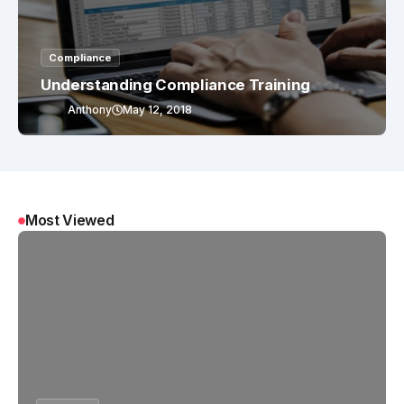
Compliance
Understanding Compliance Training
Anthony
May 12, 2018
Most Viewed