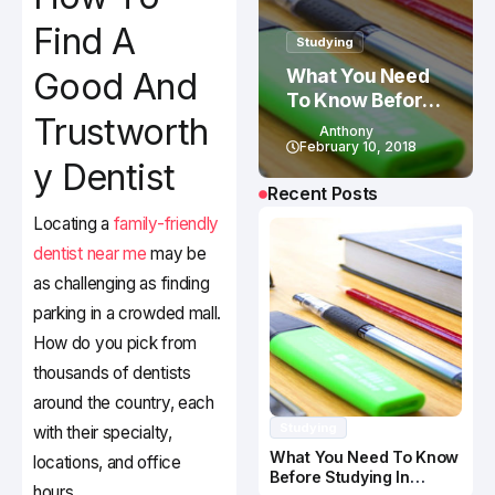
Find A
Studying
What You Need
Good And
To Know Before
Trustworth
Studying In
Anthony
Canada
February 10, 2018
y Dentist
Recent Posts
Locating a
family-friendly
dentist near me
may be
as challenging as finding
parking in a crowded mall.
How do you pick from
thousands of dentists
around the country, each
Studying
with their specialty,
What You Need To Know
locations, and office
Before Studying In
hours.