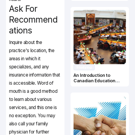
Canada
Ask For
Recommend
ations
Inquire about the
practice's location, the
areas in which it
specializes, and any
Studying
insurance information that
An Introduction to
Canadian Education
is accessible. Word of
System
mouth is a good method
to learn about various
services, and this one is
no exception. You may
also call your family
physician for further