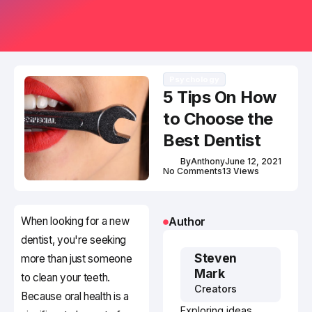
Psychology
5 Tips On How
to Choose the
Best Dentist
By
Anthony
June 12, 2021
No Comments
13 Views
When looking for a new
Author
dentist, you're seeking
Steven
more than just someone
Mark
to clean your teeth.
Creators
Because oral health is a
Exploring ideas,