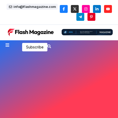
info@flashmagazine.com
Subscribe