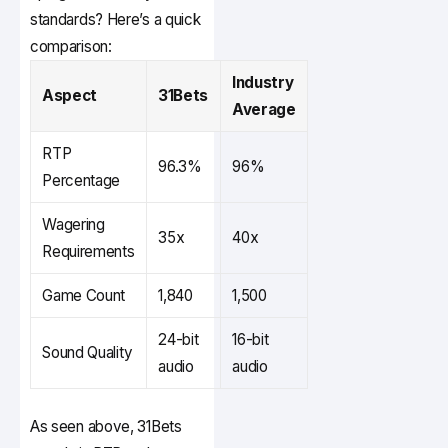
standards? Here’s a quick
comparison:
Industry
Aspect
31Bets
Average
RTP
96.3%
96%
Percentage
Wagering
35x
40x
Requirements
Game Count
1,840
1,500
24-bit
16-bit
Sound Quality
audio
audio
As seen above, 31Bets