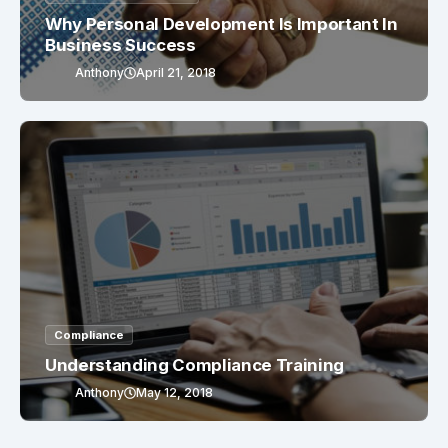
Why Personal Development Is Important In
Business Success
Anthony
April 21, 2018
Compliance
Understanding Compliance Training
Anthony
May 12, 2018