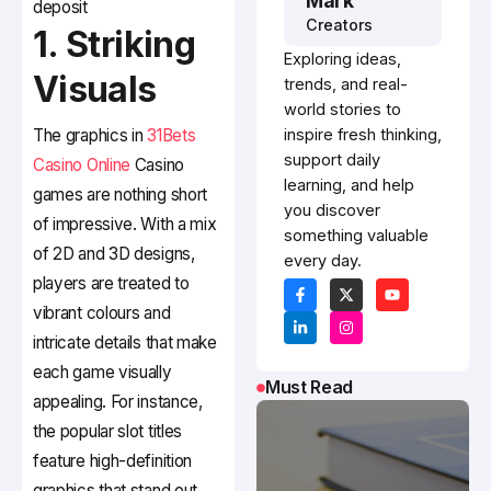
Mark
deposit
Creators
1. Striking
Exploring ideas,
Visuals
trends, and real-
world stories to
The graphics in
31Bets
inspire fresh thinking,
support daily
Casino Online
Casino
learning, and help
games are nothing short
you discover
of impressive. With a mix
something valuable
of 2D and 3D designs,
every day.
players are treated to
vibrant colours and
intricate details that make
each game visually
Must Read
appealing. For instance,
the popular slot titles
feature high-definition
graphics that stand out