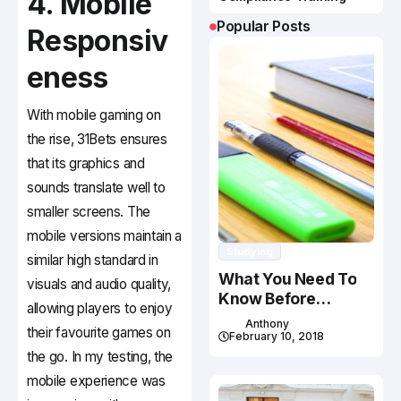
4. Mobile
Popular Posts
Responsiv
eness
With mobile gaming on
the rise, 31Bets ensures
that its graphics and
sounds translate well to
smaller screens. The
mobile versions maintain a
Studying
similar high standard in
What You Need To
visuals and audio quality,
Know Before
allowing players to enjoy
Studying In Canada
Anthony
their favourite games on
February 10, 2018
the go. In my testing, the
mobile experience was