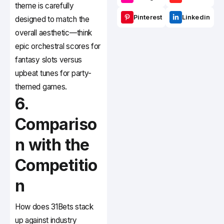
theme is carefully
Pinterest
Linkedin
designed to match the
overall aesthetic—think
epic orchestral scores for
fantasy slots versus
upbeat tunes for party-
themed games.
6.
Compariso
n with the
Competitio
n
How does 31Bets stack
up against industry