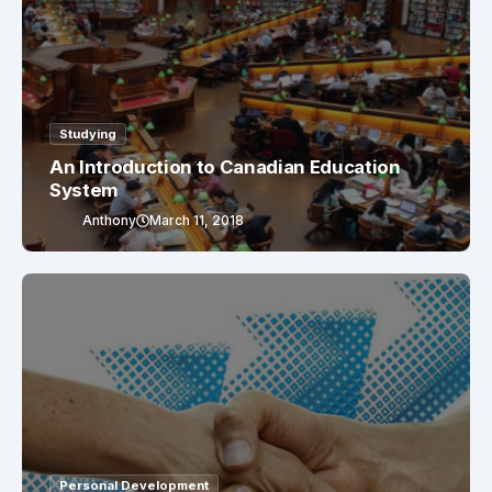
Studying
An Introduction to Canadian Education
System
Anthony
March 11, 2018
Personal Development