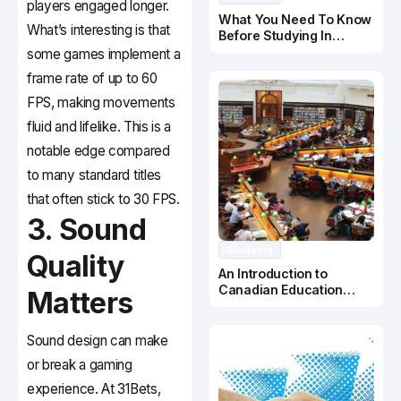
players engaged longer.
What You Need To Know
What’s interesting is that
Before Studying In
Canada
some games implement a
frame rate of up to 60
FPS, making movements
fluid and lifelike. This is a
notable edge compared
to many standard titles
that often stick to 30 FPS.
3. Sound
Studying
Quality
An Introduction to
Canadian Education
Matters
System
Sound design can make
or break a gaming
experience. At 31Bets,