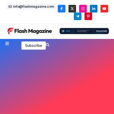
info@flashmagazine.com
Subscribe