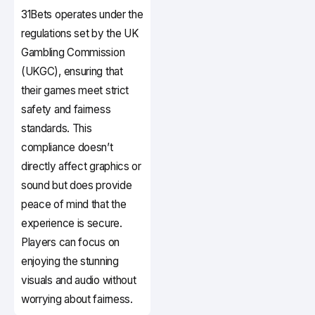
31Bets operates under the
regulations set by the UK
Gambling Commission
(UKGC), ensuring that
their games meet strict
safety and fairness
standards. This
compliance doesn’t
directly affect graphics or
sound but does provide
peace of mind that the
experience is secure.
Players can focus on
enjoying the stunning
visuals and audio without
worrying about fairness.