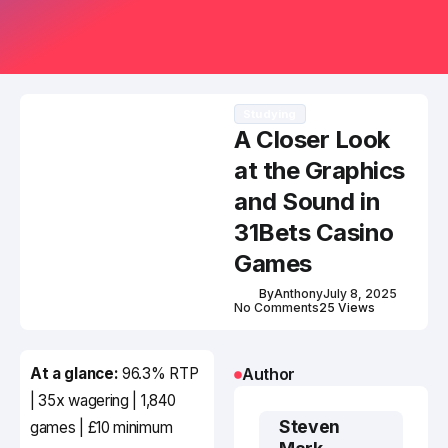
Studying
A Closer Look
at the Graphics
and Sound in
31Bets Casino
Games
By
Anthony
July 8, 2025
No Comments
25 Views
At a glance:
96.3% RTP
Author
| 35x wagering | 1,840
Steven
games | £10 minimum