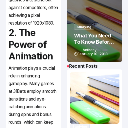
against competitors, often
achieving a pixel
resolution of 1920x1080.
Studying
2. The
What You Need
Power of
To Know Before
Studying In
Anthony
Animation
Canada
February 10, 2018
Recent Posts
Animation plays a crucial
role in enhancing
gameplay. Many games
at 31Bets employ smooth
transitions and eye-
catching animations
during spins and bonus
rounds, which can keep
Studying