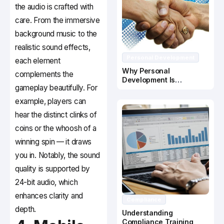
the audio is crafted with
care. From the immersive
background music to the
realistic sound effects,
Personal Development
each element
Why Personal
complements the
Development Is
gameplay beautifully. For
Important In Business
Success
example, players can
hear the distinct clinks of
coins or the whoosh of a
winning spin — it draws
you in. Notably, the sound
quality is supported by
24-bit audio, which
enhances clarity and
Compliance
depth.
Understanding
Compliance Training