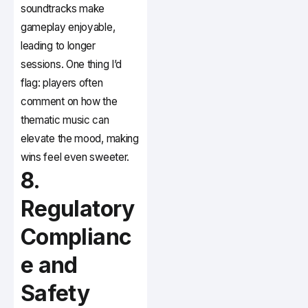
soundtracks make
gameplay enjoyable,
leading to longer
sessions. One thing I’d
flag: players often
comment on how the
thematic music can
elevate the mood, making
wins feel even sweeter.
8.
Regulatory
Complianc
e and
Safety