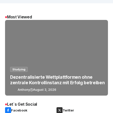
Most Viewed
Studying
Dezentralisierte Wettplattformen ohne
zentrale Kontrollinstanz mit Erfolg betreiben
Anthony
August 3, 2026
Let`s Get Social
Facebook
Twitter