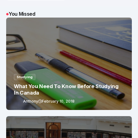
You Missed
Studying
What You Need To Know Before Studying
In Canada
Anthony
February 10, 2018