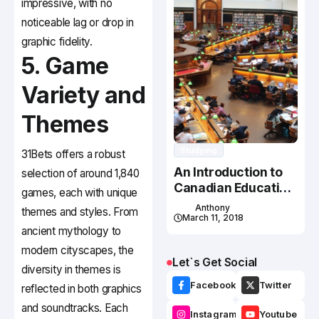
impressive, with no
noticeable lag or drop in
graphic fidelity.
5. Game
Variety and
Themes
Studying
31Bets offers a robust
An Introduction to
selection of around 1,840
Canadian Education
games, each with unique
System
Anthony
themes and styles. From
March 11, 2018
ancient mythology to
modern cityscapes, the
Let`s Get Social
diversity in themes is
Facebook
Twitter
reflected in both graphics
and soundtracks. Each
Instagram
Youtube