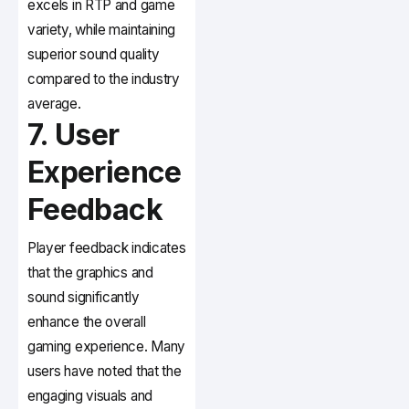
excels in RTP and game
variety, while maintaining
superior sound quality
compared to the industry
average.
7. User
Experience
Feedback
Player feedback indicates
that the graphics and
sound significantly
enhance the overall
gaming experience. Many
users have noted that the
engaging visuals and