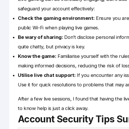
safeguard your account effectively:
Check the gaming environment:
Ensure you are 
public Wi-Fi when playing live games.
Be wary of sharing:
Don’t disclose personal inform
quite chatty, but privacy is key.
Know the game:
Familiarise yourself with the rul
making informed decisions, reducing the risk of los
Utilise live chat support:
If you encounter any iss
Use it for quick resolutions to problems that may ar
After a few live sessions, I found that having the li
to know help is just a click away.
Account Security Tips 