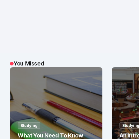
You Missed
Studying
Studyin
What You Need To Know
An Intr