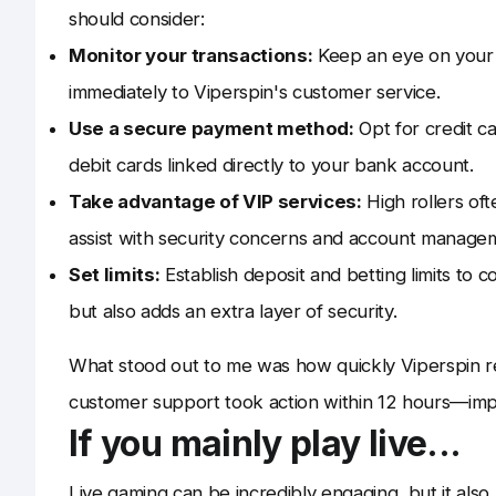
should consider:
Monitor your transactions:
Keep an eye on your d
immediately to Viperspin's customer service.
Use a secure payment method:
Opt for credit ca
debit cards linked directly to your bank account.
Take advantage of VIP services:
High rollers of
assist with security concerns and account manage
Set limits:
Establish deposit and betting limits to 
but also adds an extra layer of security.
What stood out to me was how quickly Viperspin re
customer support took action within 12 hours—imp
If you mainly play live...
Live gaming can be incredibly engaging, but it also