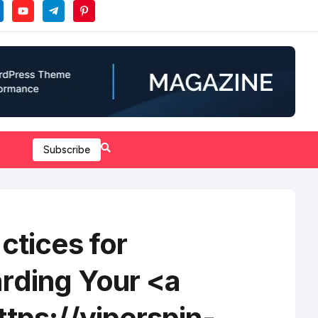
Subscribe
ctices for
rding Your <a
tps://viperspin-