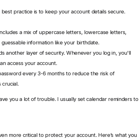
 best practice is to keep your account details secure.
cludes a mix of uppercase letters, lowercase letters,
 guessable information like your birthdate.
s another layer of security. Whenever you log in, you'll
can access your account.
ssword every 3-6 months to reduce the risk of
crucial.
e you a lot of trouble. I usually set calendar reminders to
even more critical to protect your account. Here’s what you