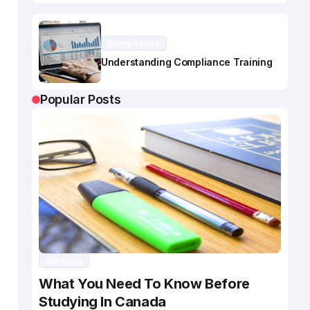
Compliance
Understanding Compliance Training
Popular Posts
Studying
What You Need To Know Before
Studying In Canada