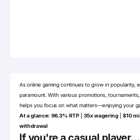
As online gaming continues to grow in popularity, e
paramount. With various promotions, tournaments,
helps you focus on what matters—enjoying your g
At a glance:
96.3% RTP
|
35x wagering
|
$10 m
withdrawal
If you're a casual player..