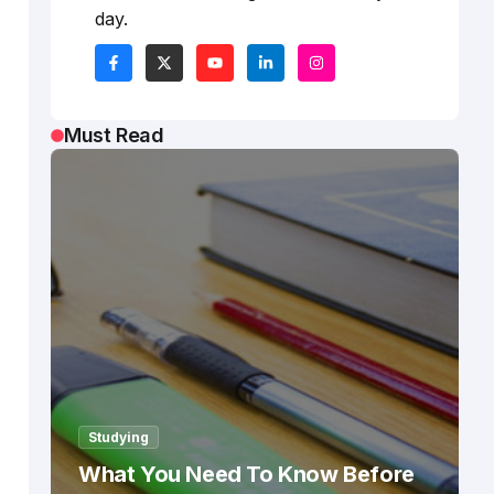
day.
Must Read
Studying
What You Need To Know Before