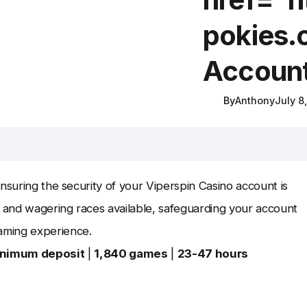
pokies.
Accoun
By
Anthony
July 8
nsuring the security of your Viperspin Casino account is
 and wagering races available, safeguarding your account
aming experience.
inimum deposit
|
1,840 games
|
23-47 hours
.