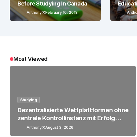
Before Studying In Canada
Educat
Anthony
February 10, 2018
Anth
Most Viewed
Studying
Dezentralisierte Wettplattformen ohne
zentrale Kontrollinstanz mit Erfolg
betreiben
Anthony
August 3, 2026