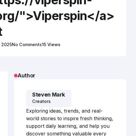
org/">Viperspin</a>
t
, 2025
No Comments
15 Views
Author
Steven Mark
Creators
Exploring ideas, trends, and real-
world stories to inspire fresh thinking,
support daily learning, and help you
discover something valuable every