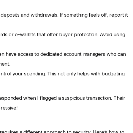
eposits and withdrawals. If something feels off, report it
rds or e-wallets that offer buyer protection. Avoid using
ten have access to dedicated account managers who can
ment.
control your spending. This not only helps with budgeting
sponded when I flagged a suspicious transaction. Their
ressive!
 requires a different approach to security. Here’s how to