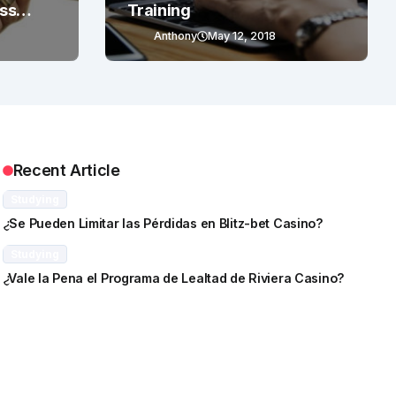
ess
Training
Anthony
May 12, 2018
Recent Article
Studying
¿Se Pueden Limitar las Pérdidas en Blitz-bet Casino?
Studying
¿Vale la Pena el Programa de Lealtad de Riviera Casino?