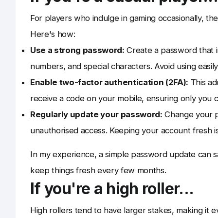
For players who indulge in gaming occasionally, the
Here's how:
Use a strong password:
Create a password that in
numbers, and special characters. Avoid using easily
Enable two-factor authentication (2FA):
This add
receive a code on your mobile, ensuring only you 
Regularly update your password:
Change your pa
unauthorised access. Keeping your account fresh is 
In my experience, a simple password update can sav
keep things fresh every few months.
If you're a high roller...
High rollers tend to have larger stakes, making it 