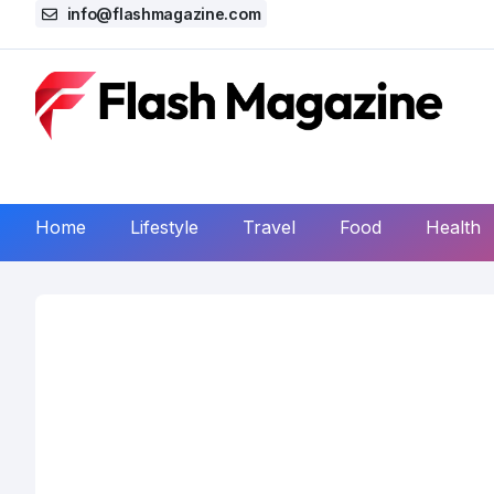
info@flashmagazine.com
Home
Lifestyle
Travel
Food
Health