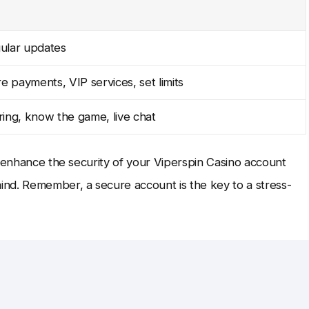
ular updates
e payments, VIP services, set limits
ing, know the game, live chat
n enhance the security of your Viperspin Casino account
nd. Remember, a secure account is the key to a stress-