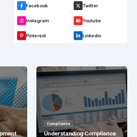
Facebook
Twitter
Instagram
Youtube
Pinterest
Linkedin
Compliance
opment
Understanding Compliance