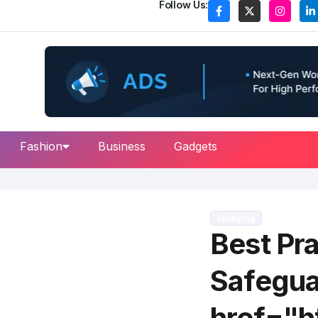
Follow Us:
Fashion
Business
Gadgets
Studying
Best Pra
Safegua
href="ht