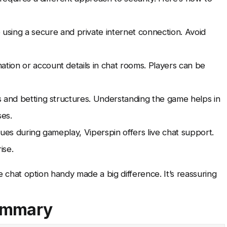
using a secure and private internet connection. Avoid
ation or account details in chat rooms. Players can be
es and betting structures. Understanding the game helps in
ses.
ues during gameplay, Viperspin offers live chat support.
ise.
ve chat option handy made a big difference. It’s reassuring
Summary