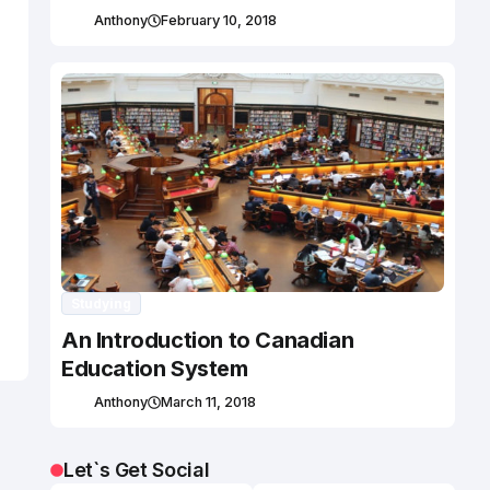
Anthony
February 10, 2018
Studying
An Introduction to Canadian
Education System
Anthony
March 11, 2018
Let`s Get Social