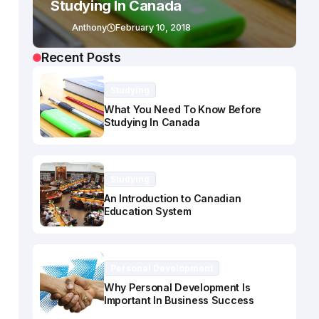
Studying In Canada
Anthony
February 10, 2018
Recent Posts
Studying
What You Need To Know Before
Studying In Canada
Studying
An Introduction to Canadian
Education System
Personal Development
Why Personal Development Is
Important In Business Success