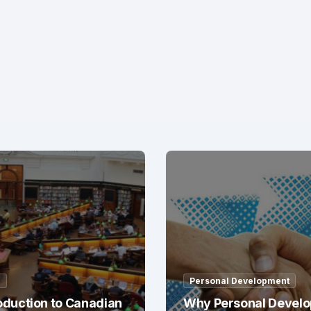
g
Personal Development
oduction to Canadian
Why Personal Devel