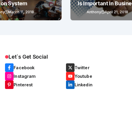
ion System
Is Important In Busin
Success
ony
March 11, 2018
Anthony
April 21, 2018
Let`s Get Social
Facebook
Twitter
Instagram
Youtube
Pinterest
Linkedin