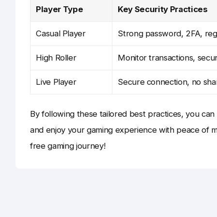
Player Type
Key Security Practices
Casual Player
Strong password, 2FA, reg
High Roller
Monitor transactions, secur
Live Player
Secure connection, no shar
By following these tailored best practices, you ca
and enjoy your gaming experience with peace of mi
free gaming journey!