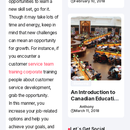
opportunities to learn a
February 10, 2018
new skill set, go for it.
Though it may take lots of
time and energy, keep in
mind that new challenges
can mean an opportunity
for growth. For instance, if
you encounter a
customer
service team
training corporate
training
people about customer
Studying
service development,
An Introduction to
grab the opportunity.
Canadian Education
In this manner, you
System
Anthony
increase your job-related
March 11, 2018
options and help you
achieve your goals, and
Let`s Get Social