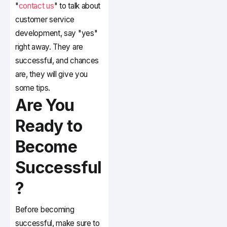
"
contact us
" to talk about
customer service
development, say "yes"
right away. They are
successful, and chances
are, they will give you
some tips.
Are You
Ready to
Become
Successful
?
Before becoming
successful, make sure to