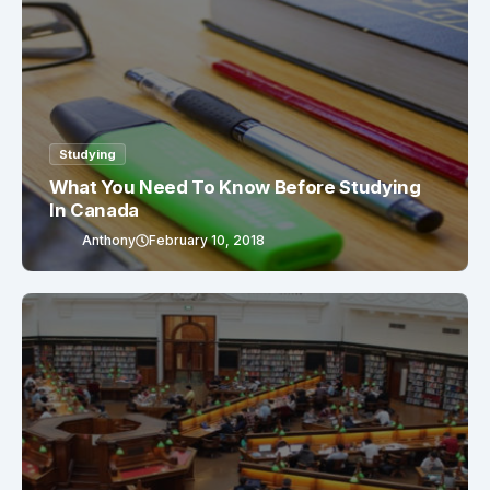
Studying
What You Need To Know Before Studying
In Canada
Anthony
February 10, 2018