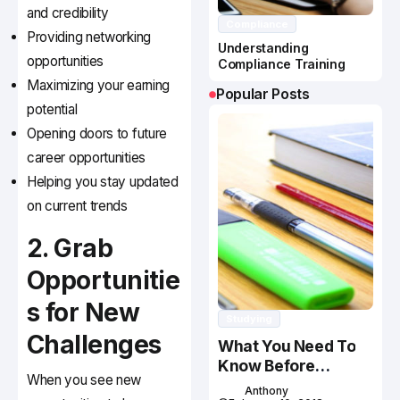
and credibility
Compliance
Providing networking
Understanding
opportunities
Compliance Training
Maximizing your earning
Popular Posts
potential
Opening doors to future
career opportunities
Helping you stay updated
on current trends
2. Grab
Opportunitie
s for New
Studying
Challenges
What You Need To
Know Before
When you see new
Studying In Canada
Anthony