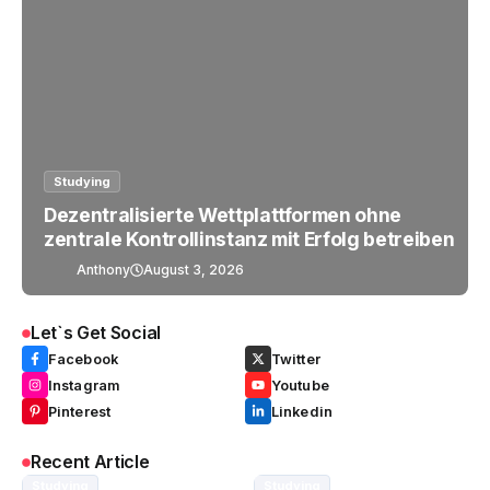
Studying
Dezentralisierte Wettplattformen ohne
zentrale Kontrollinstanz mit Erfolg betreiben
Anthony
August 3, 2026
Let`s Get Social
Facebook
Twitter
Instagram
Youtube
Pinterest
Linkedin
Recent Article
Studying
Studying