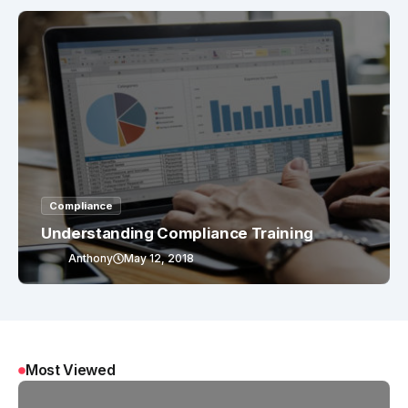
Compliance
Understanding Compliance Training
Anthony
May 12, 2018
Most Viewed