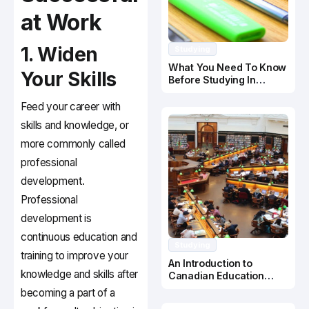
at Work
1. Widen
Studying
What You Need To Know
Your Skills
Before Studying In
Canada
Feed your career with
skills and knowledge, or
more commonly called
professional
development.
Professional
development is
continuous education and
Studying
training to improve your
An Introduction to
knowledge and skills after
Canadian Education
System
becoming a part of a