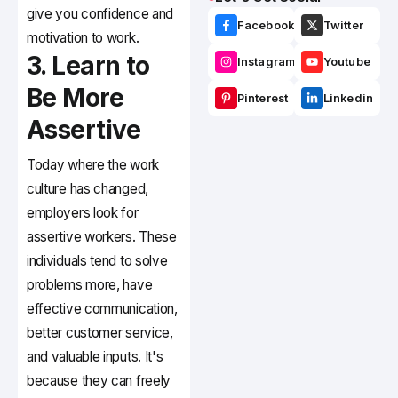
give you confidence and
Facebook
Twitter
motivation to work.
3. Learn to
Instagram
Youtube
Be More
Pinterest
Linkedin
Assertive
Today where the work
culture has changed,
employers look for
assertive workers. These
individuals tend to solve
problems more, have
effective communication,
better customer service,
and valuable inputs. It's
because they can freely