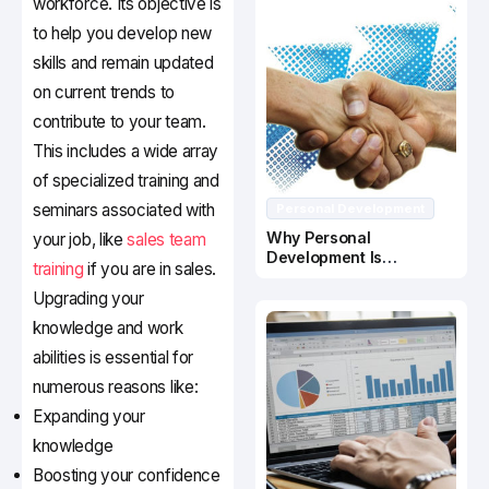
workforce. Its objective is
to help you develop new
skills and remain updated
on current trends to
contribute to your team.
This includes a wide array
of specialized training and
seminars associated with
Personal Development
Why Personal
your job, like
sales team
Development Is
training
if you are in sales.
Important In Business
Success
Upgrading your
knowledge and work
abilities is essential for
numerous reasons like:
Expanding your
knowledge
Boosting your confidence