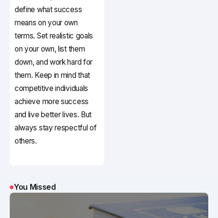
define what success
means on your own
terms. Set realistic goals
on your own, list them
down, and work hard for
them. Keep in mind that
competitive individuals
achieve more success
and live better lives. But
always stay respectful of
others.
You Missed