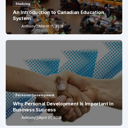
Studying
An Introduction to Canadian Education
System
Anthony
March 11, 2018
Personal Development
Why Personal Development Is Important In
Business Success
Anthony
April 21, 2018