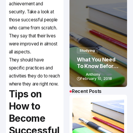
achievement and
security. Take a look at
those successful people
who came from scratch.
They say that their lives
were improved in almost
Studying
all aspects.
What You Need
They should have
To Know Before
specific practices and
Studying In
Anthony
activities they do to reach
Canada
February 10, 2018
where they are right now.
Tips on
Recent Posts
How to
Become
Successful