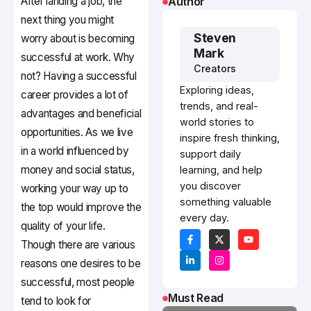
After landing a job, the
Author
next thing you might
Steven
worry about is becoming
Mark
successful at work. Why
Creators
not? Having a successful
Exploring ideas,
career provides a lot of
trends, and real-
advantages and beneficial
world stories to
opportunities. As we live
inspire fresh thinking,
in a world influenced by
support daily
money and social status,
learning, and help
you discover
working your way up to
something valuable
the top would improve the
every day.
quality of your life.
Though there are various
reasons one desires to be
successful, most people
Must Read
tend to look for