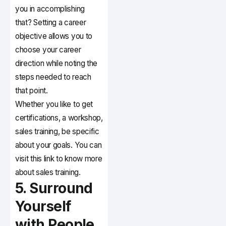
you in accomplishing
that? Setting a career
objective allows you to
choose your career
direction while noting the
steps needed to reach
that point.
Whether you like to get
certifications, a workshop,
sales training, be specific
about your goals. You can
visit this link to know more
about sales training.
5. Surround
Yourself
with People