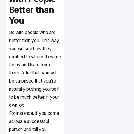
Better than
You
Be with people who are
better than you. This way,
you will see how they
climbed to where they are
today and learn from
them. After that, you will
be surprised that you're
naturally pushing yourself
to be much better in your
own job.
For instance, if you come
across a successful
person and tell you,