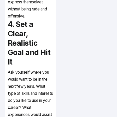
express themselves
without being rude and
offensive.
4. Set a
Clear,
Realistic
Goal and Hit
It
Ask yourself where you
would want to be in the
next few years. What
type of skills and interests
do you like to use in your
career? What
experiences would assist