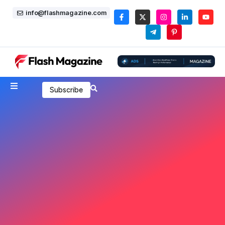
info@flashmagazine.com
Subscribe