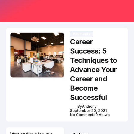
Payments
Career
Success: 5
Techniques to
Advance Your
Career and
Become
Successful
By
Anthony
September 20, 2021
No Comments
9 Views