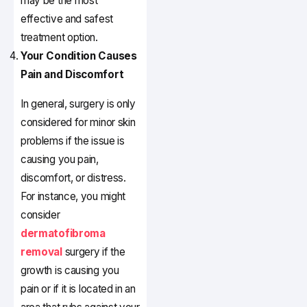
may be the most
effective and safest
treatment option.
Your Condition Causes
Pain and Discomfort
In general, surgery is only
considered for minor skin
problems if the issue is
causing you pain,
discomfort, or distress.
For instance, you might
consider
dermatofibroma
removal
surgery if the
growth is causing you
pain or if it is located in an