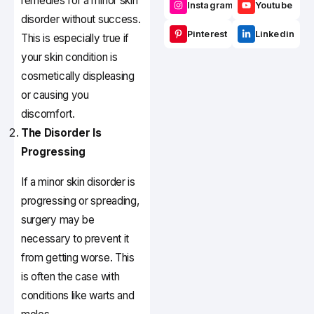
remedies for a minor skin
Instagram
Youtube
disorder without success.
Pinterest
Linkedin
This is especially true if
your skin condition is
cosmetically displeasing
or causing you
discomfort.
The Disorder Is
Progressing
If a minor skin disorder is
progressing or spreading,
surgery may be
necessary to prevent it
from getting worse. This
is often the case with
conditions like warts and