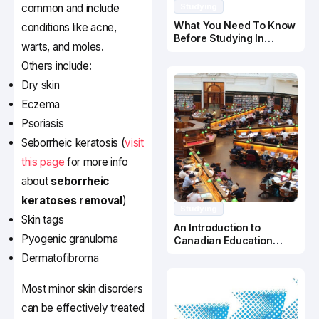
common and include
Studying
What You Need To Know
conditions like acne,
Before Studying In
warts, and moles.
Canada
Others include:
Dry skin
Eczema
Psoriasis
Seborrheic keratosis (
visit
this page
for more info
about
seborrheic
keratoses removal
)
Studying
Skin tags
An Introduction to
Pyogenic granuloma
Canadian Education
System
Dermatofibroma
Most minor skin disorders
can be effectively treated