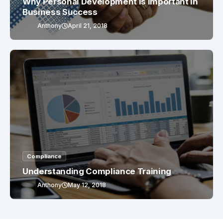
Why Personal Development Is Important In
Business Success
Anthony
April 21, 2018
Compliance
Understanding Compliance Training
Anthony
May 12, 2018