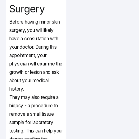
Surgery
Before having minor skin
surgery, you will likely
have a consultation with
your doctor. During this
appointment, your
physician will examine the
growth or lesion and ask
about your medical
history.
They may also require a
biopsy - a procedure to
remove a small tissue
sample for laboratory
testing. This can help your