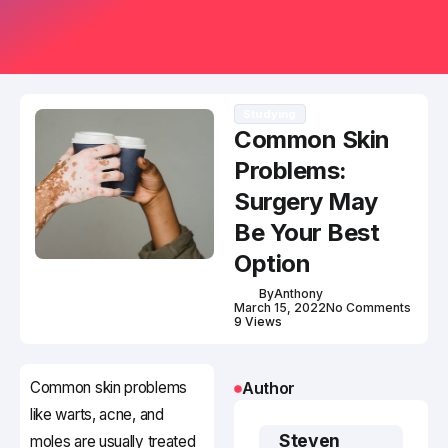
Studying
Common Skin
Problems:
Surgery May
Be Your Best
Option
By
Anthony
March 15, 2022
No Comments
9 Views
Common skin problems
Author
like warts, acne, and
Steven
moles are usually treated