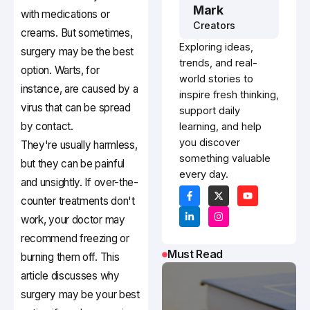
Mark
with medications or
Creators
creams. But sometimes,
Exploring ideas,
surgery may be the best
trends, and real-
option. Warts, for
world stories to
instance, are caused by a
inspire fresh thinking,
virus that can be spread
support daily
by contact.
learning, and help
you discover
They're usually harmless,
something valuable
but they can be painful
every day.
and unsightly. If over-the-
counter treatments don't
work, your doctor may
recommend freezing or
Must Read
burning them off. This
article discusses why
surgery may be your best