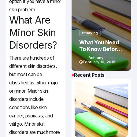
option if you have a minor
skin problem.
What Are
Minor Skin
Studying
Disorders?
What You Need
To Know Before
Studying In
There are hundreds of
Anthony
Canada
February 10, 2018
different skin disorders,
but most can be
Recent Posts
classified as either major
or minor. Major skin
disorders include
conditions like skin
cancer, psoriasis, and
vitiligo. Minor skin
disorders are much more