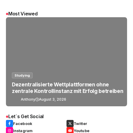
Most Viewed
Studying
Dezentralisierte Wettplattformen ohne
zentrale Kontrollinstanz mit Erfolg betreiben
Anthony
August 3, 2026
Let`s Get Social
Facebook
Twitter
Instagram
Youtube