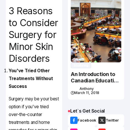
3 Reasons
to Consider
Surgery for
Minor Skin
Disorders
Studying
You've Tried Other
An Introduction to
Treatments Without
Canadian Education
Success
System
Anthony
March 11, 2018
Surgery may be your best
option if you've tried
Let`s Get Social
over-the-counter
Facebook
Twitter
treatments and home