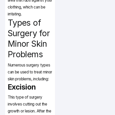
area that rubs against your
clothing, which can be
irritating.
Types of
Surgery for
Minor Skin
Problems
Numerous surgery types
can be used to treat minor
skin problems, including:
Excision
This type of surgery
involves cutting out the
growth or lesion. After the