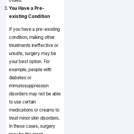
moles.
You Have a Pre-
existing Condition
If you have a pre-existing
condition, making other
treatments ineffective or
unsafe, surgery may be
your best option. For
example, people with
diabetes or
immunosuppression
disorders may not be able
to use certain
medications or creams to
treat minor skin disorders.
In these cases, surgery