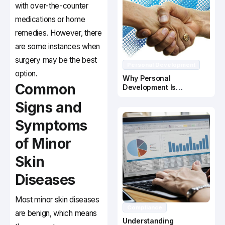
with over-the-counter
medications or home
remedies. However, there
are some instances when
surgery may be the best
Personal Development
option.
Why Personal
Common
Development Is
Important In Business
Signs and
Success
Symptoms
of Minor
Skin
Diseases
Most minor skin diseases
Compliance
are benign, which means
Understanding