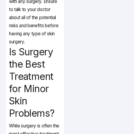
with any surgery. Ensure
to talk to your doctor
about all of the potential
risks and benefits before
having any type of skin
surgery.
Is Surgery
the Best
Treatment
for Minor
Skin
Problems?
While surgery is often the
most effective treatment