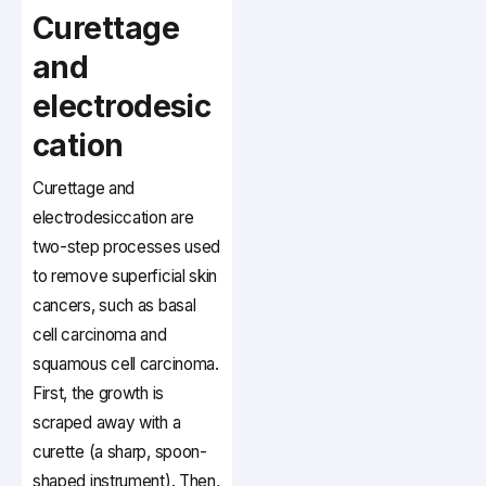
Curettage
and
electrodesic
cation
Curettage and
electrodesiccation are
two-step processes used
to remove superficial skin
cancers, such as basal
cell carcinoma and
squamous cell carcinoma.
First, the growth is
scraped away with a
curette (a sharp, spoon-
shaped instrument). Then,