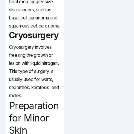
treat more aggressive
skin cancers, such as
basal cell carcinoma and
squamous cell carcinoma.
Cryosurgery
Cryosurgery involves
freezing the growth or
lesion with liquid nitrogen.
This type of surgery is
usually used for warts,
seborrheic keratosis, and
moles.
Preparation
for Minor
Skin