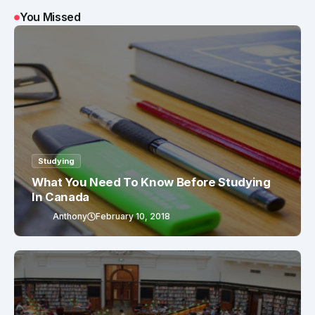
You Missed
Studying
What You Need To Know Before Studying
In Canada
Anthony
February 10, 2018