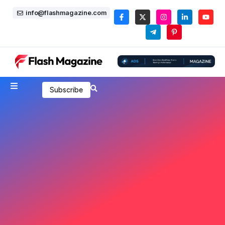
info@flashmagazine.com
Subscribe