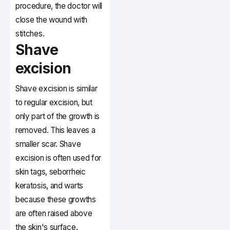
procedure, the doctor will
close the wound with
stitches.
Shave
excision
Shave excision is similar
to regular excision, but
only part of the growth is
removed. This leaves a
smaller scar. Shave
excision is often used for
skin tags, seborrheic
keratosis, and warts
because these growths
are often raised above
the skin's surface.