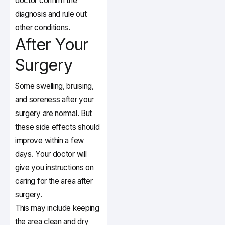
doctor confirm the
diagnosis and rule out
other conditions.
After Your
Surgery
Some swelling, bruising,
and soreness after your
surgery are normal. But
these side effects should
improve within a few
days. Your doctor will
give you instructions on
caring for the area after
surgery.
This may include keeping
the area clean and dry