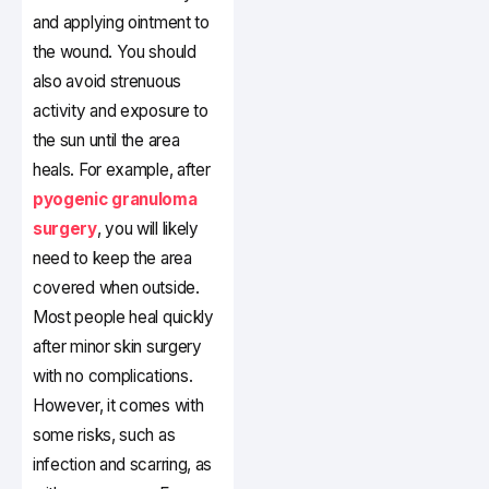
and applying ointment to
the wound. You should
also avoid strenuous
activity and exposure to
the sun until the area
heals. For example, after
pyogenic granuloma
surgery
, you will likely
need to keep the area
covered when outside.
Most people heal quickly
after minor skin surgery
with no complications.
However, it comes with
some risks, such as
infection and scarring, as