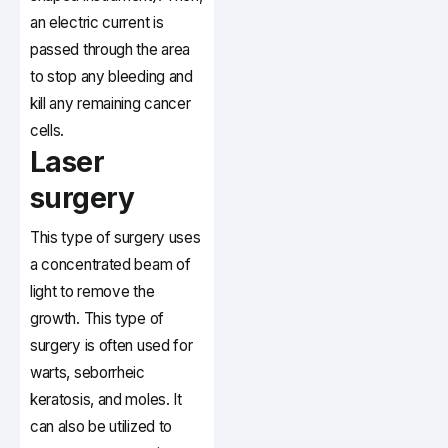
an electric current is
passed through the area
to stop any bleeding and
kill any remaining cancer
cells.
Laser
surgery
This type of surgery uses
a concentrated beam of
light to remove the
growth. This type of
surgery is often used for
warts, seborrheic
keratosis, and moles. It
can also be utilized to