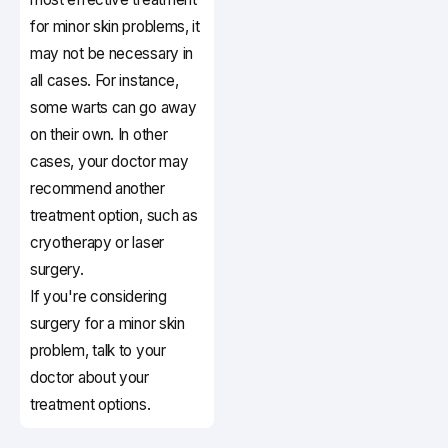
for minor skin problems, it
may not be necessary in
all cases. For instance,
some warts can go away
on their own. In other
cases, your doctor may
recommend another
treatment option, such as
cryotherapy or laser
surgery.
If you're considering
surgery for a minor skin
problem, talk to your
doctor about your
treatment options.