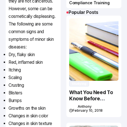
they are not cancerous.
Compliance Training
However, some can be
Popular Posts
cosmetically displeasing.
The following are some
common signs and
symptoms of minor skin
diseases:
Dry, flaky skin
Red, inflamed skin
Itching
Scaling
Studying
Crusting
What You Need To
Blisters
Know Before
Bumps
Studying In Canada
Anthony
Growths on the skin
February 10, 2018
Changes in skin color
Changes in skin texture