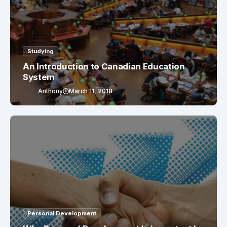
Studying
An Introduction to Canadian Education
System
Anthony
March 11, 2018
Personal Development