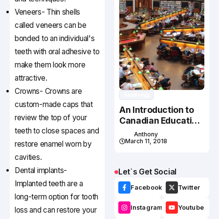
Veneers- Thin shells
called veneers can be
bonded to an individual's
teeth with oral adhesive to
make them look more
attractive.
Crowns- Crowns are
Studying
custom-made caps that
An Introduction to
review the top of your
Canadian Education
teeth to close spaces and
System
Anthony
March 11, 2018
restore enamel worn by
cavities.
Dental implants-
Let`s Get Social
Implanted teeth are a
Facebook
Twitter
long-term option for tooth
Instagram
Youtube
loss and can restore your