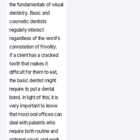
the fundamentals of visual
dentistry. Basic and
cosmetic dentists
regularly interact
regardless of the word's
connotation of frivolity.
If a client has a cracked
tooth that makes it
difficult for them to eat,
the basic dentist might
require to put a dental
bond. In light of this, it is
very important to know
that most oral offices can
deal with patients who
require both routine and
optional visual, oral work.