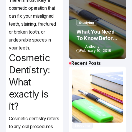
There is most likely a
cosmetic operation that
can fix your misaligned
Studying
teeth, staining, fractured
What You Need
or broken tooth, or
To Know Before
undesirable spaces in
Studying In
Anthony
your teeth.
Canada
February 10, 2018
Cosmetic
Recent Posts
Dentistry:
What
exactly is
it?
Cosmetic dentistry refers
Studying
to any oral procedures