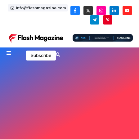
info@flashmagazine.com
Subscribe