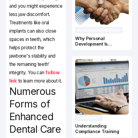
and you might experience
less jaw discomfort.
Treatments like oral
implants can also close
Personal Development
Why Personal
spaces in teeth, which
Development Is
helps protect the
Important In Business
Success
jawbone's stability and
the remaining teeth'
integrity. You can
follow
link
to learn more about it.
Numerous
Forms of
Enhanced
Compliance
Dental Care
Understanding
Compliance Training