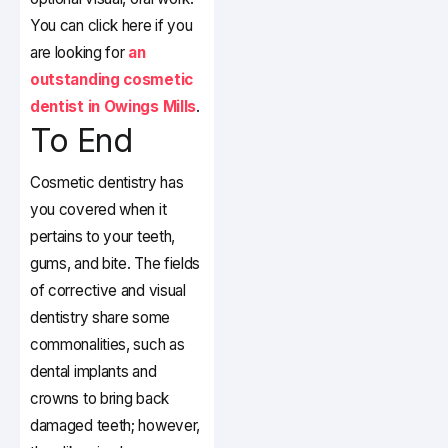
You can click here if you
are looking for
an
outstanding cosmetic
dentist in Owings Mills
.
To End
Cosmetic dentistry has
you covered when it
pertains to your teeth,
gums, and bite. The fields
of corrective and visual
dentistry share some
commonalities, such as
dental implants and
crowns to bring back
damaged teeth; however,