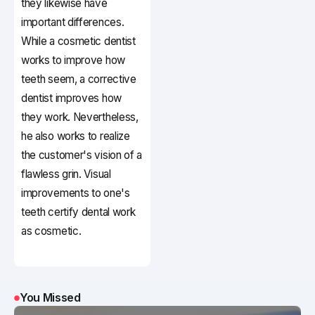
they likewise have
important differences.
While a cosmetic dentist
works to improve how
teeth seem, a corrective
dentist improves how
they work. Nevertheless,
he also works to realize
the customer's vision of a
flawless grin. Visual
improvements to one's
teeth certify dental work
as cosmetic.
You Missed