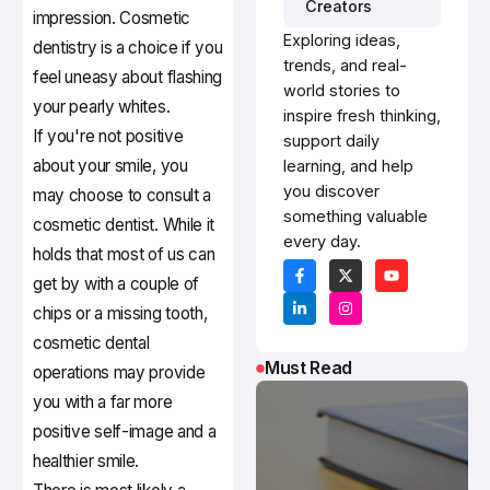
Creators
impression. Cosmetic
Exploring ideas,
dentistry is a choice if you
trends, and real-
feel uneasy about flashing
world stories to
your pearly whites.
inspire fresh thinking,
If you're not positive
support daily
about your smile, you
learning, and help
you discover
may choose to consult a
something valuable
cosmetic dentist. While it
every day.
holds that most of us can
get by with a couple of
chips or a missing tooth,
cosmetic dental
Must Read
operations may provide
you with a far more
positive self-image and a
healthier smile.