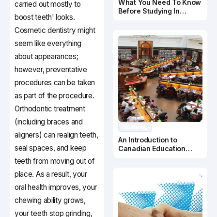
What You Need To Know
carried out mostly to
Before Studying In
boost teeth' looks.
Canada
Cosmetic dentistry might
seem like everything
about appearances;
however, preventative
procedures can be taken
as part of the procedure.
Orthodontic treatment
(including braces and
Studying
aligners) can realign teeth,
An Introduction to
seal spaces, and keep
Canadian Education
System
teeth from moving out of
place. As a result, your
oral health improves, your
chewing ability grows,
your teeth stop grinding,