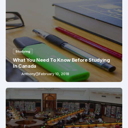
Studying
What You Need To Know Before Studying
In Canada
Anthony
February 10, 2018