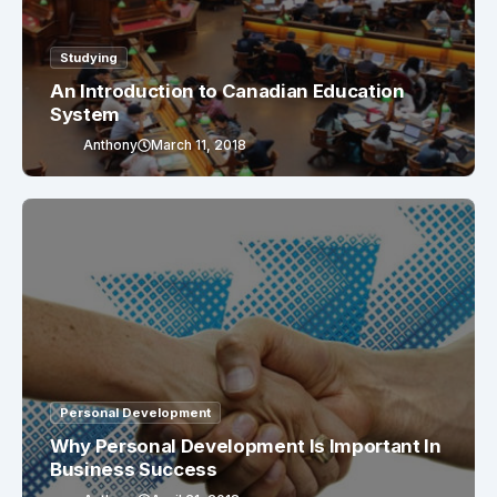
Studying
An Introduction to Canadian Education
System
Anthony
March 11, 2018
Personal Development
Why Personal Development Is Important In
Business Success