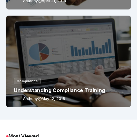
Anthony
April 21, 2018
Compliance
Understanding Compliance Training
Anthony
May 12, 2018
Most Viewed