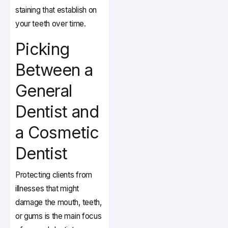
staining that establish on
your teeth over time.
Picking
Between a
General
Dentist and
a Cosmetic
Dentist
Protecting clients from
illnesses that might
damage the mouth, teeth,
or gums is the main focus