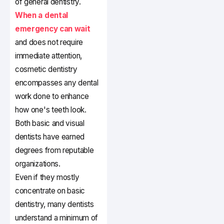
of general dentistry.
When a dental
emergency can wait
and does not require
immediate attention,
cosmetic dentistry
encompasses any dental
work done to enhance
how one's teeth look.
Both basic and visual
dentists have earned
degrees from reputable
organizations.
Even if they mostly
concentrate on basic
dentistry, many dentists
understand a minimum of