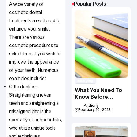
Popular Posts
A wide variety of
cosmetic dental
treatments are offered to
enhance your smile.
There are various
cosmetic procedures to
select from if you wish to
improve the appearance
of your teeth. Numerous
examples include:
Studying
Orthodontics-
What You Need To
Straightening uneven
Know Before
teeth and straightening a
Studying In Canada
Anthony
February 10, 2018
misaligned bite is the
specialty of orthodontists,
who utilize unique tools
and techniques.