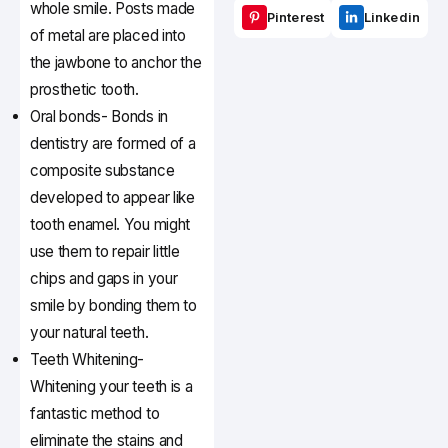
whole smile. Posts made
Pinterest
Linkedin
of metal are placed into
the jawbone to anchor the
prosthetic tooth.
Oral bonds- Bonds in
dentistry are formed of a
composite substance
developed to appear like
tooth enamel. You might
use them to repair little
chips and gaps in your
smile by bonding them to
your natural teeth.
Teeth Whitening-
Whitening your teeth is a
fantastic method to
eliminate the stains and