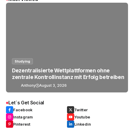
Studying
Dezentralisierte Wettplattformen ohne
zentrale Kontrollinstanz mit Erfolg betreiben
Anthony
August 3, 2026
Let`s Get Social
Facebook
Twitter
Instagram
Youtube
Pinterest
Linkedin