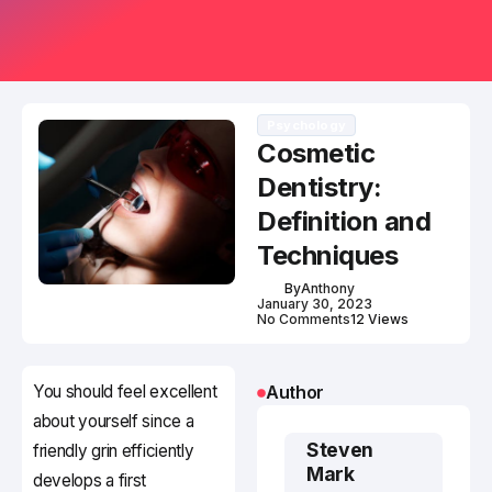
Psychology
Cosmetic
Dentistry:
Definition and
Techniques
By
Anthony
January 30, 2023
No Comments
12 Views
You should feel excellent
Author
about yourself since a
Steven
friendly grin efficiently
Mark
develops a first