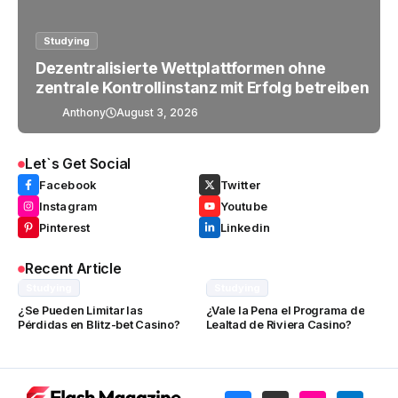
Studying
Dezentralisierte Wettplattformen ohne
zentrale Kontrollinstanz mit Erfolg betreiben
Anthony
August 3, 2026
Let`s Get Social
Facebook
Twitter
Instagram
Youtube
Pinterest
Linkedin
Recent Article
Studying
Studying
¿Se Pueden Limitar las
¿Vale la Pena el Programa de
Pérdidas en Blitz-bet Casino?
Lealtad de Riviera Casino?