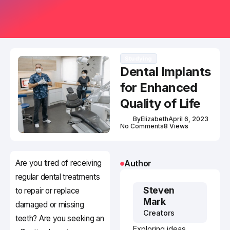
Studying
Dental Implants
for Enhanced
Quality of Life
By
Elizabeth
April 6, 2023
No Comments
8 Views
Are you tired of receiving
Author
regular dental treatments
Steven
to repair or replace
Mark
damaged or missing
Creators
teeth? Are you seeking an
Exploring ideas,