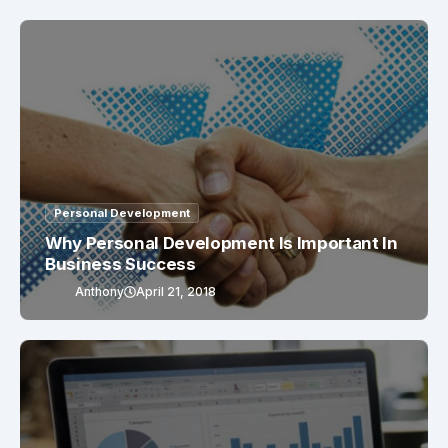
Personal Development
Why Personal Development Is Important In
Business Success
Anthony
April 21, 2018