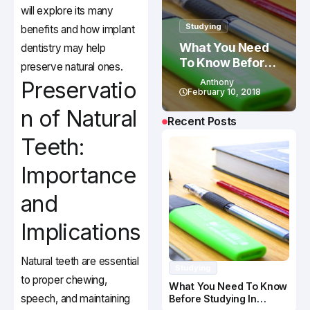
will explore its many
Studying
benefits and how implant
What You Need
dentistry may help
To Know Before
preserve natural ones.
Studying In
Preservatio
Anthony
Canada
February 10, 2018
n of Natural
Recent Posts
Teeth:
Importance
and
Implications
Natural teeth are essential
Studying
to proper chewing,
What You Need To Know
speech, and maintaining
Before Studying In