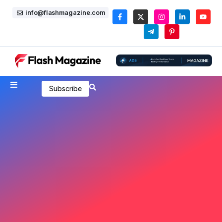
info@flashmagazine.com
Subscribe