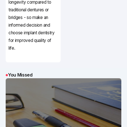
longevity compared to
traditional dentures or
bridges - so make an
informed decision and
choose implant dentistry
for improved quality of
life.
You Missed