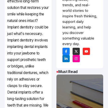
effective long-term
trends, and real-
solution that restores your
world stories to
smile while keeping the
inspire fresh thinking,
natural ones intact?
support daily
Implant dentistry could be
learning, and help
you discover
just what's necessary.
something valuable
Implant dentistry involves
every day.
implanting dental implants
into your jawbone to
support prosthetic teeth
or bridges, unlike
Must Read
traditional dentures, which
rely on adhesives or
clasps to stay secure.
Dental implants offer a
long-lasting solution for
teeth that are missing. We