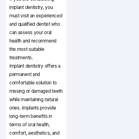
implant dentistry, you
must visit an experienced
and qualified dentist who
can assess your oral
health and recommend
the most suitable
treatments.
Implant dentistry offers a
permanent and
comfortable solution to
missing or damaged teeth
while maintaining natural
ones. Implants provide
long-term benefits in
terms of oral health,
comfort, aesthetics, and