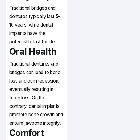
Traditional bridges and
dentures typically last 5-
10 years, while dental
implants have the
potential to last for life.
Oral Health
Traditional dentures and
bridges can lead to bone
loss and gum recession,
eventually resulting in
tooth loss. On the
contrary, dental implants
promote bone growth and
ensure jawbone integrity.
Comfort