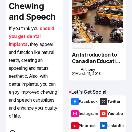
Chewing
and Speech
If you think you
should
you get dental
implants
, they appear
Studying
and function like natural
An Introduction to
teeth, creating an
Canadian Education
System
appealing and natural
Anthony
March 11, 2018
aesthetic. Also, with
dental implants, you can
Let`s Get Social
enjoy improved chewing
and speech capabilities
Facebook
Twitter
and enhance your quality
Instagram
Youtube
of life.
Pinterest
Linkedin