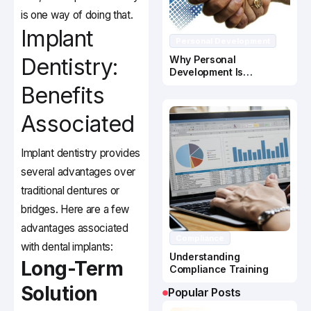
is one way of doing that.
Implant
Personal Development
Dentistry:
Why Personal
Development Is
Important In Business
Benefits
Success
Associated
Implant dentistry provides
several advantages over
traditional dentures or
bridges. Here are a few
advantages associated
Compliance
with dental implants:
Understanding
Long-Term
Compliance Training
Solution
Popular Posts