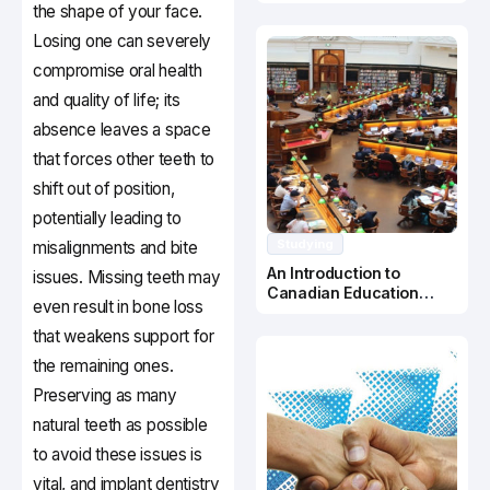
Canada
the shape of your face.
Losing one can severely
compromise oral health
and quality of life; its
absence leaves a space
that forces other teeth to
shift out of position,
potentially leading to
Studying
misalignments and bite
An Introduction to
issues. Missing teeth may
Canadian Education
even result in bone loss
System
that weakens support for
the remaining ones.
Preserving as many
natural teeth as possible
to avoid these issues is
vital, and implant dentistry