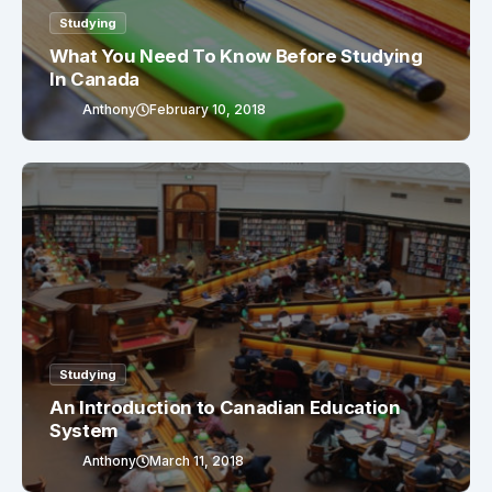
Studying
What You Need To Know Before Studying
In Canada
Anthony
February 10, 2018
Studying
An Introduction to Canadian Education
System
Anthony
March 11, 2018