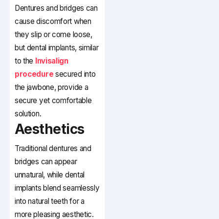
Dentures and bridges can
cause discomfort when
they slip or come loose,
but dental implants, similar
to the
Invisalign
procedure
secured into
the jawbone, provide a
secure yet comfortable
solution.
Aesthetics
Traditional dentures and
bridges can appear
unnatural, while dental
implants blend seamlessly
into natural teeth for a
more pleasing aesthetic.