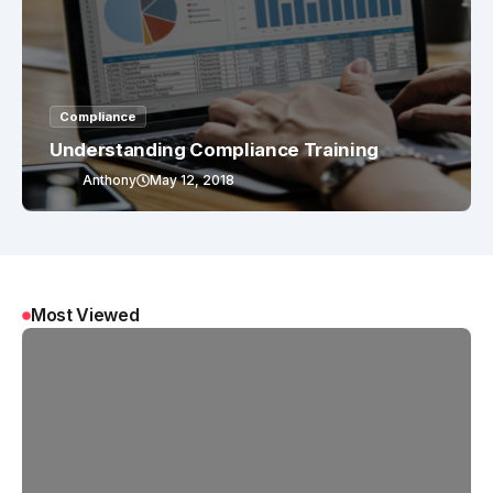
Compliance
Understanding Compliance Training
Anthony
May 12, 2018
Most Viewed