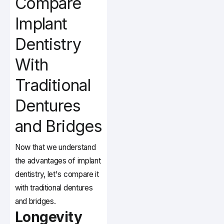
Compare
Implant
Dentistry
With
Traditional
Dentures
and Bridges
Now that we understand
the advantages of implant
dentistry, let's compare it
with traditional dentures
and bridges.
Longevity