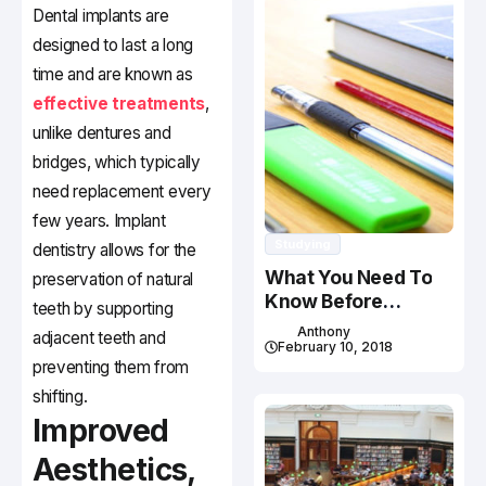
Dental implants are
designed to last a long
time and are known as
effective treatments
,
unlike dentures and
bridges, which typically
need replacement every
few years. Implant
Studying
dentistry allows for the
What You Need To
preservation of natural
Know Before
teeth by supporting
Studying In Canada
Anthony
adjacent teeth and
February 10, 2018
preventing them from
shifting.
Improved
Aesthetics,