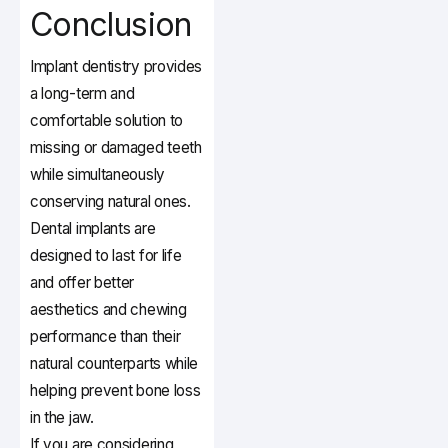
Conclusion
Implant dentistry provides
a long-term and
comfortable solution to
missing or damaged teeth
while simultaneously
conserving natural ones.
Dental implants are
designed to last for life
and offer better
aesthetics and chewing
performance than their
natural counterparts while
helping prevent bone loss
in the jaw.
If you are considering