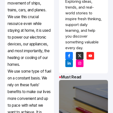
Exploring ideas,
movement of ships,
trends, and real-
trains, cars, and planes.
world stories to
We use this crucial
inspire fresh thinking,
resource even while
support daily
staying at home, it is used
learning, and help
you discover
to power our electronic
something valuable
devices, our appliances,
every day.
and most importantly, the
heating or cooling of our
homes.
We use some type of fuel
Must Read
on a constant basis. We
rely on these fuels’
benefits to make our lives
more convenient and up
to pace with what we
want to achieve. It is