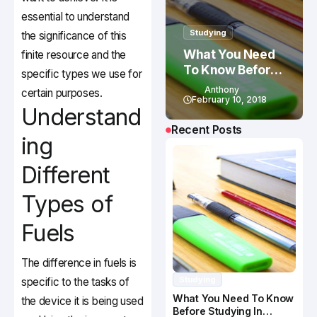
essential to understand
Studying
the significance of this
What You Need
finite resource and the
To Know Before
specific types we use for
Studying In
Anthony
certain purposes.
Canada
February 10, 2018
Understand
Recent Posts
ing
Different
Types of
Fuels
The difference in fuels is
Studying
specific to the tasks of
What You Need To Know
the device it is being used
Before Studying In