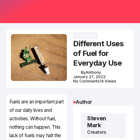
Payments
Different Uses
of Fuel for
Everyday Use
By
Anthony
January 27, 2022
No Comments
14 Views
Fuels are an important part
Author
of our daily lives and
Steven
activities. Without fuel,
Mark
nothing can happen. This
Creators
lack of fuels may halt the