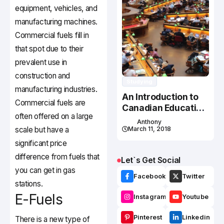
equipment, vehicles, and
manufacturing machines.
Commercial fuels fill in
that spot due to their
prevalent use in
construction and
Studying
manufacturing industries.
An Introduction to
Commercial fuels are
Canadian Education
often offered on a large
System
Anthony
scale but have a
March 11, 2018
significant price
difference from fuels that
Let`s Get Social
you can get in gas
Facebook
Twitter
stations.
E-Fuels
Instagram
Youtube
Pinterest
Linkedin
There is a new type of