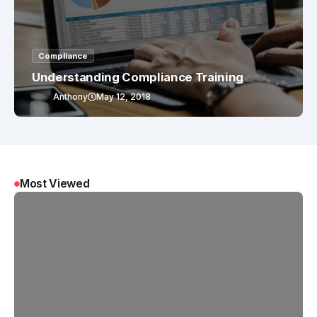
Compliance
Understanding Compliance Training
Anthony
May 12, 2018
Most Viewed