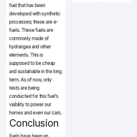
fuel that has been
developed with synthetic
processes; these are e-
fuels. These fuels are
commonly made of
hydrangea and other
elements. This is
supposed to be cheap
and sustainable in the long
term. As of now, only
tests are being
conducted for this fuel’s
viability to power our
homes and even our cars.
Conclusion
Fuels have been an