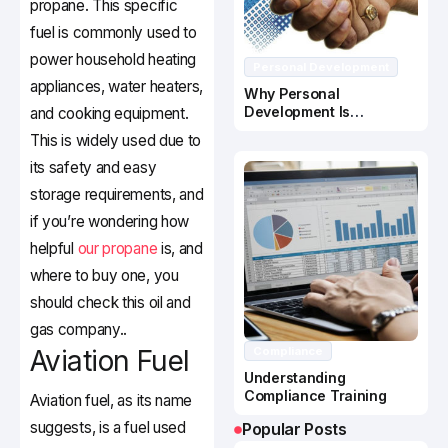
propane. This specific
fuel is commonly used to
power household heating
Personal Development
appliances, water heaters,
Why Personal
Development Is
and cooking equipment.
Important In Business
This is widely used due to
Success
its safety and easy
storage requirements, and
if you’re wondering how
helpful
our propane
is, and
where to buy one, you
should check this oil and
gas company..
Aviation Fuel
Compliance
Understanding
Compliance Training
Aviation fuel, as its name
suggests, is a fuel used
Popular Posts