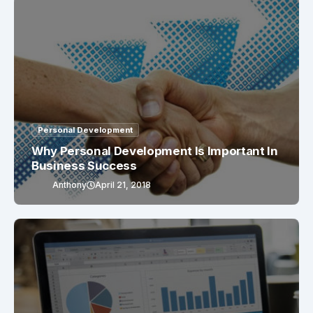
Personal Development
Why Personal Development Is Important In
Business Success
Anthony
April 21, 2018