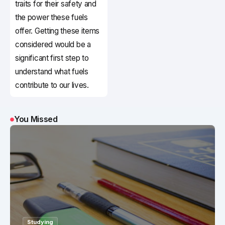
traits for their safety and
the power these fuels
offer. Getting these items
considered would be a
significant first step to
understand what fuels
contribute to our lives.
You Missed
Studying