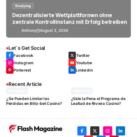
Studying
Dezentralisierte Wettplattformen ohne
zentrale Kontrollinstanz mit Erfolg betreiben
Anthony
August 3, 2026
Let`s Get Social
Facebook
Twitter
Instagram
Youtube
Pinterest
Linkedin
Recent Article
Studying
Studying
¿Se Pueden Limitar las
¿Vale la Pena el Programa de
Pérdidas en Blitz-bet Casino?
Lealtad de Riviera Casino?