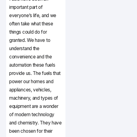
important part of
everyone’s life, and we
often take what these
things could do for
granted. We have to
understand the
convenience and the
automation these fuels
provide us. The fuels that
power our homes and
appliances, vehicles,
machinery, and types of
equipment are a wonder
of modern technology
and chemistry. They have
been chosen for their