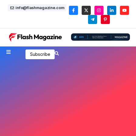
info@flashmagazine.com
Subscribe