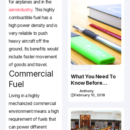
for airplanes and in the
aeroindustry
. This highly
combustible fuel has a
high power density and is
very reliable to push
heavy aircraft off the
ground. Its benefits would
include faster movement
of goods and travel.
Studying
Commercial
What You Need To
Fuel
Know Before
Studying In Canada
Anthony
Living in a highly
February 10, 2018
mechanized commercial
environment means a high
requirement of fuels that
can power different