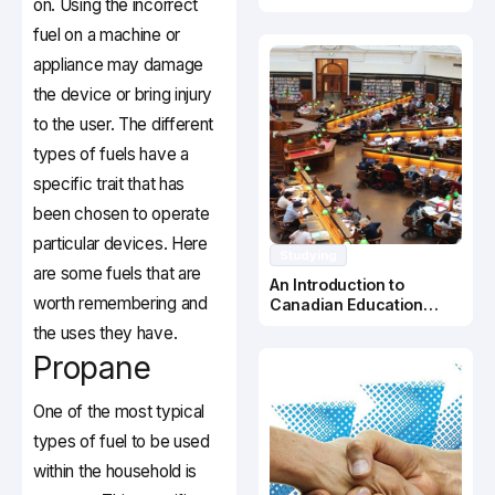
on. Using the incorrect
Canada
fuel on a machine or
appliance may damage
the device or bring injury
to the user. The different
types of fuels have a
specific trait that has
been chosen to operate
particular devices. Here
Studying
are some fuels that are
An Introduction to
worth remembering and
Canadian Education
System
the uses they have.
Propane
One of the most typical
types of fuel to be used
within the household is