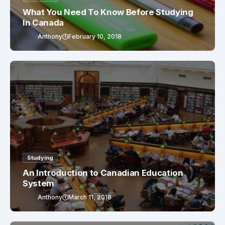
What You Need To Know Before Studying
In Canada
Anthony
February 10, 2018
Studying
An Introduction to Canadian Education
System
Anthony
March 11, 2018