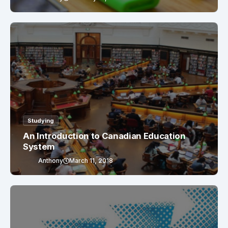
Studying
An Introduction to Canadian Education
System
Anthony
March 11, 2018