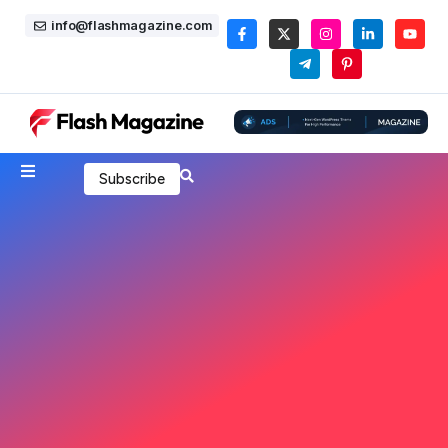
info@flashmagazine.com
Subscribe