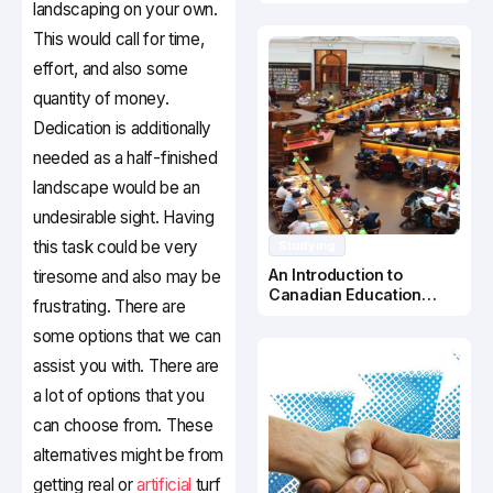
Canada
landscaping on your own.
This would call for time,
effort, and also some
quantity of money.
Dedication is additionally
needed as a half-finished
landscape would be an
undesirable sight. Having
this task could be very
Studying
An Introduction to
tiresome and also may be
Canadian Education
frustrating. There are
System
some options that we can
assist you with. There are
a lot of options that you
can choose from. These
alternatives might be from
getting real or
artificial
turf