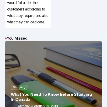
would fall under the
customers according to
what they require and also
what they can dedicate.
You Missed
Studying
What You Need To Know Before Studying
In Canada
Anthony
February 10, 2018