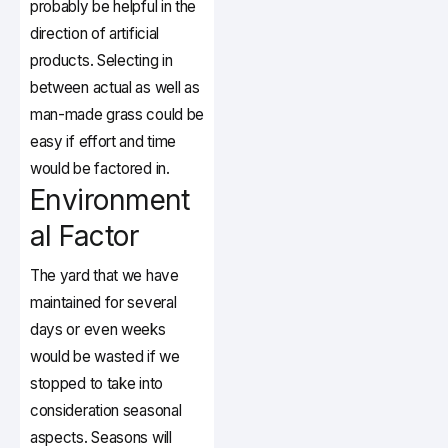
probably be helpful in the
direction of artificial
products. Selecting in
between actual as well as
man-made grass could be
easy if effort and time
would be factored in.
Environment
al Factor
The yard that we have
maintained for several
days or even weeks
would be wasted if we
stopped to take into
consideration seasonal
aspects. Seasons will