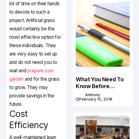
lot of time on their hands
to devote to such a
project. Artificial grass
would certainly be the
most effective option for
these individuals. They
are very easy to set up
and do not need you to
wait and
prepare your
Studying
garden
and for the grass
What You Need To
Know Before
to grow. They may
Studying In Canada
Anthony
provide savings in the
February 10, 2018
future.
Cost
Efficiency
A well-maintained lawn