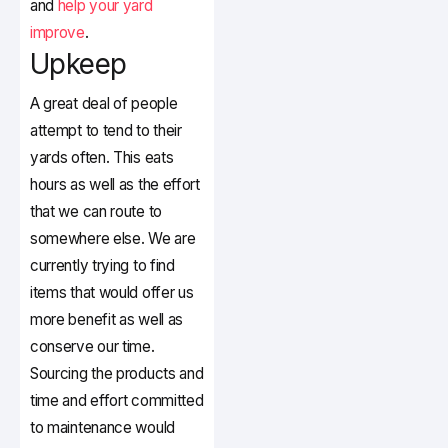
and
help your yard
improve
.
Upkeep
A great deal of people
attempt to tend to their
yards often. This eats
hours as well as the effort
that we can route to
somewhere else. We are
currently trying to find
items that would offer us
more benefit as well as
conserve our time.
Sourcing the products and
time and effort committed
to maintenance would