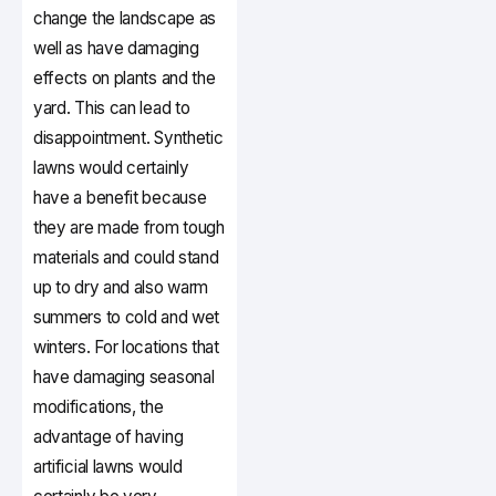
change the landscape as
well as have damaging
effects on plants and the
yard. This can lead to
disappointment. Synthetic
lawns would certainly
have a benefit because
they are made from tough
materials and could stand
up to dry and also warm
summers to cold and wet
winters. For locations that
have damaging seasonal
modifications, the
advantage of having
artificial lawns would