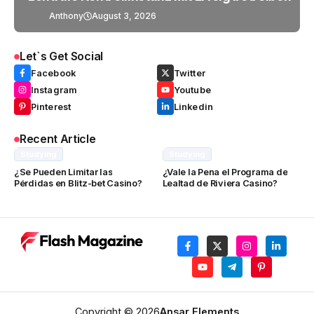
Anthony
August 3, 2026
Let`s Get Social
Facebook
Twitter
Instagram
Youtube
Pinterest
Linkedin
Recent Article
Studying
Studying
¿Se Pueden Limitar las
¿Vale la Pena el Programa de
Pérdidas en Blitz-bet Casino?
Lealtad de Riviera Casino?
Copyright © 2026
Ansar Elements