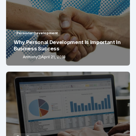
Personal Development
Why Personal Development Is Important In
Business Success
Anthony
April 21, 2018