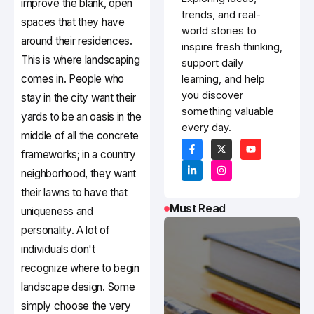
improve the blank, open
trends, and real-
spaces that they have
world stories to
around their residences.
inspire fresh thinking,
This is where landscaping
support daily
comes in. People who
learning, and help
you discover
stay in the city want their
something valuable
yards to be an oasis in the
every day.
middle of all the concrete
frameworks; in a country
neighborhood, they want
their lawns to have that
Must Read
uniqueness and
personality. A lot of
individuals don't
recognize where to begin
landscape design. Some
simply choose the very