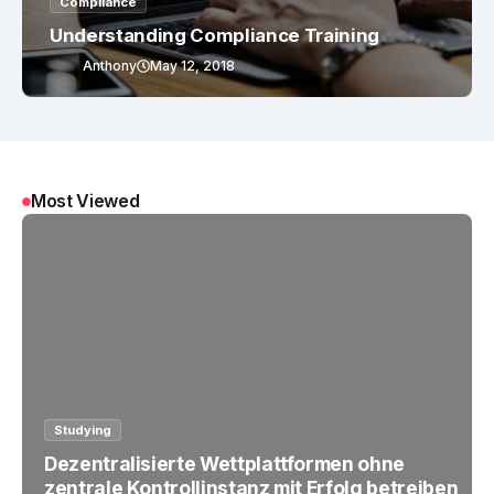
Compliance
Understanding Compliance Training
Anthony
May 12, 2018
Most Viewed
Studying
Dezentralisierte Wettplattformen ohne
zentrale Kontrollinstanz mit Erfolg betreiben