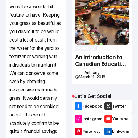
would be a wonderful
feature to have. Keeping
your grass as beautiful as
you desire it to be would
cost a lot of cash, from
the water for the yard to
Studying
fertilizer or working with
An Introduction to
Canadian Education
individuals to maintain it.
System
We can conserve some
Anthony
March 11, 2018
cash by obtaining
inexpensive man-made
Let`s Get Social
grass. It would certainly
not need to be sprinkled
Facebook
Twitter
or cut. This would
Instagram
Youtube
absolutely confirm to be
quite a financial savings
Pinterest
Linkedin