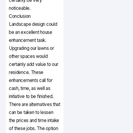
certainly be very
noticeable.
Conclusion
Landscape design could
be an excellent house
enhancement task.
Upgrading our lawns or
other spaces would
certainly add value to our
residence. These
enhancements call for
cash, time, as well as
initiative to be finished.
There are alternatives that
can be taken to lessen
the prices and time intake
of these jobs. The option