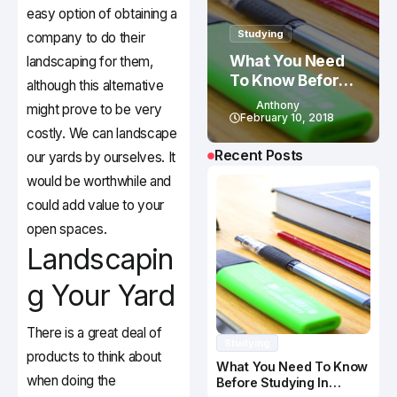
easy option of obtaining a
Studying
company to do their
What You Need
landscaping for them,
To Know Before
although this alternative
Studying In
Anthony
might prove to be very
Canada
February 10, 2018
costly. We can landscape
Recent Posts
our yards by ourselves. It
would be worthwhile and
could add value to your
open spaces.
Landscapin
g Your Yard
There is a great deal of
Studying
products to think about
What You Need To Know
when doing the
Before Studying In