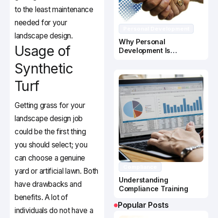
to the least maintenance
needed for your
Personal Development
landscape design.
Why Personal
Usage of
Development Is
Important In Business
Synthetic
Success
Turf
Getting grass for your
landscape design job
could be the first thing
you should select; you
can choose a genuine
Compliance
yard or artificial lawn. Both
Understanding
have drawbacks and
Compliance Training
benefits. A lot of
Popular Posts
individuals do not have a