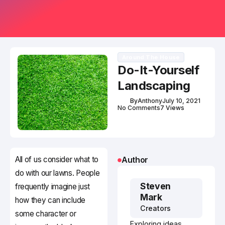
Around The House
Do-It-Yourself
Landscaping
By
Anthony
July 10, 2021
No Comments
7 Views
All of us consider what to
Author
do with our lawns. People
Steven
frequently imagine just
Mark
how they can include
Creators
some character or
Exploring ideas,