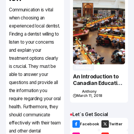
Communication is vital
when choosing an
experienced local dentist.
Finding a dentist willing to
listen to your concerns
and explain your
treatment options clearly
is crucial. They must be
Studying
able to answer your
An Introduction to
questions and provide all
Canadian Education
System
the information you
Anthony
March 11, 2018
require regarding your oral
health. Furthermore, they
Let`s Get Social
should communicate
effectively with their team
Facebook
Twitter
and other dental