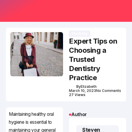
Studying
Expert Tips on
Choosing a
Trusted
Dentistry
Practice
By
Elizabeth
March 10, 2023
No Comments
27 Views
Maintaining healthy oral
Author
hygiene is essential to
Steven
maintaining your general