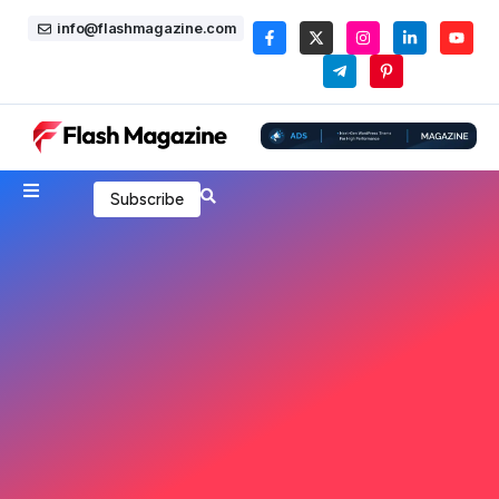
info@flashmagazine.com
Subscribe