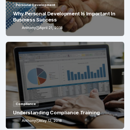
Personal Development
Why Personal Development Is Important In
Business Success
Anthony
April 21, 2018
Compliance
Understanding Compliance Training
Anthony
May 12, 2018