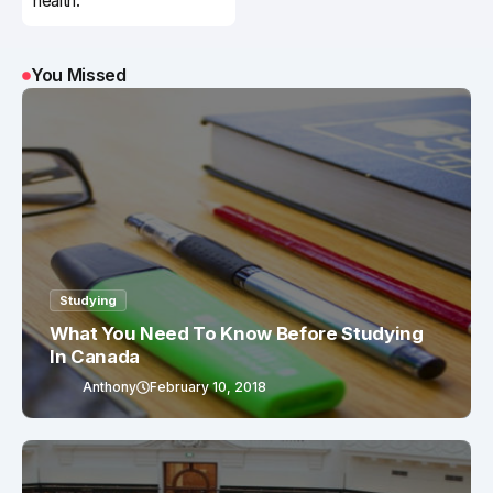
health.
You Missed
Studying
What You Need To Know Before Studying
In Canada
Anthony
February 10, 2018