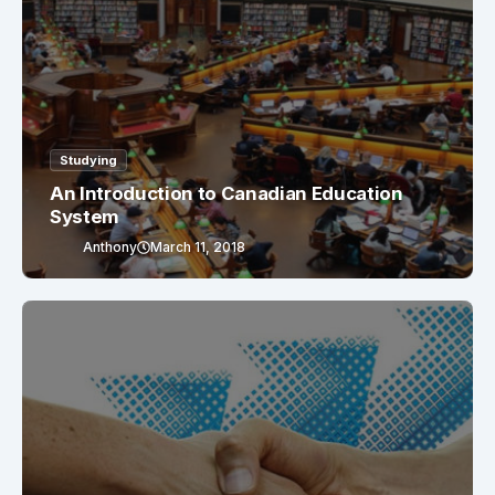
Studying
An Introduction to Canadian Education
System
Anthony
March 11, 2018