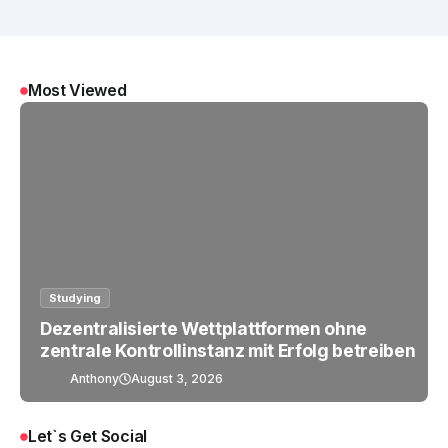
Most Viewed
Studying
Dezentralisierte Wettplattformen ohne
zentrale Kontrollinstanz mit Erfolg betreiben
Anthony
August 3, 2026
Let`s Get Social