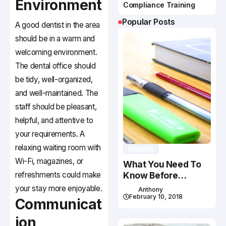
Environment
Compliance Training
Popular Posts
A good dentist in the area
should be in a warm and
welcoming environment.
The dental office should
be tidy, well-organized,
and well-maintained. The
staff should be pleasant,
helpful, and attentive to
your requirements. A
relaxing waiting room with
Studying
Wi-Fi, magazines, or
What You Need To
refreshments could make
Know Before
Studying In Canada
your stay more enjoyable.
Anthony
February 10, 2018
Communicat
ion