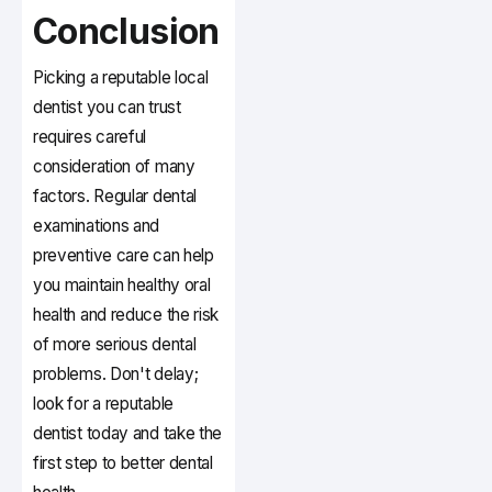
Conclusion
Picking a reputable local
dentist you can trust
requires careful
consideration of many
factors. Regular dental
examinations and
preventive care can help
you maintain healthy oral
health and reduce the risk
of more serious dental
problems. Don't delay;
look for a reputable
dentist today and take the
first step to better dental