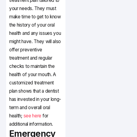
treatment plan tailored to
your needs. They must
make time to get to know
the history of your oral
health and any issues you
might have. They will also
offer preventive
treatment and regular
checks to maintain the
health of your mouth. A
customized treatment
plan shows that a dentist
has invested in your long-
term and overall oral
health;
see here
for
additional information.
Emergency