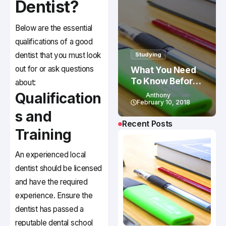
Dentist?
Below are the essential
qualifications of a good
dentist that you must look
Studying
out for or ask questions
What You Need
To Know Before
about:
Studying In
Qualification
Anthony
Canada
February 10, 2018
s and
Recent Posts
Training
An experienced local
dentist should be licensed
and have the required
experience. Ensure the
dentist has passed a
reputable dental school