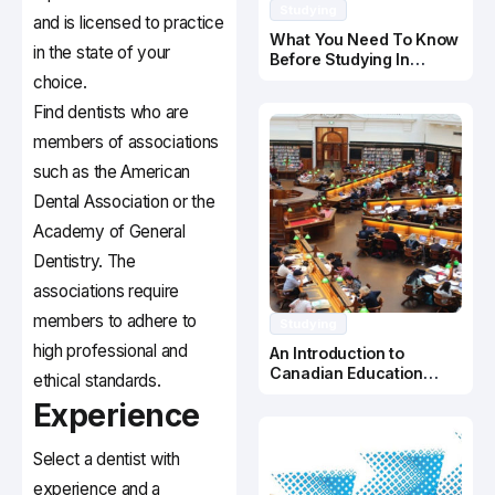
Studying
and is licensed to practice
What You Need To Know
in the state of your
Before Studying In
Canada
choice.
Find dentists who are
members of associations
such as the American
Dental Association or the
Academy of General
Dentistry. The
associations require
members to adhere to
Studying
high professional and
An Introduction to
Canadian Education
ethical standards.
System
Experience
Select a dentist with
experience and a