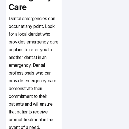
Care
Dental emergencies can
occur at any point. Look
for a local dentist who
provides emergency care
or plans to refer you to
another dentist in an
emergency. Dental
professionals who can
provide emergency care
demonstrate their
commitment to their
patients and will ensure
that patients receive
prompt treatment in the
event of a need.