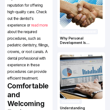
reputation for offering
high-quality care. Check
out the dentist's
experience or
read more
about the required
Personal Development
procedures, such as
Why Personal
Development Is
pediatric dentistry, fillings,
Important In Business
crowns, or root canals. A
Success
dental professional with
experience in these
procedures can provide
efficient treatment.
Comfortable
and
Welcoming
Compliance
Understanding