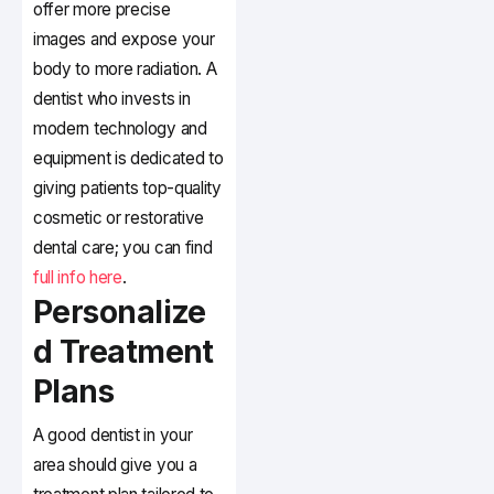
offer more precise
images and expose your
body to more radiation. A
dentist who invests in
modern technology and
equipment is dedicated to
giving patients top-quality
cosmetic or restorative
dental care; you can find
full info here
.
Personalize
d Treatment
Plans
A good dentist in your
area should give you a