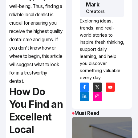
Mark
well-being. Thus, finding a
Creators
reliable local dentist is
Exploring ideas,
crucial for ensuring you
trends, and real-
receive the highest quality
world stories to
dental care and gums. If
inspire fresh thinking,
you don't know how or
support daily
where to begin, this article
learning, and help
you discover
will suggest what to look
something valuable
for in a trustworthy
every day.
dentist.
How Do
You Find an
Must Read
Excellent
Local