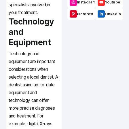
Instagram
Youtube
specialists involved in
your treatment.
Pinterest
Linkedin
Technology
and
Equipment
Technology and
equipment are important
considerations when
selecting a local dentist. A
dentist using up-to-date
equipment and
technology can offer
more precise diagnoses
and treatment. For
example, digital X-rays