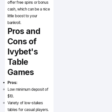
offer free spins or bonus
cash, which can be a nice
little boost to your
bankroll.
Pros and
Cons of
Ivybet's
Table
Games
Pros:
Low minimum deposit of
$10.
Variety of low-stakes
tables for casual players.