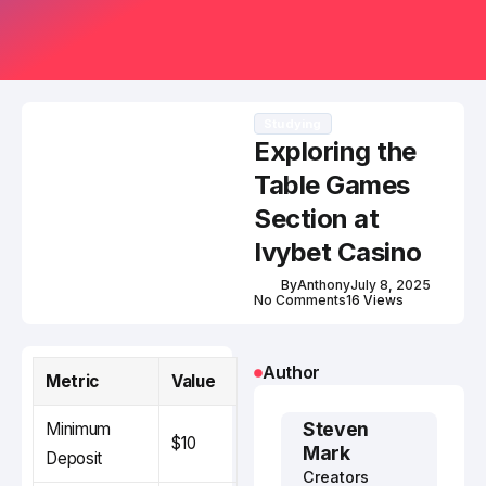
Studying
Exploring the
Table Games
Section at
Ivybet Casino
By
Anthony
July 8, 2025
No Comments
16 Views
Author
Metric
Value
Steven
Minimum
$10
Mark
Deposit
Creators