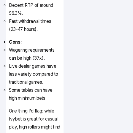
Decent RTP of around
96.3%.
Fast withdrawal times
(23-47 hours).
Cons:
Wagering requirements
can be high (37x).
Live dealer games have
less variety compared to
traditional games.
Some tables can have
high minimum bets.
One thing I'd flag: while
Ivybet is great for casual
play, high rollers might find