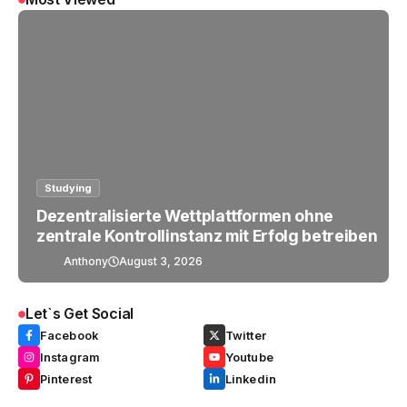
Studying
Dezentralisierte Wettplattformen ohne
zentrale Kontrollinstanz mit Erfolg betreiben
Anthony
August 3, 2026
Let`s Get Social
Facebook
Twitter
Instagram
Youtube
Pinterest
Linkedin