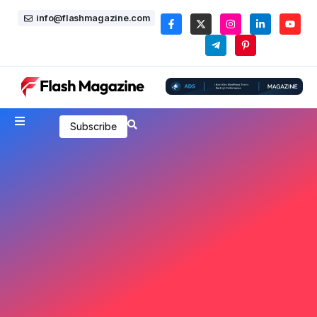
info@flashmagazine.com
Subscribe