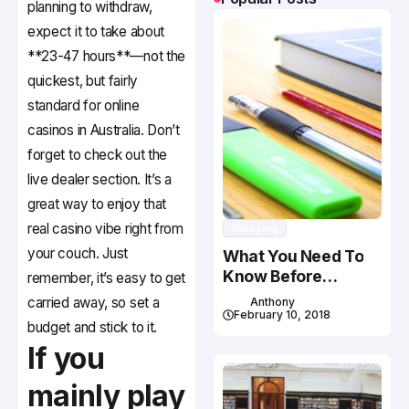
planning to withdraw,
expect it to take about
**23-47 hours**—not the
quickest, but fairly
standard for online
casinos in Australia. Don’t
forget to check out the
live dealer section. It’s a
great way to enjoy that
real casino vibe right from
Studying
your couch. Just
What You Need To
Know Before
remember, it’s easy to get
Studying In Canada
carried away, so set a
Anthony
February 10, 2018
budget and stick to it.
If you
mainly play