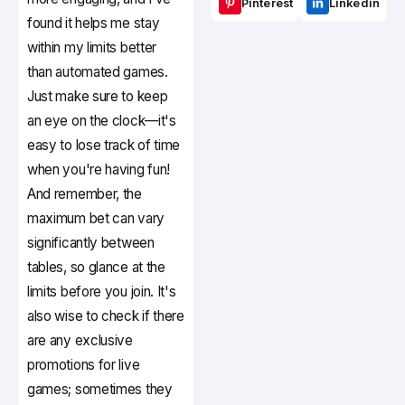
Pinterest
Linkedin
found it helps me stay
within my limits better
than automated games.
Just make sure to keep
an eye on the clock—it's
easy to lose track of time
when you're having fun!
And remember, the
maximum bet can vary
significantly between
tables, so glance at the
limits before you join. It's
also wise to check if there
are any exclusive
promotions for live
games; sometimes they