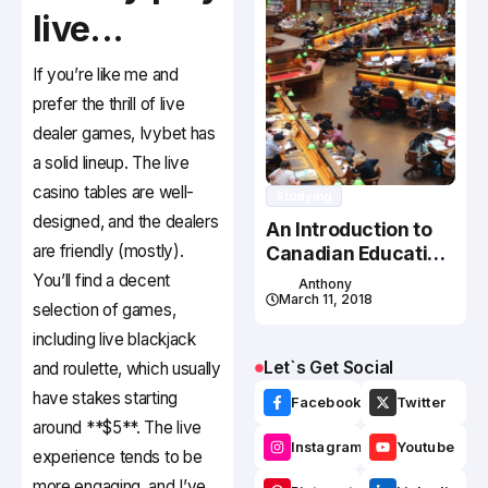
live...
If you’re like me and
prefer the thrill of live
dealer games, Ivybet has
a solid lineup. The live
casino tables are well-
Studying
designed, and the dealers
An Introduction to
are friendly (mostly).
Canadian Education
System
You’ll find a decent
Anthony
March 11, 2018
selection of games,
including live blackjack
Let`s Get Social
and roulette, which usually
have stakes starting
Facebook
Twitter
around **$5**. The live
Instagram
Youtube
experience tends to be
more engaging, and I’ve