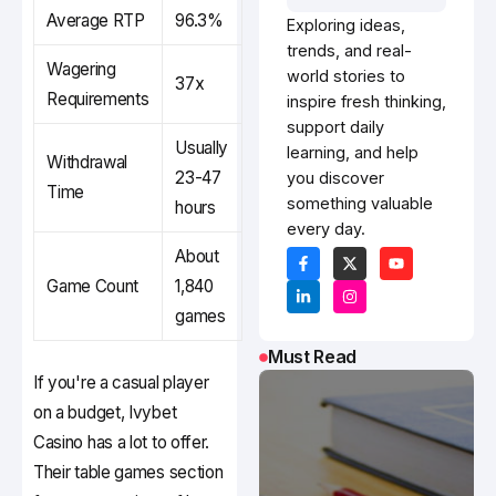
Average RTP
96.3%
Exploring ideas,
trends, and real-
Wagering
world stories to
37x
Requirements
inspire fresh thinking,
support daily
Usually
learning, and help
Withdrawal
23-47
you discover
Time
something valuable
hours
every day.
About
Game Count
1,840
games
Must Read
If you're a casual player
on a budget, Ivybet
Casino has a lot to offer.
Their table games section