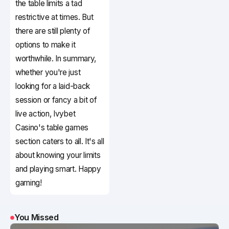
the table limits a tad
restrictive at times. But
there are still plenty of
options to make it
worthwhile. In summary,
whether you're just
looking for a laid-back
session or fancy a bit of
live action, Ivybet
Casino's table games
section caters to all. It's all
about knowing your limits
and playing smart. Happy
gaming!
You Missed