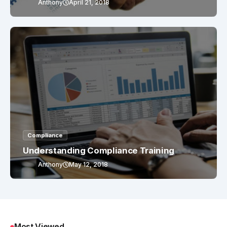
Anthony
April 21, 2018
Compliance
Understanding Compliance Training
Anthony
May 12, 2018
Most Viewed