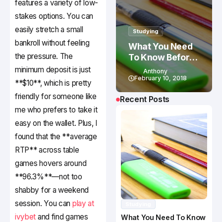
features a variety of low-
stakes options. You can
easily stretch a small
Studying
bankroll without feeling
What You Need
the pressure. The
To Know Before
Studying In
minimum deposit is just
Anthony
Canada
February 10, 2018
**$10**, which is pretty
friendly for someone like
Recent Posts
me who prefers to take it
easy on the wallet. Plus, I
found that the **average
RTP** across table
games hovers around
**96.3%**—not too
shabby for a weekend
session. You can
play at
Studying
ivybet
and find games
What You Need To Know