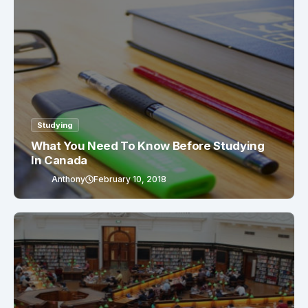
Studying
What You Need To Know Before Studying
In Canada
Anthony
February 10, 2018