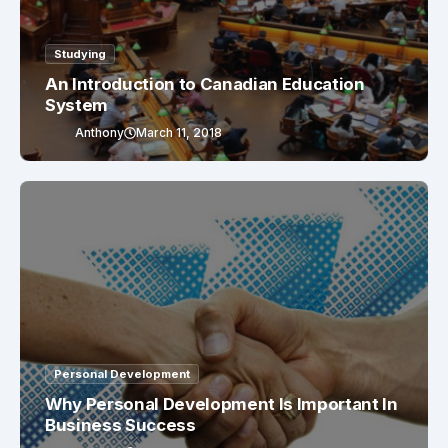
Studying
An Introduction to Canadian Education
System
Anthony
March 11, 2018
Personal Development
Why Personal Development Is Important In
Business Success