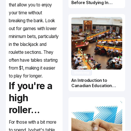
Before Studying In
that allow you to enjoy
Canada
your time without
breaking the bank. Look
out for games with lower
minimum bets, particularly
in the blackjack and
roulette sections. They
often have tables starting
from $1, making it easier
Studying
to play for longer.
An Introduction to
If you're a
Canadian Education
System
high
roller...
For those with a bit more
to spend, Ivybet's table