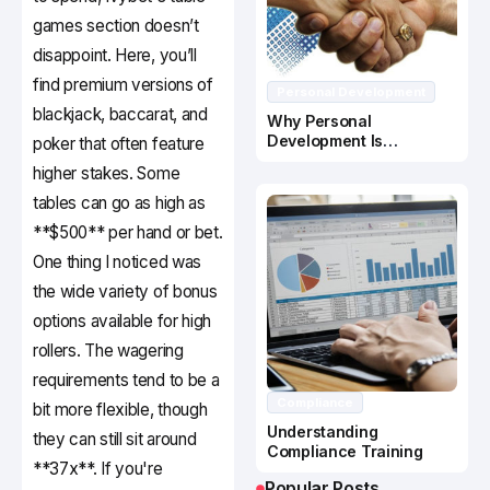
games section doesn’t
disappoint. Here, you’ll
find premium versions of
Personal Development
blackjack, baccarat, and
Why Personal
Development Is
poker that often feature
Important In Business
higher stakes. Some
Success
tables can go as high as
**$500** per hand or bet.
One thing I noticed was
the wide variety of bonus
options available for high
rollers. The wagering
requirements tend to be a
Compliance
bit more flexible, though
Understanding
they can still sit around
Compliance Training
**37x**. If you're
Popular Posts