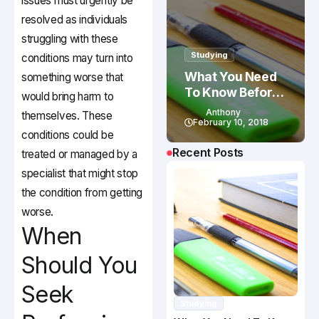
issues must urgently be
resolved as individuals
struggling with these
Studying
conditions may turn into
What You Need
something worse that
To Know Before
would bring harm to
Studying In
Anthony
themselves. These
Canada
February 10, 2018
conditions could be
Recent Posts
treated or managed by a
specialist that might stop
the condition from getting
worse.
When
Should You
Seek
Studying