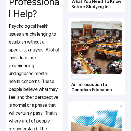
Professiona
What You Need To Know
Before Studying In
l Help?
Canada
Psychological health
issues are challenging to
establish without a
specialist analysis. A lot of
individuals are
experiencing
undiagnosed mental
Studying
health concerns. These
An Introduction to
people believe what they
Canadian Education
System
feel and their perspective
is normal or a phase that
will certainly pass. That is
where a lot of people
misunderstand. The