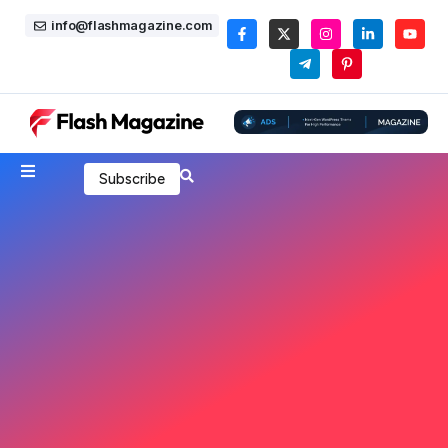
info@flashmagazine.com
Subscribe