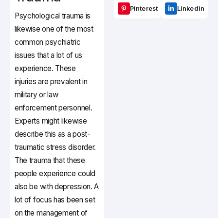
Pinterest
Linkedin
Psychological trauma is
likewise one of the most
common psychiatric
issues that a lot of us
experience. These
injuries are prevalent in
military or law
enforcement personnel.
Experts might likewise
describe this as a post-
traumatic stress disorder.
The trauma that these
people experience could
also be with depression. A
lot of focus has been set
on the management of