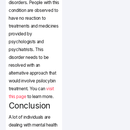
disorders. People with this
condition are observed to
have no reaction to
treatments and medicines
provided by
psychologists and
psychiatrists. This
disorder needs to be
resolved with an
alternative approach that
would involve psilocybin
treatment. You
can
visit
this page
to learn more.
Conclusion
A lot of individuals are
dealing with mental health