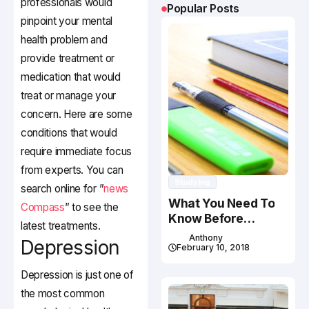
professionals would
Popular Posts
pinpoint your mental
health problem and
provide treatment or
medication that would
treat or manage your
concern. Here are some
conditions that would
require immediate focus
from experts. You can
Studying
search online for ”
news
What You Need To
Compass
” to see the
Know Before
latest treatments.
Studying In Canada
Anthony
Depression
February 10, 2018
Depression is just one of
the most common