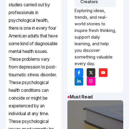
Creators
studies carried out by
Exploring ideas,
professionals in
trends, and real-
psychological health,
world stories to
there is one in every four
inspire fresh thinking,
American adults that have
support daily
some kind of diagnosable
learning, and help
you discover
mental health issues.
something valuable
These problems vary
every day.
from depression to post-
traumatic stress disorder.
These psychological
health conditions can
Must Read
coincide or might be
experienced by an
individual at any time.
These psychological