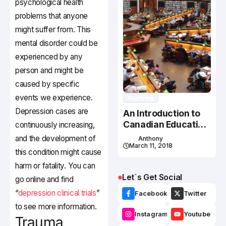
psychological health
problems that anyone
might suffer from. This
mental disorder could be
experienced by any
person and might be
caused by specific
events we experience.
Studying
Depression cases are
An Introduction to
Canadian Education
continuously increasing,
System
and the development of
Anthony
March 11, 2018
this condition might cause
harm or fatality. You can
Let`s Get Social
go online and find
“
depression clinical trials
”
Facebook
Twitter
to see more information.
Instagram
Youtube
Trauma