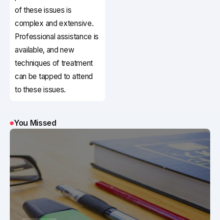
of these issues is
complex and extensive.
Professional assistance is
available, and new
techniques of treatment
can be tapped to attend
to these issues.
You Missed