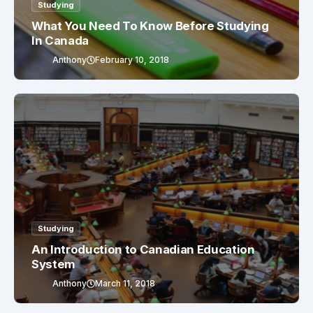
Studying
What You Need To Know Before Studying
In Canada
Anthony
February 10, 2018
Studying
An Introduction to Canadian Education
System
Anthony
March 11, 2018