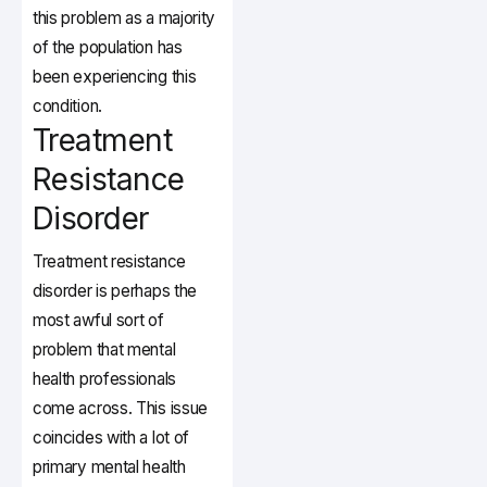
this problem as a majority
of the population has
been experiencing this
condition.
Treatment
Resistance
Disorder
Treatment resistance
disorder is perhaps the
most awful sort of
problem that mental
health professionals
come across. This issue
coincides with a lot of
primary mental health