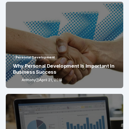
Personal Development
Why Personal Development Is Important In
Business Success
Anthony
April 21, 2018