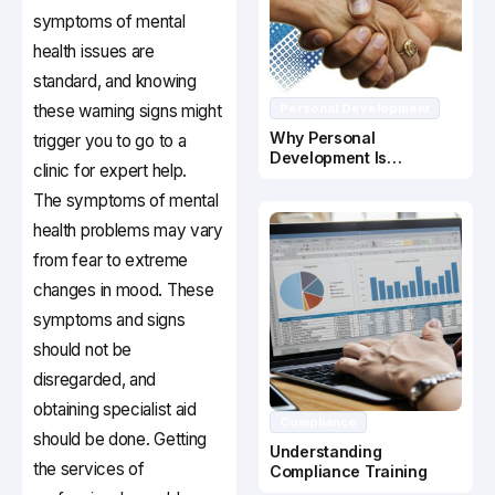
symptoms of mental
health issues are
standard, and knowing
these warning signs might
Personal Development
Why Personal
trigger you to go to a
Development Is
clinic for expert help.
Important In Business
Success
The symptoms of mental
health problems may vary
from fear to extreme
changes in mood. These
symptoms and signs
should not be
disregarded, and
obtaining specialist aid
Compliance
should be done. Getting
Understanding
the services of
Compliance Training