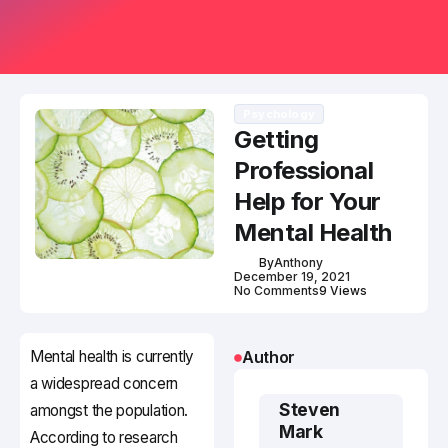
Psychology
Getting
Professional
Help for Your
Mental Health
By
Anthony
December 19, 2021
No Comments
9 Views
Mental health is currently
Author
a widespread concern
Steven
amongst the population.
Mark
According to research