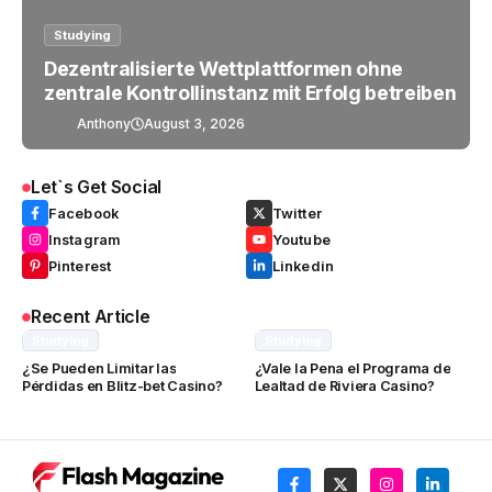
Studying
Dezentralisierte Wettplattformen ohne
zentrale Kontrollinstanz mit Erfolg betreiben
Anthony
August 3, 2026
Let`s Get Social
Facebook
Twitter
Instagram
Youtube
Pinterest
Linkedin
Recent Article
Studying
Studying
¿Se Pueden Limitar las
¿Vale la Pena el Programa de
Pérdidas en Blitz-bet Casino?
Lealtad de Riviera Casino?