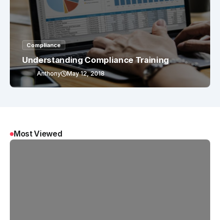
Compliance
Understanding Compliance Training
Anthony
May 12, 2018
Most Viewed