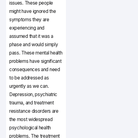
issues. These people
might have ignored the
symptoms they are
experiencing and
assumed that it was a
phase and would simply
pass. These mental health
problems have significant
consequences and need
to be addressed as
urgently as we can.
Depression, psychiatric
trauma, and treatment
resistance disorders are
the most widespread
psychological health
problems. The treatment