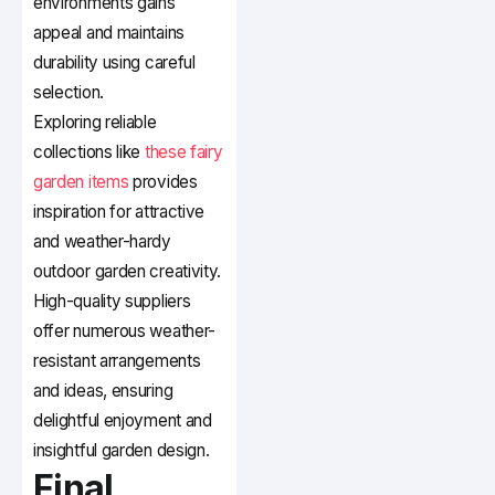
environments gains
appeal and maintains
durability using careful
selection.
Exploring reliable
collections like
these fairy
garden items
provides
inspiration for attractive
and weather-hardy
outdoor garden creativity.
High-quality suppliers
offer numerous weather-
resistant arrangements
and ideas, ensuring
delightful enjoyment and
insightful garden design.
Final