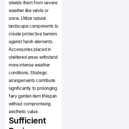
shields them from severe
weather like winds or
snow. Utilize natural
landscape components to
create protective barriers
against harsh elements.
Accessories placed in
sheltered areas withstand
more intense weather
conditions. Strategic
arrangements contribute
significantly to prolonging
fairy garden item lifespan
without compromising
aesthetic value.
Sufficient