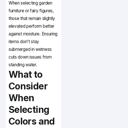
When selecting garden
furniture or fairy figures,
those that remain slightly
elevated perform better
against moisture. Ensuring
items don't stay
submerged in wetness
cuts down issues from
standing water.
What to
Consider
When
Selecting
Colors and