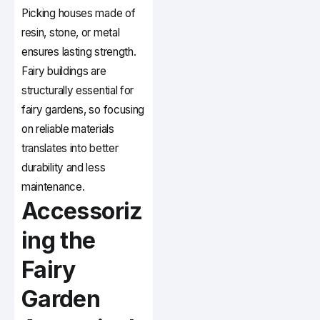
Picking houses made of
resin, stone, or metal
ensures lasting strength.
Fairy buildings are
structurally essential for
fairy gardens, so focusing
on reliable materials
translates into better
durability and less
maintenance.
Accessoriz
ing the
Fairy
Garden