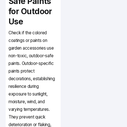
Safe Paints
for Outdoor
Use
Check if the colored
coatings or paints on
garden accessories use
non-toxic, outdoor-safe
paints. Outdoor-specific
paints protect
decorations, establishing
resilience during
exposure to sunlight,
moisture, wind, and
varying temperatures.
They prevent quick
deterioration or flaking,