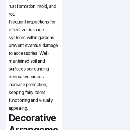
rust formation, mold, and
rot.
Frequent inspections for
effective drainage
systems within gardens
prevent eventual damage
to accessories. Well-
maintained soil and
surfaces surrounding
decorative pieces
increase protection,
keeping fairy items
functioning and visually
appealing.
Decorative
Arrangeme