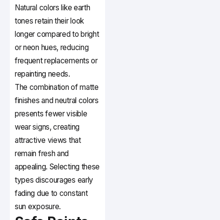
Natural colors like earth
tones retain their look
longer compared to bright
or neon hues, reducing
frequent replacements or
repainting needs.
The combination of matte
finishes and neutral colors
presents fewer visible
wear signs, creating
attractive views that
remain fresh and
appealing. Selecting these
types discourages early
fading due to constant
sun exposure.