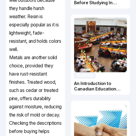
well outdoors because
Before Studying In
they handle harsh
Canada
weather. Resin is
especially popular as it is
lightweight, fade-
resistant, and holds colors
well.
Metals are another solid
choice, provided they
have rust-resistant
Studying
finishes. Treated wood,
An Introduction to
Canadian Education
such as cedar or treated
System
pine, offers durability
against moisture, reducing
the risk of mold or decay.
Checking the descriptions
before buying helps