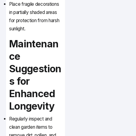
Place fragile decorations
in partially shaded areas
for protection from harsh
sunlight.
Maintenan
ce
Suggestion
s for
Enhanced
Longevity
Regularly inspect and
clean garden items to
remove dirt, pollen, and