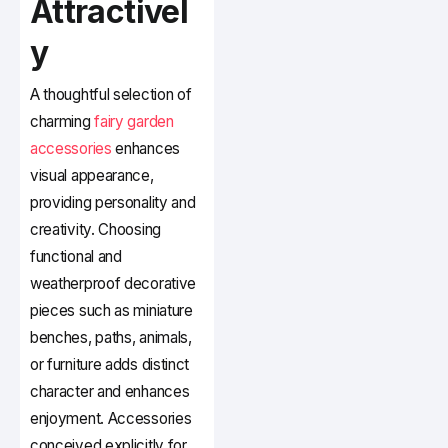
Attractivel
y
A thoughtful selection of
charming
fairy garden
accessories
enhances
visual appearance,
providing personality and
creativity. Choosing
functional and
weatherproof decorative
pieces such as miniature
benches, paths, animals,
or furniture adds distinct
character and enhances
enjoyment. Accessories
conceived explicitly for