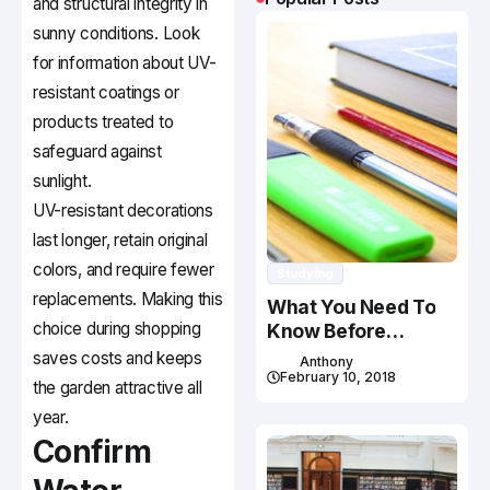
and structural integrity in
sunny conditions. Look
for information about UV-
resistant coatings or
products treated to
safeguard against
sunlight.
UV-resistant decorations
last longer, retain original
colors, and require fewer
Studying
replacements. Making this
What You Need To
choice during shopping
Know Before
Studying In Canada
saves costs and keeps
Anthony
February 10, 2018
the garden attractive all
year.
Confirm