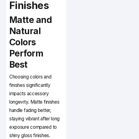
Finishes
Matte and
Natural
Colors
Perform
Best
Choosing colors and
finishes significantly
impacts accessory
longevity. Matte finishes
handle fading better,
staying vibrant after long
exposure compared to
shiny gloss finishes.