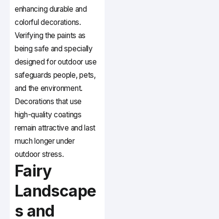
enhancing durable and
colorful decorations.
Verifying the paints as
being safe and specially
designed for outdoor use
safeguards people, pets,
and the environment.
Decorations that use
high-quality coatings
remain attractive and last
much longer under
outdoor stress.
Fairy
Landscape
s and