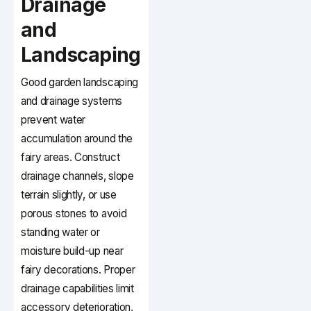
Drainage
and
Landscaping
Good garden landscaping
and drainage systems
prevent water
accumulation around the
fairy areas. Construct
drainage channels, slope
terrain slightly, or use
porous stones to avoid
standing water or
moisture build-up near
fairy decorations. Proper
drainage capabilities limit
accessory deterioration,