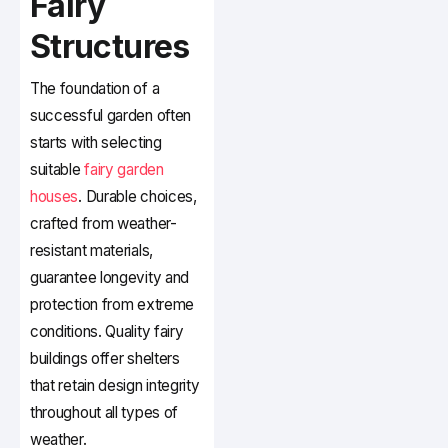
Fairy
Structures
The foundation of a
successful garden often
starts with selecting
suitable
fairy garden
houses
. Durable choices,
crafted from weather-
resistant materials,
guarantee longevity and
protection from extreme
conditions. Quality fairy
buildings offer shelters
that retain design integrity
throughout all types of
weather.