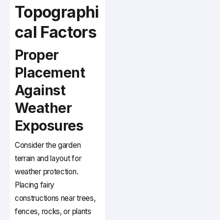
Topographi
cal Factors
Proper
Placement
Against
Weather
Exposures
Consider the garden
terrain and layout for
weather protection.
Placing fairy
constructions near trees,
fences, rocks, or plants