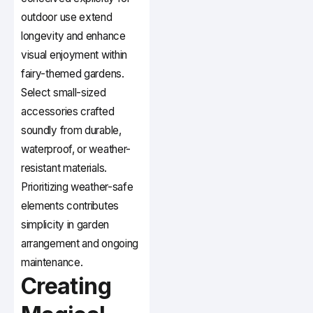
outdoor use extend
longevity and enhance
visual enjoyment within
fairy-themed gardens.
Select small-sized
accessories crafted
soundly from durable,
waterproof, or weather-
resistant materials.
Prioritizing weather-safe
elements contributes
simplicity in garden
arrangement and ongoing
maintenance.
Creating