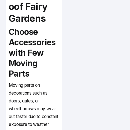
oof Fairy
Gardens
Choose
Accessories
with Few
Moving
Parts
Moving parts on
decorations such as
doors, gates, or
wheelbarrows may wear
out faster due to constant
exposure to weather