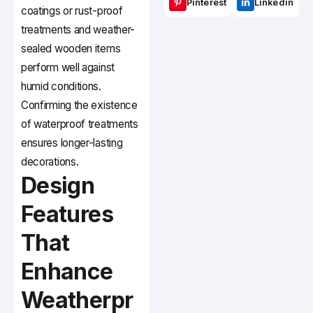
Pinterest
Linkedin
coatings or rust-proof
treatments and weather-
sealed wooden items
perform well against
humid conditions.
Confirming the existence
of waterproof treatments
ensures longer-lasting
decorations.
Design
Features
That
Enhance
Weatherpr