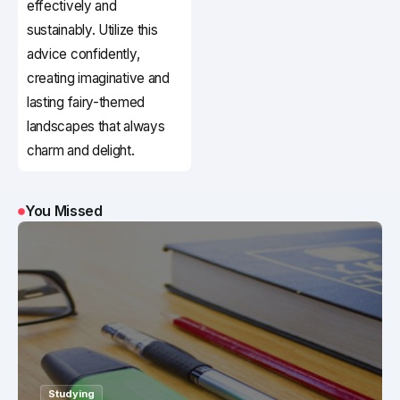
effectively and
sustainably. Utilize this
advice confidently,
creating imaginative and
lasting fairy-themed
landscapes that always
charm and delight.
You Missed
Studying