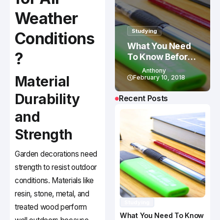
Weather
Studying
Conditions
What You Need
?
To Know Before
Studying In
Anthony
Material
Canada
February 10, 2018
Durability
Recent Posts
and
Strength
Garden decorations need
strength to resist outdoor
conditions. Materials like
resin, stone, metal, and
Studying
treated wood perform
What You Need To Know