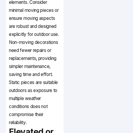
elements. Consider
minimal moving pieces or
ensure moving aspects
are robust and designed
explicitly for outdoor use.
Non-moving decorations
need fewer repairs or
replacements, providing
simpler maintenance,
saving time and effort.
Static pieces are suitable
outdoors as exposure to
multiple weather
conditions does not
compromise their
reliability.
Elevated or