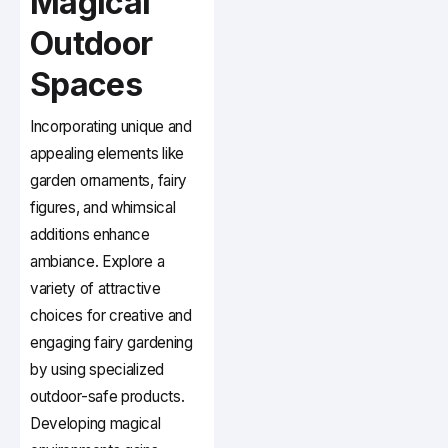
Magical
Outdoor
Spaces
Incorporating unique and
appealing elements like
garden ornaments, fairy
figures, and whimsical
additions enhance
ambiance. Explore a
variety of attractive
choices for creative and
engaging fairy gardening
by using specialized
outdoor-safe products.
Developing magical