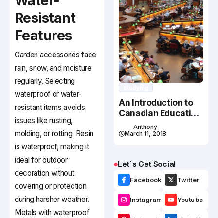
Water-
Resistant
Features
Garden accessories face
rain, snow, and moisture
regularly. Selecting
Studying
waterproof or water-
An Introduction to
resistant items avoids
Canadian Education
issues like rusting,
System
Anthony
molding, or rotting. Resin
March 11, 2018
is waterproof, making it
ideal for outdoor
Let`s Get Social
decoration without
Facebook
Twitter
covering or protection
during harsher weather.
Instagram
Youtube
Metals with waterproof