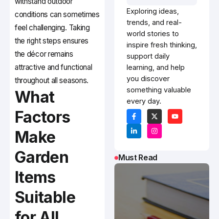
withstand outdoor
Exploring ideas,
conditions can sometimes
trends, and real-
feel challenging. Taking
world stories to
the right steps ensures
inspire fresh thinking,
the décor remains
support daily
attractive and functional
learning, and help
you discover
throughout all seasons.
something valuable
What
every day.
Factors
Make
Garden
Must Read
Items
Suitable
for All