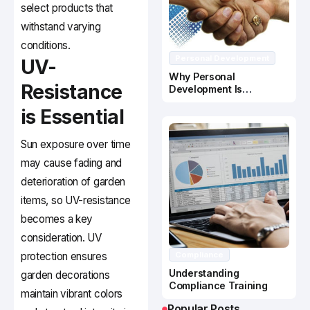
select products that
withstand varying
conditions.
Personal Development
UV-
Why Personal
Resistance
Development Is
Important In Business
is Essential
Success
Sun exposure over time
may cause fading and
deterioration of garden
items, so UV-resistance
becomes a key
consideration. UV
protection ensures
Compliance
Understanding
garden decorations
Compliance Training
maintain vibrant colors
Popular Posts