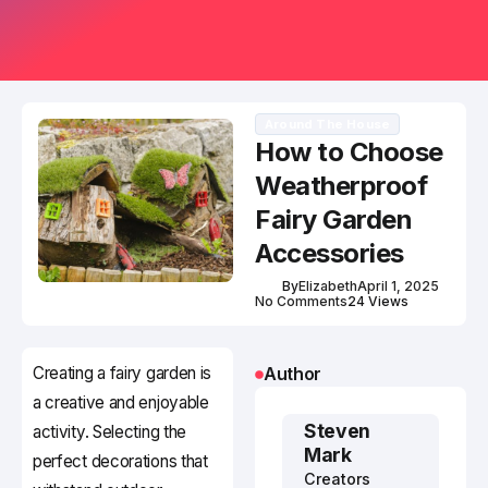
Around The House
How to Choose
Weatherproof
Fairy Garden
Accessories
By
Elizabeth
April 1, 2025
No Comments
24 Views
Creating a fairy garden is
Author
a creative and enjoyable
Steven
activity. Selecting the
Mark
perfect decorations that
Creators