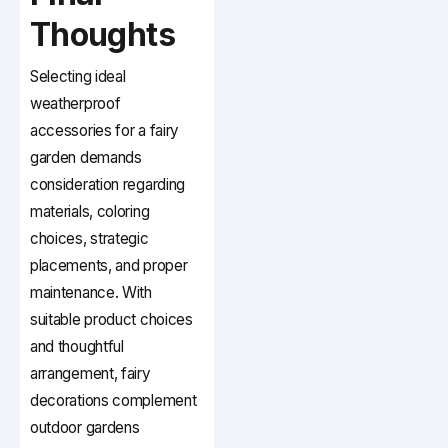
Thoughts
Selecting ideal
weatherproof
accessories for a fairy
garden demands
consideration regarding
materials, coloring
choices, strategic
placements, and proper
maintenance. With
suitable product choices
and thoughtful
arrangement, fairy
decorations complement
outdoor gardens