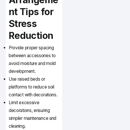
nt Tips for
Stress
Reduction
Provide proper spacing
between accessories to
avoid moisture and mold
development.
Use raised beds or
platforms to reduce soil
contact with decorations.
Limit excessive
decorations, ensuring
simpler maintenance and
cleaning.