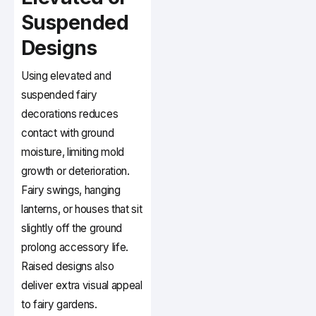
Suspended
Designs
Using elevated and
suspended fairy
decorations reduces
contact with ground
moisture, limiting mold
growth or deterioration.
Fairy swings, hanging
lanterns, or houses that sit
slightly off the ground
prolong accessory life.
Raised designs also
deliver extra visual appeal
to fairy gardens.