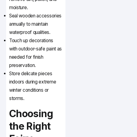
moisture.
Seal wooden accessories
annually to maintain
waterproof qualities.
Touch up decorations
with outdoor-safe paint as
needed for finish
preservation.
Store delicate pieces
indoors during extreme
winter conditions or
storms.
Choosing
the Right