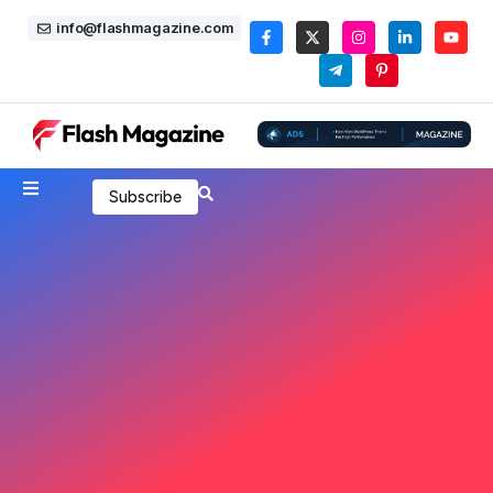
info@flashmagazine.com
Subscribe