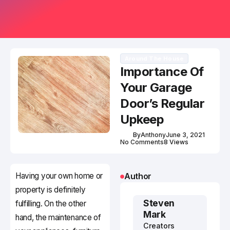
Around The House
Importance Of
Your Garage
Door’s Regular
Upkeep
By
Anthony
June 3, 2021
No Comments
8 Views
Having your own home or
Author
property is definitely
Steven
fulfilling. On the other
Mark
hand, the maintenance of
Creators