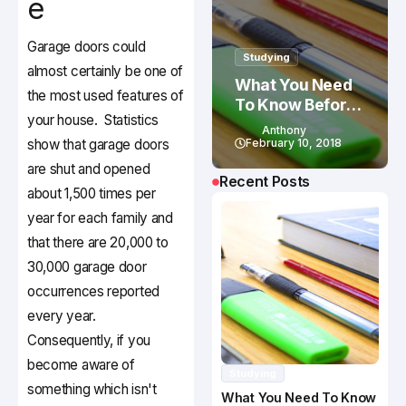
e
Garage doors could
Studying
almost certainly be one of
What You Need
the most used features of
To Know Before
your house. Statistics
Studying In
Anthony
Canada
show that garage doors
February 10, 2018
are shut and opened
Recent Posts
about 1,500 times per
year for each family and
that there are 20,000 to
30,000 garage door
occurrences reported
every year.
Consequently, if you
become aware of
Studying
something which isn't
What You Need To Know