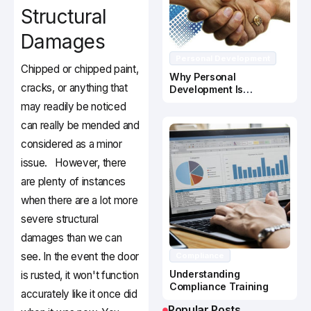
Structural
Damages
Personal Development
Chipped or chipped paint,
Why Personal
cracks, or anything that
Development Is
Important In Business
may readily be noticed
Success
can really be mended and
considered as a minor
issue. However, there
are plenty of instances
when there are a lot more
severe structural
damages than we can
see. In the event the door
Compliance
Understanding
is rusted, it won't function
Compliance Training
accurately like it once did
Popular Posts