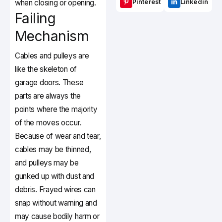
when closing or opening.
Pinterest
Linkedin
Failing
Mechanism
Cables and pulleys are
like the skeleton of
garage doors. These
parts are always the
points where the majority
of the moves occur.
Because of wear and tear,
cables may be thinned,
and pulleys may be
gunked up with dust and
debris. Frayed wires can
snap without warning and
may cause bodily harm or