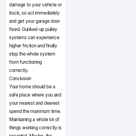
damage to your vehicle or
truck, so act immediately
and get your garage door
fixed. Gunked-up pulley
systems can experience
higher friction and finally
stop the whole system
from functioning
correctly.
Conclusion
Your home should be a
safe place where you and
your nearest and dearest
spend the maximum time.
Maintaining a whole lot of
things working correctly is
essential. Maybe, the