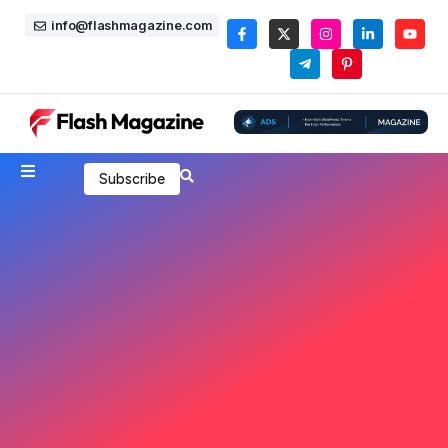
info@flashmagazine.com
Subscribe