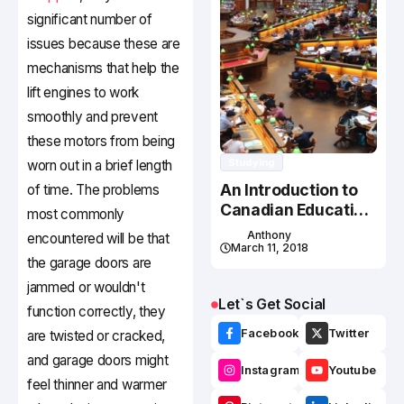
significant number of
issues because these are
mechanisms that help the
lift engines to work
smoothly and prevent
these motors from being
Studying
worn out in a brief length
An Introduction to
of time. The problems
Canadian Education
most commonly
System
Anthony
encountered will be that
March 11, 2018
the garage doors are
jammed or wouldn't
Let`s Get Social
function correctly, they
Facebook
Twitter
are twisted or cracked,
and garage doors might
Instagram
Youtube
feel thinner and warmer