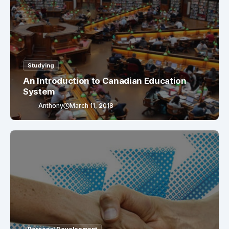
Studying
An Introduction to Canadian Education
System
Anthony
March 11, 2018