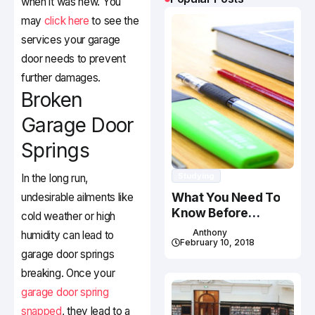
when it was new. You
may
click here
to see the
services your garage
door needs to prevent
further damages.
Broken
Garage Door
Springs
Studying
In the long run,
What You Need To
undesirable ailments like
Know Before
cold weather or high
Studying In Canada
Anthony
humidity can lead to
February 10, 2018
garage door springs
breaking. Once your
garage door spring
snapped
, they lead to a