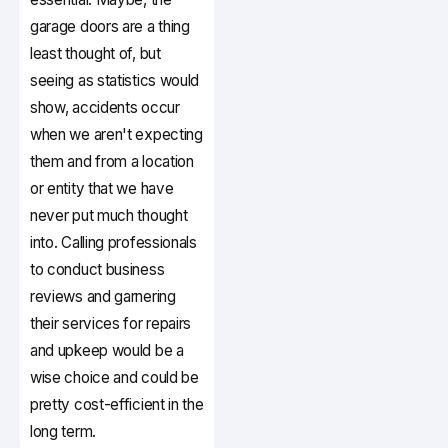
garage doors are a thing
least thought of, but
seeing as statistics would
show, accidents occur
when we aren't expecting
them and from a location
or entity that we have
never put much thought
into. Calling professionals
to conduct business
reviews and garnering
their services for repairs
and upkeep would be a
wise choice and could be
pretty cost-efficient in the
long term.