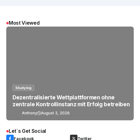
Most Viewed
Studying
Dezentralisierte Wettplattformen ohne
zentrale Kontrollinstanz mit Erfolg betreiben
Anthony
August 3, 2026
Let`s Get Social
Facebook
Twitter