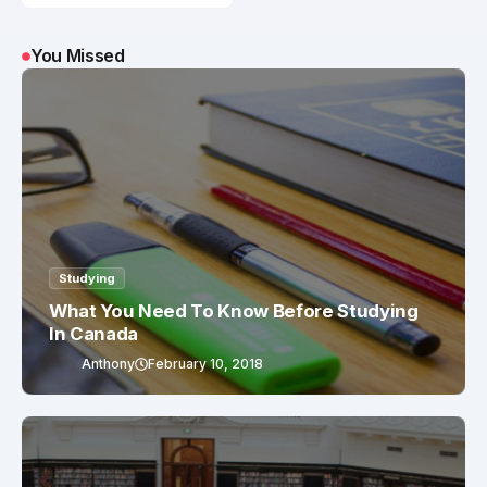
You Missed
Studying
What You Need To Know Before Studying
In Canada
Anthony
February 10, 2018