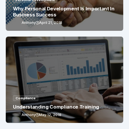
Personal Development
Why Personal Development Is Important In
Business Success
Anthony
April 21, 2018
Compliance
Understanding Compliance Training
Anthony
May 12, 2018