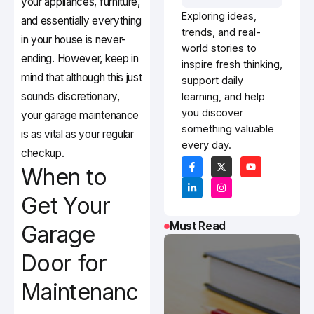
your appliances, furniture,
Exploring ideas,
and essentially everything
trends, and real-
in your house is never-
world stories to
ending. However, keep in
inspire fresh thinking,
mind that although this just
support daily
sounds discretionary,
learning, and help
you discover
your garage maintenance
something valuable
is as vital as your regular
every day.
checkup.
When to
Get Your
Must Read
Garage
Door for
Maintenanc