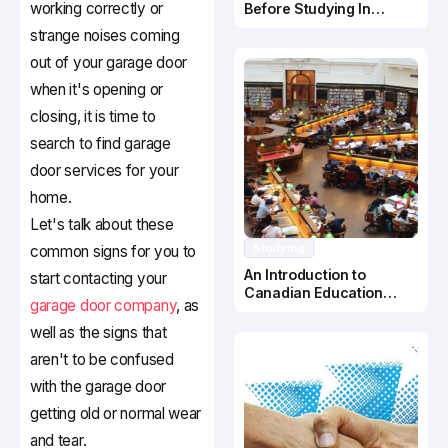
working correctly or
Before Studying In
Canada
strange noises coming
out of your garage door
when it's opening or
closing, it is time to
search to find garage
door services for your
home.
Let's talk about these
Studying
common signs for you to
An Introduction to
start contacting your
Canadian Education
garage door company
, as
System
well as the signs that
aren't to be confused
with the garage door
getting old or normal wear
and tear.