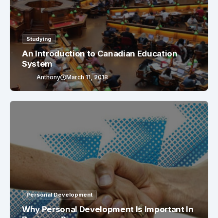
Studying
An Introduction to Canadian Education
System
Anthony
March 11, 2018
Personal Development
Why Personal Development Is Important In