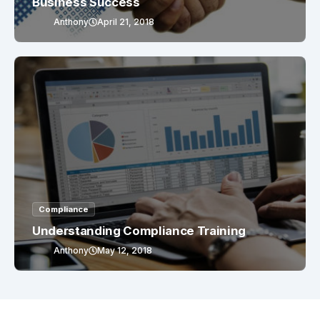
Business Success
Anthony
April 21, 2018
Compliance
Understanding Compliance Training
Anthony
May 12, 2018