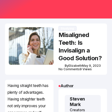
Studying
Misaligned
Teeth: Is
Invisalign a
Good Solution?
By
Elizabeth
May 9, 2023
No Comments
9 Views
Having straight teeth has
Author
plenty of advantages.
Steven
Having straighter teeth
Mark
not only improves your
Creators