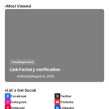
Most Viewed
Uncategorized
Link Factory verification
Anthony
August 9, 2026
Let`s Get Social
Facebook
Twitter
Instagram
Youtube
Pinterest
Linkedin