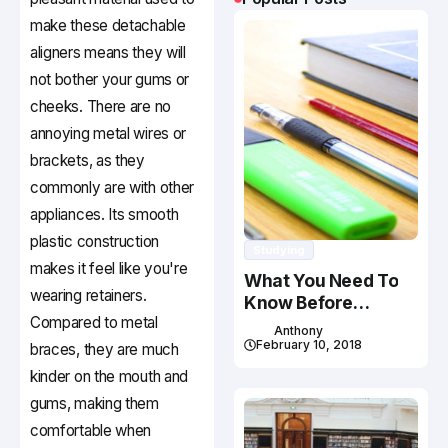
make these detachable
aligners means they will
not bother your gums or
cheeks. There are no
annoying metal wires or
brackets, as they
commonly are with other
appliances. Its smooth
plastic construction
Studying
makes it feel like you're
What You Need To
wearing retainers.
Know Before
Compared to metal
Studying In Canada
Anthony
February 10, 2018
braces, they are much
kinder on the mouth and
gums, making them
comfortable when