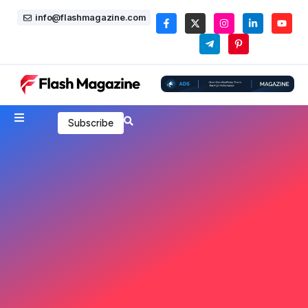
info@flashmagazine.com
Subscribe