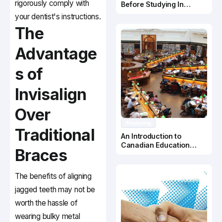
rigorously comply with
Before Studying In
Canada
your dentist's instructions.
The
Advantage
s of
Invisalign
Over
Studying
Traditional
An Introduction to
Canadian Education
Braces
System
The benefits of aligning
jagged teeth may not be
worth the hassle of
wearing bulky metal