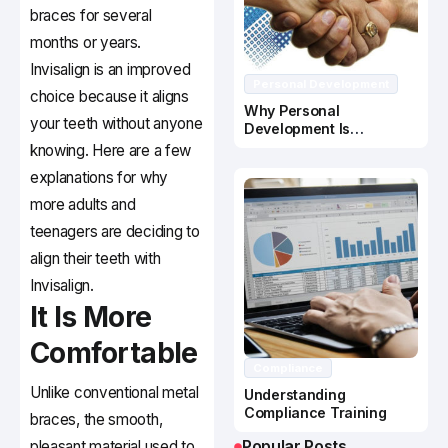
braces for several
months or years.
Invisalign is an improved
Personal Development
choice because it aligns
Why Personal
your teeth without anyone
Development Is
Important In Business
knowing. Here are a few
Success
explanations for why
more adults and
teenagers are deciding to
align their teeth with
Invisalign.
It Is More
Comfortable
Compliance
Unlike conventional metal
Understanding
Compliance Training
braces, the smooth,
Popular Posts
pleasant material used to