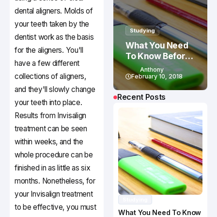
dental aligners. Molds of
your teeth taken by the
Studying
dentist work as the basis
What You Need
for the aligners. You'll
To Know Before
have a few different
Studying In
Anthony
collections of aligners,
Canada
February 10, 2018
and they'll slowly change
Recent Posts
your teeth into place.
Results from Invisalign
treatment can be seen
within weeks, and the
whole procedure can be
finished in as little as six
months. Nonetheless, for
your Invisalign treatment
Studying
to be effective, you must
What You Need To Know