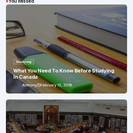
You Missed
Studying
What You Need To Know Before Studying
In Canada
Anthony
February 10, 2018