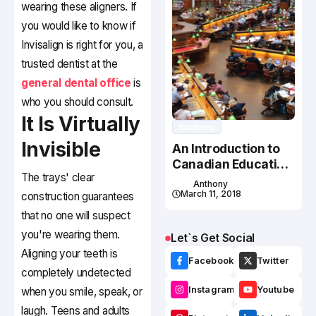
wearing these aligners. If
you would like to know if
Invisalign is right for you, a
trusted dentist at the
general dental office
is
who you should consult.
It Is Virtually
Studying
Invisible
An Introduction to
Canadian Education
The trays' clear
System
Anthony
March 11, 2018
construction guarantees
that no one will suspect
you're wearing them.
Let`s Get Social
Aligning your teeth is
Facebook
Twitter
completely undetected
Instagram
Youtube
when you smile, speak, or
laugh. Teens and adults