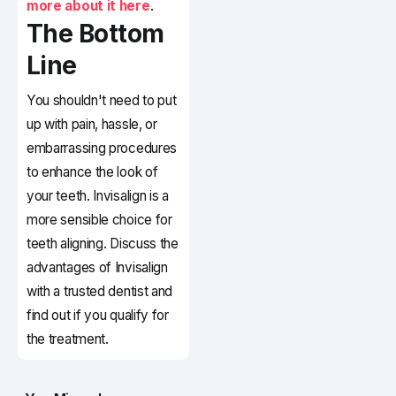
more about it here
.
The Bottom
Line
You shouldn't need to put
up with pain, hassle, or
embarrassing procedures
to enhance the look of
your teeth. Invisalign is a
more sensible choice for
teeth aligning. Discuss the
advantages of Invisalign
with a trusted dentist and
find out if you qualify for
the treatment.