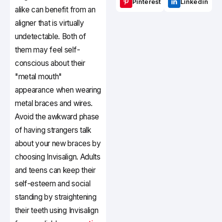
Pinterest
Linkedin
alike can benefit from an
aligner that is virtually
undetectable. Both of
them may feel self-
conscious about their
"metal mouth"
appearance when wearing
metal braces and wires.
Avoid the awkward phase
of having strangers talk
about your new braces by
choosing Invisalign. Adults
and teens can keep their
self-esteem and social
standing by straightening
their teeth using Invisalign