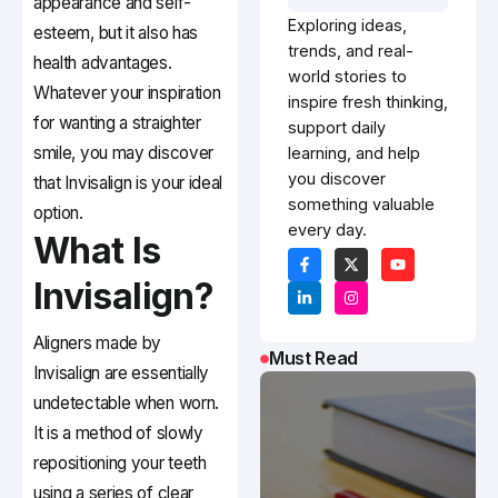
appearance and self-
Exploring ideas,
esteem, but it also has
trends, and real-
health advantages.
world stories to
Whatever your inspiration
inspire fresh thinking,
for wanting a straighter
support daily
smile, you may discover
learning, and help
you discover
that Invisalign is your ideal
something valuable
option.
every day.
What Is
Invisalign?
Aligners made by
Must Read
Invisalign are essentially
undetectable when worn.
It is a method of slowly
repositioning your teeth
using a series of clear