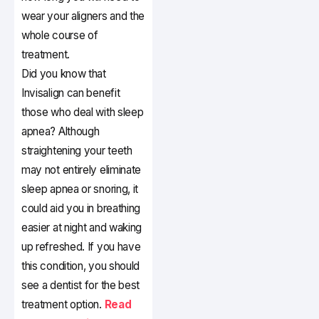
wear your aligners and the
whole course of
treatment.
Did you know that
Invisalign can benefit
those who deal with sleep
apnea? Although
straightening your teeth
may not entirely eliminate
sleep apnea or snoring, it
could aid you in breathing
easier at night and waking
up refreshed. If you have
this condition, you should
see a dentist for the best
treatment option.
Read