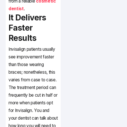
from a reliable
cosmetic
dentist
.
It Delivers
Faster
Results
Invisalign patients usually
see improvement faster
than those wearing
braces; nonetheless, this
varies from case to case.
The treatment period can
frequently be cut in half or
more when patients opt
for Invisalign. You and
your dentist can talk about
how long you will need to