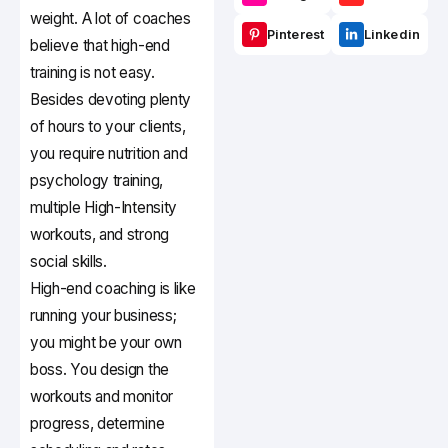
weight. A lot of coaches
Pinterest
Linkedin
believe that high-end
training is not easy.
Besides devoting plenty
of hours to your clients,
you require nutrition and
psychology training,
multiple High-Intensity
workouts, and strong
social skills.
High-end coaching is like
running your business;
you might be your own
boss. You design the
workouts and monitor
progress, determine