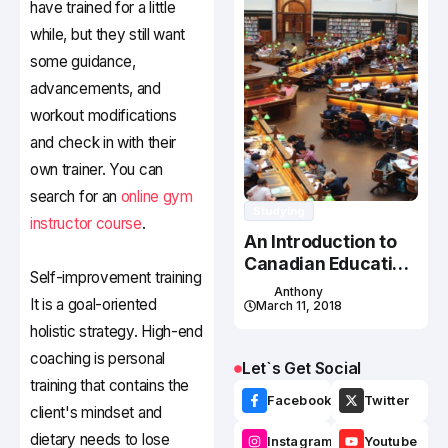
have trained for a little
while, but they still want
some guidance,
advancements, and
workout modifications
and check in with their
own trainer. You can
search for an
online gym
Studying
instructor course
.
An Introduction to
Canadian Education
Self-improvement training
System
Anthony
It is a goal-oriented
March 11, 2018
holistic strategy. High-end
coaching is personal
Let`s Get Social
training that contains the
Facebook
Twitter
client's mindset and
dietary needs to lose
Instagram
Youtube