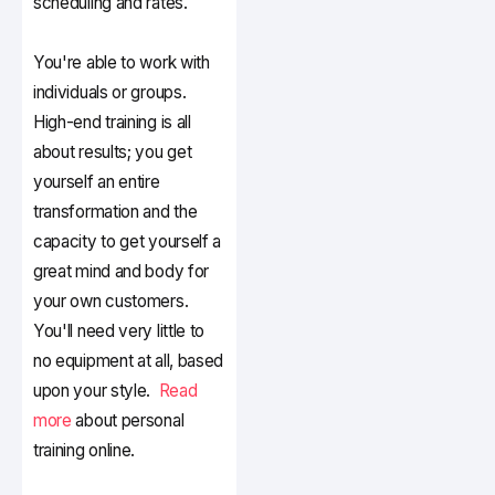
scheduling and rates.
You're able to work with
individuals or groups.
High-end training is all
about results; you get
yourself an entire
transformation and the
capacity to get yourself a
great mind and body for
your own customers.
You'll need very little to
no equipment at all, based
upon your style.
Read
more
about personal
training online.