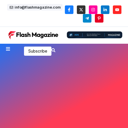
info@flashmagazine.com
Subscribe