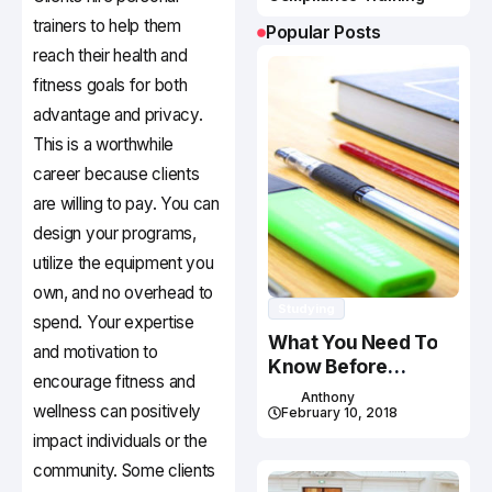
trainers to help them
Popular Posts
reach their health and
fitness goals for both
advantage and privacy.
This is a worthwhile
career because clients
are willing to pay. You can
design your programs,
utilize the equipment you
own, and no overhead to
Studying
spend. Your expertise
What You Need To
and motivation to
Know Before
encourage fitness and
Studying In Canada
Anthony
wellness can positively
February 10, 2018
impact individuals or the
community. Some clients