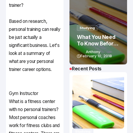
trainer?
Based on research,
Studying
personal training can really
What You Need
be just actually a
To Know Before
significant business. Let's
Studying In
Anthony
look at a summary of
Canada
February 10, 2018
what are your personal
Recent Posts
trainer career options.
Gym Instructor
What is a fitness center
with no personal trainers?
Most personal coaches
work for fitness clubs and
Studying