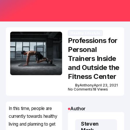
Healthy Lifestyle
Professions for
Personal
Trainers Inside
and Outside the
Fitness Center
By
Anthony
April 23, 2021
No Comments
18 Views
In this time, people are
Author
currently towards healthy
Steven
living and planning to get