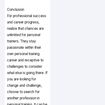
Conclusion
For professional success
and career progress,
realize that chances are
unlimited for personal
trainers. They stay
passionate within their
own personal training
career and receptive to
challenges to consider
what else is going there. If
you are looking for
change and challenge,
choose to search for
another profession in
personal training. It can be