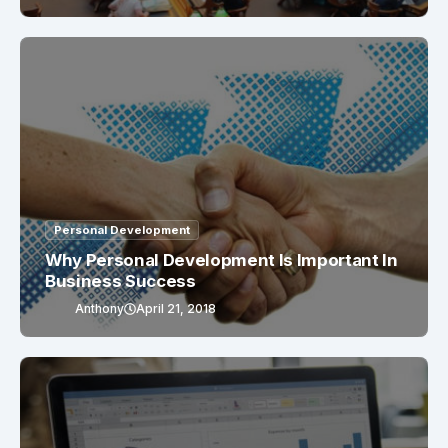
Personal Development
Why Personal Development Is Important In
Business Success
Anthony
April 21, 2018