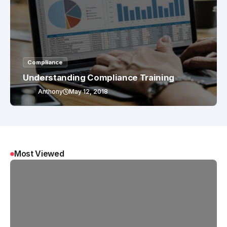
Compliance
Understanding Compliance Training
Anthony
May 12, 2018
Most Viewed