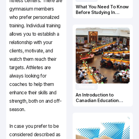
fitness centers. There are
What You Need To Know
gymnasium members
Before Studying In
who prefer personalized
Canada
training. Individual training
allows you to establish a
relationship with your
clients, motivate, and
watch them reach their
targets. Athletes are
always looking for
coaches to help them
Studying
enhance their skills and
An Introduction to
Canadian Education
strength, both on and off-
System
season.
In case you prefer to be
considered described as