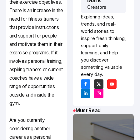
Mark
their exercise objectives.
Creators
There is an increase in the
Exploring ideas,
need for fitness trainers
trends, and real-
that provide instructions
world stories to
and support for people
inspire fresh thinking,
and motivate them in their
support daily
exercise programs. If it
learning, and help
you discover
involves personal training,
something valuable
aspiring trainers or current
every day.
coaches have a wide
range of opportunities
outside and inside the
gym.
Must Read
Are you currently
considering another
career as a personal