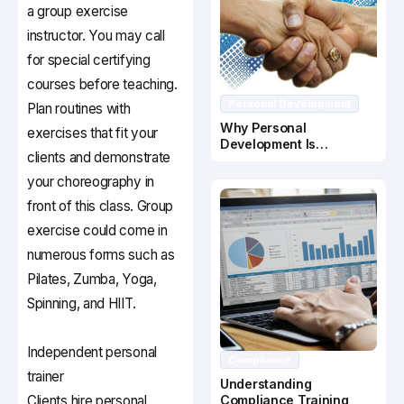
a group exercise
instructor. You may call
for special certifying
courses before teaching.
Personal Development
Plan routines with
Why Personal
exercises that fit your
Development Is
clients and demonstrate
Important In Business
Success
your choreography in
front of this class. Group
exercise could come in
numerous forms such as
Pilates, Zumba, Yoga,
Spinning, and HIIT.
Independent personal
Compliance
trainer
Understanding
Clients hire personal
Compliance Training