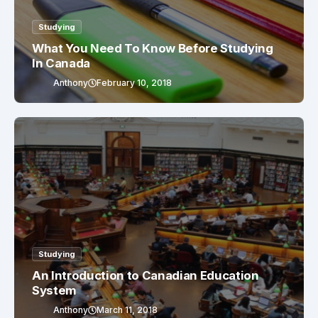
Studying
What You Need To Know Before Studying
In Canada
Anthony
February 10, 2018
Studying
An Introduction to Canadian Education
System
Anthony
March 11, 2018