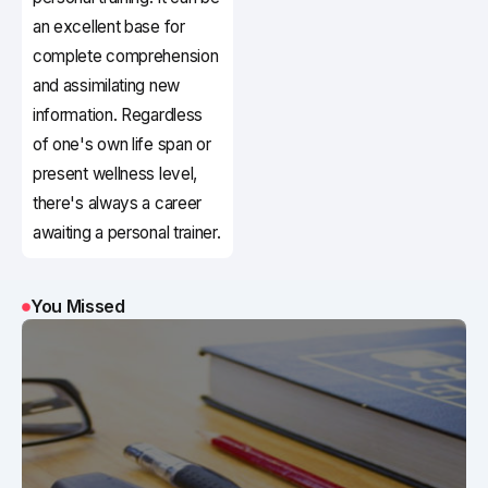
an excellent base for
complete comprehension
and assimilating new
information. Regardless
of one's own life span or
present wellness level,
there's always a career
awaiting a personal trainer.
You Missed