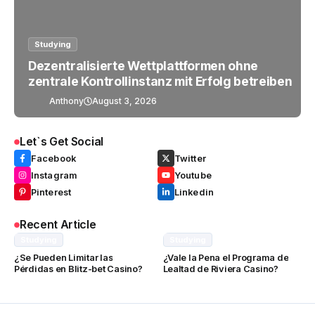
Studying
Dezentralisierte Wettplattformen ohne
zentrale Kontrollinstanz mit Erfolg betreiben
Anthony
August 3, 2026
Let`s Get Social
Facebook
Twitter
Instagram
Youtube
Pinterest
Linkedin
Recent Article
Studying
Studying
¿Se Pueden Limitar las
¿Vale la Pena el Programa de
Pérdidas en Blitz-bet Casino?
Lealtad de Riviera Casino?