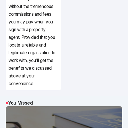
without the tremendous
commissions and fees
you may pay when you
sign with a property
agent. Provided that you
locate a reliable and
legitimate organization to
work with, you'll get the
benefits we discussed
above at your
convenience.
You Missed