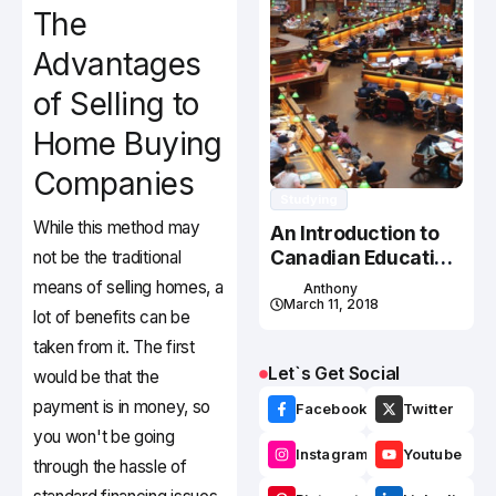
The
Advantages
of Selling to
Home Buying
Companies
Studying
While this method may
An Introduction to
Canadian Education
not be the traditional
System
means of selling homes, a
Anthony
March 11, 2018
lot of benefits can be
taken from it. The first
Let`s Get Social
would be that the
payment is in money, so
Facebook
Twitter
you won't be going
Instagram
Youtube
through the hassle of