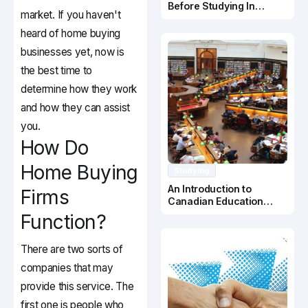
Before Studying In
market. If you haven't
Canada
heard of home buying
businesses yet, now is
the best time to
determine how they work
and how they can assist
you.
How Do
Home Buying
Studying
An Introduction to
Firms
Canadian Education
System
Function?
There are two sorts of
companies that may
provide this service. The
first one is people who