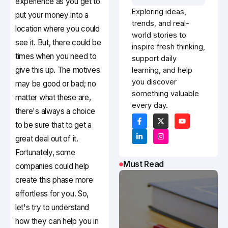
experience as you get to
Exploring ideas,
put your money into a
trends, and real-
location where you could
world stories to
see it. But, there could be
inspire fresh thinking,
times when you need to
support daily
give this up. The motives
learning, and help
you discover
may be good or bad; no
something valuable
matter what these are,
every day.
there's always a choice
to be sure that to get a
great deal out of it.
Fortunately, some
Must Read
companies could help
create this phase more
effortless for you. So,
let's try to understand
how they can help you in