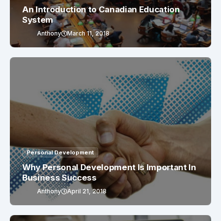
An Introduction to Canadian Education
System
Anthony
March 11, 2018
Personal Development
Why Personal Development Is Important In
Business Success
Anthony
April 21, 2018