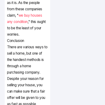
as it is. As the people
from these companies
claim, "
we buy houses
any condition
," this ought
to be the least of your
worries.
Conclusion
There are various ways to
sell a home, but one of
the handiest methods is
through a home
purchasing company.
Despite your reason for
selling your house, you
can make sure that a fair
offer will be given to you
as fast as possible