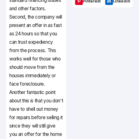
standard financing issues
Pinterest
Linkedin
and other factors.
Second, the company will
present an offer in as fast
as 24 hours so that you
can trust expediency
from the process. This
works well for those who
should move from the
houses immediately or
face foreclosure.
Another fantastic point
about this is that you don't
have to shell out money
for repairs before selling it
since they will still give
you an offer for the home