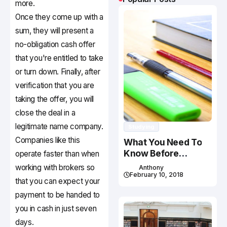
more.
Once they come up with a
sum, they will present a
no-obligation cash offer
that you're entitled to take
or turn down. Finally, after
verification that you are
taking the offer, you will
close the deal in a
legitimate name company.
Studying
Companies like this
What You Need To
Know Before
operate faster than when
Studying In Canada
working with brokers so
Anthony
February 10, 2018
that you can expect your
payment to be handed to
you in cash in just seven
days.