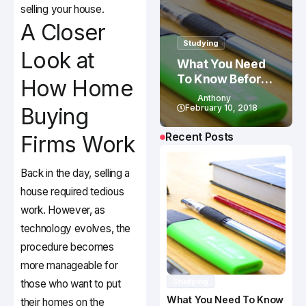
selling your house.
A Closer
Studying
Look at
What You Need
To Know Before
How Home
Studying In
Anthony
Canada
February 10, 2018
Buying
Recent Posts
Firms Work
Back in the day, selling a
house required tedious
work. However, as
technology evolves, the
procedure becomes
more manageable for
Studying
those who want to put
What You Need To Know
their homes on the