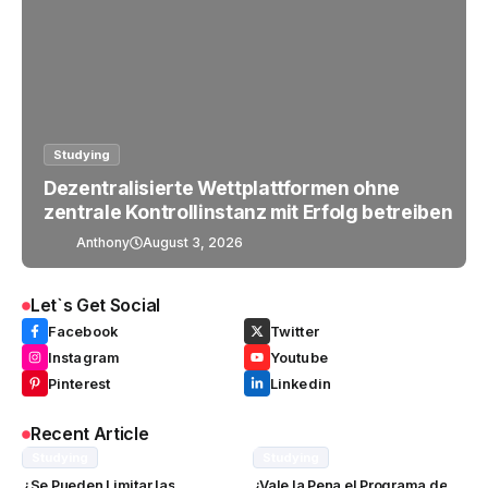
Studying
Dezentralisierte Wettplattformen ohne
zentrale Kontrollinstanz mit Erfolg betreiben
Anthony
August 3, 2026
Let`s Get Social
Facebook
Twitter
Instagram
Youtube
Pinterest
Linkedin
Recent Article
Studying
Studying
¿Se Pueden Limitar las
¿Vale la Pena el Programa de