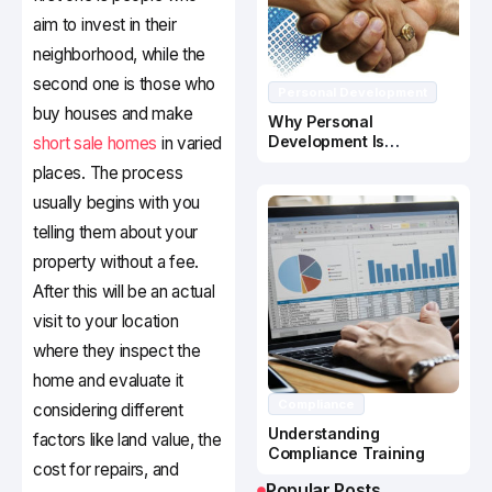
aim to invest in their
neighborhood, while the
second one is those who
Personal Development
buy houses and make
Why Personal
Development Is
short sale homes
in varied
Important In Business
places. The process
Success
usually begins with you
telling them about your
property without a fee.
After this will be an actual
visit to your location
where they inspect the
home and evaluate it
Compliance
considering different
Understanding
factors like land value, the
Compliance Training
cost for repairs, and
Popular Posts