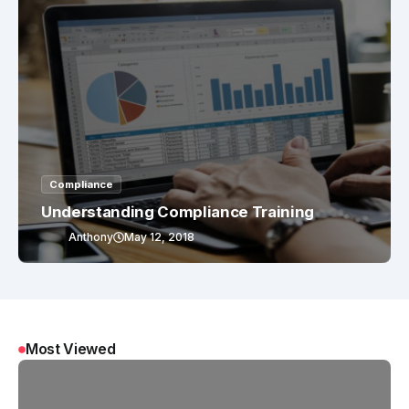
Compliance
Understanding Compliance Training
Anthony
May 12, 2018
Most Viewed