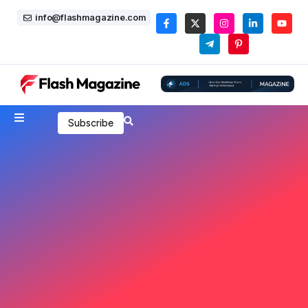
info@flashmagazine.com
Subscribe