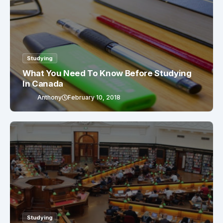
Studying
What You Need To Know Before Studying
In Canada
Anthony
February 10, 2018
Studying