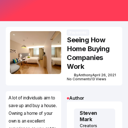
Payments
Seeing How
Home Buying
Companies
Work
By
Anthony
April 26, 2021
No Comments
13 Views
A lot of individuals aim to
Author
save up and buy a house.
Steven
Owning a home of your
Mark
own is an excellent
Creators