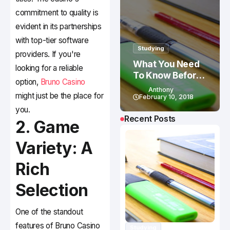
commitment to quality is
evident in its partnerships
with top-tier software
Studying
providers. If you're
What You Need
looking for a reliable
To Know Before
option,
Bruno Casino
Studying In
Anthony
might just be the place for
Canada
February 10, 2018
you.
Recent Posts
2. Game
Variety: A
Rich
Selection
One of the standout
features of Bruno Casino
Studying