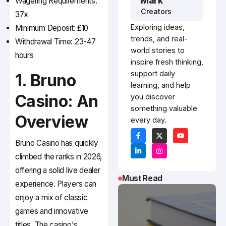
Mark
Wagering Requirements:
Creators
37x
Exploring ideas,
Minimum Deposit: £10
trends, and real-
Withdrawal Time: 23-47
world stories to
hours
inspire fresh thinking,
support daily
1. Bruno
learning, and help
Casino: An
you discover
something valuable
Overview
every day.
Bruno Casino has quickly
climbed the ranks in 2026,
offering a solid live dealer
Must Read
experience. Players can
enjoy a mix of classic
games and innovative
titles. The casino's