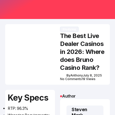
Studying
The Best Live
Dealer Casinos
in 2026: Where
does Bruno
Casino Rank?
By
Anthony
July 8, 2025
No Comments
19 Views
Key Specs
Author
RTP: 96.3%
Steven