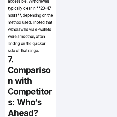
accessible. Withdrawals
typically clear in **23-47
hours**, depending on the
method used. I noted that
withdrawals via e-wallets
were smoother, often
landing on the quicker
side of that range.
7.
Compariso
n with
Competitor
s: Who’s
Ahead?