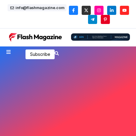
info@flashmagazine.com
Subscribe