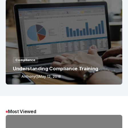
Compliance
Understanding Compliance Training
Anthony
May 12, 2018
Most Viewed