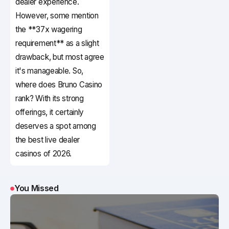
dealer experience.
However, some mention
the **37x wagering
requirement** as a slight
drawback, but most agree
it's manageable. So,
where does Bruno Casino
rank? With its strong
offerings, it certainly
deserves a spot among
the best live dealer
casinos of 2026.
You Missed