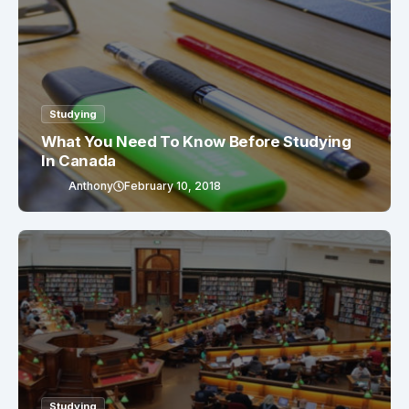
Studying
What You Need To Know Before Studying
In Canada
Anthony
February 10, 2018
Studying