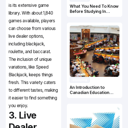
is its extensive game
What You Need To Know
Before Studying In
library. With about 1,840
Canada
games available, players
can choose from various
live dealer options,
including blackjack,
roulette, and baccarat.
The inclusion of unique
variations, like Speed
Blackjack, keeps things
Studying
fresh. This variety caters
An Introduction to
to different tastes, making
Canadian Education
it easier to find something
System
you enjoy.
3. Live
Dealer