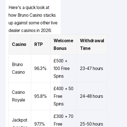
Here's a quick look at
how Bruno Casino stacks
up against some other live
dealer casinos in 2026:
Welcome
Withdrawal
Casino
RTP
Bonus
Time
£500 +
Bruno
96.3%
100 Free
23-47 hours
Casino
Spins
£400 + 50
Casino
95.8%
Free
24-48 hours
Royale
Spins
£300 + 70
Jackpot
97.1%
Free
25-50 hours