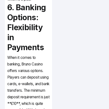
6. Banking
Options:
Flexibility
in
Payments
When it comes to
banking, Bruno Casino
offers various options.
Players can deposit using
cards, e-wallets, and bank
transfers. The minimum
deposit requirement is just
**£10**, which is quite