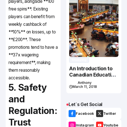
players, alongside **100
free spins**. Existing
players can benefit from
weekly cashback of
**10%** on losses, up to
**£200**. These
promotions tend to have a
**37x wagering
Studying
requirement**, making
An Introduction to
them reasonably
Canadian Education
accessible.
System
Anthony
5. Safety
March 11, 2018
and
Let`s Get Social
Regulation:
Facebook
Twitter
Trust
Instagram
Youtube