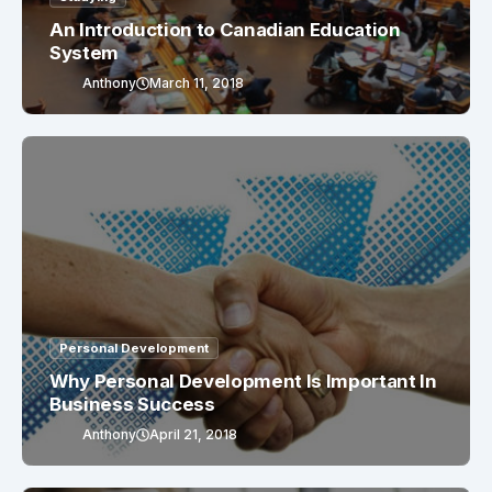
An Introduction to Canadian Education
System
Anthony
March 11, 2018
Personal Development
Why Personal Development Is Important In
Business Success
Anthony
April 21, 2018