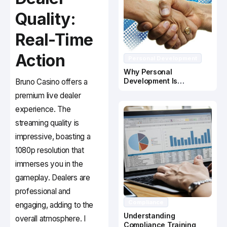
Quality:
Real-Time
Action
Personal Development
Why Personal
Development Is
Bruno Casino offers a
Important In Business
premium live dealer
Success
experience. The
streaming quality is
impressive, boasting a
1080p resolution that
immerses you in the
gameplay. Dealers are
professional and
Compliance
engaging, adding to the
Understanding
overall atmosphere. I
Compliance Training