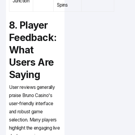
Junction
Spins
8. Player
Feedback:
What
Users Are
Saying
User reviews generally
praise Bruno Casino's
user-friendly interface
and robust game
selection. Many players
highlight the engaging live