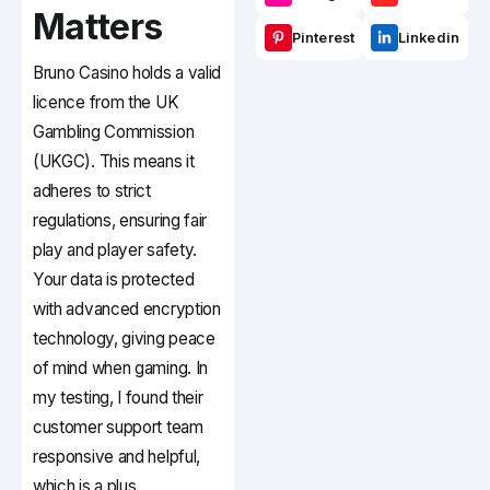
Matters
Pinterest
Linkedin
Bruno Casino holds a valid
licence from the UK
Gambling Commission
(UKGC). This means it
adheres to strict
regulations, ensuring fair
play and player safety.
Your data is protected
with advanced encryption
technology, giving peace
of mind when gaming. In
my testing, I found their
customer support team
responsive and helpful,
which is a plus.