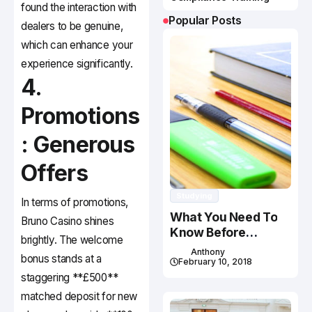
found the interaction with
Popular Posts
dealers to be genuine,
which can enhance your
experience significantly.
4.
Promotions
: Generous
Offers
Studying
In terms of promotions,
What You Need To
Bruno Casino shines
Know Before
brightly. The welcome
Studying In Canada
Anthony
bonus stands at a
February 10, 2018
staggering **£500**
matched deposit for new