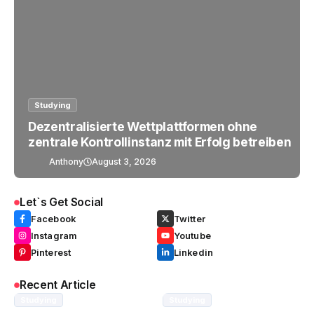
Studying
Dezentralisierte Wettplattformen ohne
zentrale Kontrollinstanz mit Erfolg betreiben
Anthony
August 3, 2026
Let`s Get Social
Facebook
Twitter
Instagram
Youtube
Pinterest
Linkedin
Recent Article
Studying
Studying