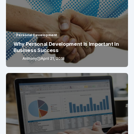
Personal Development
Why Personal Development Is Important In
Business Success
Anthony
April 21, 2018