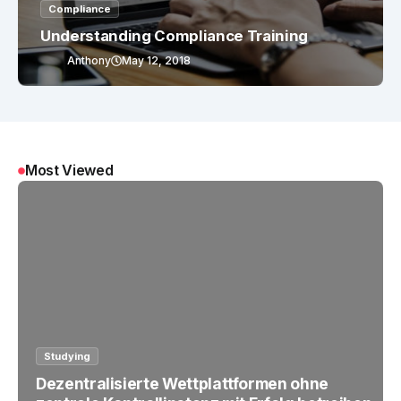
Compliance
Understanding Compliance Training
Anthony
May 12, 2018
Most Viewed
Studying
Dezentralisierte Wettplattformen ohne