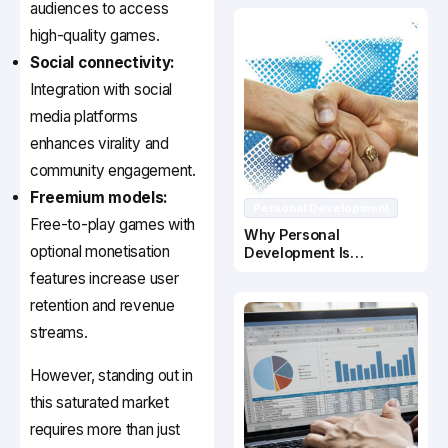
audiences to access
high-quality games.
Social connectivity:
Integration with social
media platforms
enhances virality and
community engagement.
Freemium models:
Personal Development
Free-to-play games with
Why Personal
optional monetisation
Development Is
Important In Business
features increase user
Success
retention and revenue
streams.
However, standing out in
this saturated market
requires more than just