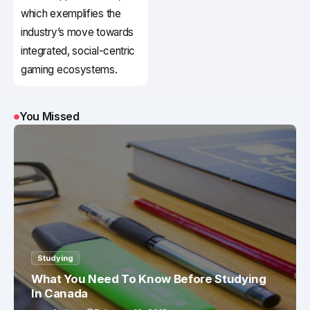
which exemplifies the
industry’s move towards
integrated, social-centric
gaming ecosystems.
You Missed
Studying
What You Need To Know Before Studying
In Canada