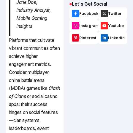
Jane Doe,
Let`s Get Social
Industry Analyst,
Facebook
Twitter
Mobile Gaming
Insights
Instagram
Youtube
Pinterest
Linkedin
Platforms that cultivate
vibrant communities often
achieve higher
engagement metrics.
Consider multiplayer
online battle arena
(MOBA) games like
Clash
of Clans
or social casino
apps; their success
hinges on social features
—clan systems,
leaderboards, event