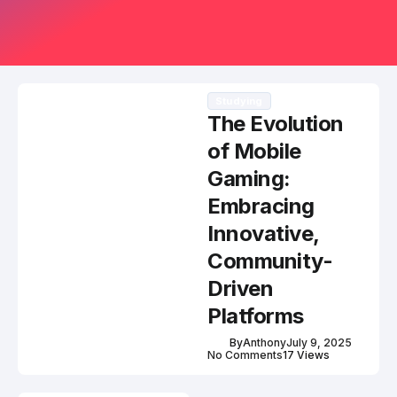
Studying
The Evolution
of Mobile
Gaming:
Embracing
Innovative,
Community-
Driven
Platforms
By
Anthony
July 9, 2025
No Comments
17 Views