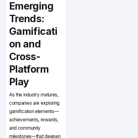
Emerging
Trends:
Gamificati
on and
Cross-
Platform
Play
As the industry matures,
companies are exploring
gamification elements—
achievements, rewards,
and community
milestones—that deepen