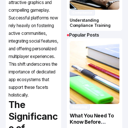
attractive graphics and
compelling gameplay.
Compliance
Successful platforms now
Understanding
rely heavily on fostering
Compliance Training
active communities,
Popular Posts
integrating social features,
and offering personalized
multiplayer experiences.
This shift underscores the
importance of dedicated
app ecosystems that
support these facets
holistically.
The
Studying
Significanc
What You Need To
Know Before