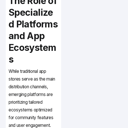
The Role of
Specialize
d Platforms
and App
Ecosystem
s
While traditional app
stores serve as the main
distribution channels,
emerging platforms are
prioritizing tailored
ecosystems optimized
for community features
and user engagement.