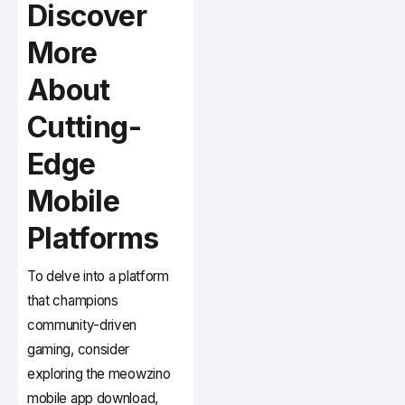
Discover
More
About
Cutting-
Edge
Mobile
Platforms
To delve into a platform
that champions
community-driven
gaming, consider
exploring the meowzino
mobile app download,