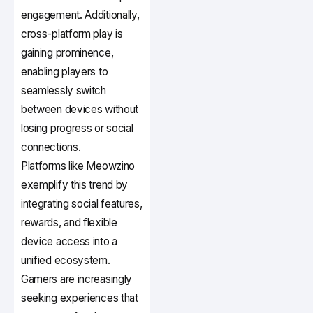
engagement. Additionally,
cross-platform play is
gaining prominence,
enabling players to
seamlessly switch
between devices without
losing progress or social
connections.
Platforms like Meowzino
exemplify this trend by
integrating social features,
rewards, and flexible
device access into a
unified ecosystem.
Gamers are increasingly
seeking experiences that