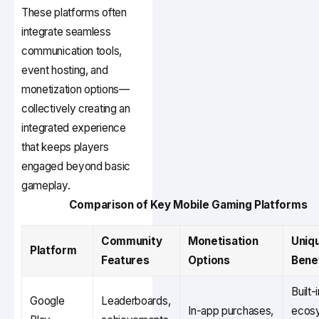
These platforms often
integrate seamless
communication tools,
event hosting, and
monetization options—
collectively creating an
integrated experience
that keeps players
engaged beyond basic
gameplay.
Comparison of Key Mobile Gaming Platforms
Community
Monetisation
Uniq
Platform
Features
Options
Bene
Built-
Google
Leaderboards,
In-app purchases,
ecos