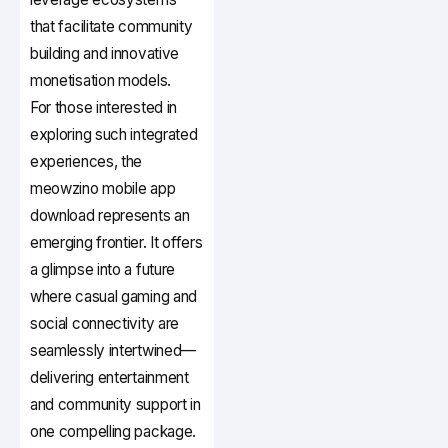
that facilitate community
building and innovative
monetisation models.
For those interested in
exploring such integrated
experiences, the
meowzino mobile app
download represents an
emerging frontier. It offers
a glimpse into a future
where casual gaming and
social connectivity are
seamlessly intertwined—
delivering entertainment
and community support in
one compelling package.