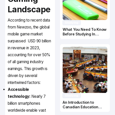
Landscape
According to recent data
Studying
from Newzoo, the global
What You Need To Know
mobile game market
Before Studying In
Canada
surpassed
USD 90 billion
in revenue in 2023,
accounting for over 50%
of all gaming industry
earnings. This growth is
driven by several
intertwined factors:
Accessible
Studying
technology:
Nearly 7
An Introduction to
billion smartphones
Canadian Education
worldwide enable vast
System