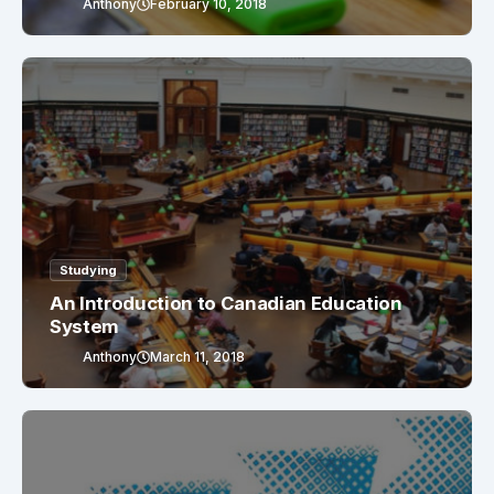
Anthony
February 10, 2018
Studying
An Introduction to Canadian Education
System
Anthony
March 11, 2018