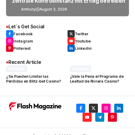
zentrale Kontrollinstanz mit Erfolg betreiben
Anthony
August 3, 2026
Let`s Get Social
Facebook
Twitter
Instagram
Youtube
Pinterest
Linkedin
Recent Article
Studying
Studying
¿Se Pueden Limitar las
¿Vale la Pena el Programa de
Pérdidas en Blitz-bet Casino?
Lealtad de Riviera Casino?