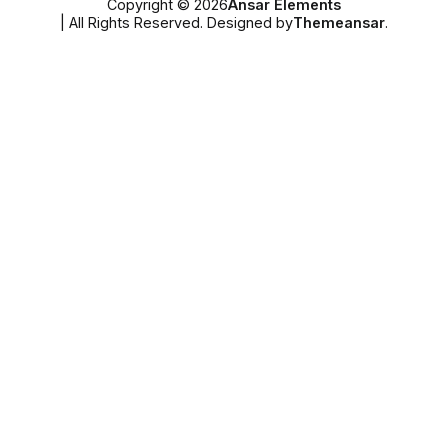
Copyright © 2026
Ansar Elements
| All Rights Reserved. Designed by
Themeansar
.