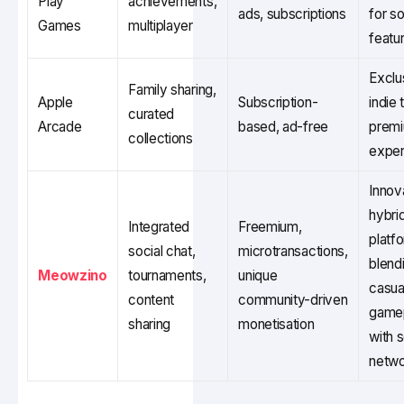
Play
achievements,
ads, subscriptions
for so
Games
multiplayer
featu
Exclu
Family sharing,
Apple
Subscription-
indie t
curated
Arcade
based, ad-free
prem
collections
exper
Innov
hybri
Integrated
Freemium,
platf
social chat,
microtransactions,
blend
Meowzino
tournaments,
unique
casua
content
community-driven
game
sharing
monetisation
with s
netwo