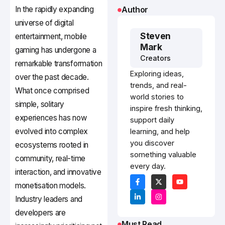
In the rapidly expanding
Author
universe of digital
Steven
entertainment, mobile
Mark
gaming has undergone a
Creators
remarkable transformation
Exploring ideas,
over the past decade.
trends, and real-
What once comprised
world stories to
simple, solitary
inspire fresh thinking,
experiences has now
support daily
evolved into complex
learning, and help
you discover
ecosystems rooted in
something valuable
community, real-time
every day.
interaction, and innovative
monetisation models.
Industry leaders and
developers are
Must Read