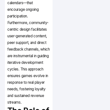
calendars—that
encourage ongoing
participation.
Furthermore, community-
centric design facilitates
user-generated content,
peer support, and direct
feedback channels, which
are instrumental in guiding
iterative development
cycles. This approach
ensures games evolve in
response to real player
needs, fostering loyalty
and sustained revenue
streams.