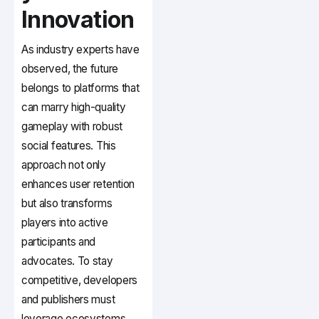
Innovation
As industry experts have
observed, the future
belongs to platforms that
can marry high-quality
gameplay with robust
social features. This
approach not only
enhances user retention
but also transforms
players into active
participants and
advocates. To stay
competitive, developers
and publishers must
leverage ecosystems