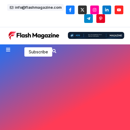
info@flashmagazine.com
Subscribe