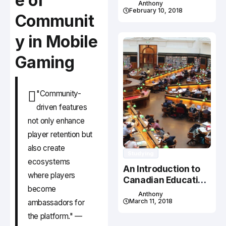
e of
Studying In Canada
Anthony
February 10, 2018
Communit
y in Mobile
Gaming
"Community-
driven features
not only enhance
player retention but
also create
Studying
ecosystems
An Introduction to
where players
Canadian Education
become
System
Anthony
March 11, 2018
ambassadors for
the platform." —