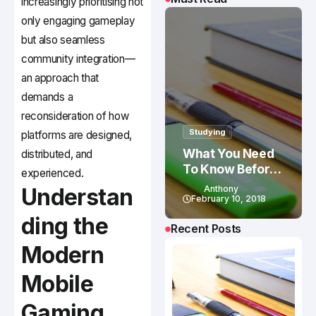
increasingly prioritising not
only engaging gameplay
but also seamless
community integration—
an approach that
demands a
reconsideration of how
Studying
platforms are designed,
What You Need
distributed, and
To Know Before
experienced.
Studying In
Understan
Anthony
Canada
February 10, 2018
ding the
Recent Posts
Modern
Mobile
Gaming