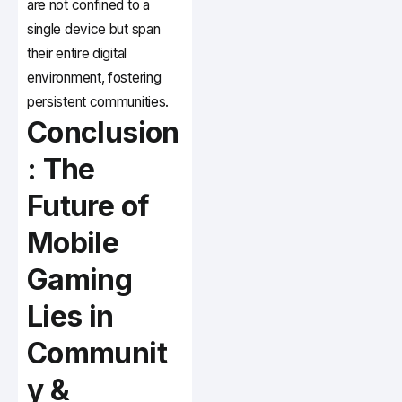
are not confined to a
single device but span
their entire digital
environment, fostering
persistent communities.
Conclusion
: The
Future of
Mobile
Gaming
Lies in
Communit
y &