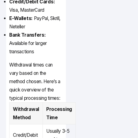
Credit/Debit Cards:
Visa, MasterCard
E-Wallets:
PayPal, Skrill,
Neteller
Bank Transfers:
Available for larger
transactions
Withdrawal times can
vary based on the
method chosen. Here’s a
quick overview of the
typical processing times:
Withdrawal
Processing
Method
Time
Usually 3-5
Credit/Debit