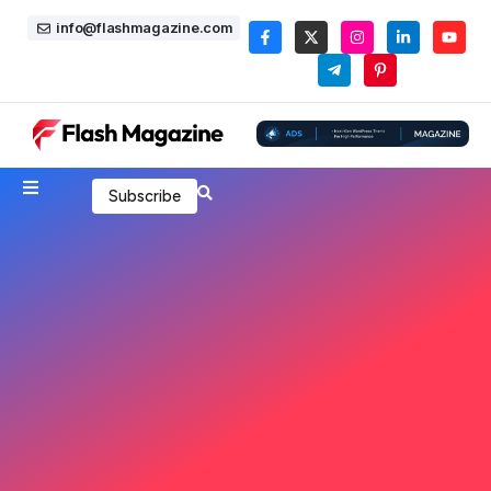
info@flashmagazine.com
Subscribe