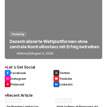
Studying
Dezentralisierte Wettplattformen ohne
zentrale Kontrollinstanz mit Erfolg betreiben
Anthony
August 3, 2026
Let`s Get Social
Facebook
Twitter
Instagram
Youtube
Pinterest
Linkedin
Recent Article
Studying
Studying
¿Se Pueden Limitar las
¿Vale la Pena el Programa de