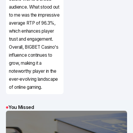
audience. What stood out
to me was the impressive
average RTP of 96.3%,
which enhances player
trust and engagement.
Overall, BIGBET Casino's
influence continues to
grow, making it a
noteworthy player in the
ever-evolving landscape
of online gaming.
You Missed