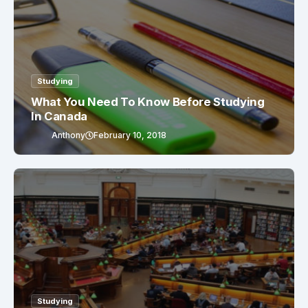
Studying
What You Need To Know Before Studying
In Canada
Anthony
February 10, 2018
Studying