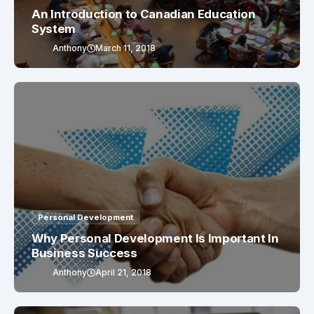
An Introduction to Canadian Education
System
Anthony
March 11, 2018
Personal Development
Why Personal Development Is Important In
Business Success
Anthony
April 21, 2018