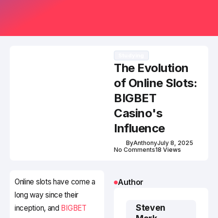
Studying
The Evolution
of Online Slots:
BIGBET
Casino's
Influence
By
Anthony
July 8, 2025
No Comments
18 Views
Online slots have come a
Author
long way since their
Steven
inception, and
BIGBET