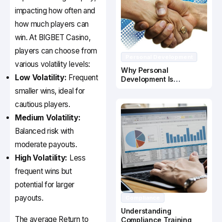
impacting how often and
how much players can
win. At BIGBET Casino,
players can choose from
Personal Development
various volatility levels:
Why Personal
Low Volatility:
Frequent
Development Is
Important In Business
smaller wins, ideal for
Success
cautious players.
Medium Volatility:
Balanced risk with
moderate payouts.
High Volatility:
Less
frequent wins but
potential for larger
payouts.
Compliance
Understanding
The average Return to
Compliance Training