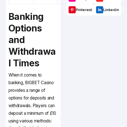
Pinterest
Linkedin
Banking
Options
and
Withdrawa
l Times
When it comes to
banking, BIGBET Casino
provides a range of
options for deposits and
withdrawals. Players can
deposit a minimum of £10
using various methods: