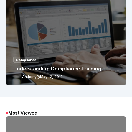
Compliance
Understanding Compliance Training
Anthony
May 12, 2018
Most Viewed