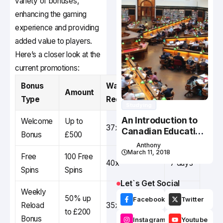
variety of bonuses,
enhancing the gaming
experience and providing
added value to players.
Here’s a closer look at the
current promotions:
Bonus
Wagering
Amount
Expiry
Type
Requirements
Studying
An Introduction to
Welcome
Up to
30
37x
Canadian Education
Bonus
£500
days
System
Anthony
March 11, 2018
Free
100 Free
40x
7 days
Spins
Spins
Let`s Get Social
Weekly
50% up
14
Facebook
Twitter
Reload
35x
to £200
days
Bonus
Instagram
Youtube