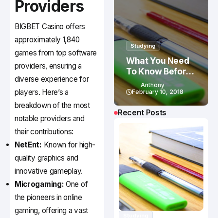
Providers
BIGBET Casino offers
approximately 1,840
Studying
games from top software
What You Need
providers, ensuring a
To Know Before
diverse experience for
Studying In
Anthony
players. Here’s a
Canada
February 10, 2018
breakdown of the most
Recent Posts
notable providers and
their contributions:
NetEnt:
Known for high-
quality graphics and
innovative gameplay.
Microgaming:
One of
the pioneers in online
gaming, offering a vast
Studying