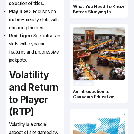
selection of titles.
What You Need To Know
Play’n GO:
Focuses on
Before Studying In
Canada
mobile-friendly slots with
engaging themes.
Red Tiger:
Specialises in
slots with dynamic
features and progressive
jackpots.
Volatility
and Return
Studying
An Introduction to
to Player
Canadian Education
System
(RTP)
Volatility is a crucial
aspect of slot gameplay,