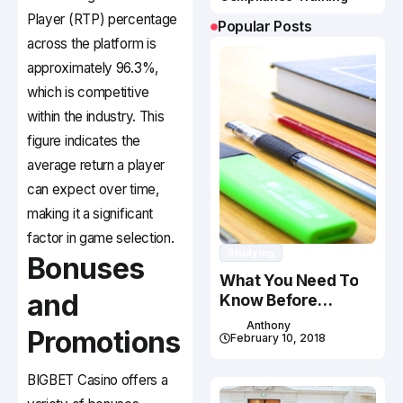
Player (RTP) percentage
Popular Posts
across the platform is
approximately 96.3%,
which is competitive
within the industry. This
figure indicates the
average return a player
can expect over time,
making it a significant
factor in game selection.
Studying
Bonuses
What You Need To
and
Know Before
Studying In Canada
Anthony
Promotions
February 10, 2018
BIGBET Casino offers a