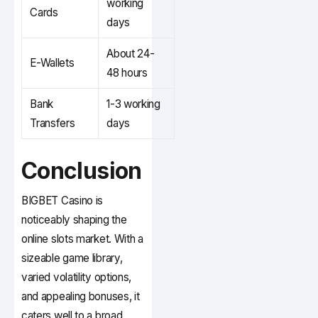
working
Cards
days
About 24-
E-Wallets
48 hours
Bank
1-3 working
Transfers
days
Conclusion
BIGBET Casino is
noticeably shaping the
online slots market. With a
sizeable game library,
varied volatility options,
and appealing bonuses, it
caters well to a broad