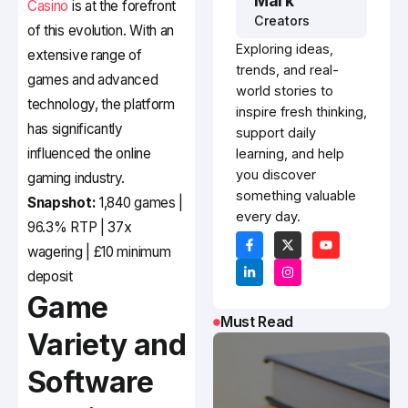
Mark
Casino
is at the forefront
Creators
of this evolution. With an
Exploring ideas,
extensive range of
trends, and real-
games and advanced
world stories to
technology, the platform
inspire fresh thinking,
has significantly
support daily
influenced the online
learning, and help
you discover
gaming industry.
something valuable
Snapshot:
1,840 games |
every day.
96.3% RTP | 37x
wagering | £10 minimum
deposit
Game
Must Read
Variety and
Software